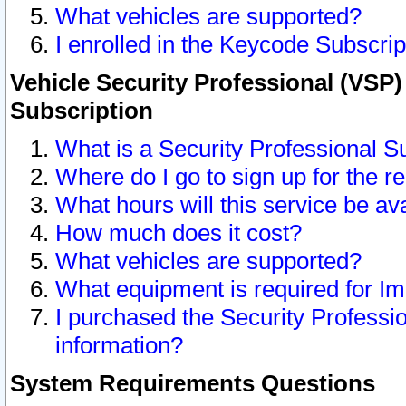
What vehicles are supported?
I enrolled in the Keycode Subscrip
Vehicle Security Professional (VSP)
Subscription
What is a Security Professional S
Where do I go to sign up for the r
What hours will this service be av
How much does it cost?
What vehicles are supported?
What equipment is required for I
I purchased the Security Professio
information?
System Requirements Questions