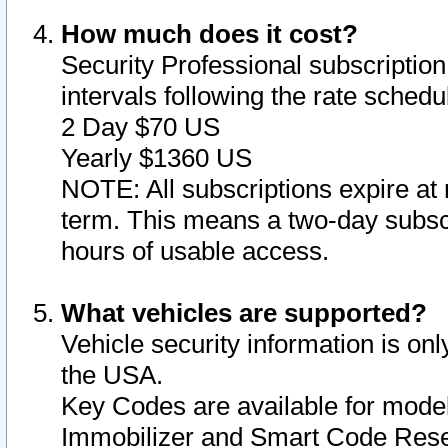
How much does it cost?
Security Professional subscription 
intervals following the rate sched
2 Day $70 US
Yearly $1360 US
NOTE: All subscriptions expire at 
term. This means a two-day subscr
hours of usable access.
What vehicles are supported?
Vehicle security information is onl
the USA.
Key Codes are available for model
Immobilizer and Smart Code Reset 