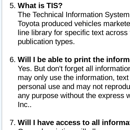
What is TIS?
The Technical Information System o
Toyota produced vehicles markete
line library for specific text acro
publication types.
Will I be able to print the infor
Yes. But don't forget all informatio
may only use the information, text 
personal use and may not reproduce,
any purpose without the express w
Inc..
Will I have access to all infor