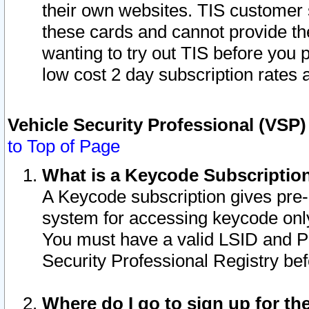
their own websites. TIS customer 
these cards and cannot provide the
wanting to try out TIS before you
low cost 2 day subscription rates a
Vehicle Security Professional (VSP
to Top of Page
What is a Keycode Subscriptio
A Keycode subscription gives pre
system for accessing keycode only
You must have a valid LSID and 
Security Professional Registry bef
Where do I go to sign up for th