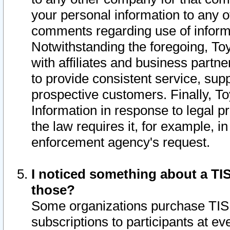
your personal information to any o
comments regarding use of informat
Notwithstanding the foregoing, To
with affiliates and business partn
to provide consistent service, supp
prospective customers. Finally, To
Information in response to legal p
the law requires it, for example, i
enforcement agency's request.
I noticed something about a TIS
those?
Some organizations purchase TIS 
subscriptions to participants at e