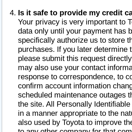
Is it safe to provide my credit
Your privacy is very important to 
data only until your payment has 
specifically authorize us to store t
purchases. If you later determine 
please submit this request direct
may also use your contact informa
response to correspondence, to co
confirm account information chang
scheduled maintenance outages tha
the site. All Personally Identifiab
in a manner appropriate to the nat
also used by Toyota to improve the
to any other company for that com