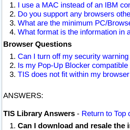
I use a MAC instead of an IBM com
Do you support any browsers other
What are the minimum PC/Browser
What format is the information in 
Browser Questions
Can I turn off my security warni
Is my Pop-Up Blocker compatible 
TIS does not fit within my browse
ANSWERS:
TIS Library Answers
-
Return to Top 
Can I download and resale the i