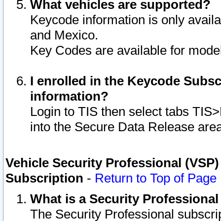
What vehicles are supported?
Keycode information is only avail
and Mexico.
Key Codes are available for model
I enrolled in the Keycode Subsc
information?
Login to TIS then select tabs TIS
into the Secure Data Release are
Vehicle Security Professional (VSP)
Subscription
-
Return to Top of Page
What is a Security Professiona
The Security Professional subscri