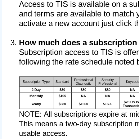
Access to TIS is available on a su
and terms are available to match 
activate a new account just click 
How much does a subscription
Subscription access to TIS is offer
following the rate schedule noted 
Professional
Security
Subscription Type
Standard
Keycod
Diagnostic
Professional
2 Day
$30
$80
$80
NA
Monthly
$105
NA
NA
NA
$20 US P
Yearly
$580
$1500
$1500
Transacti
NOTE: All subscriptions expire at mid
This means a two-day subscription m
usable access.