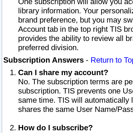
One subscription will allow you ac
library information. Your personal
brand preference, but you may swit
Account tab in the top right TIS b
provides the ability to review all 
preferred division.
Subscription Answers
-
Return to To
Can I share my account?
No. The subscription terms are per i
subscription. TIS prevents one U
same time. TIS will automatically
shares the same User Name/Passw
How do I subscribe?