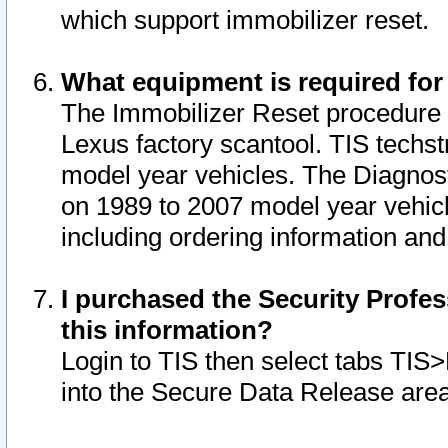
which support immobilizer reset.
What equipment is required for
The Immobilizer Reset procedure i
Lexus factory scantool. TIS techst
model year vehicles. The Diagnost
on 1989 to 2007 model year vehic
including ordering information and
I purchased the Security Profes
this information?
Login to TIS then select tabs TIS
into the Secure Data Release are