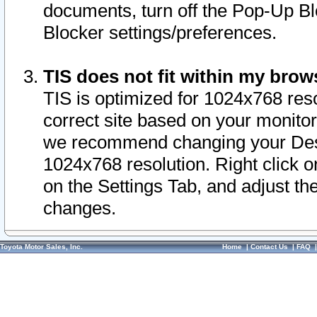
documents, turn off the Pop-Up Bl
Blocker settings/preferences.
TIS does not fit within my bro
TIS is optimized for 1024x768 reso
correct site based on your monitor 
we recommend changing your Desk
1024x768 resolution. Right click 
on the Settings Tab, and adjust th
changes.
Toyota Motor Sales, Inc.
Home
|
Contact Us
|
FAQ