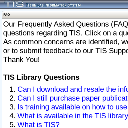
FAQ
Our Frequently Asked Questions (FAQ)
questions regarding TIS. Click on a que
As common concerns are identified, we 
or to submit feedback to our TIS Supp
Thank You!
TIS Library Questions
Can I download and resale the inf
Can I still purchase paper public
Is training available on how to use
What is available in the TIS librar
What is TIS?