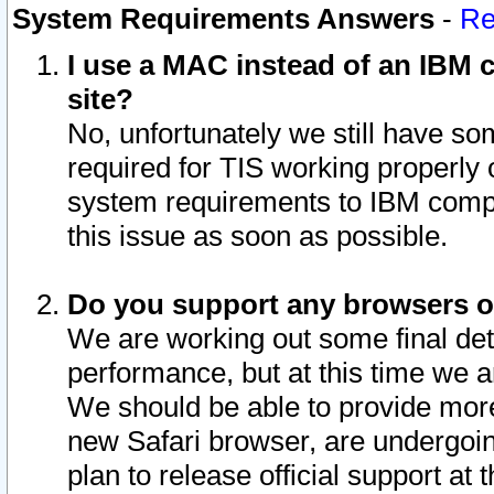
System Requirements Answers
-
Re
I use a MAC instead of an IBM c
site?
No, unfortunately we still have s
required for TIS working properly
system requirements to IBM compa
this issue as soon as possible.
Do you support any browsers ot
We are working out some final deta
performance, but at this time we a
We should be able to provide more
new Safari browser, are undergoin
plan to release official support at t