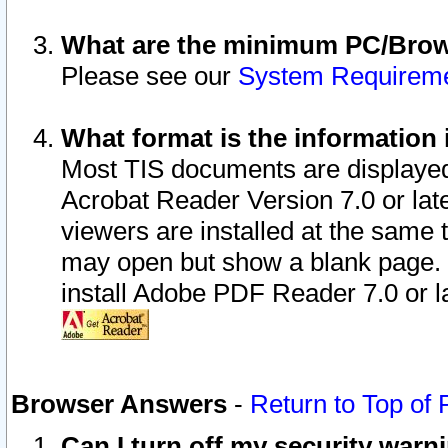
What are the minimum PC/Brows
Please see our
System Requirem
What format is the information 
Most TIS documents are displaye
Acrobat Reader Version 7.0 or later
viewers are installed at the same 
may open but show a blank page. S
install Adobe PDF Reader 7.0 or la
Browser Answers
-
Return to Top of
Can I turn off my security war