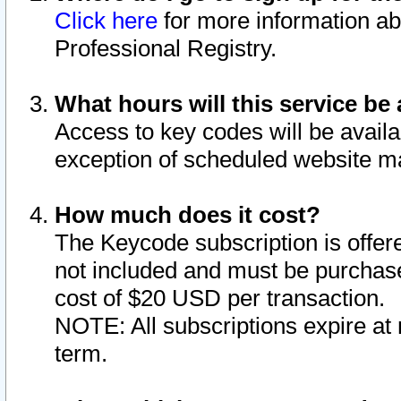
Click here
for more information ab
Professional Registry.
What hours will this service be 
Access to key codes will be availa
exception of scheduled website m
How much does it cost?
The Keycode subscription is offere
not included and must be purchase
cost of $20 USD per transaction.
NOTE: All subscriptions expire at 
term.