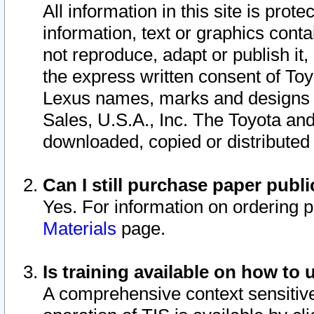
All information in this site is pro
information, text or graphics conta
not reproduce, adapt or publish it,
the express written consent of To
Lexus names, marks and designs a
Sales, U.S.A., Inc. The Toyota a
downloaded, copied or distributed
Can I still purchase paper pub
Yes. For information on ordering 
Materials
page.
Is training available on how to 
A comprehensive context sensitive