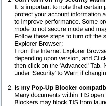
It is important to note that certain
protect your account information a
to improve performance. Some bro
mode to not secure mode and may 
Follow these steps to turn off the
Explorer Browser:
From the Internet Explorer Browse
depending upon version, and Click 
then click on the 'Advanced' Tab. 
under 'Security' to Warn if chang
Is my Pop-Up Blocker compatib
Many documents within TIS open 
Blockers may block TIS from laun