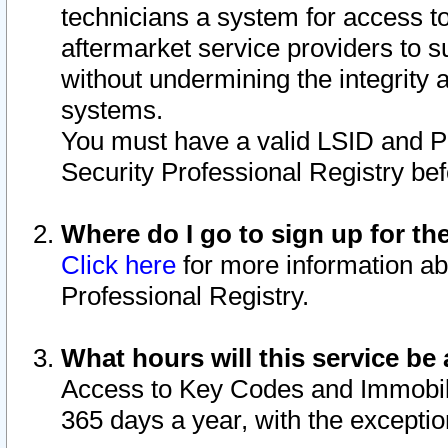
technicians a system for access to 
aftermarket service providers to 
without undermining the integrity 
systems.
You must have a valid LSID and 
Security Professional Registry bef
Where do I go to sign up for th
Click here
for more information ab
Professional Registry.
What hours will this service be 
Access to Key Codes and Immobiliz
365 days a year, with the excepti