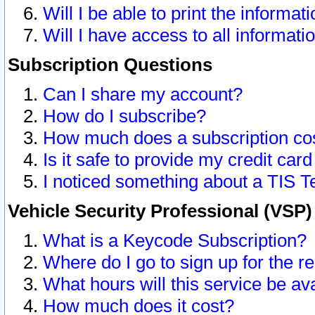
Will I be able to print the informat
Will I have access to all informat
Subscription Questions
Can I share my account?
How do I subscribe?
How much does a subscription co
Is it safe to provide my credit ca
I noticed something about a TIS T
Vehicle Security Professional (VSP
What is a Keycode Subscription?
Where do I go to sign up for the r
What hours will this service be av
How much does it cost?