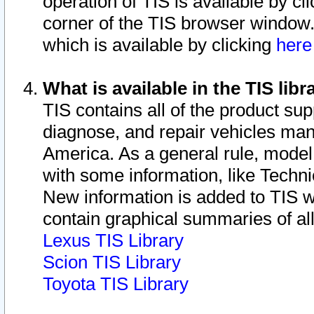
operation of TIS is available by cl
corner of the TIS browser window.
which is available by clicking
her
What is available in the TIS libr
TIS contains all of the product su
diagnose, and repair vehicles ma
America. As a general rule, mode
with some information, like Techni
New information is added to TIS 
contain graphical summaries of all
Lexus TIS Library
Scion TIS Library
Toyota TIS Library