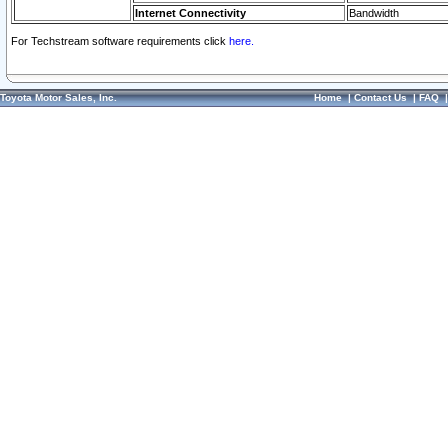
Internet Connectivity
Bandwidth
For Techstream software requirements click
here.
Toyota Motor Sales, Inc.
Home
|
Contact Us
|
FAQ