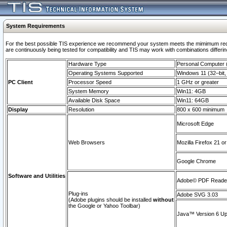
System Requirements
For the best possible TIS experience we recommend your system meets the mimimum requi
are continuously being tested for compatibility and TIS may work with combinations differing
Hardware Type
Personal Computer
Operating Systems Supported
Windows 11 (32–bit, 
PC Client
Processor Speed
1 GHz or greater
System Memory
Win11: 4GB
Available Disk Space
Win11: 64GB
Display
Resolution
800 x 600 minimum
Microsoft Edge
Web Browsers
Mozilla Firefox 21 or
Google Chrome
Software and Utilities
Adobe© PDF Reader 
Plug-ins
Adobe SVG 3.03
(Adobe plugins should be installed
without
the Google or Yahoo Toolbar)
Java™ Version 6 Upd