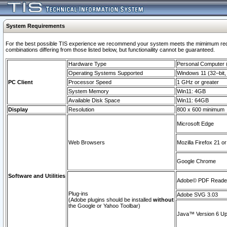
System Requirements
For the best possible TIS experience we recommend your system meets the mimimum require
combinations differing from those listed below, but functionaility cannot be guaranteed.
Hardware Type
Personal Computer
Operating Systems Supported
Windows 11 (32–bit, 
PC Client
Processor Speed
1 GHz or greater
System Memory
Win11: 4GB
Available Disk Space
Win11: 64GB
Display
Resolution
800 x 600 minimum
Microsoft Edge
Web Browsers
Mozilla Firefox 21 or
Google Chrome
Software and Utilities
Adobe© PDF Reader 
Plug-ins
Adobe SVG 3.03
(Adobe plugins should be installed
without
the Google or Yahoo Toolbar)
Java™ Version 6 Upd