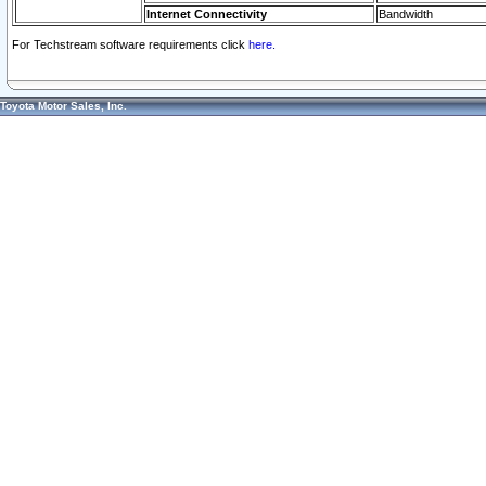
Internet Connectivity
Bandwidth
For Techstream software requirements click
here.
Toyota Motor Sales, Inc.