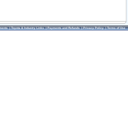
ments
|
Toyota & Industry Links
|
Payments and Refunds
|
Privacy Policy
|
Terms of Use