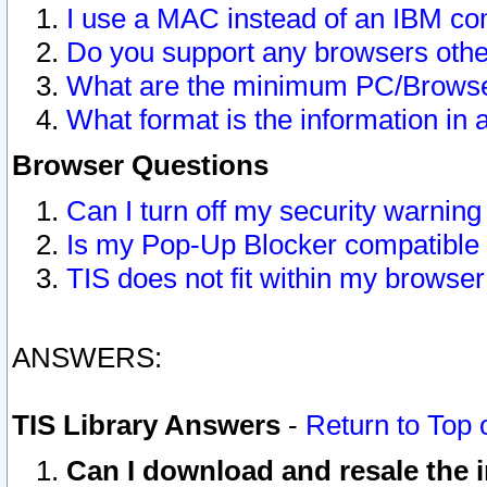
I use a MAC instead of an IBM com
Do you support any browsers other
What are the minimum PC/Browser
What format is the information in 
Browser Questions
Can I turn off my security warni
Is my Pop-Up Blocker compatible 
TIS does not fit within my browse
ANSWERS:
TIS Library Answers
-
Return to Top 
Can I download and resale the i