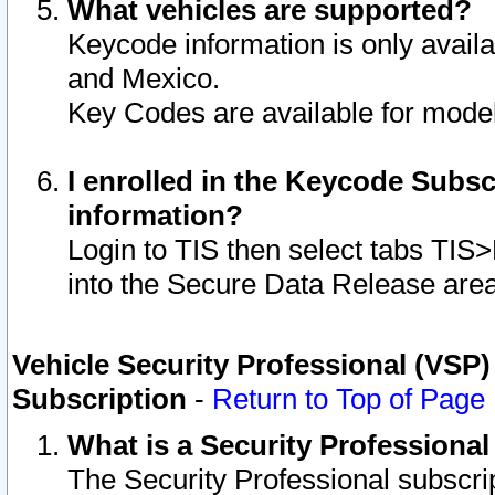
What vehicles are supported?
Keycode information is only avail
and Mexico.
Key Codes are available for model
I enrolled in the Keycode Subsc
information?
Login to TIS then select tabs TIS
into the Secure Data Release are
Vehicle Security Professional (VSP)
Subscription
-
Return to Top of Page
What is a Security Professiona
The Security Professional subscri