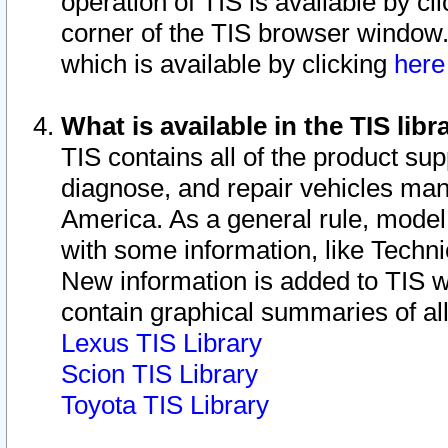
operation of TIS is available by cl
corner of the TIS browser window.
which is available by clicking
her
What is available in the TIS libr
TIS contains all of the product su
diagnose, and repair vehicles ma
America. As a general rule, mode
with some information, like Techni
New information is added to TIS 
contain graphical summaries of all
Lexus TIS Library
Scion TIS Library
Toyota TIS Library