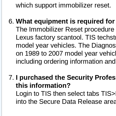
which support immobilizer reset.
What equipment is required for
The Immobilizer Reset procedure i
Lexus factory scantool. TIS techst
model year vehicles. The Diagnost
on 1989 to 2007 model year vehic
including ordering information and
I purchased the Security Profes
this information?
Login to TIS then select tabs TIS
into the Secure Data Release are