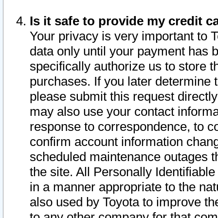
Is it safe to provide my credit
Your privacy is very important to 
data only until your payment has 
specifically authorize us to store t
purchases. If you later determine 
please submit this request direct
may also use your contact informa
response to correspondence, to co
confirm account information chang
scheduled maintenance outages tha
the site. All Personally Identifiab
in a manner appropriate to the nat
also used by Toyota to improve the
to any other company for that com