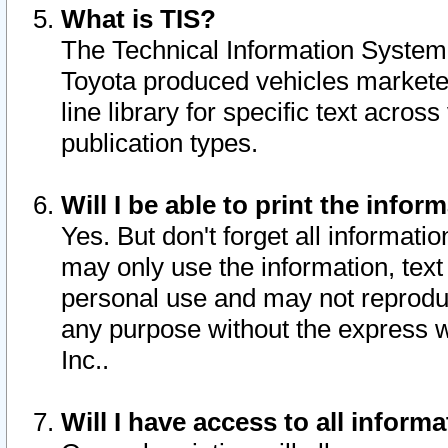
What is TIS?
The Technical Information System o
Toyota produced vehicles markete
line library for specific text acro
publication types.
Will I be able to print the infor
Yes. But don't forget all informatio
may only use the information, text 
personal use and may not reproduce,
any purpose without the express w
Inc..
Will I have access to all infor