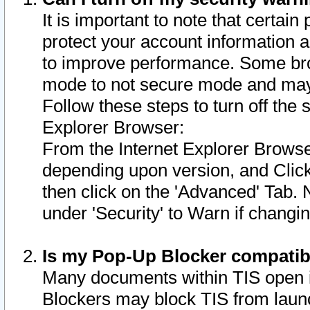
It is important to note that certain
protect your account information a
to improve performance. Some bro
mode to not secure mode and may 
Follow these steps to turn off the
Explorer Browser:
From the Internet Explorer Browse
depending upon version, and Click 
then click on the 'Advanced' Tab. 
under 'Security' to Warn if chang
Is my Pop-Up Blocker compatib
Many documents within TIS open 
Blockers may block TIS from laun