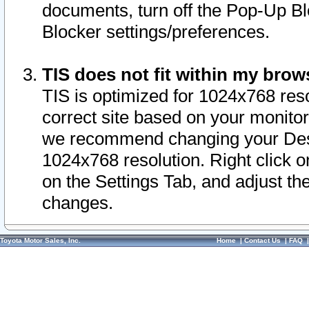
documents, turn off the Pop-Up Bl
Blocker settings/preferences.
TIS does not fit within my bro
TIS is optimized for 1024x768 reso
correct site based on your monitor 
we recommend changing your Desk
1024x768 resolution. Right click 
on the Settings Tab, and adjust th
changes.
Toyota Motor Sales, Inc.
Home
|
Contact Us
|
FAQ