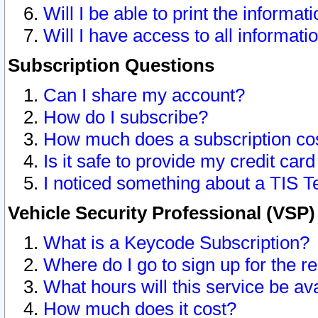
Will I be able to print the informat
Will I have access to all informat
Subscription Questions
Can I share my account?
How do I subscribe?
How much does a subscription co
Is it safe to provide my credit ca
I noticed something about a TIS T
Vehicle Security Professional (VSP
What is a Keycode Subscription?
Where do I go to sign up for the r
What hours will this service be av
How much does it cost?