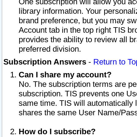
One subscription will allow you ac
library information. Your personal
brand preference, but you may swit
Account tab in the top right TIS b
provides the ability to review all 
preferred division.
Subscription Answers
-
Return to To
Can I share my account?
No. The subscription terms are per i
subscription. TIS prevents one U
same time. TIS will automatically
shares the same User Name/Passw
How do I subscribe?