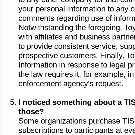
your personal information to any o
comments regarding use of informat
Notwithstanding the foregoing, To
with affiliates and business partn
to provide consistent service, supp
prospective customers. Finally, To
Information in response to legal p
the law requires it, for example, i
enforcement agency's request.
I noticed something about a TIS
those?
Some organizations purchase TIS 
subscriptions to participants at e