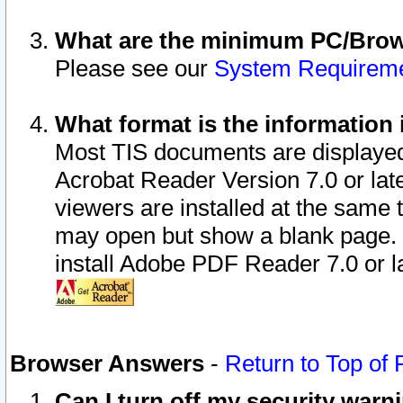
What are the minimum PC/Brows
Please see our
System Requirem
What format is the information 
Most TIS documents are displaye
Acrobat Reader Version 7.0 or later
viewers are installed at the same 
may open but show a blank page. S
install Adobe PDF Reader 7.0 or la
Browser Answers
-
Return to Top of
Can I turn off my security war