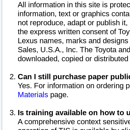
All information in this site is pro
information, text or graphics conta
not reproduce, adapt or publish it,
the express written consent of To
Lexus names, marks and designs a
Sales, U.S.A., Inc. The Toyota a
downloaded, copied or distributed
Can I still purchase paper pub
Yes. For information on ordering 
Materials
page.
Is training available on how to 
A comprehensive context sensitive