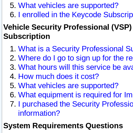
What vehicles are supported?
I enrolled in the Keycode Subscrip
Vehicle Security Professional (VSP)
Subscription
What is a Security Professional S
Where do I go to sign up for the r
What hours will this service be av
How much does it cost?
What vehicles are supported?
What equipment is required for I
I purchased the Security Professio
information?
System Requirements Questions