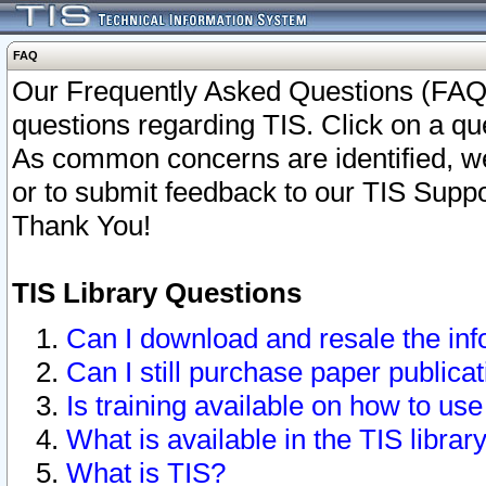
FAQ
Our Frequently Asked Questions (FAQ)
questions regarding TIS. Click on a que
As common concerns are identified, we 
or to submit feedback to our TIS Supp
Thank You!
TIS Library Questions
Can I download and resale the inf
Can I still purchase paper public
Is training available on how to use
What is available in the TIS librar
What is TIS?