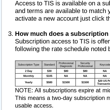
Access to TIS is available on a su
and terms are available to match 
activate a new account just click 
How much does a subscription
Subscription access to TIS is offer
following the rate schedule noted 
Professional
Security
Subscription Type
Standard
Keycod
Diagnostic
Professional
2 Day
$30
$80
$80
NA
Monthly
$105
NA
NA
NA
$20 US P
Yearly
$580
$1500
$1500
Transacti
NOTE: All subscriptions expire at mid
This means a two-day subscription m
usable access.