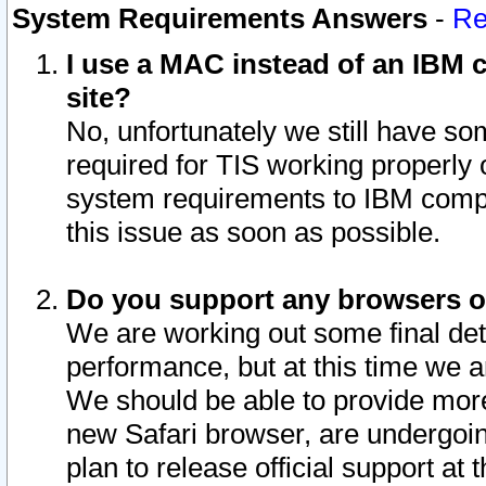
System Requirements Answers
-
Re
I use a MAC instead of an IBM c
site?
No, unfortunately we still have s
required for TIS working properly
system requirements to IBM compa
this issue as soon as possible.
Do you support any browsers ot
We are working out some final deta
performance, but at this time we a
We should be able to provide more
new Safari browser, are undergoin
plan to release official support at t