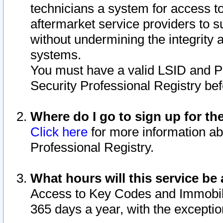
technicians a system for access to 
aftermarket service providers to 
without undermining the integrity 
systems.
You must have a valid LSID and 
Security Professional Registry bef
Where do I go to sign up for th
Click here
for more information ab
Professional Registry.
What hours will this service be 
Access to Key Codes and Immobiliz
365 days a year, with the excepti