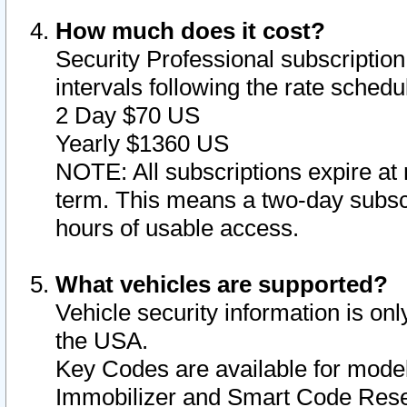
How much does it cost?
Security Professional subscription 
intervals following the rate sched
2 Day $70 US
Yearly $1360 US
NOTE: All subscriptions expire at 
term. This means a two-day subscr
hours of usable access.
What vehicles are supported?
Vehicle security information is onl
the USA.
Key Codes are available for model
Immobilizer and Smart Code Reset 