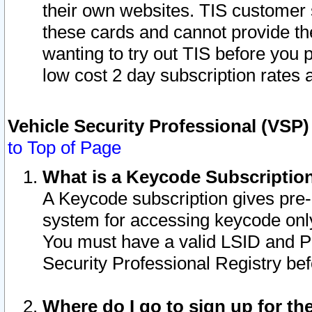
their own websites. TIS customer 
these cards and cannot provide the
wanting to try out TIS before you
low cost 2 day subscription rates a
Vehicle Security Professional (VSP
to Top of Page
What is a Keycode Subscriptio
A Keycode subscription gives pre
system for accessing keycode only
You must have a valid LSID and 
Security Professional Registry bef
Where do I go to sign up for th