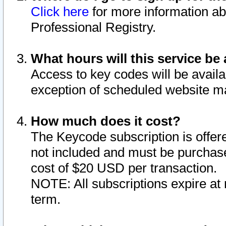
Click here
for more information ab
Professional Registry.
What hours will this service be 
Access to key codes will be availa
exception of scheduled website m
How much does it cost?
The Keycode subscription is offere
not included and must be purchase
cost of $20 USD per transaction.
NOTE: All subscriptions expire at 
term.