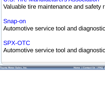
Valuable tire maintenance and safety 
Snap-on
Automotive service tool and diagnostic
SPX-OTC
Automotive service tool and diagnostic
Toyota Motor Sales, Inc.
Home
|
Contact Us
|
FAQ