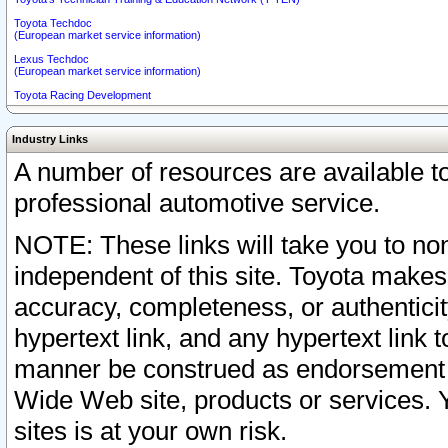
Toyota Techdoc
(European market service information)
Lexus Techdoc
(European market service information)
Toyota Racing Development
Industry Links
A number of resources are available 
professional automotive service.
NOTE: These links will take you to non
independent of this site. Toyota makes
accuracy, completeness, or authenticit
hypertext link, and any hypertext link t
manner be construed as endorsement b
Wide Web site, products or services. Yo
sites is at your own risk.