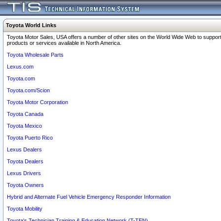
Toyota World Links
Toyota Motor Sales, USA offers a number of other sites on the World Wide Web to support
products or services available in North America.
Toyota Wholesale Parts
Lexus.com
Toyota.com
Toyota.com/Scion
Toyota Motor Corporation
Toyota Canada
Toyota Mexico
Toyota Puerto Rico
Lexus Dealers
Toyota Dealers
Lexus Drivers
Toyota Owners
Hybrid and Alternate Fuel Vehicle Emergency Responder Information
Toyota Mobility
Toyota's Technician Training & Education Network (T-TEN)