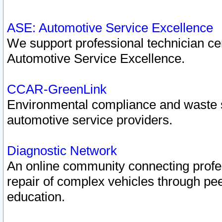
ASE: Automotive Service Excellence
We support professional technician cert
Automotive Service Excellence.
CCAR-GreenLink
Environmental compliance and waste
automotive service providers.
Diagnostic Network
An online community connecting profes
repair of complex vehicles through pee
education.