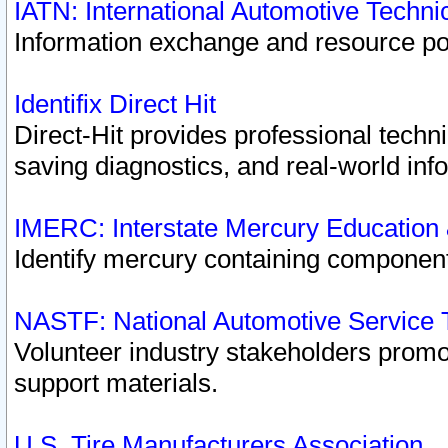
IATN: International Automotive Techn
Information exchange and resource port
Identifix Direct Hit
Direct-Hit provides professional techn
saving diagnostics, and real-world inf
IMERC: Interstate Mercury Education
Identify mercury containing component
NASTF: National Automotive Service 
Volunteer industry stakeholders promoti
support materials.
U.S. Tire Manufacturers Association