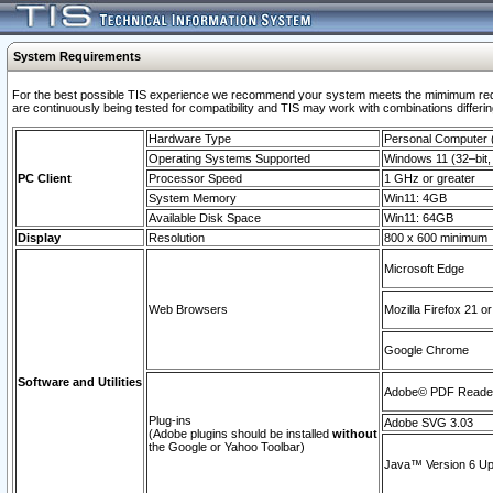
System Requirements
For the best possible TIS experience we recommend your system meets the mimimum requi
are continuously being tested for compatibility and TIS may work with combinations differing
Hardware Type
Personal Computer
Operating Systems Supported
Windows 11 (32–bit, 
PC Client
Processor Speed
1 GHz or greater
System Memory
Win11: 4GB
Available Disk Space
Win11: 64GB
Display
Resolution
800 x 600 minimum
Microsoft Edge
Web Browsers
Mozilla Firefox 21 or
Google Chrome
Software and Utilities
Adobe© PDF Reader 
Plug-ins
Adobe SVG 3.03
(Adobe plugins should be installed
without
the Google or Yahoo Toolbar)
Java™ Version 6 Upd