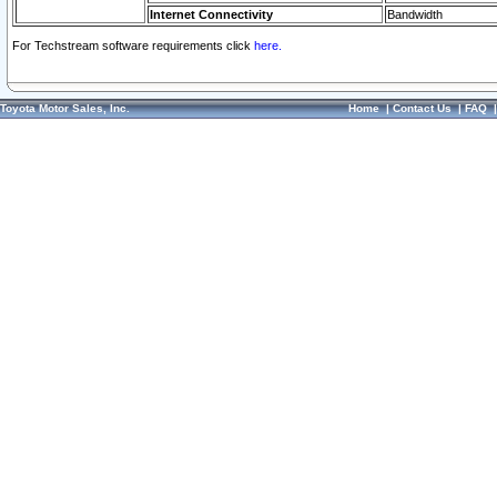
Internet Connectivity
Bandwidth
For Techstream software requirements click
here.
Toyota Motor Sales, Inc.
Home
|
Contact Us
|
FAQ