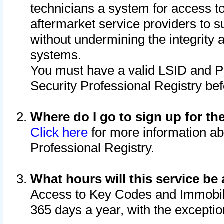
technicians a system for access to 
aftermarket service providers to 
without undermining the integrity 
systems.
You must have a valid LSID and 
Security Professional Registry bef
Where do I go to sign up for th
Click here
for more information ab
Professional Registry.
What hours will this service be 
Access to Key Codes and Immobiliz
365 days a year, with the excepti