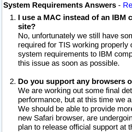
System Requirements Answers
-
Re
I use a MAC instead of an IBM c
site?
No, unfortunately we still have s
required for TIS working properly
system requirements to IBM compa
this issue as soon as possible.
Do you support any browsers ot
We are working out some final deta
performance, but at this time we a
We should be able to provide more
new Safari browser, are undergoin
plan to release official support at t