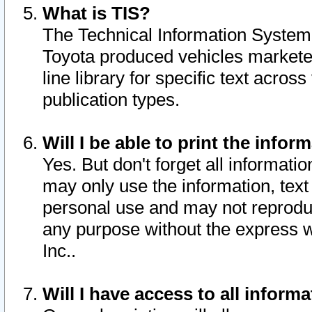
What is TIS?
The Technical Information System o
Toyota produced vehicles markete
line library for specific text acro
publication types.
Will I be able to print the infor
Yes. But don't forget all informatio
may only use the information, text 
personal use and may not reproduce,
any purpose without the express w
Inc..
Will I have access to all infor