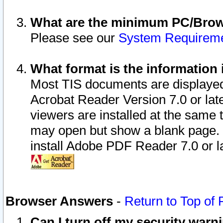
What are the minimum PC/Brows
Please see our
System Requirem
What format is the information 
Most TIS documents are displaye
Acrobat Reader Version 7.0 or later
viewers are installed at the same 
may open but show a blank page. S
install Adobe PDF Reader 7.0 or la
Browser Answers
-
Return to Top of
Can I turn off my security war