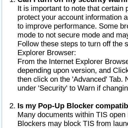
It is important to note that certain
protect your account information a
to improve performance. Some bro
mode to not secure mode and may 
Follow these steps to turn off the
Explorer Browser:
From the Internet Explorer Browse
depending upon version, and Click 
then click on the 'Advanced' Tab. 
under 'Security' to Warn if chang
Is my Pop-Up Blocker compatib
Many documents within TIS open 
Blockers may block TIS from laun