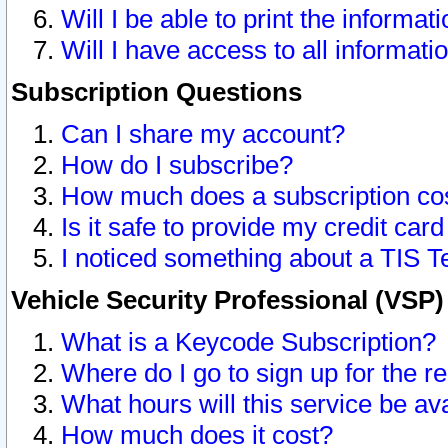
Will I be able to print the informat
Will I have access to all informat
Subscription Questions
Can I share my account?
How do I subscribe?
How much does a subscription co
Is it safe to provide my credit ca
I noticed something about a TIS T
Vehicle Security Professional (VSP
What is a Keycode Subscription?
Where do I go to sign up for the r
What hours will this service be av
How much does it cost?