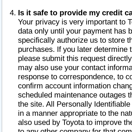
Is it safe to provide my credit
Your privacy is very important to 
data only until your payment has 
specifically authorize us to store t
purchases. If you later determine 
please submit this request direct
may also use your contact informa
response to correspondence, to co
confirm account information chang
scheduled maintenance outages tha
the site. All Personally Identifiab
in a manner appropriate to the nat
also used by Toyota to improve the
to any other company for that com