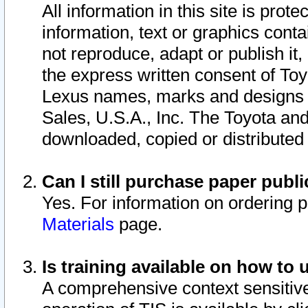
All information in this site is pro
information, text or graphics conta
not reproduce, adapt or publish it,
the express written consent of To
Lexus names, marks and designs a
Sales, U.S.A., Inc. The Toyota a
downloaded, copied or distributed
Can I still purchase paper pub
Yes. For information on ordering 
Materials
page.
Is training available on how to 
A comprehensive context sensitive