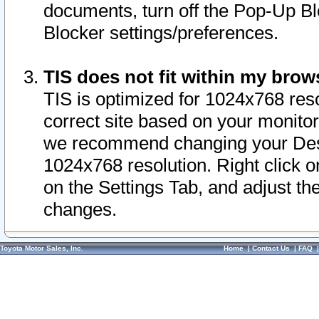
documents, turn off the Pop-Up Bl
Blocker settings/preferences.
TIS does not fit within my bro
TIS is optimized for 1024x768 reso
correct site based on your monitor 
we recommend changing your Desk
1024x768 resolution. Right click 
on the Settings Tab, and adjust th
changes.
Toyota Motor Sales, Inc.
Home
|
Contact Us
|
FAQ