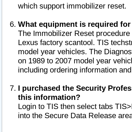
which support immobilizer reset.
What equipment is required for
The Immobilizer Reset procedure i
Lexus factory scantool. TIS techst
model year vehicles. The Diagnost
on 1989 to 2007 model year vehic
including ordering information and
I purchased the Security Profes
this information?
Login to TIS then select tabs TIS
into the Secure Data Release are