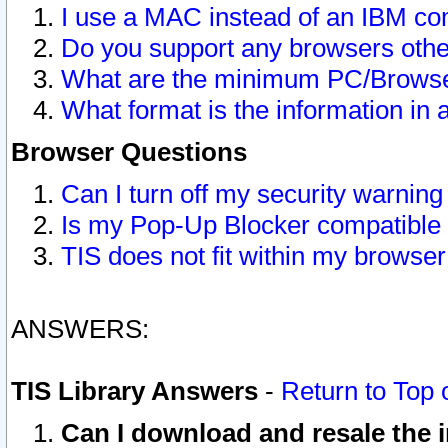
I use a MAC instead of an IBM com
Do you support any browsers other
What are the minimum PC/Browser
What format is the information in 
Browser Questions
Can I turn off my security warni
Is my Pop-Up Blocker compatible 
TIS does not fit within my browse
ANSWERS:
TIS Library Answers
-
Return to Top 
Can I download and resale the i