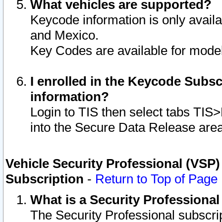
What vehicles are supported?
Keycode information is only avail
and Mexico.
Key Codes are available for model
I enrolled in the Keycode Subsc
information?
Login to TIS then select tabs TIS
into the Secure Data Release are
Vehicle Security Professional (VSP)
Subscription
-
Return to Top of Page
What is a Security Professiona
The Security Professional subscri