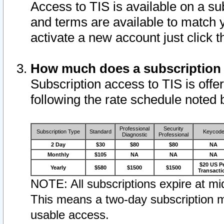
Access to TIS is available on a su
and terms are available to match 
activate a new account just click 
How much does a subscription
Subscription access to TIS is offer
following the rate schedule noted 
Professional
Security
Subscription Type
Standard
Keycod
Diagnostic
Professional
2 Day
$30
$80
$80
NA
Monthly
$105
NA
NA
NA
$20 US P
Yearly
$580
$1500
$1500
Transacti
NOTE: All subscriptions expire at mid
This means a two-day subscription m
usable access.