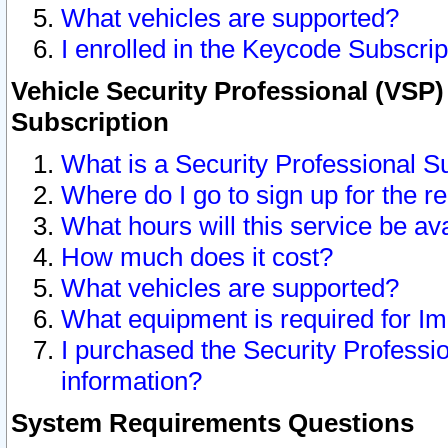
What vehicles are supported?
I enrolled in the Keycode Subscrip
Vehicle Security Professional (VSP)
Subscription
What is a Security Professional S
Where do I go to sign up for the r
What hours will this service be av
How much does it cost?
What vehicles are supported?
What equipment is required for I
I purchased the Security Professio
information?
System Requirements Questions