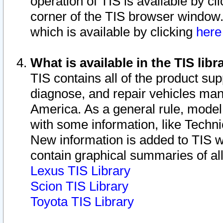
operation of TIS is available by cl
corner of the TIS browser window.
which is available by clicking
her
What is available in the TIS libr
TIS contains all of the product su
diagnose, and repair vehicles ma
America. As a general rule, mode
with some information, like Techni
New information is added to TIS 
contain graphical summaries of all
Lexus TIS Library
Scion TIS Library
Toyota TIS Library