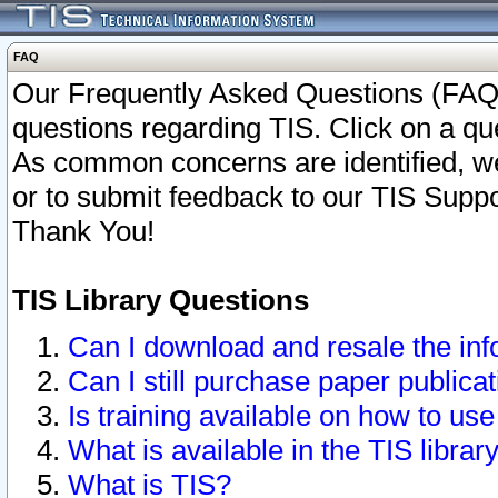
FAQ
Our Frequently Asked Questions (FAQ)
questions regarding TIS. Click on a que
As common concerns are identified, we 
or to submit feedback to our TIS Supp
Thank You!
TIS Library Questions
Can I download and resale the inf
Can I still purchase paper public
Is training available on how to use
What is available in the TIS librar
What is TIS?