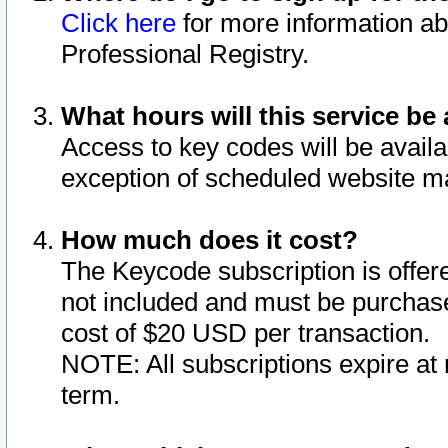
Click here
for more information ab
Professional Registry.
What hours will this service be 
Access to key codes will be availa
exception of scheduled website m
How much does it cost?
The Keycode subscription is offere
not included and must be purchase
cost of $20 USD per transaction.
NOTE: All subscriptions expire at 
term.