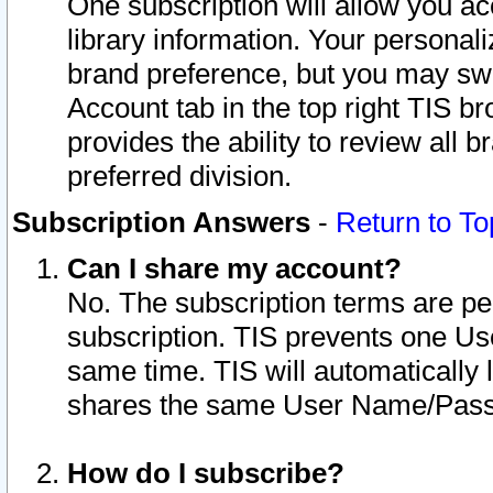
One subscription will allow you ac
library information. Your personal
brand preference, but you may swit
Account tab in the top right TIS b
provides the ability to review all 
preferred division.
Subscription Answers
-
Return to To
Can I share my account?
No. The subscription terms are per i
subscription. TIS prevents one U
same time. TIS will automatically
shares the same User Name/Passw
How do I subscribe?