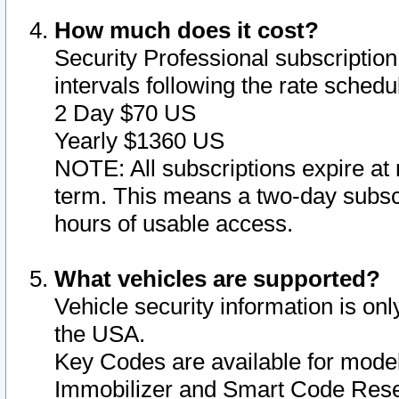
How much does it cost?
Security Professional subscription 
intervals following the rate sched
2 Day $70 US
Yearly $1360 US
NOTE: All subscriptions expire at 
term. This means a two-day subscr
hours of usable access.
What vehicles are supported?
Vehicle security information is onl
the USA.
Key Codes are available for model
Immobilizer and Smart Code Reset 