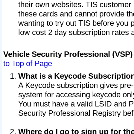
their own websites. TIS customer 
these cards and cannot provide the
wanting to try out TIS before you
low cost 2 day subscription rates a
Vehicle Security Professional (VSP
to Top of Page
What is a Keycode Subscriptio
A Keycode subscription gives pre
system for accessing keycode only
You must have a valid LSID and 
Security Professional Registry bef
Where do I go to sign up for th