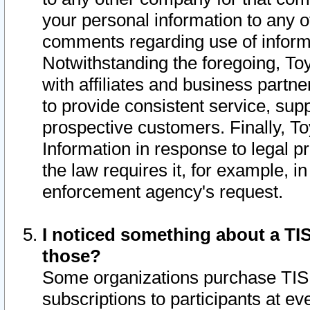
your personal information to any o
comments regarding use of informat
Notwithstanding the foregoing, To
with affiliates and business partn
to provide consistent service, supp
prospective customers. Finally, To
Information in response to legal p
the law requires it, for example, i
enforcement agency's request.
I noticed something about a TIS
those?
Some organizations purchase TIS 
subscriptions to participants at e