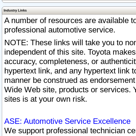
Industry Links
A number of resources are available 
professional automotive service.
NOTE: These links will take you to non
independent of this site. Toyota makes
accuracy, completeness, or authenticit
hypertext link, and any hypertext link t
manner be construed as endorsement b
Wide Web site, products or services. Yo
sites is at your own risk.
ASE: Automotive Service Excellence
We support professional technician cert