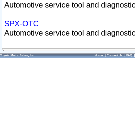
Automotive service tool and diagnostic
SPX-OTC
Automotive service tool and diagnostic
Toyota Motor Sales, Inc.
Home
|
Contact Us
|
FAQ