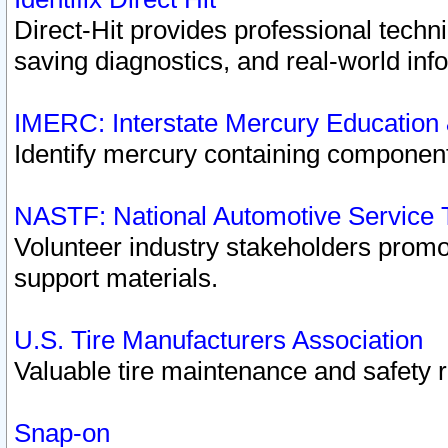
Direct-Hit provides professional techn
saving diagnostics, and real-world inf
IMERC: Interstate Mercury Education
Identify mercury containing component
NASTF: National Automotive Service 
Volunteer industry stakeholders promoti
support materials.
U.S. Tire Manufacturers Association
Valuable tire maintenance and safety 
Snap-on