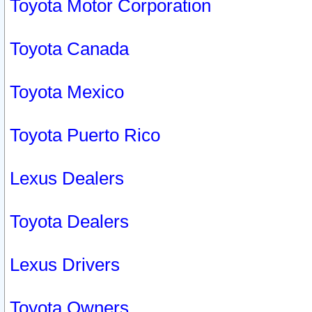
Toyota Motor Corporation
Toyota Canada
Toyota Mexico
Toyota Puerto Rico
Lexus Dealers
Toyota Dealers
Lexus Drivers
Toyota Owners