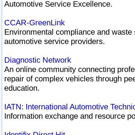
Automotive Service Excellence.
CCAR-GreenLink
Environmental compliance and waste
automotive service providers.
Diagnostic Network
An online community connecting profes
repair of complex vehicles through pee
education.
IATN: International Automotive Techn
Information exchange and resource port
Identifix Direct Hit