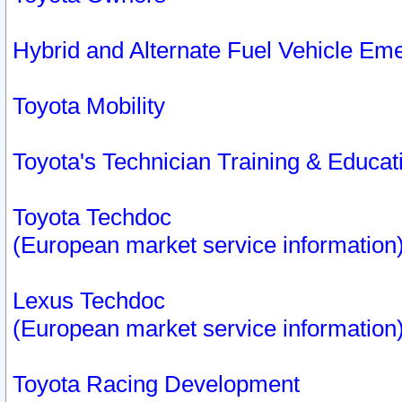
Hybrid and Alternate Fuel Vehicle Em
Toyota Mobility
Toyota's Technician Training & Educa
Toyota Techdoc
(European market service information
Lexus Techdoc
(European market service information
Toyota Racing Development