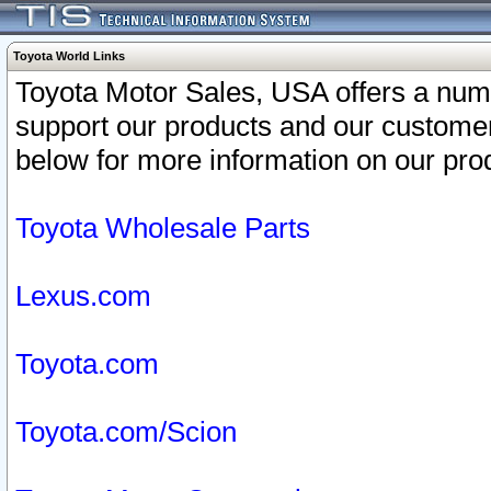
Toyota World Links
Toyota Motor Sales, USA offers a num
support our products and our customer
below for more information on our prod
Toyota Wholesale Parts
Lexus.com
Toyota.com
Toyota.com/Scion