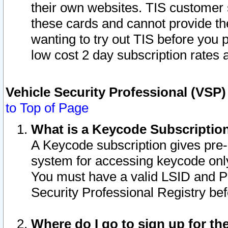
their own websites. TIS customer 
these cards and cannot provide the
wanting to try out TIS before you
low cost 2 day subscription rates a
Vehicle Security Professional (VSP
to Top of Page
What is a Keycode Subscriptio
A Keycode subscription gives pre
system for accessing keycode only
You must have a valid LSID and 
Security Professional Registry bef
Where do I go to sign up for th