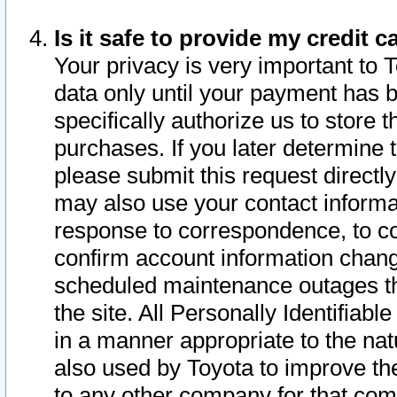
Is it safe to provide my credit
Your privacy is very important to 
data only until your payment has 
specifically authorize us to store t
purchases. If you later determine 
please submit this request direct
may also use your contact informa
response to correspondence, to co
confirm account information chang
scheduled maintenance outages tha
the site. All Personally Identifiab
in a manner appropriate to the nat
also used by Toyota to improve the
to any other company for that com