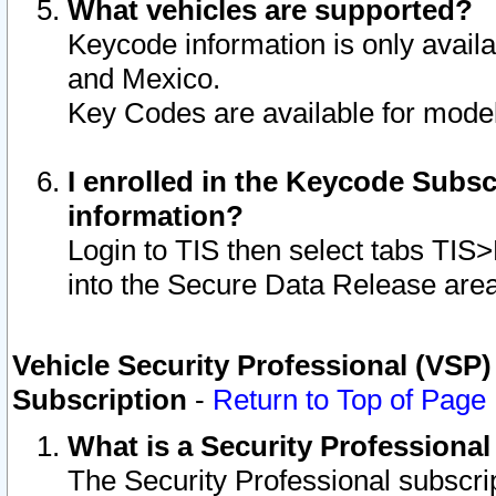
What vehicles are supported?
Keycode information is only avail
and Mexico.
Key Codes are available for model
I enrolled in the Keycode Subsc
information?
Login to TIS then select tabs TIS
into the Secure Data Release are
Vehicle Security Professional (VSP)
Subscription
-
Return to Top of Page
What is a Security Professiona
The Security Professional subscri