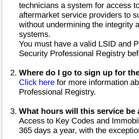
technicians a system for access to 
aftermarket service providers to 
without undermining the integrity 
systems.
You must have a valid LSID and 
Security Professional Registry bef
Where do I go to sign up for th
Click here
for more information ab
Professional Registry.
What hours will this service be 
Access to Key Codes and Immobiliz
365 days a year, with the excepti