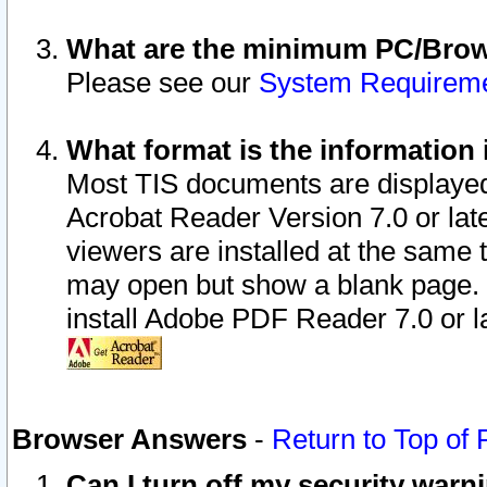
What are the minimum PC/Brows
Please see our
System Requirem
What format is the information 
Most TIS documents are displaye
Acrobat Reader Version 7.0 or later
viewers are installed at the same 
may open but show a blank page. S
install Adobe PDF Reader 7.0 or la
Browser Answers
-
Return to Top of
Can I turn off my security war