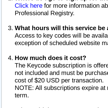
Click here
for more information ab
Professional Registry.
What hours will this service be 
Access to key codes will be availa
exception of scheduled website m
How much does it cost?
The Keycode subscription is offere
not included and must be purchase
cost of $20 USD per transaction.
NOTE: All subscriptions expire at 
term.