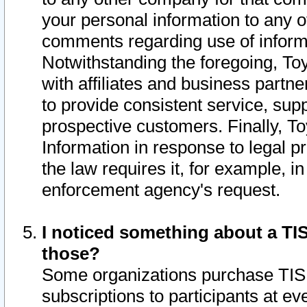
your personal information to any o
comments regarding use of informat
Notwithstanding the foregoing, To
with affiliates and business partn
to provide consistent service, supp
prospective customers. Finally, To
Information in response to legal p
the law requires it, for example, i
enforcement agency's request.
I noticed something about a TIS
those?
Some organizations purchase TIS 
subscriptions to participants at e