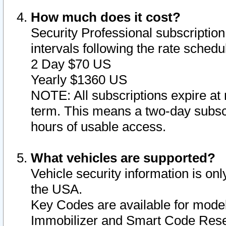
How much does it cost?
Security Professional subscription 
intervals following the rate sched
2 Day $70 US
Yearly $1360 US
NOTE: All subscriptions expire at 
term. This means a two-day subscr
hours of usable access.
What vehicles are supported?
Vehicle security information is onl
the USA.
Key Codes are available for model
Immobilizer and Smart Code Reset 