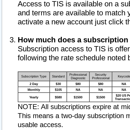
Access to TIS is available on a su
and terms are available to match 
activate a new account just click 
How much does a subscription
Subscription access to TIS is offer
following the rate schedule noted 
Professional
Security
Subscription Type
Standard
Keycod
Diagnostic
Professional
2 Day
$30
$80
$80
NA
Monthly
$105
NA
NA
NA
$20 US P
Yearly
$580
$1500
$1500
Transacti
NOTE: All subscriptions expire at mid
This means a two-day subscription m
usable access.