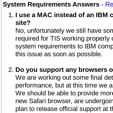
System Requirements Answers
-
Re
I use a MAC instead of an IBM c
site?
No, unfortunately we still have s
required for TIS working properly
system requirements to IBM compa
this issue as soon as possible.
Do you support any browsers ot
We are working out some final deta
performance, but at this time we a
We should be able to provide more
new Safari browser, are undergoin
plan to release official support at t