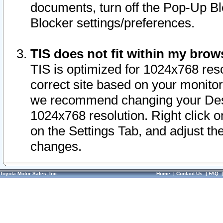
documents, turn off the Pop-Up Bl
Blocker settings/preferences.
TIS does not fit within my bro
TIS is optimized for 1024x768 reso
correct site based on your monitor 
we recommend changing your Desk
1024x768 resolution. Right click 
on the Settings Tab, and adjust th
changes.
Toyota Motor Sales, Inc.
Home
|
Contact Us
|
FAQ