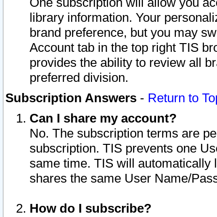
One subscription will allow you ac
library information. Your personal
brand preference, but you may swit
Account tab in the top right TIS b
provides the ability to review all 
preferred division.
Subscription Answers
-
Return to To
Can I share my account?
No. The subscription terms are per i
subscription. TIS prevents one U
same time. TIS will automatically
shares the same User Name/Passw
How do I subscribe?