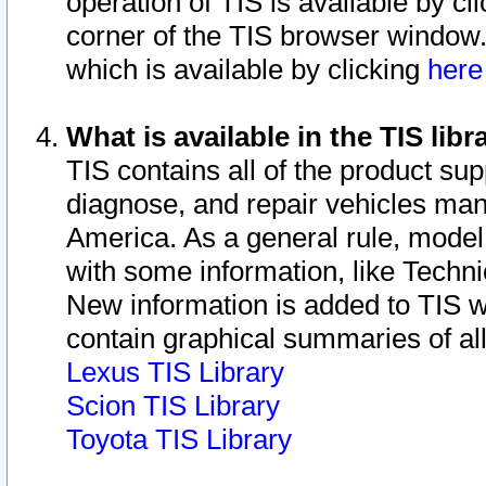
operation of TIS is available by cl
corner of the TIS browser window.
which is available by clicking
her
What is available in the TIS libr
TIS contains all of the product su
diagnose, and repair vehicles ma
America. As a general rule, mode
with some information, like Techni
New information is added to TIS 
contain graphical summaries of all
Lexus TIS Library
Scion TIS Library
Toyota TIS Library