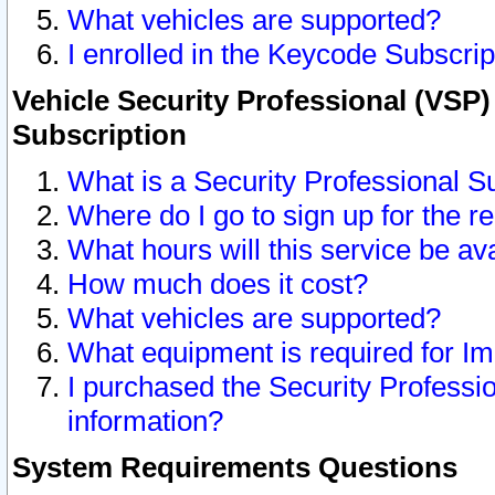
What vehicles are supported?
I enrolled in the Keycode Subscrip
Vehicle Security Professional (VSP)
Subscription
What is a Security Professional S
Where do I go to sign up for the r
What hours will this service be av
How much does it cost?
What vehicles are supported?
What equipment is required for I
I purchased the Security Professio
information?
System Requirements Questions