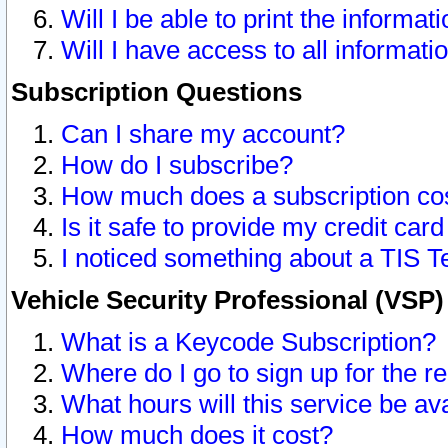
Will I be able to print the informat
Will I have access to all informat
Subscription Questions
Can I share my account?
How do I subscribe?
How much does a subscription co
Is it safe to provide my credit ca
I noticed something about a TIS T
Vehicle Security Professional (VSP
What is a Keycode Subscription?
Where do I go to sign up for the r
What hours will this service be av
How much does it cost?