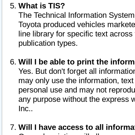
What is TIS?
The Technical Information System o
Toyota produced vehicles markete
line library for specific text acro
publication types.
Will I be able to print the infor
Yes. But don't forget all informatio
may only use the information, text 
personal use and may not reproduce,
any purpose without the express w
Inc..
Will I have access to all infor