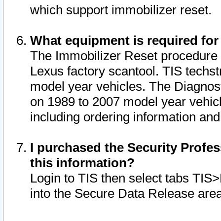
which support immobilizer reset.
What equipment is required for
The Immobilizer Reset procedure i
Lexus factory scantool. TIS techst
model year vehicles. The Diagnost
on 1989 to 2007 model year vehic
including ordering information and
I purchased the Security Profes
this information?
Login to TIS then select tabs TIS
into the Secure Data Release are