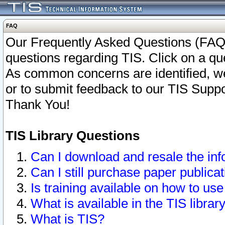
FAQ
Our Frequently Asked Questions (FAQ)
questions regarding TIS. Click on a que
As common concerns are identified, we 
or to submit feedback to our TIS Supp
Thank You!
TIS Library Questions
Can I download and resale the inf
Can I still purchase paper public
Is training available on how to use
What is available in the TIS librar
What is TIS?