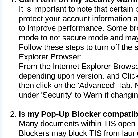
It is important to note that certain
protect your account information a
to improve performance. Some bro
mode to not secure mode and may 
Follow these steps to turn off the
Explorer Browser:
From the Internet Explorer Browse
depending upon version, and Click 
then click on the 'Advanced' Tab. 
under 'Security' to Warn if chang
Is my Pop-Up Blocker compatib
Many documents within TIS open 
Blockers may block TIS from laun