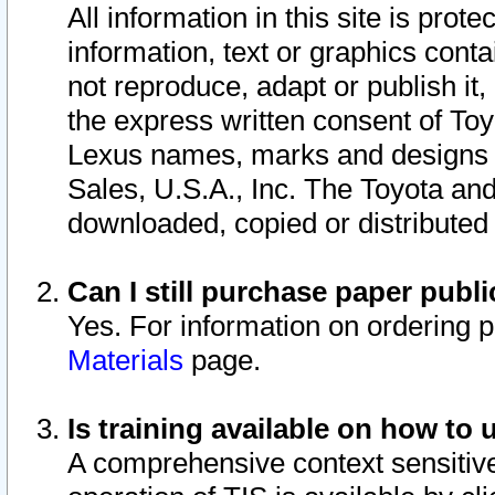
All information in this site is pro
information, text or graphics conta
not reproduce, adapt or publish it,
the express written consent of To
Lexus names, marks and designs a
Sales, U.S.A., Inc. The Toyota a
downloaded, copied or distributed
Can I still purchase paper pub
Yes. For information on ordering 
Materials
page.
Is training available on how to 
A comprehensive context sensitive