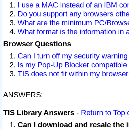
I use a MAC instead of an IBM com
Do you support any browsers other
What are the minimum PC/Browser
What format is the information in 
Browser Questions
Can I turn off my security warni
Is my Pop-Up Blocker compatible 
TIS does not fit within my browse
ANSWERS:
TIS Library Answers
-
Return to Top 
Can I download and resale the i