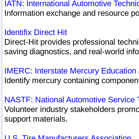
IATN: International Automotive Techn
Information exchange and resource port
Identifix Direct Hit
Direct-Hit provides professional techn
saving diagnostics, and real-world inf
IMERC: Interstate Mercury Education
Identify mercury containing component
NASTF: National Automotive Service 
Volunteer industry stakeholders promoti
support materials.
U.S. Tire Manufacturers Association