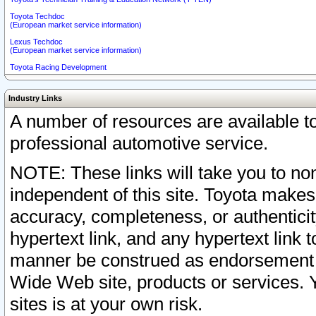
Toyota Techdoc
(European market service information)
Lexus Techdoc
(European market service information)
Toyota Racing Development
Industry Links
A number of resources are available 
professional automotive service.
NOTE: These links will take you to non
independent of this site. Toyota makes
accuracy, completeness, or authenticit
hypertext link, and any hypertext link t
manner be construed as endorsement b
Wide Web site, products or services. Yo
sites is at your own risk.