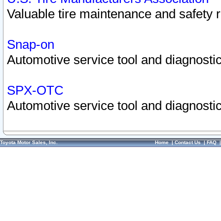
Valuable tire maintenance and safety 
Snap-on
Automotive service tool and diagnostic
SPX-OTC
Automotive service tool and diagnostic
Toyota Motor Sales, Inc.
Home
|
Contact Us
|
FAQ