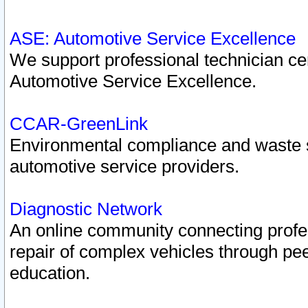
ASE: Automotive Service Excellence
We support professional technician cert
Automotive Service Excellence.
CCAR-GreenLink
Environmental compliance and waste
automotive service providers.
Diagnostic Network
An online community connecting profes
repair of complex vehicles through pee
education.