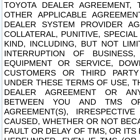
TOYOTA DEALER AGREEMENT, 
OTHER APPLICABLE AGREEME
DEALER SYSTEM PROVIDER AGR
COLLATERAL, PUNITIVE, SPECI
KIND, INCLUDING, BUT NOT LIM
INTERRUPTION OF BUSINESS,
EQUIPMENT OR SERVICE, DOW
CUSTOMERS OR THIRD PARTY
UNDER THESE TERMS OF USE, T
DEALER AGREEMENT OR ANY
BETWEEN YOU AND TMS OR
AGREEMENT(S), IRRESPECTI
CAUSED, WHETHER OR NOT BECAU
FAULT OR DELAY OF TMS, OR IT