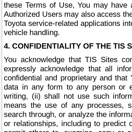
these Terms of Use, You may have ac
Authorized Users may also access the
Toyota service-related applications in
vehicle handling.
4. CONFIDENTIALITY OF THE TIS S
You acknowledge that TIS Sites con
expressly acknowledge that all info
confidential and proprietary and that 
data in any form to any person or 
writing, (ii) shall not use such inf
means the use of any processes, sof
search through, or analyze the informa
or relationships, including to predict