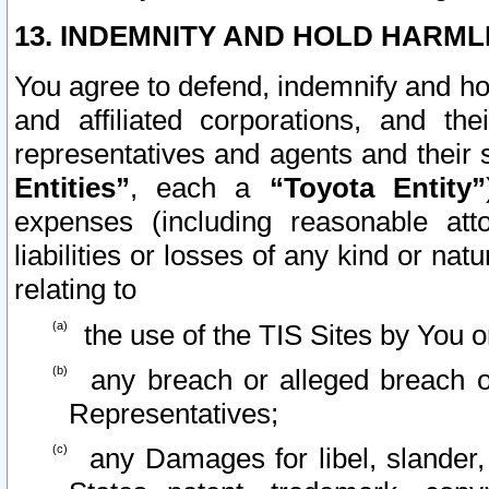
13. INDEMNITY AND HOLD HARML
You agree to defend, indemnify and ho
and affiliated corporations, and the
representatives and agents and their 
Entities”
, each a
“Toyota Entity”
expenses (including reasonable atto
liabilities or losses of any kind or na
relating to
the use of the TIS Sites by You o
any breach or alleged breach o
Representatives;
any Damages for libel, slander, 