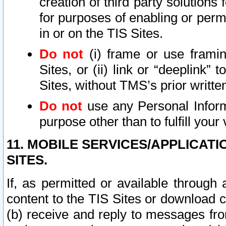
creation of third party solutions
for purposes of enabling or permi
in or on the TIS Sites.
Do not
(i) frame or use framin
Sites, or (ii) link or “deeplink”
Sites, without TMS’s prior writte
Do not
use any Personal Informa
purpose other than to fulfill your 
11. MOBILE SERVICES/APPLICAT
SITES.
If, as permitted or available through
content to the TIS Sites or download c
(b) receive and reply to messages fro