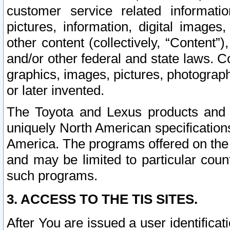
customer service related informati
pictures, information, digital images,
other content (collectively, “Content”)
and/or other federal and state laws. C
graphics, images, pictures, photograp
or later invented.
The Toyota and Lexus products and s
uniquely North American specification
America. The programs offered on the 
and may be limited to particular coun
such programs.
3. ACCESS TO THE TIS SITES.
After You are issued a user identifica