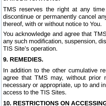
TMS reserves the right at any time
discontinue or permanently cancel any 
thereof, with or without notice to You.
You acknowledge and agree that TMS wi
any such modification, suspension, disc
TIS Site’s operation.
9. REMEDIES.
In addition to the other cumulative 
agree that TMS may, without prior 
necessary or appropriate, up to and inc
access to the TIS Sites.
10. RESTRICTIONS ON ACCESSING