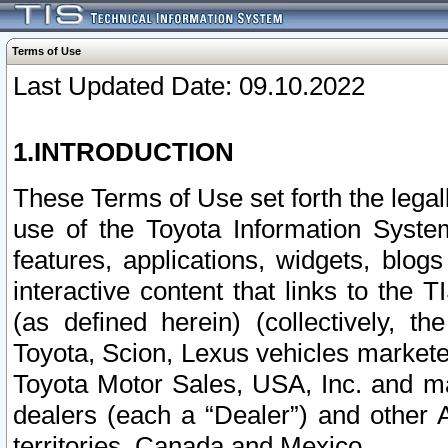
Terms of Use
Last Updated Date: 09.10.2022
1.INTRODUCTION
These Terms of Use set forth the lega
use of the Toyota Information Syste
features, applications, widgets, blog
interactive content that links to th
(as defined herein) (collectively, t
Toyota, Scion, Lexus vehicles market
Toyota Motor Sales, USA, Inc. and ma
dealers (each a “Dealer”) and other 
territories, Canada and Mexico.