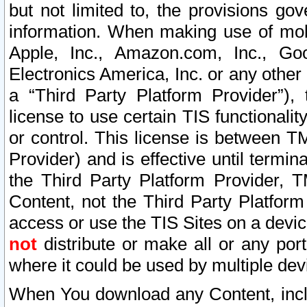
but not limited to, the provisions gov
information. When making use of mobi
Apple, Inc., Amazon.com, Inc., Goo
Electronics America, Inc. or any other 
a “Third Party Platform Provider”), 
license to use certain TIS functionali
or control. This license is between 
Provider) and is effective until ter
the Third Party Platform Provider, T
Content, not the Third Party Platform
access or use the TIS Sites on a devi
not
distribute or make all or any por
where it could be used by multiple dev
When You download any Content, incl