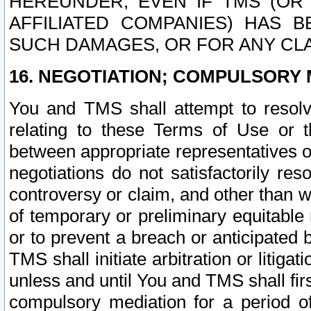
HEREUNDER, EVEN IF TMS (OR 
AFFILIATED COMPANIES) HAS B
SUCH DAMAGES, OR FOR ANY CLA
16. NEGOTIATION; COMPULSORY 
You and TMS shall attempt to resolve
relating to these Terms of Use or t
between appropriate representatives o
negotiations do not satisfactorily re
controversy or claim, and other than wi
of temporary or preliminary equitable 
or to prevent a breach or anticipated
TMS shall initiate arbitration or litiga
unless and until You and TMS shall fir
compulsory mediation for a period of