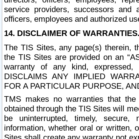
service providers, successors and as
officers, employees and authorized us
14. DISCLAIMER OF WARRANTIES
The TIS Sites, any page(s) therein, 
the TIS Sites are provided on an “A
warranty of any kind, expressed,
DISCLAIMS ANY IMPLIED WARRA
FOR A PARTICULAR PURPOSE, AN
TMS makes no warranties that the T
obtained through the TIS Sites will mee
be uninterrupted, timely, secure, 
information, whether oral or written
Sites shall create any warranty not e