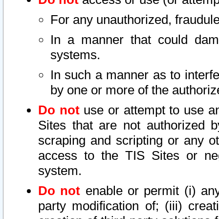
For any unauthorized, fraudule
In a manner that could dama
systems.
In such a manner as to interf
by one or more of the authoriz
Do not
use or attempt to use a
Sites that are not authorized b
scraping and scripting or any ot
access to the TIS Sites or ne
system.
Do not
enable or permit (i) any 
party modification of; (iii) creat