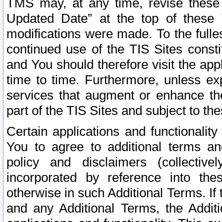
TMS may, at any time, revise these
Updated Date” at the top of these 
modifications were made. To the fulle
continued use of the TIS Sites const
and You should therefore visit the app
time to time. Furthermore, unless exp
services that augment or enhance the
part of the TIS Sites and subject to t
Certain applications and functionali
You to agree to additional terms and
policy and disclaimers (collective
incorporated by reference into th
otherwise in such Additional Terms. If
and any Additional Terms, the Additi