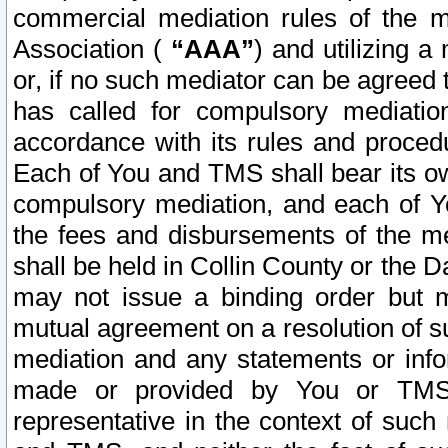
commercial mediation rules of the me
Association (
“AAA”
) and utilizing 
or, if no such mediator can be agreed 
has called for compulsory mediatio
accordance with its rules and proced
Each of You and TMS shall bear its o
compulsory mediation, and each of Yo
the fees and disbursements of the me
shall be held in Collin County or the 
may not issue a binding order but 
mutual agreement on a resolution of su
mediation and any statements or info
made or provided by You or TMS o
representative in the context of such