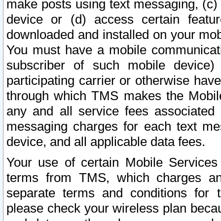
make posts using text messaging, (c)
device or (d) access certain featu
downloaded and installed on your mobi
You must have a mobile communicatio
subscriber of such mobile device) 
participating carrier or otherwise h
through which TMS makes the Mobile 
any and all service fees associated 
messaging charges for each text me
device, and all applicable data fees.
Your use of certain Mobile Services
terms from TMS, which charges and
separate terms and conditions for th
please check your wireless plan becau