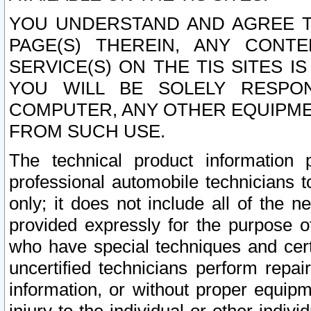
YOU UNDERSTAND AND AGREE TH
PAGE(S) THEREIN, ANY CONT
SERVICE(S) ON THE TIS SITES I
YOU WILL BE SOLELY RESPO
COMPUTER, ANY OTHER EQUIPMEN
FROM SUCH USE.
The technical product information 
professional automobile technicians t
only; it does not include all of the n
provided expressly for the purpose o
who have special techniques and cert
uncertified technicians perform repai
information, or without proper equip