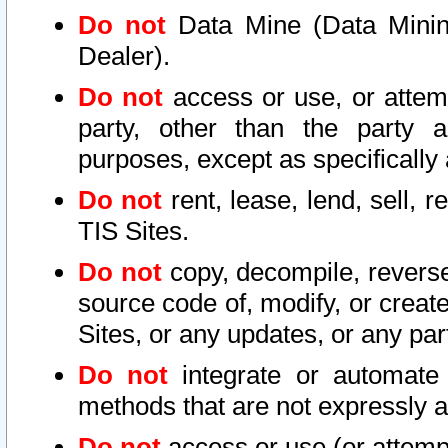
Do not
Data Mine (Data Mining 
Dealer).
Do not
access or use, or attem
party, other than the party a
purposes, except as specifically
Do not
rent, lease, lend, sell, r
TIS Sites.
Do not
copy, decompile, reverse
source code of, modify, or create
Sites, or any updates, or any par
Do not
integrate or automate 
methods that are not expressly
Do not
access or use (or attempt