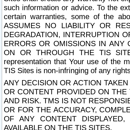
such information or advice. To the ext
certain warranties, some of the a
ASSUMES NO LIABILITY OR RE
DEGRADATION, INTERRUPTION OR
ERRORS OR OMISSIONS IN ANY 
ON OR THROUGH THE TIS SITES.
representation that Your use of the m
TIS Sites is non-infringing of any rights
ANY DECISION OR ACTION TAKEN
OR CONTENT PROVIDED ON THE T
AND RISK. TMS IS NOT RESPONSI
OR FOR THE ACCURACY, COMPLET
OF ANY CONTENT DISPLAYED,
AVAILABLE ON THE TIS SITES.