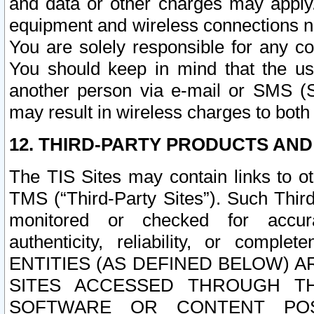
and data or other charges may apply
equipment and wireless connections n
You are solely responsible for any c
You should keep in mind that the us
another person via e-mail or SMS (S
may result in wireless charges to both
12. THIRD-PARTY PRODUCTS AND
The TIS Sites may contain links to o
TMS (“Third-Party Sites”). Such Third
monitored or checked for accuracy
authenticity, reliability, or c
ENTITIES (AS DEFINED BELOW) 
SITES ACCESSED THROUGH TH
SOFTWARE OR CONTENT POS