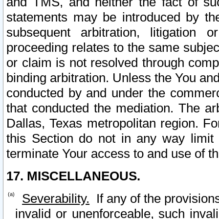
and TMS, and neither the fact of su
statements may be introduced by the 
subsequent arbitration, litigation
proceeding relates to the same subjec
or claim is not resolved through comp
binding arbitration. Unless the You an
conducted by and under the commercia
that conducted the mediation. The arb
Dallas, Texas metropolitan region. Fo
this Section do not in any way limit
terminate Your access to and use of th
17. MISCELLANEOUS.
Severability.
If any of the provision
invalid or unenforceable, such invali