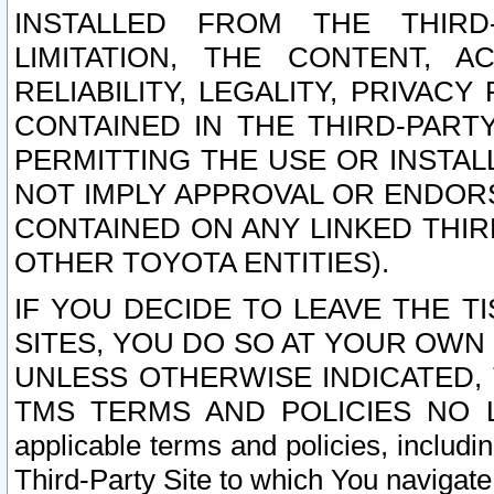
INSTALLED FROM THE THIRD-
LIMITATION, THE CONTENT, A
RELIABILITY, LEGALITY, PRIVAC
CONTAINED IN THE THIRD-PARTY
PERMITTING THE USE OR INSTAL
NOT IMPLY APPROVAL OR ENDOR
CONTAINED ON ANY LINKED THIR
OTHER TOYOTA ENTITIES).
IF YOU DECIDE TO LEAVE THE T
SITES, YOU DO SO AT YOUR OWN
UNLESS OTHERWISE INDICATED,
TMS TERMS AND POLICIES NO LO
applicable terms and policies, includi
Third-Party Site to which You navigate