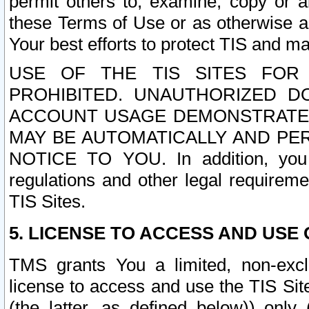
permit others to, examine, copy or a
these Terms of Use or as otherwise ag
Your best efforts to protect TIS and main
USE OF THE TIS SITES FOR 
PROHIBITED. UNAUTHORIZED D
ACCOUNT USAGE DEMONSTRATES
MAY BE AUTOMATICALLY AND PE
NOTICE TO YOU. In addition, you a
regulations and other legal requireme
TIS Sites.
5. LICENSE TO ACCESS AND USE O
TMS grants You a limited, non-exclu
license to access and use the TIS Sit
(the latter, as defined below)) only