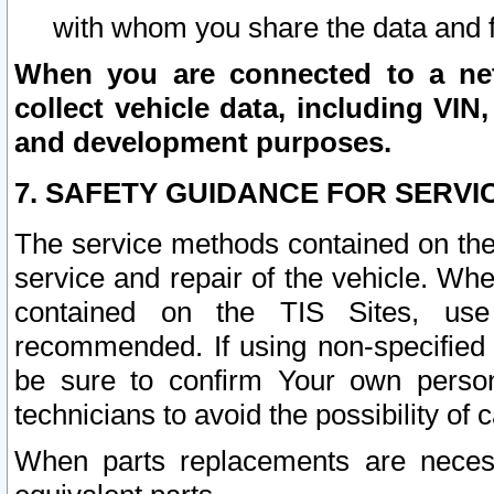
with whom you share the data and 
When you are connected to a netw
collect vehicle data, including VIN,
and development purposes.
7. SAFETY GUIDANCE FOR SERVI
The service methods contained on the
service and repair of the vehicle. Wh
contained on the TIS Sites, use
recommended. If using non-specified
be sure to confirm Your own persona
technicians to avoid the possibility of 
When parts replacements are neces