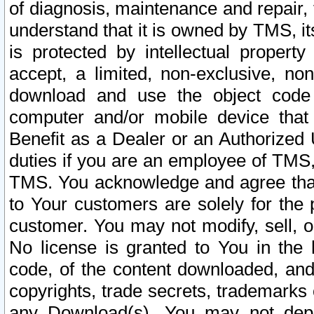
of diagnosis, maintenance and repair,
understand that it is owned by TMS, its
is protected by intellectual proper
accept, a limited, non-exclusive, non
download and use the object code
computer and/or mobile device that 
Benefit as a Dealer or an Authorized 
duties if you are an employee of TMS, 
TMS. You acknowledge and agree that
to Your customers are solely for the
customer. You may not modify, sell, o
No license is granted to You in th
code, of the content downloaded, and
copyrights, trade secrets, trademarks o
any Download(s). You may not dep