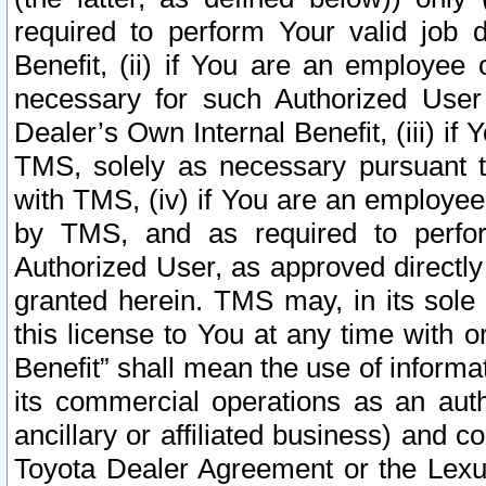
required to perform Your valid job d
Benefit, (ii) if You are an employee
necessary for such Authorized User 
Dealer’s Own Internal Benefit, (iii) i
TMS, solely as necessary pursuant t
with TMS, (iv) if You are an employee 
by TMS, and as required to perfor
Authorized User, as approved directly
granted herein. TMS may, in its sole 
this license to You at any time with o
Benefit” shall mean the use of informa
its commercial operations as an auth
ancillary or affiliated business) and c
Toyota Dealer Agreement or the Lexus