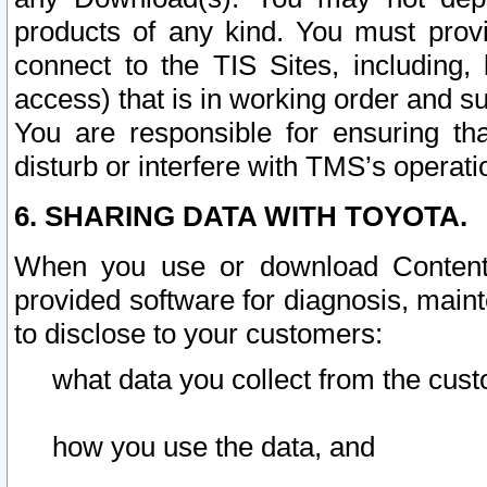
products of any kind. You must prov
connect to the TIS Sites, including, 
access) that is in working order and su
You are responsible for ensuring th
disturb or interfere with TMS’s operati
6. SHARING DATA WITH TOYOTA.
When you use or download Content 
provided software for diagnosis, main
to disclose to your customers:
what data you collect from the cust
how you use the data, and