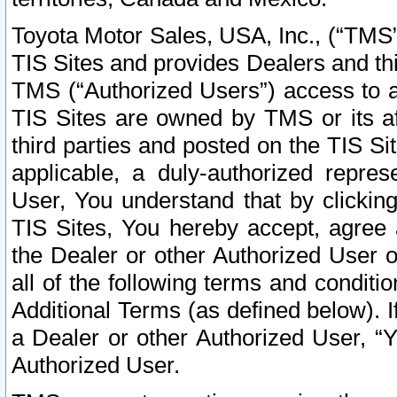
Toyota Motor Sales, USA, Inc., (“TMS”
TIS Sites and provides Dealers and thi
TMS (“Authorized Users”) access to a
TIS Sites are owned by TMS or its af
third parties and posted on the TIS Sit
applicable, a duly-authorized repres
User, You understand that by clickin
TIS Sites, You hereby accept, agree 
the Dealer or other Authorized User 
all of the following terms and condit
Additional Terms (as defined below). I
a Dealer or other Authorized User, “
Authorized User.