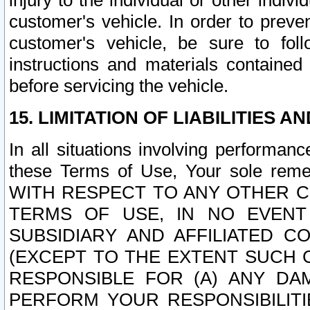
injury to the individual or other indi
customer's vehicle. In order to prev
customer's vehicle, be sure to foll
instructions and materials contained
before servicing the vehicle.
15. LIMITATION OF LIABILITIES A
In all situations involving performa
these Terms of Use, Your sole remed
WITH RESPECT TO ANY OTHER 
TERMS OF USE, IN NO EVENT
SUBSIDIARY AND AFFILIATED C
(EXCEPT TO THE EXTENT SUCH C
RESPONSIBLE FOR (A) ANY D
PERFORM YOUR RESPONSIBILIT