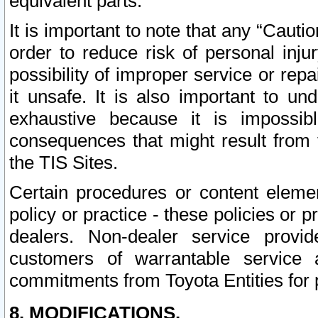
equivalent parts.
It is important to note that any “Cauti
order to reduce risk of personal inju
possibility of improper service or rep
it unsafe. It is also important to un
exhaustive because it is impossib
consequences that might result from f
the TIS Sites.
Certain procedures or content elem
policy or practice - these policies or 
dealers. Non-dealer service provide
customers of warrantable service
commitments from Toyota Entities for 
8. MODIFICATIONS.