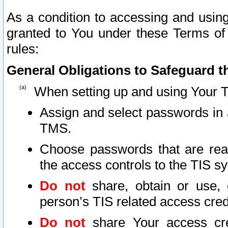
As a condition to accessing and using
granted to You under these Terms of 
rules:
General Obligations to Safeguard th
When setting up and using Your T
Assign and select passwords in 
TMS.
Choose passwords that are reas
the access controls to the TIS s
Do not
share, obtain or use, 
person’s TIS related access cre
Do not
share Your access cre