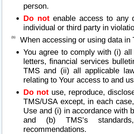
person.
Do not
enable access to any d
individual or third party in viola
When accessing or using data in 
You agree to comply with (i) al
letters, financial services bullet
TMS and (ii) all applicable la
relating to Your access to and us
Do not
use, reproduce, disclose
TMS/USA except, in each case, 
Use and (i) in accordance with b
and (b) TMS’s standards, 
recommendations.