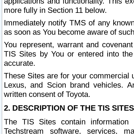
applications and functionality. This 
more fully in Section 11 below.
Immediately notify TMS of any known 
as soon as You become aware of such
You represent, warrant and covenant 
TIS Sites by You or entered into th
accurate.
These Sites are for your commercial u
Lexus, and Scion brand vehicles. An
written consent of Toyota.
2. DESCRIPTION OF THE TIS SITES
The TIS Sites contain information 
Techstream software, services, mai