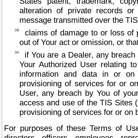
States patent, trademark, copy
alteration of private records o
message transmitted over the TIS
claims of damage to or loss of pr
out of Your act or omission, or th
if You are a Dealer, any breach
Your Authorized User relating t
information and data in or on
provisioning of services for or o
User, any breach by You of your
access and use of the TIS Sites (
provisioning of services for or on 
For purposes of these Terms of U
directors, officers, employees, repr