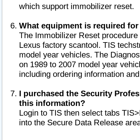
which support immobilizer reset.
What equipment is required for
The Immobilizer Reset procedure i
Lexus factory scantool. TIS techst
model year vehicles. The Diagnost
on 1989 to 2007 model year vehic
including ordering information and
I purchased the Security Profes
this information?
Login to TIS then select tabs TIS
into the Secure Data Release are