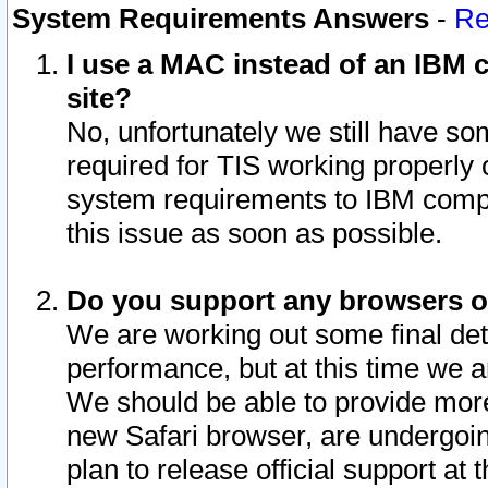
System Requirements Answers
-
Re
I use a MAC instead of an IBM c
site?
No, unfortunately we still have s
required for TIS working properly
system requirements to IBM compa
this issue as soon as possible.
Do you support any browsers ot
We are working out some final deta
performance, but at this time we a
We should be able to provide more
new Safari browser, are undergoin
plan to release official support at t