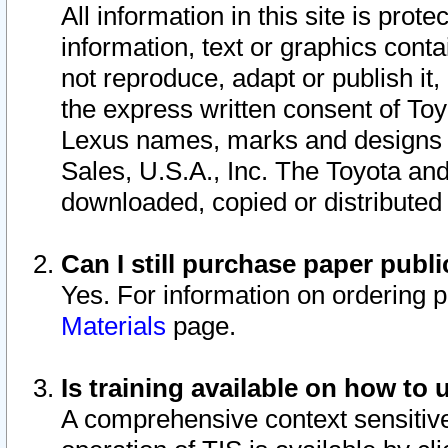
All information in this site is pro
information, text or graphics conta
not reproduce, adapt or publish it,
the express written consent of To
Lexus names, marks and designs a
Sales, U.S.A., Inc. The Toyota a
downloaded, copied or distributed
Can I still purchase paper pub
Yes. For information on ordering 
Materials
page.
Is training available on how to 
A comprehensive context sensitive