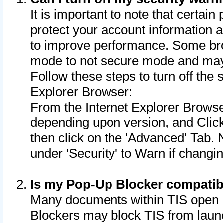
It is important to note that certain
protect your account information a
to improve performance. Some bro
mode to not secure mode and may 
Follow these steps to turn off the
Explorer Browser:
From the Internet Explorer Browse
depending upon version, and Click 
then click on the 'Advanced' Tab. 
under 'Security' to Warn if chang
Is my Pop-Up Blocker compatib
Many documents within TIS open 
Blockers may block TIS from laun