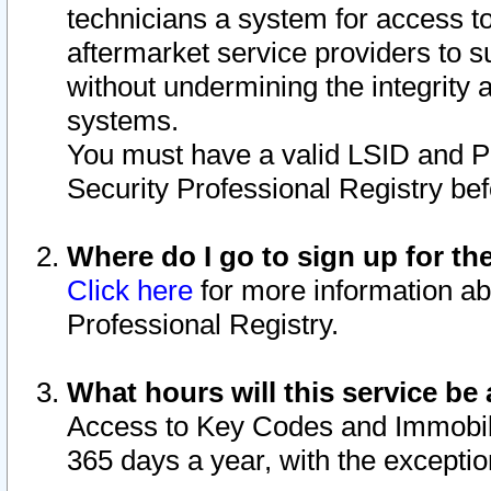
technicians a system for access to 
aftermarket service providers to 
without undermining the integrity 
systems.
You must have a valid LSID and 
Security Professional Registry bef
Where do I go to sign up for th
Click here
for more information ab
Professional Registry.
What hours will this service be 
Access to Key Codes and Immobiliz
365 days a year, with the excepti