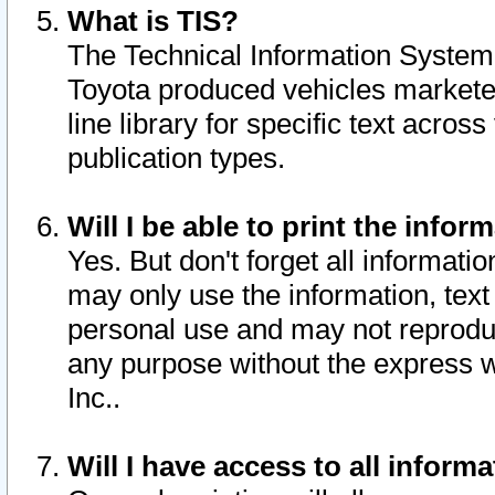
What is TIS?
The Technical Information System o
Toyota produced vehicles markete
line library for specific text acro
publication types.
Will I be able to print the infor
Yes. But don't forget all informatio
may only use the information, text 
personal use and may not reproduce,
any purpose without the express w
Inc..
Will I have access to all infor