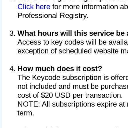
Click here
for more information ab
Professional Registry.
What hours will this service be 
Access to key codes will be availa
exception of scheduled website m
How much does it cost?
The Keycode subscription is offere
not included and must be purchase
cost of $20 USD per transaction.
NOTE: All subscriptions expire at 
term.