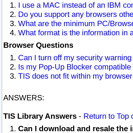
I use a MAC instead of an IBM com
Do you support any browsers other
What are the minimum PC/Browser
What format is the information in 
Browser Questions
Can I turn off my security warni
Is my Pop-Up Blocker compatible 
TIS does not fit within my browse
ANSWERS:
TIS Library Answers
-
Return to Top 
Can I download and resale the i