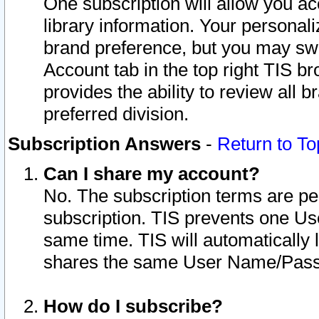
One subscription will allow you ac
library information. Your personal
brand preference, but you may swit
Account tab in the top right TIS b
provides the ability to review all 
preferred division.
Subscription Answers
-
Return to To
Can I share my account?
No. The subscription terms are per i
subscription. TIS prevents one U
same time. TIS will automatically
shares the same User Name/Passw
How do I subscribe?