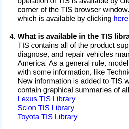
operation of TIS is available by cl
corner of the TIS browser window.
which is available by clicking
her
What is available in the TIS libr
TIS contains all of the product su
diagnose, and repair vehicles ma
America. As a general rule, mode
with some information, like Techni
New information is added to TIS 
contain graphical summaries of all
Lexus TIS Library
Scion TIS Library
Toyota TIS Library