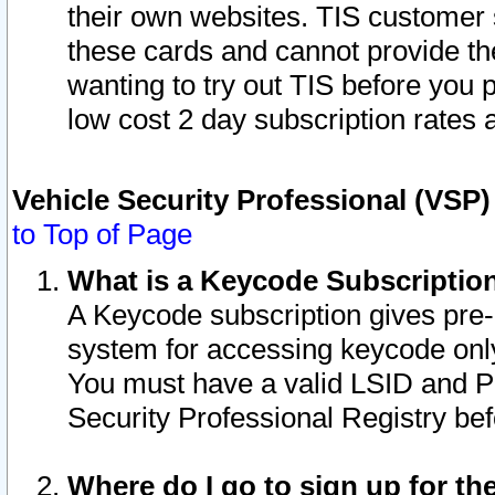
their own websites. TIS customer 
these cards and cannot provide the
wanting to try out TIS before you
low cost 2 day subscription rates a
Vehicle Security Professional (VSP
to Top of Page
What is a Keycode Subscriptio
A Keycode subscription gives pre
system for accessing keycode only
You must have a valid LSID and 
Security Professional Registry bef
Where do I go to sign up for th