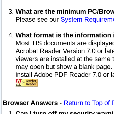
What are the minimum PC/Brows
Please see our
System Requirem
What format is the information 
Most TIS documents are displaye
Acrobat Reader Version 7.0 or later
viewers are installed at the same 
may open but show a blank page. S
install Adobe PDF Reader 7.0 or la
Browser Answers
-
Return to Top of
Can I turn off my security war