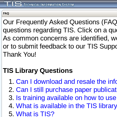
FAQ
Our Frequently Asked Questions (FAQ)
questions regarding TIS. Click on a que
As common concerns are identified, we 
or to submit feedback to our TIS Supp
Thank You!
TIS Library Questions
Can I download and resale the inf
Can I still purchase paper public
Is training available on how to use
What is available in the TIS librar
What is TIS?