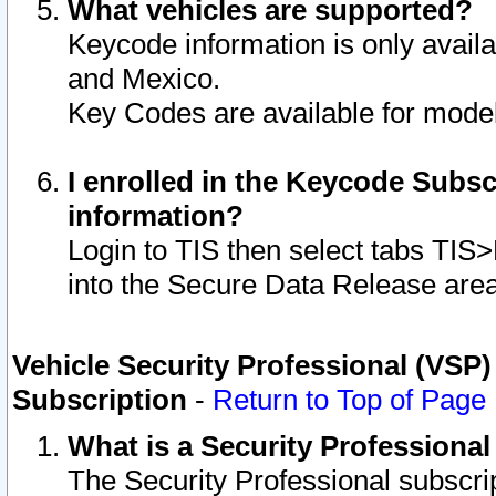
What vehicles are supported?
Keycode information is only avail
and Mexico.
Key Codes are available for model
I enrolled in the Keycode Subsc
information?
Login to TIS then select tabs TIS
into the Secure Data Release are
Vehicle Security Professional (VSP)
Subscription
-
Return to Top of Page
What is a Security Professiona
The Security Professional subscri