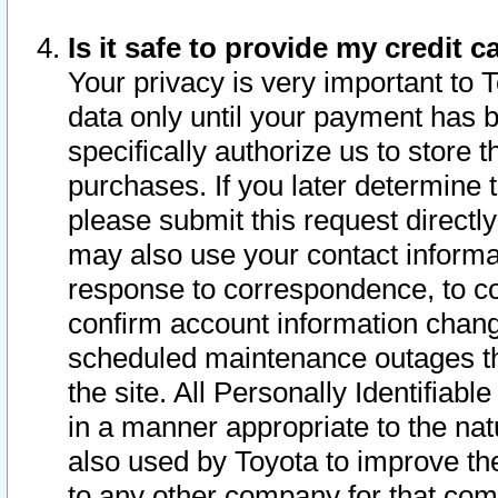
Is it safe to provide my credit
Your privacy is very important to 
data only until your payment has 
specifically authorize us to store t
purchases. If you later determine 
please submit this request direct
may also use your contact informa
response to correspondence, to co
confirm account information chang
scheduled maintenance outages tha
the site. All Personally Identifiab
in a manner appropriate to the nat
also used by Toyota to improve the
to any other company for that com