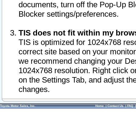
documents, turn off the Pop-Up Bl
Blocker settings/preferences.
TIS does not fit within my bro
TIS is optimized for 1024x768 reso
correct site based on your monitor 
we recommend changing your Desk
1024x768 resolution. Right click 
on the Settings Tab, and adjust th
changes.
Toyota Motor Sales, Inc.
Home
|
Contact Us
|
FAQ