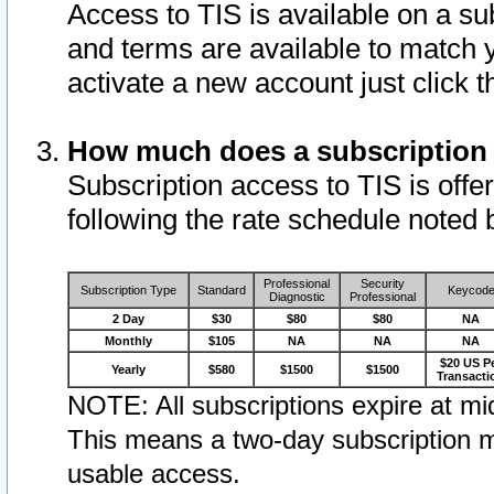
Access to TIS is available on a su
and terms are available to match 
activate a new account just click 
How much does a subscription
Subscription access to TIS is offer
following the rate schedule noted 
Professional
Security
Subscription Type
Standard
Keycod
Diagnostic
Professional
2 Day
$30
$80
$80
NA
Monthly
$105
NA
NA
NA
$20 US P
Yearly
$580
$1500
$1500
Transacti
NOTE: All subscriptions expire at mid
This means a two-day subscription m
usable access.