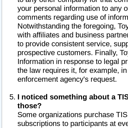
your personal information to any o
comments regarding use of informat
Notwithstanding the foregoing, To
with affiliates and business partn
to provide consistent service, supp
prospective customers. Finally, To
Information in response to legal p
the law requires it, for example, i
enforcement agency's request.
I noticed something about a TIS
those?
Some organizations purchase TIS 
subscriptions to participants at e