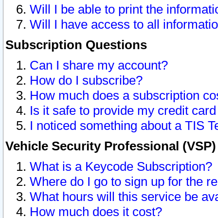
Will I be able to print the informat
Will I have access to all informat
Subscription Questions
Can I share my account?
How do I subscribe?
How much does a subscription co
Is it safe to provide my credit ca
I noticed something about a TIS T
Vehicle Security Professional (VSP
What is a Keycode Subscription?
Where do I go to sign up for the r
What hours will this service be av
How much does it cost?