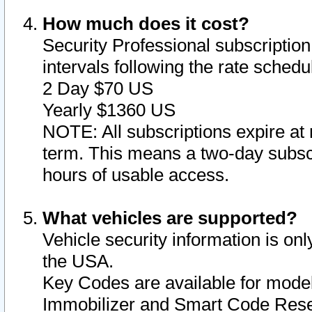
How much does it cost?
Security Professional subscription 
intervals following the rate sched
2 Day $70 US
Yearly $1360 US
NOTE: All subscriptions expire at 
term. This means a two-day subscr
hours of usable access.
What vehicles are supported?
Vehicle security information is onl
the USA.
Key Codes are available for model
Immobilizer and Smart Code Reset 