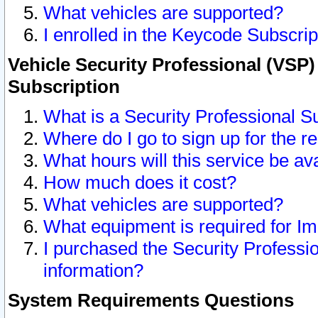
What vehicles are supported?
I enrolled in the Keycode Subscrip
Vehicle Security Professional (VSP)
Subscription
What is a Security Professional S
Where do I go to sign up for the r
What hours will this service be av
How much does it cost?
What vehicles are supported?
What equipment is required for I
I purchased the Security Professio
information?
System Requirements Questions