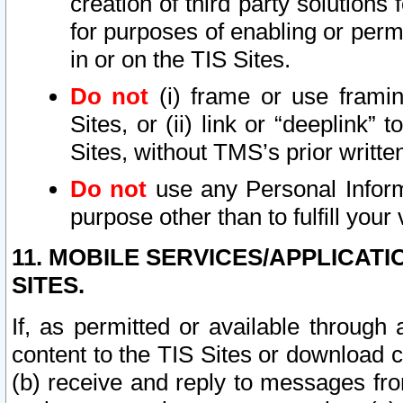
creation of third party solutions
for purposes of enabling or permi
in or on the TIS Sites.
Do not
(i) frame or use framin
Sites, or (ii) link or “deeplink”
Sites, without TMS’s prior writte
Do not
use any Personal Informa
purpose other than to fulfill your 
11. MOBILE SERVICES/APPLICAT
SITES.
If, as permitted or available through
content to the TIS Sites or download c
(b) receive and reply to messages fro