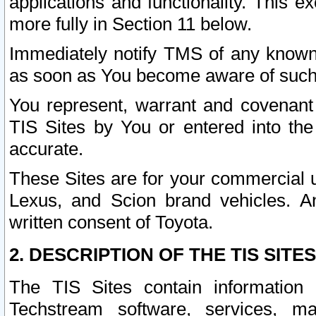
applications and functionality. This 
more fully in Section 11 below.
Immediately notify TMS of any known 
as soon as You become aware of such
You represent, warrant and covenant 
TIS Sites by You or entered into th
accurate.
These Sites are for your commercial u
Lexus, and Scion brand vehicles. An
written consent of Toyota.
2. DESCRIPTION OF THE TIS SITES
The TIS Sites contain information 
Techstream software, services, mai