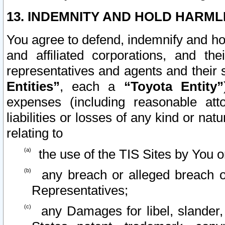
13. INDEMNITY AND HOLD HARML
You agree to defend, indemnify and ho
and affiliated corporations, and the
representatives and agents and their 
Entities”
, each a
“Toyota Entity”
expenses (including reasonable atto
liabilities or losses of any kind or na
relating to
the use of the TIS Sites by You o
any breach or alleged breach o
Representatives;
any Damages for libel, slander, 