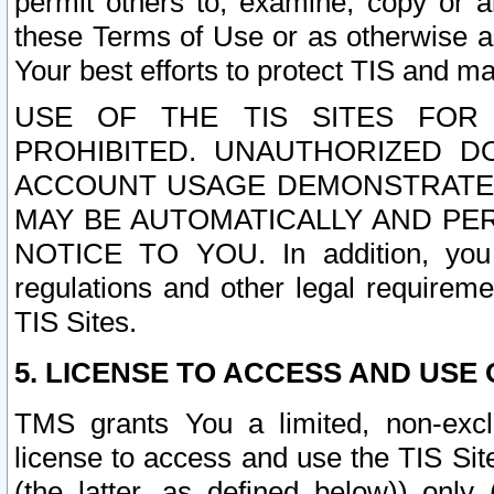
permit others to, examine, copy or a
these Terms of Use or as otherwise ag
Your best efforts to protect TIS and main
USE OF THE TIS SITES FOR 
PROHIBITED. UNAUTHORIZED D
ACCOUNT USAGE DEMONSTRATES
MAY BE AUTOMATICALLY AND PE
NOTICE TO YOU. In addition, you a
regulations and other legal requireme
TIS Sites.
5. LICENSE TO ACCESS AND USE O
TMS grants You a limited, non-exclu
license to access and use the TIS Sit
(the latter, as defined below)) only