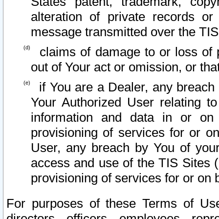
States patent, trademark, copy
alteration of private records o
message transmitted over the TIS
claims of damage to or loss of pr
out of Your act or omission, or th
if You are a Dealer, any breach
Your Authorized User relating t
information and data in or on
provisioning of services for or o
User, any breach by You of your
access and use of the TIS Sites (
provisioning of services for or on 
For purposes of these Terms of U
directors, officers, employees, repr