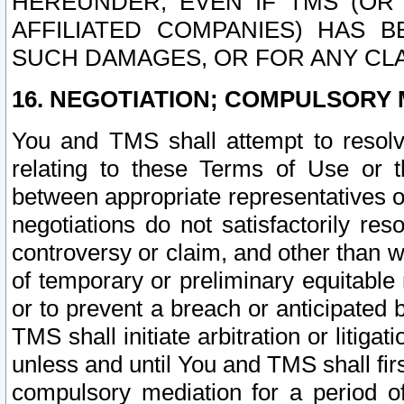
HEREUNDER, EVEN IF TMS (OR 
AFFILIATED COMPANIES) HAS B
SUCH DAMAGES, OR FOR ANY CLA
16. NEGOTIATION; COMPULSORY 
You and TMS shall attempt to resolve
relating to these Terms of Use or t
between appropriate representatives o
negotiations do not satisfactorily re
controversy or claim, and other than wi
of temporary or preliminary equitable 
or to prevent a breach or anticipated
TMS shall initiate arbitration or litiga
unless and until You and TMS shall fir
compulsory mediation for a period of