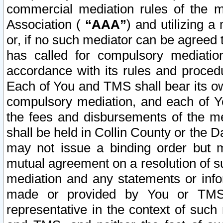
commercial mediation rules of the me
Association (
“AAA”
) and utilizing 
or, if no such mediator can be agreed 
has called for compulsory mediatio
accordance with its rules and proced
Each of You and TMS shall bear its o
compulsory mediation, and each of Yo
the fees and disbursements of the me
shall be held in Collin County or the 
may not issue a binding order but 
mutual agreement on a resolution of su
mediation and any statements or info
made or provided by You or TMS o
representative in the context of such