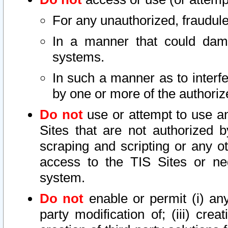
For any unauthorized, fraudule
In a manner that could dama
systems.
In such a manner as to interf
by one or more of the authoriz
Do not
use or attempt to use a
Sites that are not authorized b
scraping and scripting or any ot
access to the TIS Sites or ne
system.
Do not
enable or permit (i) any 
party modification of; (iii) creat