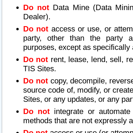
Do not
Data Mine (Data Mining 
Dealer).
Do not
access or use, or attem
party, other than the party a
purposes, except as specifically
Do not
rent, lease, lend, sell, r
TIS Sites.
Do not
copy, decompile, reverse
source code of, modify, or create
Sites, or any updates, or any par
Do not
integrate or automate 
methods that are not expressly
Do not
access or use (or attempt