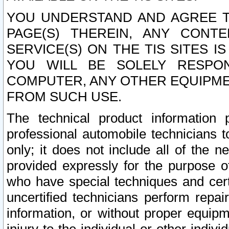
YOU UNDERSTAND AND AGREE TH
PAGE(S) THEREIN, ANY CONT
SERVICE(S) ON THE TIS SITES I
YOU WILL BE SOLELY RESPO
COMPUTER, ANY OTHER EQUIPMEN
FROM SUCH USE.
The technical product information 
professional automobile technicians t
only; it does not include all of the n
provided expressly for the purpose o
who have special techniques and cert
uncertified technicians perform repai
information, or without proper equip