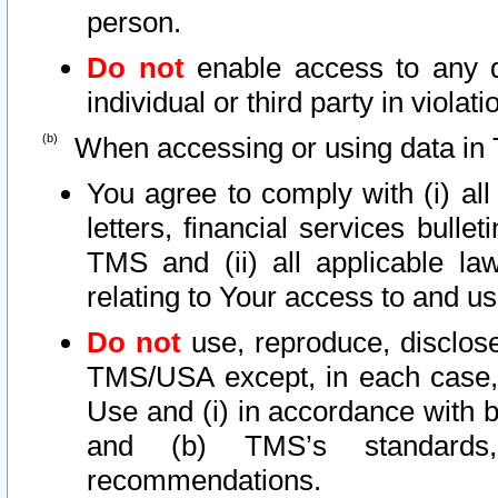
person.
Do not
enable access to any d
individual or third party in viola
When accessing or using data in 
You agree to comply with (i) al
letters, financial services bullet
TMS and (ii) all applicable la
relating to Your access to and us
Do not
use, reproduce, disclose
TMS/USA except, in each case, 
Use and (i) in accordance with b
and (b) TMS’s standards, 
recommendations.