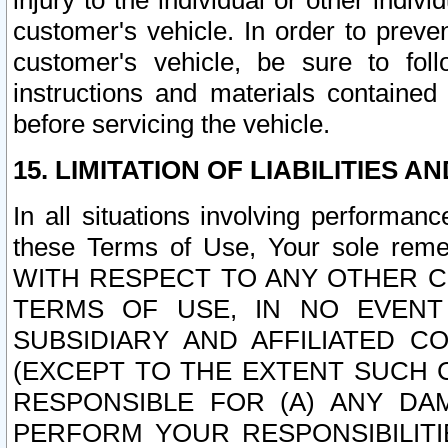
injury to the individual or other indi
customer's vehicle. In order to prev
customer's vehicle, be sure to foll
instructions and materials contained
before servicing the vehicle.
15. LIMITATION OF LIABILITIES A
In all situations involving performa
these Terms of Use, Your sole remed
WITH RESPECT TO ANY OTHER 
TERMS OF USE, IN NO EVENT
SUBSIDIARY AND AFFILIATED C
(EXCEPT TO THE EXTENT SUCH C
RESPONSIBLE FOR (A) ANY D
PERFORM YOUR RESPONSIBILIT