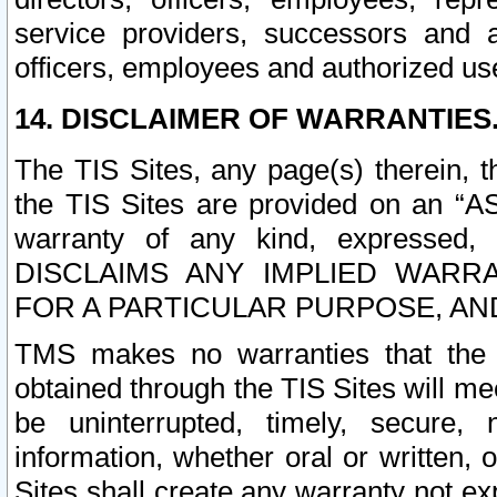
service providers, successors and as
officers, employees and authorized us
14. DISCLAIMER OF WARRANTIES
The TIS Sites, any page(s) therein, 
the TIS Sites are provided on an “A
warranty of any kind, expressed,
DISCLAIMS ANY IMPLIED WARRA
FOR A PARTICULAR PURPOSE, AN
TMS makes no warranties that the T
obtained through the TIS Sites will mee
be uninterrupted, timely, secure, 
information, whether oral or written
Sites shall create any warranty not e