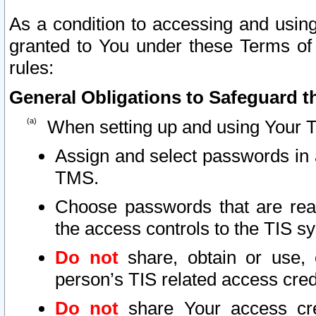
As a condition to accessing and using
granted to You under these Terms of 
rules:
General Obligations to Safeguard th
When setting up and using Your T
Assign and select passwords in 
TMS.
Choose passwords that are reas
the access controls to the TIS s
Do not
share, obtain or use, 
person’s TIS related access cre
Do not
share Your access cre