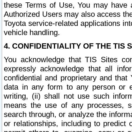
these Terms of Use, You may have ac
Authorized Users may also access the
Toyota service-related applications in
vehicle handling.
4. CONFIDENTIALITY OF THE TIS S
You acknowledge that TIS Sites con
expressly acknowledge that all info
confidential and proprietary and that 
data in any form to any person or 
writing, (ii) shall not use such inf
means the use of any processes, sof
search through, or analyze the informa
or relationships, including to predict