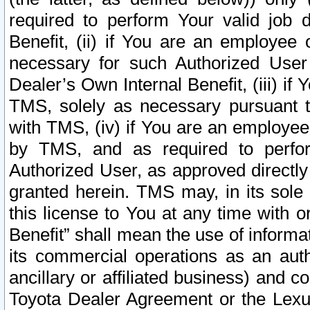
required to perform Your valid job d
Benefit, (ii) if You are an employee
necessary for such Authorized User 
Dealer’s Own Internal Benefit, (iii) i
TMS, solely as necessary pursuant t
with TMS, (iv) if You are an employee 
by TMS, and as required to perfor
Authorized User, as approved directly
granted herein. TMS may, in its sole 
this license to You at any time with o
Benefit” shall mean the use of informa
its commercial operations as an auth
ancillary or affiliated business) and c
Toyota Dealer Agreement or the Lexus