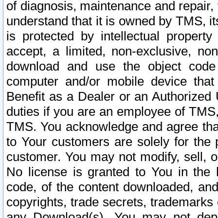
of diagnosis, maintenance and repair,
understand that it is owned by TMS, its
is protected by intellectual proper
accept, a limited, non-exclusive, non
download and use the object code
computer and/or mobile device that 
Benefit as a Dealer or an Authorized 
duties if you are an employee of TMS, 
TMS. You acknowledge and agree that
to Your customers are solely for the
customer. You may not modify, sell, o
No license is granted to You in th
code, of the content downloaded, and
copyrights, trade secrets, trademarks o
any Download(s). You may not dep