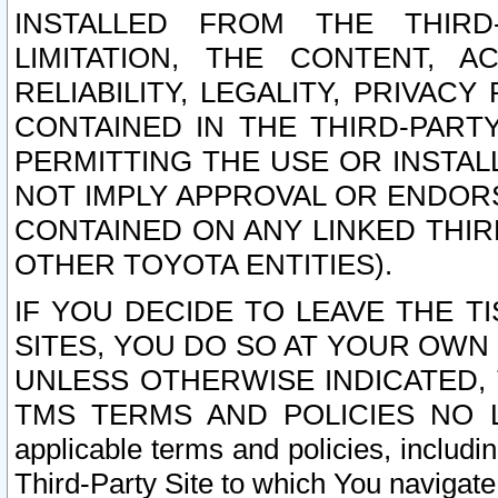
INSTALLED FROM THE THIRD-
LIMITATION, THE CONTENT, A
RELIABILITY, LEGALITY, PRIVAC
CONTAINED IN THE THIRD-PARTY
PERMITTING THE USE OR INSTAL
NOT IMPLY APPROVAL OR ENDOR
CONTAINED ON ANY LINKED THIR
OTHER TOYOTA ENTITIES).
IF YOU DECIDE TO LEAVE THE T
SITES, YOU DO SO AT YOUR OWN
UNLESS OTHERWISE INDICATED,
TMS TERMS AND POLICIES NO LO
applicable terms and policies, includi
Third-Party Site to which You navigate