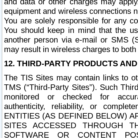
and data or other charges may apply
equipment and wireless connections n
You are solely responsible for any c
You should keep in mind that the us
another person via e-mail or SMS (S
may result in wireless charges to both
12. THIRD-PARTY PRODUCTS AND
The TIS Sites may contain links to o
TMS (“Third-Party Sites”). Such Third
monitored or checked for accuracy
authenticity, reliability, or c
ENTITIES (AS DEFINED BELOW) 
SITES ACCESSED THROUGH TH
SOFTWARE OR CONTENT POS