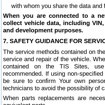
with whom you share the data and 
When you are connected to a netw
collect vehicle data, including VIN,
and development purposes.
7. SAFETY GUIDANCE FOR SERVI
The service methods contained on the
service and repair of the vehicle. Wh
contained on the TIS Sites, use
recommended. If using non-specified
be sure to confirm Your own persona
technicians to avoid the possibility of 
When parts replacements are neces