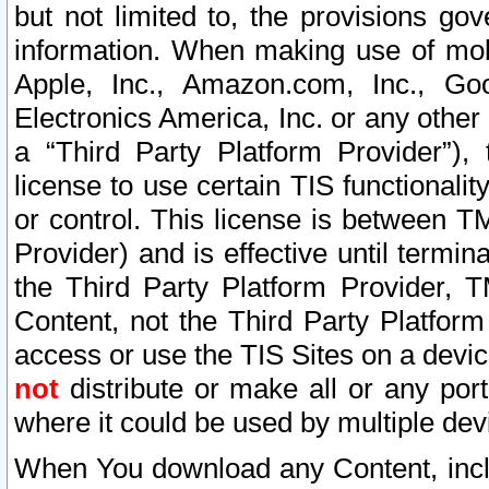
but not limited to, the provisions gov
information. When making use of mobi
Apple, Inc., Amazon.com, Inc., Goo
Electronics America, Inc. or any other 
a “Third Party Platform Provider”), 
license to use certain TIS functionali
or control. This license is between 
Provider) and is effective until ter
the Third Party Platform Provider, T
Content, not the Third Party Platform
access or use the TIS Sites on a devi
not
distribute or make all or any por
where it could be used by multiple dev
When You download any Content, incl