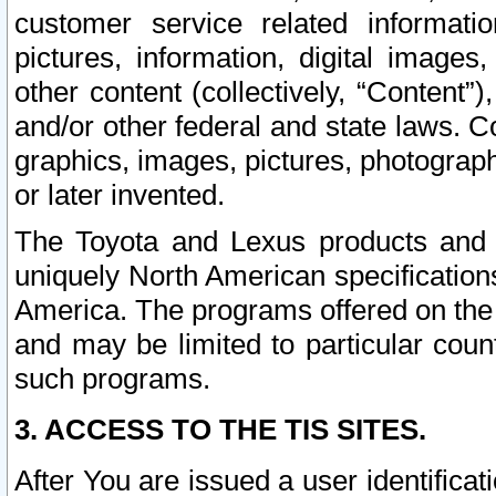
customer service related informati
pictures, information, digital images,
other content (collectively, “Content”)
and/or other federal and state laws. C
graphics, images, pictures, photograp
or later invented.
The Toyota and Lexus products and s
uniquely North American specification
America. The programs offered on the 
and may be limited to particular coun
such programs.
3. ACCESS TO THE TIS SITES.
After You are issued a user identifica