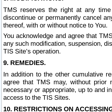
TMS reserves the right at any time
discontinue or permanently cancel any 
thereof, with or without notice to You.
You acknowledge and agree that TMS wi
any such modification, suspension, disc
TIS Site’s operation.
9. REMEDIES.
In addition to the other cumulative 
agree that TMS may, without prior 
necessary or appropriate, up to and inc
access to the TIS Sites.
10. RESTRICTIONS ON ACCESSING