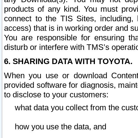
products of any kind. You must prov
connect to the TIS Sites, including, 
access) that is in working order and su
You are responsible for ensuring th
disturb or interfere with TMS’s operati
6. SHARING DATA WITH TOYOTA.
When you use or download Content 
provided software for diagnosis, main
to disclose to your customers:
what data you collect from the cust
how you use the data, and