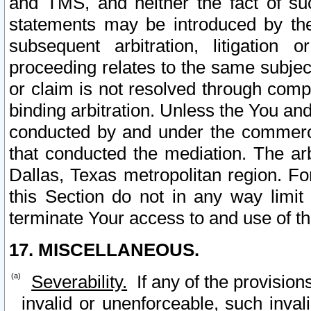
and TMS, and neither the fact of su
statements may be introduced by the 
subsequent arbitration, litigation
proceeding relates to the same subjec
or claim is not resolved through comp
binding arbitration. Unless the You an
conducted by and under the commercia
that conducted the mediation. The arb
Dallas, Texas metropolitan region. Fo
this Section do not in any way limit
terminate Your access to and use of th
17. MISCELLANEOUS.
Severability.
If any of the provision
invalid or unenforceable, such invali