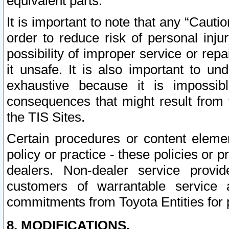
equivalent parts.
It is important to note that any “Cauti
order to reduce risk of personal inju
possibility of improper service or rep
it unsafe. It is also important to un
exhaustive because it is impossib
consequences that might result from f
the TIS Sites.
Certain procedures or content elem
policy or practice - these policies or 
dealers. Non-dealer service provide
customers of warrantable service
commitments from Toyota Entities for 
8. MODIFICATIONS.