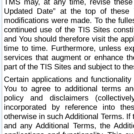
TMS may, at any time, revise these
Updated Date” at the top of these 
modifications were made. To the fulle
continued use of the TIS Sites const
and You should therefore visit the app
time to time. Furthermore, unless exp
services that augment or enhance the
part of the TIS Sites and subject to t
Certain applications and functionali
You to agree to additional terms and
policy and disclaimers (collective
incorporated by reference into th
otherwise in such Additional Terms. If
and any Additional Terms, the Additi