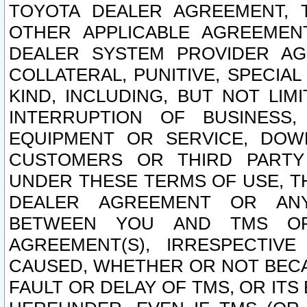
TOYOTA DEALER AGREEMENT, 
OTHER APPLICABLE AGREEME
DEALER SYSTEM PROVIDER AGR
COLLATERAL, PUNITIVE, SPECI
KIND, INCLUDING, BUT NOT LIM
INTERRUPTION OF BUSINESS,
EQUIPMENT OR SERVICE, DOW
CUSTOMERS OR THIRD PARTY
UNDER THESE TERMS OF USE, T
DEALER AGREEMENT OR ANY
BETWEEN YOU AND TMS OR
AGREEMENT(S), IRRESPECTI
CAUSED, WHETHER OR NOT BECAU
FAULT OR DELAY OF TMS, OR IT