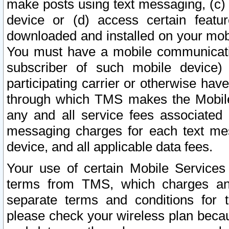
make posts using text messaging, (c)
device or (d) access certain featu
downloaded and installed on your mobi
You must have a mobile communicatio
subscriber of such mobile device) 
participating carrier or otherwise h
through which TMS makes the Mobile 
any and all service fees associated 
messaging charges for each text me
device, and all applicable data fees.
Your use of certain Mobile Services
terms from TMS, which charges and
separate terms and conditions for th
please check your wireless plan becau