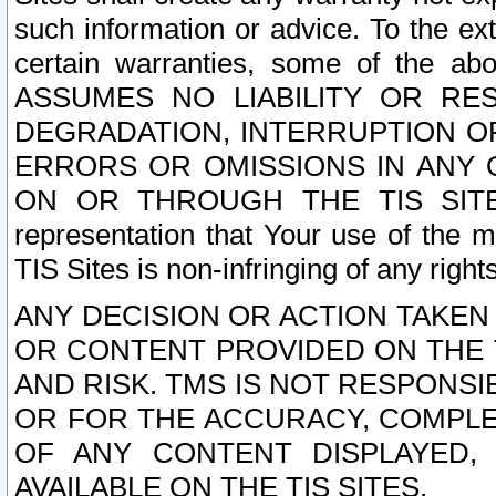
such information or advice. To the ext
certain warranties, some of the a
ASSUMES NO LIABILITY OR RE
DEGRADATION, INTERRUPTION OR
ERRORS OR OMISSIONS IN ANY 
ON OR THROUGH THE TIS SITES.
representation that Your use of the m
TIS Sites is non-infringing of any rights
ANY DECISION OR ACTION TAKEN
OR CONTENT PROVIDED ON THE T
AND RISK. TMS IS NOT RESPONSI
OR FOR THE ACCURACY, COMPLET
OF ANY CONTENT DISPLAYED,
AVAILABLE ON THE TIS SITES.