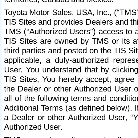
Toyota Motor Sales, USA, Inc., (“TMS”
TIS Sites and provides Dealers and thi
TMS (“Authorized Users”) access to a
TIS Sites are owned by TMS or its af
third parties and posted on the TIS Sit
applicable, a duly-authorized repres
User, You understand that by clickin
TIS Sites, You hereby accept, agree 
the Dealer or other Authorized User 
all of the following terms and condit
Additional Terms (as defined below). I
a Dealer or other Authorized User, “
Authorized User.