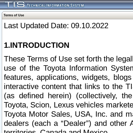
Terms of Use
Last Updated Date: 09.10.2022
1.INTRODUCTION
These Terms of Use set forth the lega
use of the Toyota Information Syste
features, applications, widgets, blog
interactive content that links to th
(as defined herein) (collectively, t
Toyota, Scion, Lexus vehicles market
Toyota Motor Sales, USA, Inc. and ma
dealers (each a “Dealer”) and other 
territories, Canada and Mexico.