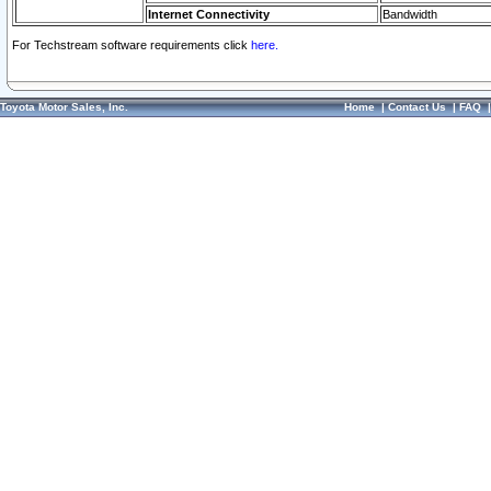
Internet Connectivity
Bandwidth
For Techstream software requirements click
here.
Toyota Motor Sales, Inc.
Home
|
Contact Us
|
FAQ