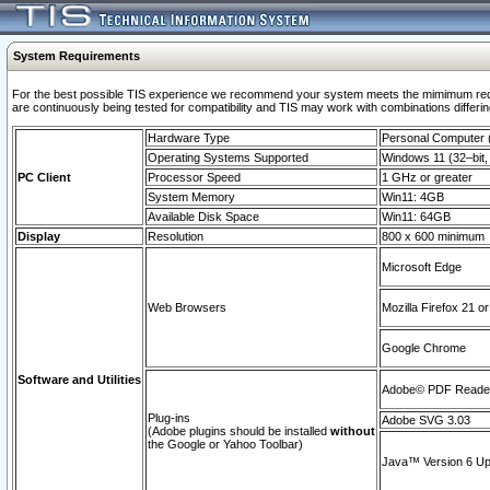
System Requirements
For the best possible TIS experience we recommend your system meets the mimimum requi
are continuously being tested for compatibility and TIS may work with combinations differing
Hardware Type
Personal Computer
Operating Systems Supported
Windows 11 (32–bit, 
PC Client
Processor Speed
1 GHz or greater
System Memory
Win11: 4GB
Available Disk Space
Win11: 64GB
Display
Resolution
800 x 600 minimum
Microsoft Edge
Web Browsers
Mozilla Firefox 21 or
Google Chrome
Software and Utilities
Adobe© PDF Reader 
Plug-ins
Adobe SVG 3.03
(Adobe plugins should be installed
without
the Google or Yahoo Toolbar)
Java™ Version 6 Upd