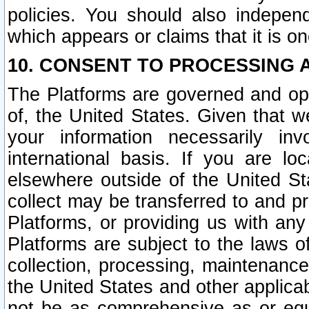
policies. You should also independ
which appears or claims that it is on
10. CONSENT TO PROCESSING 
The Platforms are governed and ope
of, the United States. Given that w
your information necessarily in
international basis. If you are 
elsewhere outside of the United St
collect may be transferred to and p
Platforms, or providing us with any
Platforms are subject to the laws o
collection, processing, maintenance
the United States and other applicab
not be as comprehensive as or equ