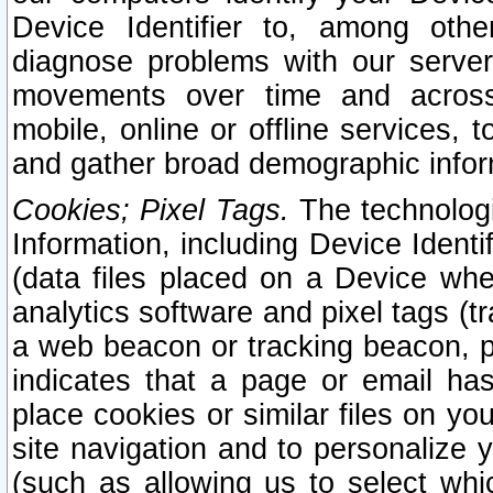
Device Identifier to, among othe
diagnose problems with our server
movements over time and across 
mobile, online or offline services, 
and gather broad demographic infor
Cookies; Pixel Tags.
The technologi
Information, including Device Identif
(data files placed on a Device when
analytics software and pixel tags (
a web beacon or tracking beacon, p
indicates that a page or email h
place cookies or similar files on you
site navigation and to personalize y
(such as allowing us to select whic