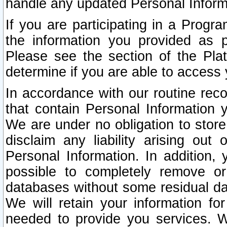
handle any updated Personal Inform
If you are participating in a Prog
the information you provided as p
Please see the section of the Pla
determine if you are able to access
In accordance with our routine rec
that contain Personal Information 
We are under no obligation to store
disclaim any liability arising out 
Personal Information. In addition,
possible to completely remove or
databases without some residual d
We will retain your information fo
needed to provide you services. W