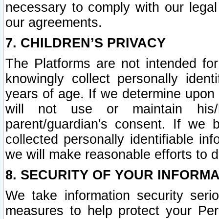
necessary to comply with our legal 
our agreements.
7. CHILDREN’S PRIVACY
The Platforms are not intended fo
knowingly collect personally ident
years of age. If we determine upon c
will not use or maintain his/
parent/guardian's consent. If w
collected personally identifiable in
we will make reasonable efforts to d
8. SECURITY OF YOUR INFORM
We take information security seri
measures to help protect your Per