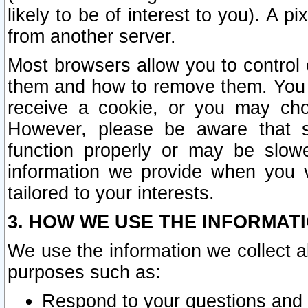
likely to be of interest to you). A p
from another server.
Most browsers allow you to control 
them and how to remove them. You m
receive a cookie, or you may cho
However, please be aware that s
function properly or may be slowe
information we provide when you v
tailored to your interests.
3. HOW WE USE THE INFORMAT
We use the information we collect a
purposes such as:
Respond to your questions and 