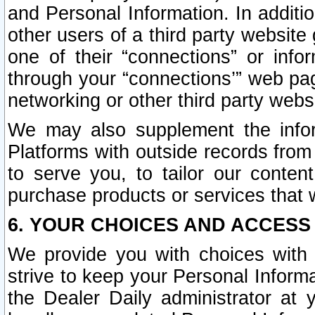
and Personal Information. In additi
other users of a third party website
one of their “connections” or info
through your “connections’” web page
networking or other third party websi
We may also supplement the infor
Platforms with outside records from 
to serve you, to tailor our conten
purchase products or services that w
6. YOUR CHOICES AND ACCESS
We provide you with choices with 
strive to keep your Personal Inform
the Dealer Daily administrator at yo