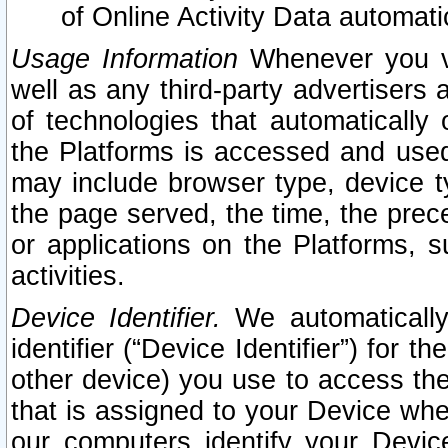
of Online Activity Data automat
Usage Information
Whenever you vis
well as any third-party advertisers 
of technologies that automatically 
the Platforms is accessed and used
may include browser type, device ty
the page served, the time, the prec
or applications on the Platforms, s
activities.
Device Identifier.
We automatically
identifier (“Device Identifier”) for 
other device) you use to access the
that is assigned to your Device whe
our computers identify your Devic