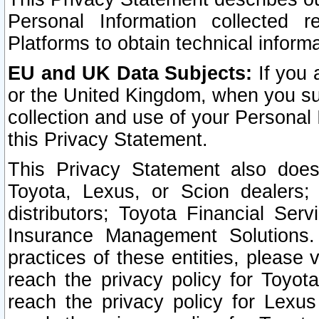
Personal Information collected 
Platforms to obtain technical inform
EU and UK Data Subjects:
If you 
or the United Kingdom, when you sub
collection and use of your Personal 
this Privacy Statement.
This Privacy Statement also does
Toyota, Lexus, or Scion dealers; 
distributors; Toyota Financial Ser
Insurance Management Solutions.
practices of these entities, please 
reach the privacy policy for Toyot
reach the privacy policy for Lexus