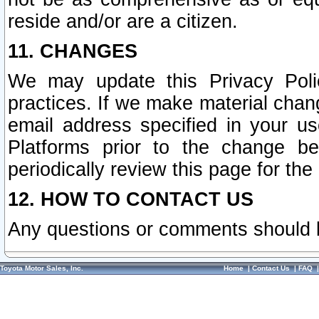
reside and/or are a citizen.
11. CHANGES
We may update this Privacy Polic
practices. If we make material chang
email address specified in your u
Platforms prior to the change b
periodically review this page for the
12. HOW TO CONTACT US
Any questions or comments should 
Toyota Motor Sales, Inc.
Home
|
Contact Us
|
FAQ