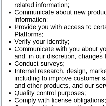
related information;
Communicate about new product
information;
Provide you with access to certa
Platforms;
Verify your identity;
Communicate with you about you
and, in our discretion, changes 
Conduct surveys;
Internal research, design, mark
including to improve customer sa
and other products, and our ser
Quality control purposes;
Comply with license obligations