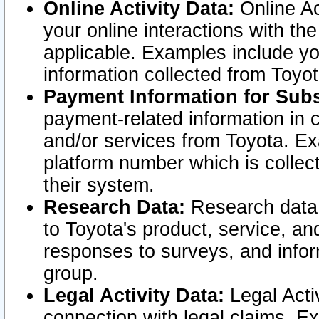
Online Activity Data:
Online Ac
your online interactions with t
applicable. Examples include yo
information collected from Toyo
Payment Information for Subs
payment-related information in 
and/or services from Toyota. Ex
platform number which is collec
their system.
Research Data:
Research data i
to Toyota's product, service, a
responses to surveys, and infor
group.
Legal Activity Data:
Legal Activ
connection with legal claims. Ex