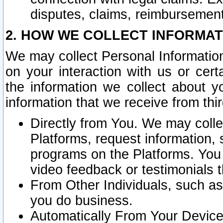
disputes, claims, reimbursement
2. HOW WE COLLECT INFORMAT
We may collect Personal Information
on your interaction with us or cer
the information we collect about y
information that we receive from thir
Directly from You. We may coll
Platforms, request information,
programs on the Platforms. You 
video feedback or testimonials t
From Other Individuals, such a
you do business.
Automatically From Your Devices