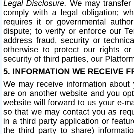
Legal Disclosure.
We may transfer an
comply with a legal obligation; w
requires it or governmental authori
dispute; to verify or enforce our Te
address fraud, security or technic
otherwise to protect our rights or
security of third parties, our Platfor
5. INFORMATION WE RECEIVE F
We may receive information about y
are on another website and you opt-
website will forward to us your e-m
so that we may contact you as requ
in a third party application or feat
the third party to share) informat