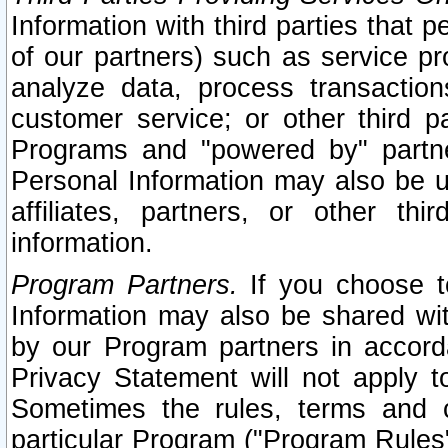
Information with third parties that 
of our partners) such as service pr
analyze data, process transaction
customer service; or other third pa
Programs and "powered by" partne
Personal Information may also be u
affiliates, partners, or other th
information.
Program Partners.
If you choose to
Information may also be shared w
by our Program partners in accorda
Privacy Statement will not apply t
Sometimes the rules, terms and c
particular Program ("Program Rules"