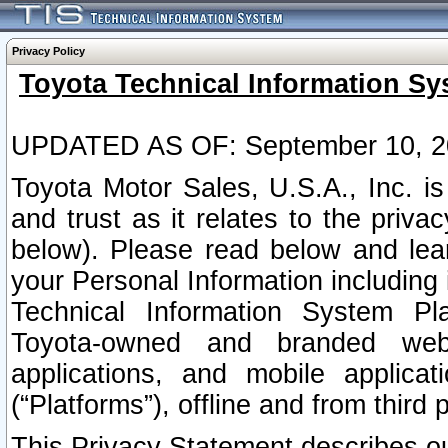
Privacy Policy
Toyota Technical Information Sy
UPDATED AS OF: September 10, 2
Toyota Motor Sales, U.S.A., Inc. i
and trust as it relates to the priva
below). Please read below and lea
your Personal Information including 
Technical Information System Plat
Toyota-owned and branded websi
applications, and mobile applicat
(“Platforms”), offline and from third p
This Privacy Statement describes our