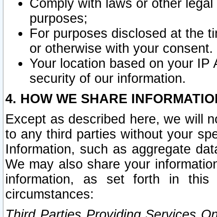
Comply with laws or other legal o
purposes;
For purposes disclosed at the t
or otherwise with your consent.
Your location based on your IP
security of our information.
4. HOW WE SHARE INFORMATIO
Except as described here, we will n
to any third parties without your s
Information, such as aggregate data
We may also share your information
information, as set forth in thi
circumstances:
Third Parties Providing Services O