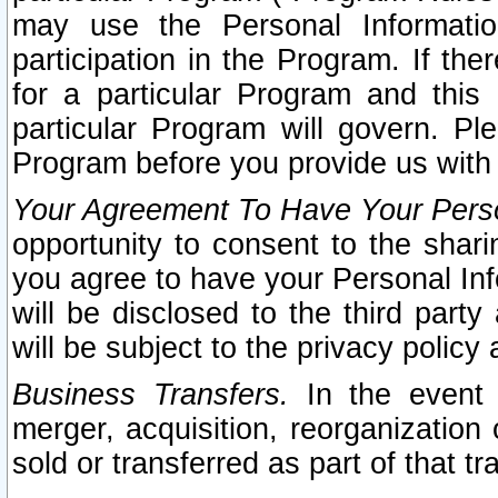
may use the Personal Informatio
participation in the Program. If th
for a particular Program and this
particular Program will govern. Pl
Program before you provide us with
Your Agreement To Have Your Perso
opportunity to consent to the sharin
you agree to have your Personal Inf
will be disclosed to the third part
will be subject to the privacy policy 
Business Transfers.
In the event t
merger, acquisition, reorganization
sold or transferred as part of that t