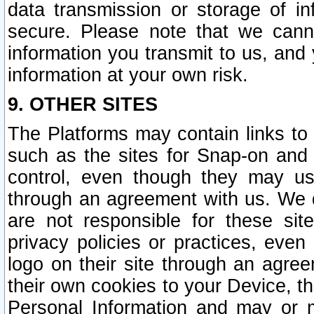
data transmission or storage of 
secure. Please note that we cann
information you transmit to us, and
information at your own risk.
9. OTHER SITES
The Platforms may contain links to 
such as the sites for Snap-on and
control, even though they may us
through an agreement with us. We 
are not responsible for these site
privacy policies or practices, ev
logo on their site through an agre
their own cookies to your Device, th
Personal Information and may or 