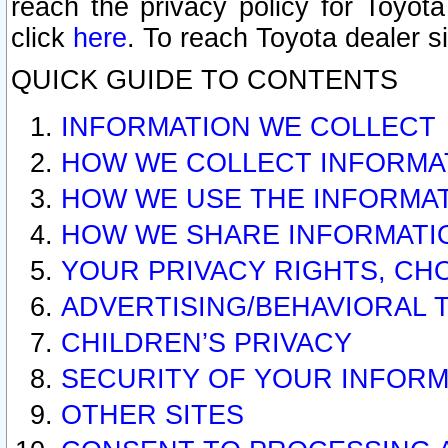
reach the privacy policy for Toyo
click
here
. To reach Toyota dealer s
QUICK GUIDE TO CONTENTS
INFORMATION WE COLLECT
HOW WE COLLECT INFORMA
HOW WE USE THE INFORMA
HOW WE SHARE INFORMATI
YOUR PRIVACY RIGHTS, CH
ADVERTISING/BEHAVIORAL 
CHILDREN’S PRIVACY
SECURITY OF YOUR INFORM
OTHER SITES