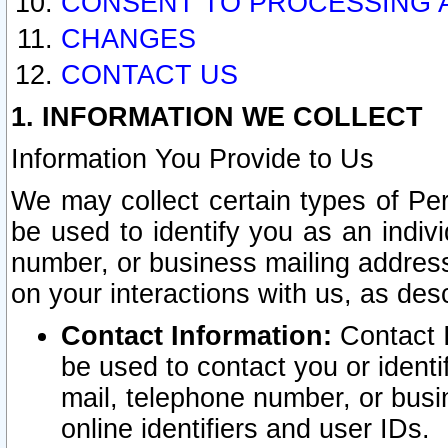
CONSENT TO PROCESSING 
CHANGES
CONTACT US
1. INFORMATION WE COLLECT
Information You Provide to Us
We may collect certain types of Pers
be used to identify you as an indiv
number, or business mailing address
on your interactions with us, as des
Contact Information:
Contact I
be used to contact you or ident
mail, telephone number, or busi
online identifiers and user IDs.