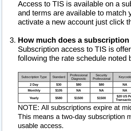
Access to TIS is available on a su
and terms are available to match 
activate a new account just click 
How much does a subscription
Subscription access to TIS is offer
following the rate schedule noted 
Professional
Security
Subscription Type
Standard
Keycod
Diagnostic
Professional
2 Day
$30
$80
$80
NA
Monthly
$105
NA
NA
NA
$20 US P
Yearly
$580
$1500
$1500
Transacti
NOTE: All subscriptions expire at mid
This means a two-day subscription m
usable access.