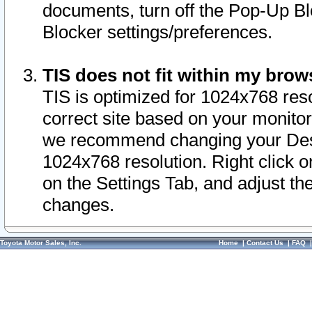
documents, turn off the Pop-Up Bl
Blocker settings/preferences.
TIS does not fit within my bro
TIS is optimized for 1024x768 reso
correct site based on your monitor 
we recommend changing your Desk
1024x768 resolution. Right click 
on the Settings Tab, and adjust th
changes.
Toyota Motor Sales, Inc.
Home
|
Contact Us
|
FAQ