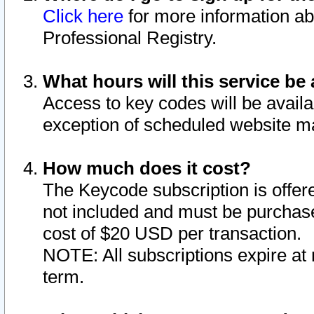
Click here
for more information ab
Professional Registry.
What hours will this service be 
Access to key codes will be availa
exception of scheduled website m
How much does it cost?
The Keycode subscription is offere
not included and must be purchase
cost of $20 USD per transaction.
NOTE: All subscriptions expire at 
term.