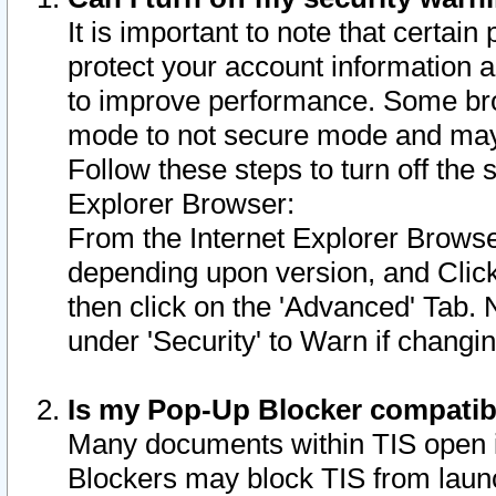
It is important to note that certain
protect your account information a
to improve performance. Some bro
mode to not secure mode and may 
Follow these steps to turn off the
Explorer Browser:
From the Internet Explorer Browse
depending upon version, and Click 
then click on the 'Advanced' Tab. 
under 'Security' to Warn if chang
Is my Pop-Up Blocker compatib
Many documents within TIS open 
Blockers may block TIS from laun