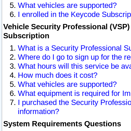
What vehicles are supported?
I enrolled in the Keycode Subscrip
Vehicle Security Professional (VSP)
Subscription
What is a Security Professional S
Where do I go to sign up for the r
What hours will this service be av
How much does it cost?
What vehicles are supported?
What equipment is required for I
I purchased the Security Professio
information?
System Requirements Questions