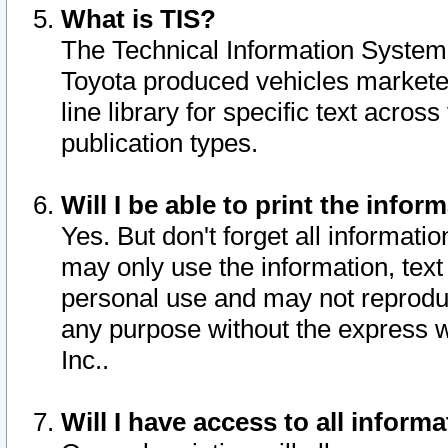
What is TIS?
The Technical Information System o
Toyota produced vehicles markete
line library for specific text acro
publication types.
Will I be able to print the infor
Yes. But don't forget all informatio
may only use the information, text 
personal use and may not reproduce,
any purpose without the express w
Inc..
Will I have access to all infor