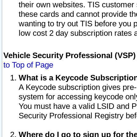
their own websites. TIS customer 
these cards and cannot provide the
wanting to try out TIS before you
low cost 2 day subscription rates a
Vehicle Security Professional (VSP
to Top of Page
What is a Keycode Subscriptio
A Keycode subscription gives pre
system for accessing keycode only
You must have a valid LSID and 
Security Professional Registry bef
Where do I go to sign up for th