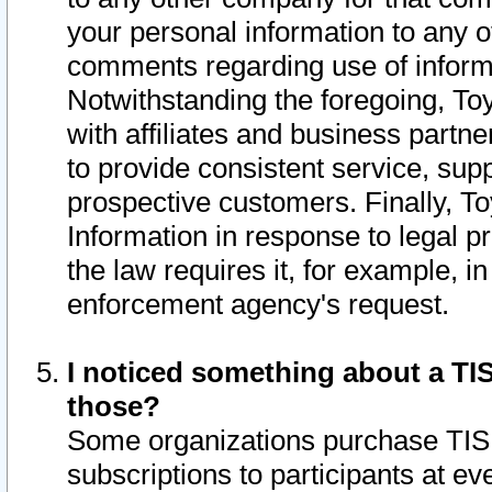
your personal information to any o
comments regarding use of informat
Notwithstanding the foregoing, To
with affiliates and business partn
to provide consistent service, supp
prospective customers. Finally, To
Information in response to legal p
the law requires it, for example, i
enforcement agency's request.
I noticed something about a TIS
those?
Some organizations purchase TIS 
subscriptions to participants at e