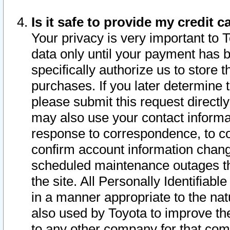
Is it safe to provide my credit
Your privacy is very important to 
data only until your payment has 
specifically authorize us to store t
purchases. If you later determine 
please submit this request direct
may also use your contact informa
response to correspondence, to co
confirm account information chang
scheduled maintenance outages tha
the site. All Personally Identifiab
in a manner appropriate to the nat
also used by Toyota to improve the
to any other company for that com