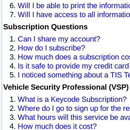
Will I be able to print the informat
Will I have access to all informat
Subscription Questions
Can I share my account?
How do I subscribe?
How much does a subscription co
Is it safe to provide my credit ca
I noticed something about a TIS T
Vehicle Security Professional (VSP
What is a Keycode Subscription?
Where do I go to sign up for the r
What hours will this service be av
How much does it cost?