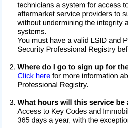
technicians a system for access to 
aftermarket service providers to 
without undermining the integrity 
systems.
You must have a valid LSID and 
Security Professional Registry bef
Where do I go to sign up for th
Click here
for more information ab
Professional Registry.
What hours will this service be 
Access to Key Codes and Immobiliz
365 days a year, with the excepti