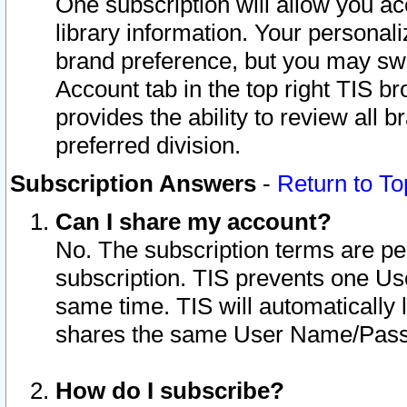
One subscription will allow you ac
library information. Your personal
brand preference, but you may swit
Account tab in the top right TIS b
provides the ability to review all 
preferred division.
Subscription Answers
-
Return to To
Can I share my account?
No. The subscription terms are per i
subscription. TIS prevents one U
same time. TIS will automatically
shares the same User Name/Passw
How do I subscribe?