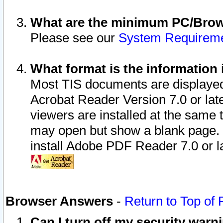
What are the minimum PC/Brows
Please see our
System Requirem
What format is the information 
Most TIS documents are displaye
Acrobat Reader Version 7.0 or later
viewers are installed at the same 
may open but show a blank page. S
install Adobe PDF Reader 7.0 or la
Browser Answers
-
Return to Top of
Can I turn off my security war