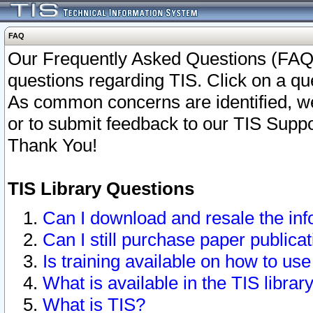
FAQ
Our Frequently Asked Questions (FAQ)
questions regarding TIS. Click on a que
As common concerns are identified, we 
or to submit feedback to our TIS Supp
Thank You!
TIS Library Questions
Can I download and resale the inf
Can I still purchase paper public
Is training available on how to use
What is available in the TIS librar
What is TIS?