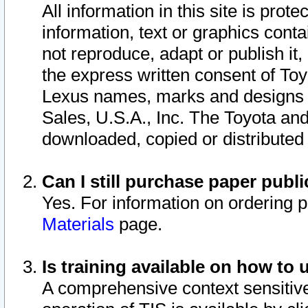
All information in this site is pro
information, text or graphics conta
not reproduce, adapt or publish it,
the express written consent of To
Lexus names, marks and designs a
Sales, U.S.A., Inc. The Toyota a
downloaded, copied or distributed
Can I still purchase paper pub
Yes. For information on ordering 
Materials
page.
Is training available on how to 
A comprehensive context sensitive