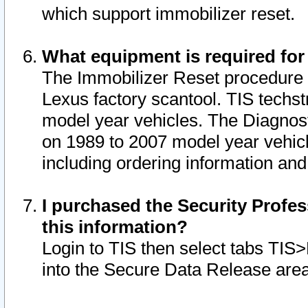
which support immobilizer reset.
What equipment is required for
The Immobilizer Reset procedure i
Lexus factory scantool. TIS techst
model year vehicles. The Diagnost
on 1989 to 2007 model year vehic
including ordering information and
I purchased the Security Profes
this information?
Login to TIS then select tabs TIS
into the Secure Data Release are