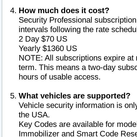
How much does it cost?
Security Professional subscription 
intervals following the rate sched
2 Day $70 US
Yearly $1360 US
NOTE: All subscriptions expire at 
term. This means a two-day subscr
hours of usable access.
What vehicles are supported?
Vehicle security information is onl
the USA.
Key Codes are available for model
Immobilizer and Smart Code Reset 