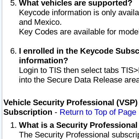
What vehicles are supported?
Keycode information is only avail
and Mexico.
Key Codes are available for model
I enrolled in the Keycode Subsc
information?
Login to TIS then select tabs TIS
into the Secure Data Release are
Vehicle Security Professional (VSP)
Subscription
-
Return to Top of Page
What is a Security Professiona
The Security Professional subscri