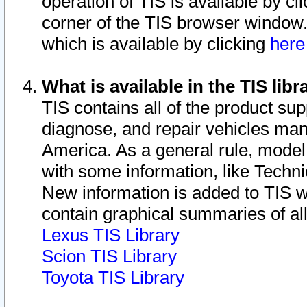
operation of TIS is available by cl
corner of the TIS browser window.
which is available by clicking
her
What is available in the TIS libr
TIS contains all of the product su
diagnose, and repair vehicles ma
America. As a general rule, mode
with some information, like Techni
New information is added to TIS 
contain graphical summaries of all
Lexus TIS Library
Scion TIS Library
Toyota TIS Library