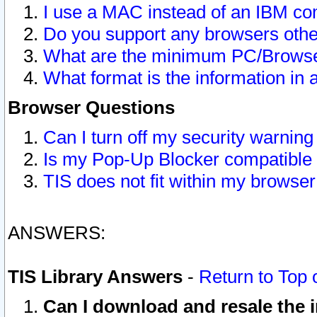
I use a MAC instead of an IBM com
Do you support any browsers other
What are the minimum PC/Browser
What format is the information in 
Browser Questions
Can I turn off my security warni
Is my Pop-Up Blocker compatible 
TIS does not fit within my browse
ANSWERS:
TIS Library Answers
-
Return to Top 
Can I download and resale the i