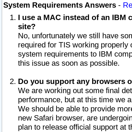
System Requirements Answers
-
Re
I use a MAC instead of an IBM c
site?
No, unfortunately we still have s
required for TIS working properly
system requirements to IBM compa
this issue as soon as possible.
Do you support any browsers ot
We are working out some final deta
performance, but at this time we a
We should be able to provide more
new Safari browser, are undergoin
plan to release official support at t