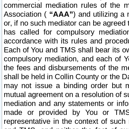
commercial mediation rules of the me
Association (
“AAA”
) and utilizing 
or, if no such mediator can be agreed 
has called for compulsory mediatio
accordance with its rules and proced
Each of You and TMS shall bear its o
compulsory mediation, and each of Yo
the fees and disbursements of the me
shall be held in Collin County or the 
may not issue a binding order but 
mutual agreement on a resolution of su
mediation and any statements or info
made or provided by You or TMS o
representative in the context of such