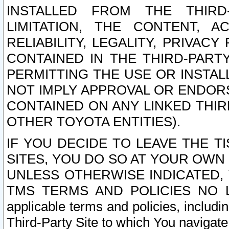
INSTALLED FROM THE THIRD-
LIMITATION, THE CONTENT, A
RELIABILITY, LEGALITY, PRIVAC
CONTAINED IN THE THIRD-PARTY
PERMITTING THE USE OR INSTAL
NOT IMPLY APPROVAL OR ENDOR
CONTAINED ON ANY LINKED THIR
OTHER TOYOTA ENTITIES).
IF YOU DECIDE TO LEAVE THE T
SITES, YOU DO SO AT YOUR OWN
UNLESS OTHERWISE INDICATED,
TMS TERMS AND POLICIES NO LO
applicable terms and policies, includi
Third-Party Site to which You navigate