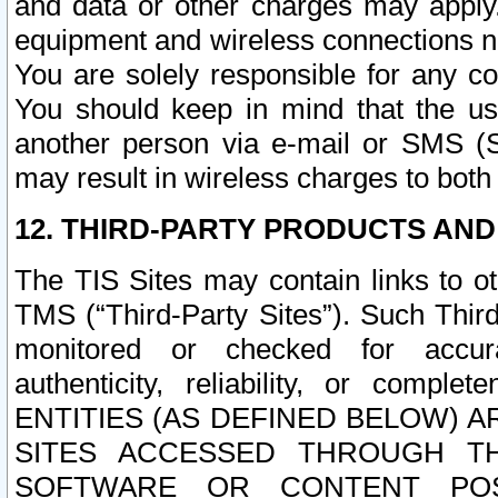
and data or other charges may apply
equipment and wireless connections n
You are solely responsible for any c
You should keep in mind that the us
another person via e-mail or SMS (S
may result in wireless charges to both
12. THIRD-PARTY PRODUCTS AND
The TIS Sites may contain links to o
TMS (“Third-Party Sites”). Such Third
monitored or checked for accuracy
authenticity, reliability, or c
ENTITIES (AS DEFINED BELOW) 
SITES ACCESSED THROUGH TH
SOFTWARE OR CONTENT POS