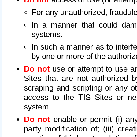
For any unauthorized, fraudule
In a manner that could dama
systems.
In such a manner as to interf
by one or more of the authoriz
Do not
use or attempt to use a
Sites that are not authorized b
scraping and scripting or any ot
access to the TIS Sites or ne
system.
Do not
enable or permit (i) any 
party modification of; (iii) creat