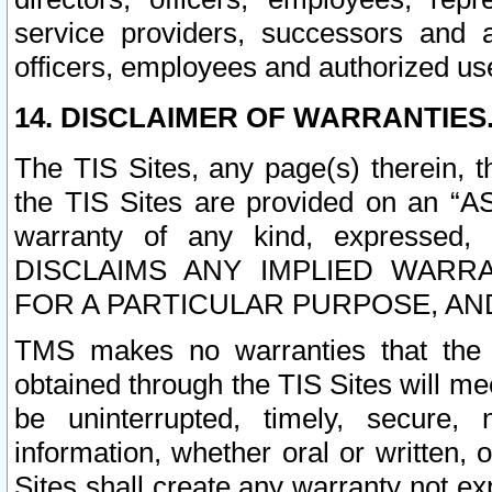
service providers, successors and as
officers, employees and authorized us
14. DISCLAIMER OF WARRANTIES
The TIS Sites, any page(s) therein, 
the TIS Sites are provided on an “A
warranty of any kind, expressed,
DISCLAIMS ANY IMPLIED WARRA
FOR A PARTICULAR PURPOSE, AN
TMS makes no warranties that the T
obtained through the TIS Sites will mee
be uninterrupted, timely, secure, 
information, whether oral or written
Sites shall create any warranty not e