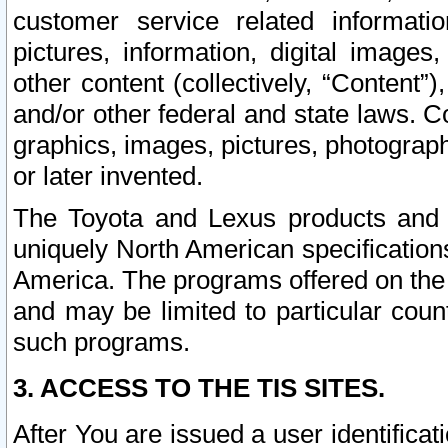
customer service related informati
pictures, information, digital images,
other content (collectively, “Content”)
and/or other federal and state laws. C
graphics, images, pictures, photograp
or later invented.
The Toyota and Lexus products and s
uniquely North American specification
America. The programs offered on the 
and may be limited to particular coun
such programs.
3. ACCESS TO THE TIS SITES.
After You are issued a user identifica