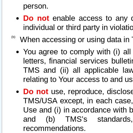
person.
Do not
enable access to any d
individual or third party in viola
When accessing or using data in 
You agree to comply with (i) al
letters, financial services bullet
TMS and (ii) all applicable la
relating to Your access to and us
Do not
use, reproduce, disclose
TMS/USA except, in each case, 
Use and (i) in accordance with b
and (b) TMS’s standards, 
recommendations.