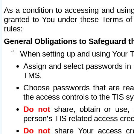
As a condition to accessing and using
granted to You under these Terms of 
rules:
General Obligations to Safeguard th
When setting up and using Your T
Assign and select passwords in 
TMS.
Choose passwords that are reas
the access controls to the TIS s
Do not
share, obtain or use, 
person’s TIS related access cre
Do not
share Your access cre