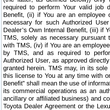
required to perform Your valid job d
Benefit, (ii) if You are an employee
necessary for such Authorized User 
Dealer’s Own Internal Benefit, (iii) i
TMS, solely as necessary pursuant t
with TMS, (iv) if You are an employee 
by TMS, and as required to perfor
Authorized User, as approved directly
granted herein. TMS may, in its sole 
this license to You at any time with o
Benefit” shall mean the use of informa
its commercial operations as an auth
ancillary or affiliated business) and c
Toyota Dealer Agreement or the Lexus