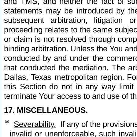
and TMS, and neither the fact of su
statements may be introduced by the 
subsequent arbitration, litigation
proceeding relates to the same subjec
or claim is not resolved through comp
binding arbitration. Unless the You an
conducted by and under the commercia
that conducted the mediation. The arb
Dallas, Texas metropolitan region. Fo
this Section do not in any way limit
terminate Your access to and use of th
17. MISCELLANEOUS.
Severability.
If any of the provision
invalid or unenforceable, such invali