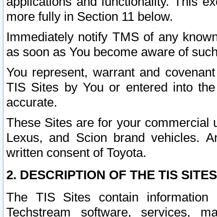
applications and functionality. This 
more fully in Section 11 below.
Immediately notify TMS of any known 
as soon as You become aware of such
You represent, warrant and covenant 
TIS Sites by You or entered into th
accurate.
These Sites are for your commercial u
Lexus, and Scion brand vehicles. An
written consent of Toyota.
2. DESCRIPTION OF THE TIS SITES
The TIS Sites contain information 
Techstream software, services, mai