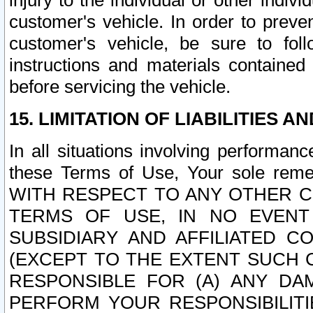
injury to the individual or other indi
customer's vehicle. In order to prev
customer's vehicle, be sure to foll
instructions and materials contained
before servicing the vehicle.
15. LIMITATION OF LIABILITIES A
In all situations involving performa
these Terms of Use, Your sole remed
WITH RESPECT TO ANY OTHER 
TERMS OF USE, IN NO EVENT
SUBSIDIARY AND AFFILIATED C
(EXCEPT TO THE EXTENT SUCH C
RESPONSIBLE FOR (A) ANY D
PERFORM YOUR RESPONSIBILIT