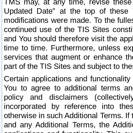
TMS may, at any time, revise these
Updated Date” at the top of these 
modifications were made. To the fulle
continued use of the TIS Sites const
and You should therefore visit the app
time to time. Furthermore, unless exp
services that augment or enhance the
part of the TIS Sites and subject to t
Certain applications and functionali
You to agree to additional terms and
policy and disclaimers (collective
incorporated by reference into th
otherwise in such Additional Terms. If
and any Additional Terms, the Additi