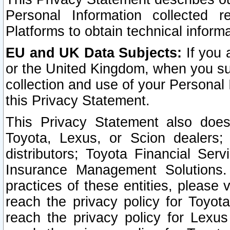
Personal Information collected 
Platforms to obtain technical inform
EU and UK Data Subjects:
If you 
or the United Kingdom, when you sub
collection and use of your Personal 
this Privacy Statement.
This Privacy Statement also does
Toyota, Lexus, or Scion dealers; 
distributors; Toyota Financial Ser
Insurance Management Solutions.
practices of these entities, please 
reach the privacy policy for Toyot
reach the privacy policy for Lexus