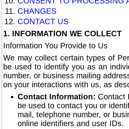
CONSENT TO PROCESSING 
CHANGES
CONTACT US
1. INFORMATION WE COLLECT
Information You Provide to Us
We may collect certain types of Pers
be used to identify you as an indiv
number, or business mailing address
on your interactions with us, as des
Contact Information:
Contact I
be used to contact you or ident
mail, telephone number, or busi
online identifiers and user IDs.