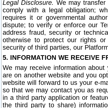
Legal Disclosure.
We may transfer an
comply with a legal obligation; w
requires it or governmental authori
dispute; to verify or enforce our Te
address fraud, security or technic
otherwise to protect our rights or
security of third parties, our Platfor
5. INFORMATION WE RECEIVE F
We may receive information about y
are on another website and you opt-
website will forward to us your e-m
so that we may contact you as requ
in a third party application or feat
the third party to share) informat