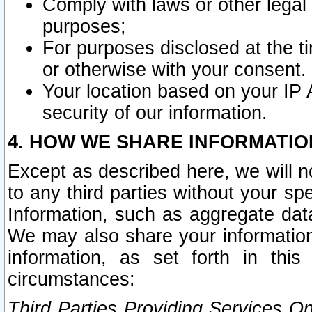
Comply with laws or other legal o
purposes;
For purposes disclosed at the t
or otherwise with your consent.
Your location based on your IP
security of our information.
4. HOW WE SHARE INFORMATIO
Except as described here, we will n
to any third parties without your s
Information, such as aggregate data
We may also share your information
information, as set forth in thi
circumstances:
Third Parties Providing Services O