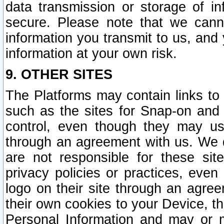
data transmission or storage of 
secure. Please note that we cann
information you transmit to us, and
information at your own risk.
9. OTHER SITES
The Platforms may contain links to 
such as the sites for Snap-on and
control, even though they may us
through an agreement with us. We 
are not responsible for these site
privacy policies or practices, ev
logo on their site through an agre
their own cookies to your Device, th
Personal Information and may or 