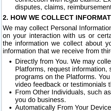
disputes, claims, reimbursement
2. HOW WE COLLECT INFORMAT
We may collect Personal Information
on your interaction with us or cer
the information we collect about y
information that we receive from thir
Directly from You. We may coll
Platforms, request information,
programs on the Platforms. You 
video feedback or testimonials t
From Other Individuals, such a
you do business.
Automatically From Your Devices