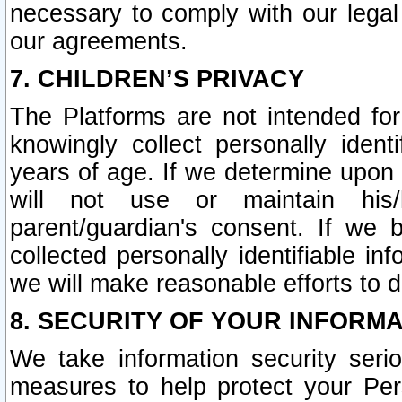
necessary to comply with our legal 
our agreements.
7. CHILDREN’S PRIVACY
The Platforms are not intended fo
knowingly collect personally ident
years of age. If we determine upon c
will not use or maintain his/
parent/guardian's consent. If w
collected personally identifiable in
we will make reasonable efforts to d
8. SECURITY OF YOUR INFORM
We take information security seri
measures to help protect your Per