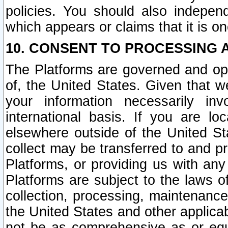
policies. You should also independ
which appears or claims that it is on
10. CONSENT TO PROCESSING 
The Platforms are governed and ope
of, the United States. Given that w
your information necessarily in
international basis. If you are 
elsewhere outside of the United St
collect may be transferred to and p
Platforms, or providing us with any
Platforms are subject to the laws o
collection, processing, maintenance
the United States and other applicab
not be as comprehensive as or equ