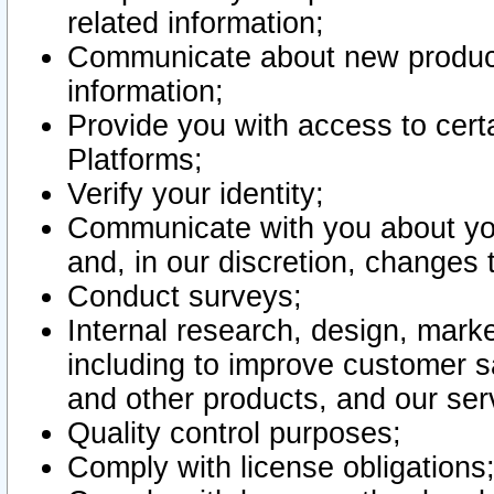
related information;
Communicate about new product
information;
Provide you with access to certa
Platforms;
Verify your identity;
Communicate with you about you
and, in our discretion, changes 
Conduct surveys;
Internal research, design, mark
including to improve customer sa
and other products, and our ser
Quality control purposes;
Comply with license obligations