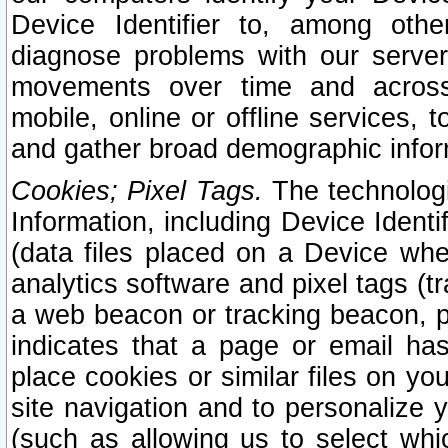
Device Identifier to, among othe
diagnose problems with our server
movements over time and across 
mobile, online or offline services, 
and gather broad demographic infor
Cookies; Pixel Tags.
The technologi
Information, including Device Identif
(data files placed on a Device when
analytics software and pixel tags (
a web beacon or tracking beacon, p
indicates that a page or email h
place cookies or similar files on you
site navigation and to personalize y
(such as allowing us to select whic