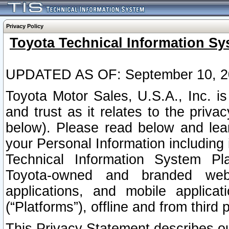
Privacy Policy
Toyota Technical Information Sy
UPDATED AS OF: September 10, 2
Toyota Motor Sales, U.S.A., Inc. i
and trust as it relates to the priva
below). Please read below and lea
your Personal Information including 
Technical Information System Plat
Toyota-owned and branded websi
applications, and mobile applicat
(“Platforms”), offline and from third p
This Privacy Statement describes our