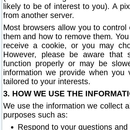
likely to be of interest to you). A p
from another server.
Most browsers allow you to control 
them and how to remove them. You m
receive a cookie, or you may cho
However, please be aware that s
function properly or may be slowe
information we provide when you v
tailored to your interests.
3. HOW WE USE THE INFORMAT
We use the information we collect a
purposes such as:
Respond to your questions and 