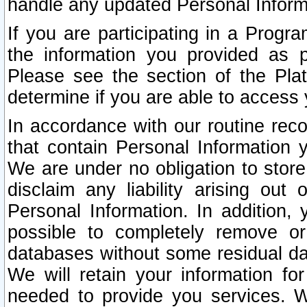
handle any updated Personal Inform
If you are participating in a Prog
the information you provided as p
Please see the section of the Pla
determine if you are able to access
In accordance with our routine rec
that contain Personal Information 
We are under no obligation to store
disclaim any liability arising out 
Personal Information. In addition,
possible to completely remove or
databases without some residual d
We will retain your information fo
needed to provide you services. W