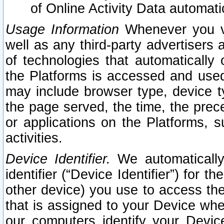
of Online Activity Data automat
Usage Information
Whenever you vis
well as any third-party advertisers 
of technologies that automatically 
the Platforms is accessed and used
may include browser type, device ty
the page served, the time, the prec
or applications on the Platforms, s
activities.
Device Identifier.
We automatically
identifier (“Device Identifier”) for 
other device) you use to access the
that is assigned to your Device whe
our computers identify your Devic