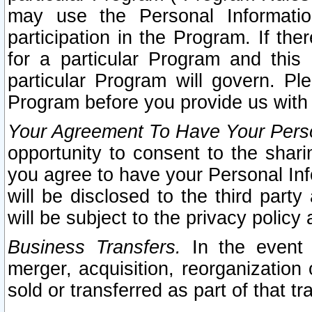
may use the Personal Informatio
participation in the Program. If th
for a particular Program and this
particular Program will govern. Pl
Program before you provide us with
Your Agreement To Have Your Perso
opportunity to consent to the sharin
you agree to have your Personal Inf
will be disclosed to the third part
will be subject to the privacy policy 
Business Transfers.
In the event t
merger, acquisition, reorganization
sold or transferred as part of that t