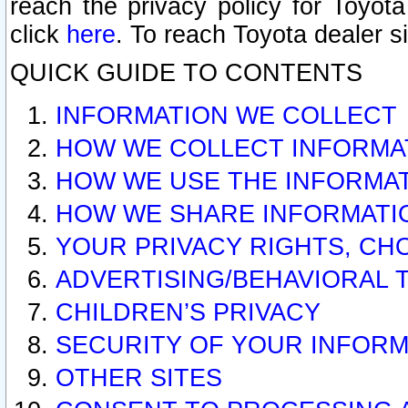
reach the privacy policy for Toyo
click
here
. To reach Toyota dealer s
QUICK GUIDE TO CONTENTS
INFORMATION WE COLLECT
HOW WE COLLECT INFORMA
HOW WE USE THE INFORMA
HOW WE SHARE INFORMATI
YOUR PRIVACY RIGHTS, CH
ADVERTISING/BEHAVIORAL 
CHILDREN’S PRIVACY
SECURITY OF YOUR INFORM
OTHER SITES