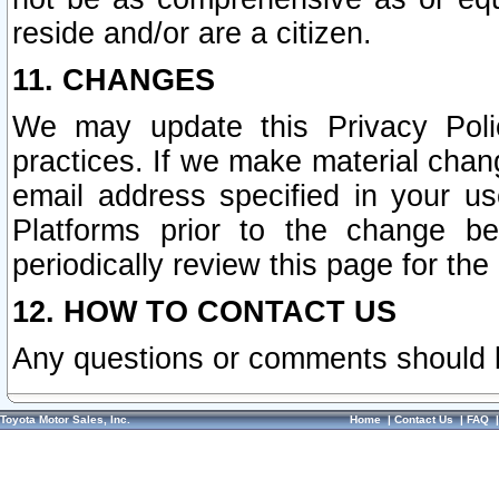
reside and/or are a citizen.
11. CHANGES
We may update this Privacy Polic
practices. If we make material chang
email address specified in your u
Platforms prior to the change b
periodically review this page for the
12. HOW TO CONTACT US
Any questions or comments should 
Toyota Motor Sales, Inc.
Home
|
Contact Us
|
FAQ