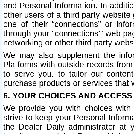
and Personal Information. In additi
other users of a third party website
one of their “connections” or info
through your “connections’” web page
networking or other third party websi
We may also supplement the infor
Platforms with outside records from 
to serve you, to tailor our conten
purchase products or services that w
6. YOUR CHOICES AND ACCESS
We provide you with choices with 
strive to keep your Personal Inform
the Dealer Daily administrator at yo