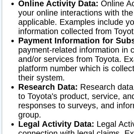
Online Activity Data:
Online Ac
your online interactions with t
applicable. Examples include yo
information collected from Toyo
Payment Information for Subs
payment-related information in 
and/or services from Toyota. Ex
platform number which is collec
their system.
Research Data:
Research data i
to Toyota's product, service, a
responses to surveys, and infor
group.
Legal Activity Data:
Legal Activ
connection with legal claims. Ex