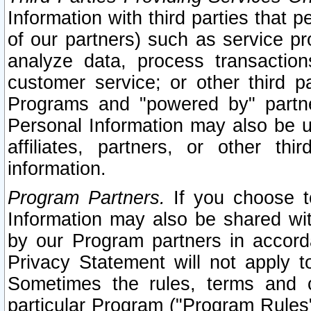
Information with third parties that 
of our partners) such as service pr
analyze data, process transaction
customer service; or other third pa
Programs and "powered by" partne
Personal Information may also be u
affiliates, partners, or other th
information.
Program Partners.
If you choose to
Information may also be shared w
by our Program partners in accorda
Privacy Statement will not apply t
Sometimes the rules, terms and c
particular Program ("Program Rules"