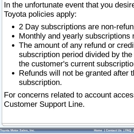
In the unfortunate event that you desir
Toyota policies apply:
2 Day subscriptions are non-refu
Monthly and yearly subscriptions 
The amount of any refund or credit
subscription period divided by the
the customer's current subscriptio
Refunds will not be granted after t
subscription.
For concerns related to account acces
Customer Support Line.
Toyota Motor Sales, Inc.
Home
|
Contact Us
|
FAQ