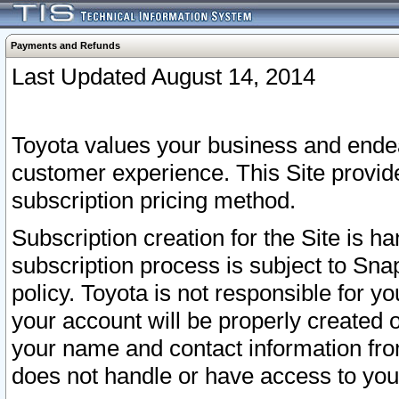
Payments and Refunds
Last Updated August 14, 2014
Toyota values your business and endea
customer experience. This Site provid
subscription pricing method.
Subscription creation for the Site is 
subscription process is subject to Sn
policy. Toyota is not responsible for 
your account will be properly created o
your name and contact information fr
does not handle or have access to your