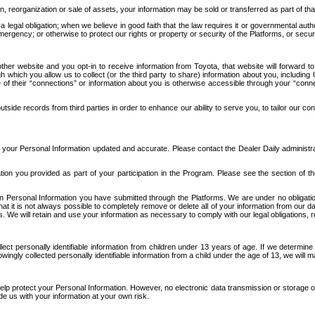
n, reorganization or sale of assets, your information may be sold or transferred as part of tha
 legal obligation; when we believe in good faith that the law requires it or governmental author
ergency; or otherwise to protect our rights or property or security of the Platforms, or securit
ther website and you opt-in to receive information from Toyota, that website will forward
gh which you allow us to collect (or the third party to share) information about you, includi
e of their “connections” or information about you is otherwise accessible through your “conne
ide records from third parties in order to enhance our ability to serve you, to tailor our co
your Personal Information updated and accurate. Please contact the Dealer Daily administrato
tion you provided as part of your participation in the Program. Please see the section of t
Personal Information you have submitted through the Platforms. We are under no obligation to
 that it is not always possible to completely remove or delete all of your information from ou
s. We will retain and use your information as necessary to comply with our legal obligations,
ct personally identifiable information from children under 13 years of age. If we determine 
ngly collected personally identifiable information from a child under the age of 13, we will m
elp protect your Personal Information. However, no electronic data transmission or storage
de us with your information at your own risk.