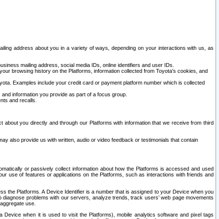
ailing address about you in a variety of ways, depending on your interactions with us, as
siness mailing address, social media IDs, online identifiers and user IDs.
 your browsing history on the Platforms, information collected from Toyota's cookies, and
yota. Examples include your credit card or payment platform number which is collected
and information you provide as part of a focus group.
nts and recalls.
t about you directly and through our Platforms with information that we receive from third
y also provide us with written, audio or video feedback or testimonials that contain
tomatically or passively collect information about how the Platforms is accessed and used
r use of features or applications on the Platforms, such as interactions with friends and
cess the Platforms. A Device Identifier is a number that is assigned to your Device when you
 help diagnose problems with our servers, analyze trends, track users’ web page movements
r aggregate use.
a Device when it is used to visit the Platforms), mobile analytics software and pixel tags