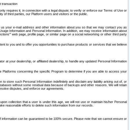
t transaction
ity requires it; in connection with a legal dispute; to verify or enforce our Terms of Use or
y of third parties, our Platform users and visitors or the public.
 to us your e-mail address and other information about you so that we may contact you as
ng Usage Information and Personal Information. In addition, we may receive information about
ctions’” web page, profile page, or similar page on a social networking or other third party
ntent to you and to offer you opportunities to purchase products or services that we believe
r at your dealership, or affiliated dealership, to handle any updated Personal Information
he Platforms concerning the specific Program to determine if you are able to access your
 store such Personal Information indefinitely and disclaim any liability arising out of, or
r databases without some residual data because of backups and other reasons. We will retain
 resolve disputes, and enforce our agreements.
upon collection that a user is under this age, we will not use or maintain his/her Personal
ake reasonable efforts to delete such information from our records.
 of information can be guaranteed to be 100% secure. Please note that we cannot ensure or