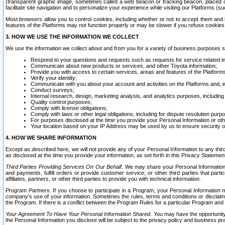
(transparent graphic image, sometimes called a web beacon or tracking beacon, placed on
facilitate site navigation and to personalize your experience while visiting our Platforms (su
Most browsers allow you to control cookies, including whether or not to accept them an
features of the Platforms may not function properly or may be slower if you refuse cookies. 
3. HOW WE USE THE INFORMATION WE COLLECT
We use the information we collect about and from you for a variety of business purposes 
Respond to your questions and requests such as requests for service related in
Communicate about new products or services, and other Toyota information;
Provide you with access to certain services, areas and features of the Platform
Verify your identity;
Communicate with you about your account and activities on the Platforms and, in
Conduct surveys;
Internal research, design, marketing analysis, and analytics purposes, including
Quality control purposes;
Comply with license obligations;
Comply with laws or other legal obligations, including for dispute resolution purp
For purposes disclosed at the time you provide your Personal Information or ot
Your location based on your IP Address may be used by us to ensure security of
4. HOW WE SHARE INFORMATION
Except as described here, we will not provide any of your Personal Information to any th
as disclosed at the time you provide your information, as set forth in this Privacy Statemen
Third Parties Providing Services On Our Behalf.
We may share your Personal Information wi
and payments, fulfill orders or provide customer service; or other third parties that pa
affiliates, partners, or other third parties to provide you with technical information.
Program Partners.
If you choose to participate in a Program, your Personal Information 
company's use of your information. Sometimes the rules, terms and conditions or disclaime
the Program. If there is a conflict between the Program Rules for a particular Program and 
Your Agreement To Have Your Personal Information Shared.
You may have the opportunity t
the Personal Information you disclose will be subject to the privacy policy and business prac