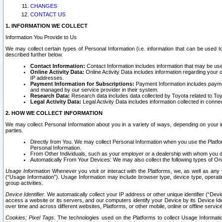
CHANGES
CONTACT US
1. INFORMATION WE COLLECT
Information You Provide to Us
We may collect certain types of Personal Information (i.e. information that can be used 
described further below.
Contact Information:
Contact Information includes information that may be use
Online Activity Data:
Online Activity Data includes information regarding your 
IP addresses.
Payment Information for Subscriptions:
Payment Information includes paymen
and managed by our service provider in their system.
Research Data:
Research data includes data collected by Toyota related to Toy
Legal Activity Data:
Legal Activity Data includes information collected in conne
2. HOW WE COLLECT INFORMATION
We may collect Personal Information about you in a variety of ways, depending on your int
parties.
Directly from You. We may collect Personal Information when you use the Platfor
Personal Information.
From Other Individuals, such as your employer or a dealership with whom you 
Automatically From Your Devices: We may also collect the following types of Onl
Usage Information
Whenever you visit or interact with the Platforms, we, as well as any 
(“Usage Information”). Usage Information may include browser type, device type, operatin
group activities.
Device Identifier.
We automatically collect your IP address or other unique identifier (“Devi
access a website or its servers, and our computers identify your Device by its Device Id
over time and across different websites, Platforms, or other mobile, online or offline serv
Cookies; Pixel Tags.
The technologies used on the Platforms to collect Usage Information, 