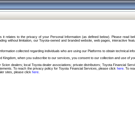
s it relates to the privacy of your Personal Information (as defined below). Please read b
ding without limitation, our Toyota-owned and branded website, web pages, interactive feature
formation collected regarding individuals who are using our Platforms to obtain technical info
d Kingdom, when you subscribe to our services, you consent to our collection and use of you
 Scion dealers; local Toyota dealer associations; private distributors; Toyota Financial Se
tatements. To reach the privacy policy for Toyota Financial Services, please click
here
. To re
ler sites, please click
here
.