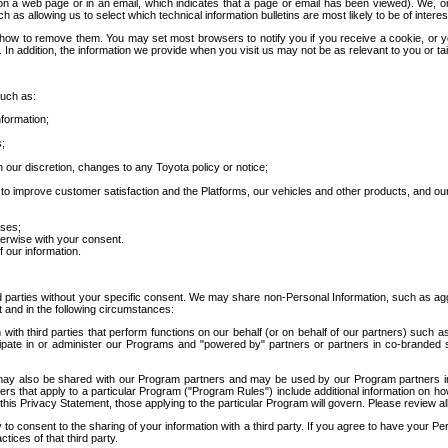
 a web page or in an email, which indicates that a page or email has been viewed). We, or 
ch as allowing us to select which technical information bulletins are most likely to be of intere
d how to remove them. You may set most browsers to notify you if you receive a cookie, o
In addition, the information we provide when you visit us may not be as relevant to you or tai
such as:
formation;
s;
 our discretion, changes to any Toyota policy or notice;
 to improve customer satisfaction and the Platforms, our vehicles and other products, and ou
oses;
herwise with your consent.
 our information.
ird parties without your specific consent. We may share non-Personal Information, such as ag
t and in the following circumstances:
th third parties that perform functions on our behalf (or on behalf of our partners) such a
rticipate in or administer our Programs and "powered by" partners or partners in co-branded
may also be shared with our Program partners and may be used by our Program partners in a
rs that apply to a particular Program ("Program Rules") include additional information on ho
this Privacy Statement, those applying to the particular Program will govern. Please review a
o consent to the sharing of your information with a third party. If you agree to have your Per
tices of that third party.