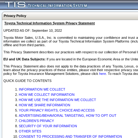
Privacy Policy
Toyota Technical Information System Privacy Statement
UPDATED AS OF: September 10, 2022
Toyota Motor Sales, U.S.A., Inc. is committed to maintaining your confidence and trust a
information we collect as part of our Toyota Technical Information System Platforms (inclu
offline and from third parties.
This Privacy Statement describes our practices with respect to our collection of Personal In
EU and UK Data Subjects:
If you are located in the European Economic Area or the Unite
This Privacy Statement also does not apply to the data practices of any Toyota, Lexus, or
learn about the privacy practices of these entities, please visit their respective privacy s
policy for Toyota Insurance Management Solutions, please click
here
. To reach Toyota dea
QUICK GUIDE TO CONTENTS
INFORMATION WE COLLECT
HOW WE COLLECT INFORMATION
HOW WE USE THE INFORMATION WE COLLECT
HOW WE SHARE INFORMATION
YOUR PRIVACY RIGHTS, CHOICE AND ACCESS
ADVERTISING/BEHAVIORAL TARGETING, HOW TO OPT OUT
CHILDREN’S PRIVACY
SECURITY OF YOUR INFORMATION
OTHER SITES
CONSENT TO PROCESSING AND TRANSFER OF INFORMATION