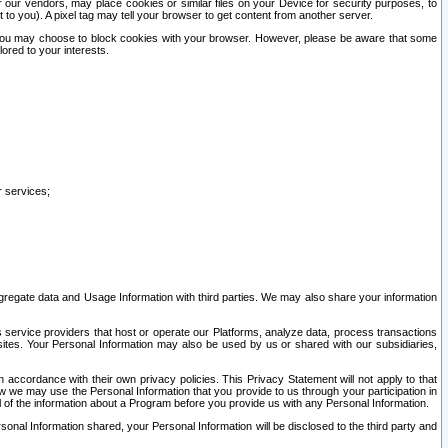
our vendors, may place cookies or similar files on your Device for security purposes, to
st to you). A pixel tag may tell your browser to get content from another server.
r you may choose to block cookies with your browser. However, please be aware that some
lored to your interests.
r services;
gregate data and Usage Information with third parties. We may also share your information
s service providers that host or operate our Platforms, analyze data, process transactions
 sites. Your Personal Information may also be used by us or shared with our subsidiaries,
ccordance with their own privacy policies. This Privacy Statement will not apply to that
w we may use the Personal Information that you provide to us through your participation in
ll of the information about a Program before you provide us with any Personal Information.
sonal Information shared, your Personal Information will be disclosed to the third party and