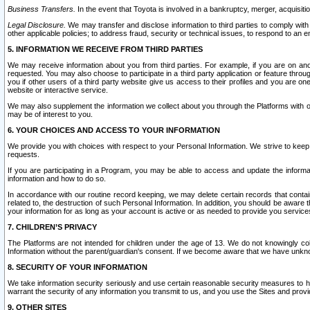
Business Transfers.
In the event that Toyota is involved in a bankruptcy, merger, acquisitio
Legal Disclosure.
We may transfer and disclose information to third parties to comply with a
other applicable policies; to address fraud, security or technical issues, to respond to an em
5. INFORMATION WE RECEIVE FROM THIRD PARTIES
We may receive information about you from third parties. For example, if you are on ano
requested. You may also choose to participate in a third party application or feature throu
you if other users of a third party website give us access to their profiles and you are on
website or interactive service.
We may also supplement the information we collect about you through the Platforms with outs
may be of interest to you.
6. YOUR CHOICES AND ACCESS TO YOUR INFORMATION
We provide you with choices with respect to your Personal Information. We strive to keep 
requests.
If you are participating in a Program, you may be able to access and update the informa
information and how to do so.
In accordance with our routine record keeping, we may delete certain records that contain 
related to, the destruction of such Personal Information. In addition, you should be aware
your information for as long as your account is active or as needed to provide you service
7. CHILDREN’S PRIVACY
The Platforms are not intended for children under the age of 13. We do not knowingly colle
Information without the parent/guardian's consent. If we become aware that we have unknowi
8. SECURITY OF YOUR INFORMATION
We take information security seriously and use certain reasonable security measures to h
warrant the security of any information you transmit to us, and you use the Sites and provi
9. OTHER SITES