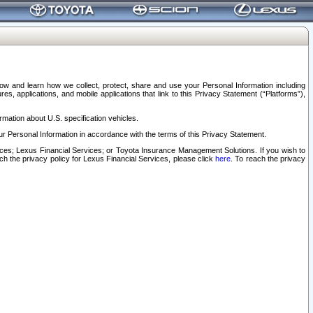
elow and learn how we collect, protect, share and use your Personal Information including
s, applications, and mobile applications that link to this Privacy Statement (“Platforms”),
rmation about U.S. specification vehicles.
r Personal Information in accordance with the terms of this Privacy Statement.
rvices; Lexus Financial Services; or Toyota Insurance Management Solutions. If you wish to
ach the privacy policy for Lexus Financial Services, please click
here
. To reach the privacy