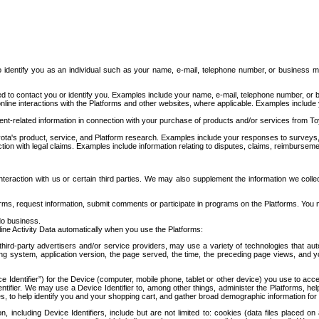
to identify you as an individual such as your name, e-mail, telephone number, or business m
d to contact you or identify you. Examples include your name, e-mail, telephone number, or bu
online interactions with the Platforms and other websites, where applicable. Examples include
t-related information in connection with your purchase of products and/or services from To
ota's product, service, and Platform research. Examples include your responses to surveys, 
ction with legal claims. Examples include information relating to disputes, claims, reimburseme
eraction with us or certain third parties. We may also supplement the information we collec
ms, request information, submit comments or participate in programs on the Platforms. You ma
do business.
ine Activity Data automatically when you use the Platforms:
third-party advertisers and/or service providers, may use a variety of technologies that au
g system, application version, the page served, the time, the preceding page views, and you
ce Identifier”) for the Device (computer, mobile phone, tablet or other device) you use to ac
entifier. We may use a Device Identifier to, among other things, administer the Platforms,
ices, to help identify you and your shopping cart, and gather broad demographic information fo
including Device Identifiers, include but are not limited to: cookies (data files placed on 