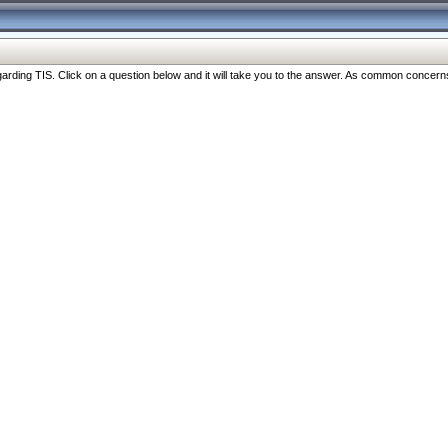
ng TIS. Click on a question below and it will take you to the answer. As common concerns are