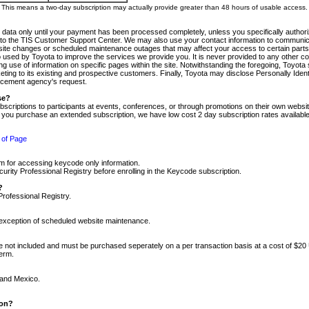
m. This means a two-day subscription may actually provide greater than 48 hours of usable access.
 data only until your payment has been processed completely, unless you specifically authorize
tly to the TIS Customer Support Center. We may also use your contact information to communic
ite changes or scheduled maintenance outages that may affect your access to certain parts of t
so used by Toyota to improve the services we provide you. It is never provided to any other 
 use of information on specific pages within the site. Notwithstanding the foregoing, Toyota s
ing to its existing and prospective customers. Finally, Toyota may disclose Personally Identif
forcement agency's request.
se?
scriptions to participants at events, conferences, or through promotions on their own webs
re you purchase an extended subscription, we have low cost 2 day subscription rates available
 of Page
m for accessing keycode only information.
ity Professional Registry before enrolling in the Keycode subscription.
?
Professional Registry.
e exception of scheduled website maintenance.
re not included and must be purchased seperately on a per transaction basis at a cost of $20
term.
 and Mexico.
ion?