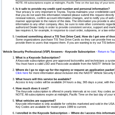
NOTE: All subscriptions expire at midnight, Pacific Time on the last day of your ter
Is it safe to provide my credit card number and personal information?
Your privacy is very important to Toyota. Toyota maintains your credit/debit card
that you do not want this information retained please submit this request direc
renewal notices, confirm account information changes, and to notify you of web s
manner appropriate to the nature of the data. The information you provide is al
information to any other company. Also, be sure to note other comments regarding
authorized Dealer body in order to provide consistent service, support and market
law requires it, for example, in response to court order, subpoena, or a law en
I noticed something about a TIS Test Drive Card. How do I get one of tho
Some organizations purchase TIS Test Drive Cards so they can provide free sub
provide them to users that request them. If you are wanting to try out TIS befo
Vehicle Security Professional (VSP) Answers - Keycode Subscription
-
Return to Top
What is a Keycode Subscription?
A Keycode subscription gives pre-approved locksmiths and technicians a syste
You must have a valid LSID and Passcode available from the NASTF Vehicle Secur
Where do I go to sign up for the registry or request an application packet
Click here
for more information about inclusion into the NASTF Vehicle Security 
What hours will this service be available?
Access to key codes will be available 24 hours a day, 365 days a year, with th
How much does it cost?
The Keycode subscription is offered in yearly intervals at no cost. Key codes a
NOTE: All subscriptions expire at midnight, Pacific Time on the last day of your 
What vehicles are supported?
Keycode information is only available for vehicles marketed and sold in the USA
Key Codes are available for model years 1989 to current.
I enrolled in the Keycode Subscription -- Where do I access this informat