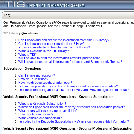
FAQ
Our Frequently Asked Questions (FAQ) page is provided to address general questions regardi
our TIS Support Team, please see the Contact Us page. Thank You!
TIS Library Questions
Can I download and resale the information from the TIS library?
Can I still purchase paper publications? How?
Is training available on how to use the TIS library?
What is available in the TIS library?
What is TIS?
Will I be able to print the information after it's purchased?
Will I have access to all information for Lexus and Scion or only Toyota?
Subscription Questions
Can I share my account?
How do I subscribe?
How much does a subscription cost?
Is it safe to provide my credit card number and personal information?
I noticed something about a TIS Test Drive Card. How do I get one of those?
Vehicle Security Professional (VSP) Questions - Keycode Subscription
What is a Keycode Subscription?
Where do I go to sign up for the registry or request an application packet?
What hours will this service be available?
How much does it cost?
What vehicles are supported?
I enrolled in the Keycode Subscription -- Where do I access this information?
Vehicle Security Professional (VSP) Questions - Security Professional Subscription