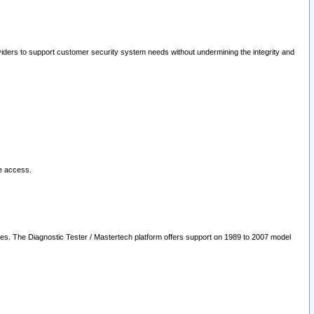
oviders to support customer security system needs without undermining the integrity and
le access.
les. The Diagnostic Tester / Mastertech platform offers support on 1989 to 2007 model