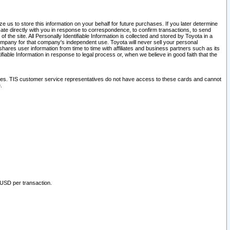
 us to store this information on your behalf for future purchases. If you later determine
ate directly with you in response to correspondence, to confirm transactions, to send
he site. All Personally Identifiable Information is collected and stored by Toyota in a
company for that company's independent use. Toyota will never sell your personal
hares user information from time to time with affiliates and business partners such as its
iable Information in response to legal process or, when we believe in good faith that the
ites. TIS customer service representatives do not have access to these cards and cannot
.
 USD per transaction.