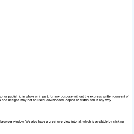
pt or publish it, in whole or in part, for any purpose without the express written consent of
and designs may not be used, downloaded, copied or distributed in any way.
 browser window. We also have a great overview tutorial, which is available by clicking