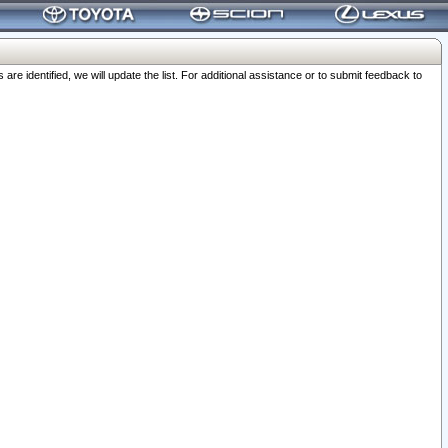
 identified, we will update the list. For additional assistance or to submit feedback to