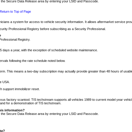
nto the Secure Data Release area by entering your LSID and Passcode.
Return to Top of Page
cians a system for access to vehicle security information. It allows aftermarket service pr
rity Professional Registry before subscribing as a Security Professional.
?
Professional Registry.
5 days a year, with the exception of scheduled website maintenance.
tervals following the rate schedule noted below.
r term. This means a two-day subscription may actually provide greater than 48 hours of usab
he USA.
h support immobilizer reset.
xus factory scantool. TIS techstream supports all vehicles 1989 to current model year vehic
n and for a demonstration of TIS techstream.
his information?
nto the Secure Data Release area by entering your LSID and Passcode.
ite?