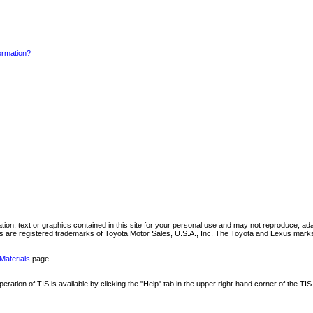
formation?
mation, text or graphics contained in this site for your personal use and may not reproduce, ada
are registered trademarks of Toyota Motor Sales, U.S.A., Inc. The Toyota and Lexus marks 
Materials
page.
ation of TIS is available by clicking the "Help" tab in the upper right-hand corner of the TIS