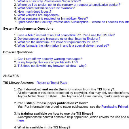
What is a Security Professional Subscription?
Where do I go to sign up for the registry or request an application packet?
What hours will this service be available?
How much does it cost?
What vehicles are supported?
What equipment is required for Immobilizer Reset?
I purchased the Security Professional Subscription -- where do I access this in
System Requirements Questions
I use a MAC instead of an IBM compatible PC. Can I use the TIS site?
Do you support any browsers other than Internet Explorer?
What are the minimum PC/Browser requirements for TIS?
What format is the information in and is a special viewer required?
Browser Questions
Can I turn off my security warning messages?
Is my Pop-Up Blocker compatible with TIS?
TIS does not fit within my browser window - why?
ANSWERS:
TIS Library Answers
-
Return to Top of Page
Can I download and resale the information from the TIS library?
All information in this site is protected by copyright. You may only use the infor
Toyota Motor Sales, USA Inc.. The Toyota and Lexus names, marks and designs 
Can I still purchase paper publications? How?
Yes. For information on ordering paper publications, see the
Purchasing Printed 
Is training available on how to use the TIS library?
A comprehensive context sensitive help application, which covers the use and oper
here
.
What is available in the TIS library?