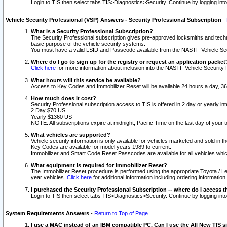
Login to TIS then select tabs TIS>Diagnostics>Security. Continue by logging i
Vehicle Security Professional (VSP) Answers - Security Professional Subscription
-
What is a Security Professional Subscription?
The Security Professional subscription gives pre-approved locksmiths and techni
basic purpose of the vehicle security systems.
You must have a valid LSID and Passcode available from the NASTF Vehicle Secu
Where do I go to sign up for the registry or request an application packet
Click here
for more information about inclusion into the NASTF Vehicle Security 
What hours will this service be available?
Access to Key Codes and Immobilizer Reset will be available 24 hours a day, 36
How much does it cost?
Security Professional subscription access to TIS is offered in 2 day or yearly in
2 Day $70 US
Yearly $1360 US
NOTE: All subscriptions expire at midnight, Pacific Time on the last day of you
What vehicles are supported?
Vehicle security information is only available for vehicles marketed and sold in t
Key Codes are available for model years 1989 to current.
Immobilizer and Smart Code Reset Passcodes are available for all vehicles whic
What equipment is required for Immobilizer Reset?
The Immobilizer Reset procedure is performed using the appropriate Toyota / Le
year vehicles.
Click here
for additional information including ordering informatio
I purchased the Security Professional Subscription -- where do I access t
Login to TIS then select tabs TIS>Diagnostics>Security. Continue by logging i
System Requirements Answers
-
Return to Top of Page
I use a MAC instead of an IBM compatible PC. Can I use the All New TIS s