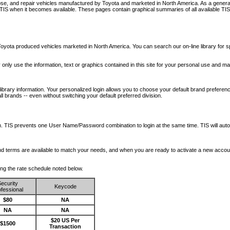
nose, and repair vehicles manufactured by Toyota and marketed in North America. As a genera
o TIS when it becomes available.
These pages contain graphical summaries of all available TIS
oyota produced vehicles marketed in North America. You can search our on-line library for sp
ay only use the information, text or graphics contained in this site for your personal use and ma
library information. Your personalized login allows you to choose your default brand preferenc
l brands -- even without switching your default preferred division.
ription. TIS prevents one User Name/Password combination to login at the same time. TIS wil
 and terms are available to match your needs, and when you are ready to activate a new accou
wing the rate schedule noted below.
ecurity
Keycode
fessional
$80
NA
NA
NA
$20 US Per
$1500
Transaction