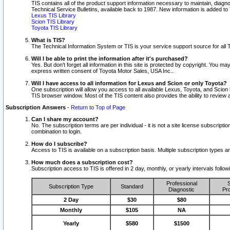
TIS contains all of the product support information necessary to maintain, diag
Technical Service Bulletins, available back to 1987. New information is added t
Lexus TIS Library
Scion TIS Library
Toyota TIS Library
What is TIS?
The Technical Information System or TIS is your service support source for all T
Will I be able to print the information after it's purchased?
Yes. But don't forget all information in this site is protected by copyright. You m
express written consent of Toyota Motor Sales, USA Inc..
Will I have access to all information for Lexus and Scion or only Toyota?
One subscription will allow you access to all available Lexus, Toyota, and Scion 
TIS browser window. Most of the TIS content also provides the ability to review al
Subscription Answers
-
Return to Top of Page
Can I share my account?
No. The subscription terms are per individual - it is not a site license subsc
combination to login.
How do I subscribe?
Access to TIS is available on a subscription basis. Multiple subscription types
How much does a subscription cost?
Subscription access to TIS is offered in 2 day, monthly, or yearly intervals follo
Professional
S
Subscription Type
Standard
Diagnostic
Pro
2 Day
$30
$80
Monthly
$105
NA
Yearly
$580
$1500