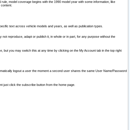
l rule, model coverage begins with the 1990 model year with some information, like
 content.
ecific text across vehicle models and years, as well as publication types.
y not reproduce, adapt or publish it, in whole or in part, for any purpose without the
e, but you may switch this at any time by clicking on the My Account tab in the top right
l automatically logout a user the moment a second user shares the same User Name/Password
nt just click the subscribe button from the home page.