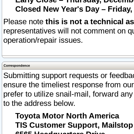
Closed New Year's Day – Friday,
Please note
this is not a technical a
representatives will not comment on qu
operation/repair issues.
Correspondence
Submitting support requests or feedbac
ensure the timeliest response from o
prefer to utilize snail-mail, forward an
to the address below.
Toyota Motor North America
TIS Customer Support, Mailsto