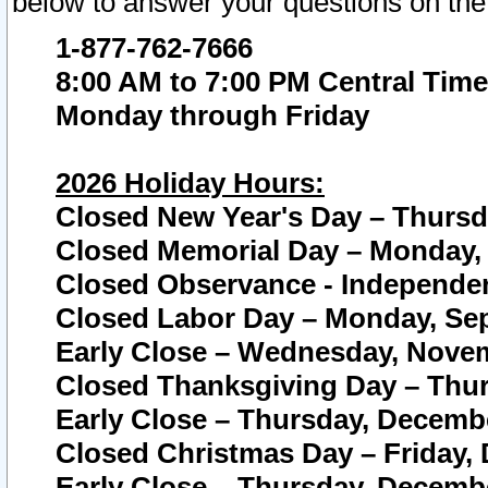
below to answer your questions on the
1-877-762-7666
8:00 AM to 7:00 PM Central Time
Monday through Friday
2026 Holiday Hours:
Closed New Year's Day – Thursda
Closed Memorial Day – Monday, 
Closed Observance - Independenc
Closed Labor Day – Monday, Sep
Early Close – Wednesday, Novem
Closed Thanksgiving Day – Thur
Early Close – Thursday, Decembe
Closed Christmas Day – Friday,
Early Close – Thursday, Decembe