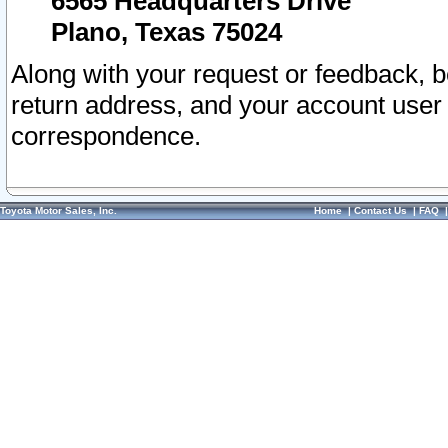
6565 Headquarters Drive
Plano, Texas 75024
Along with your request or feedback, 
return address, and your account user
correspondence.
Toyota Motor Sales, Inc.
Home
|
Contact Us
|
FAQ