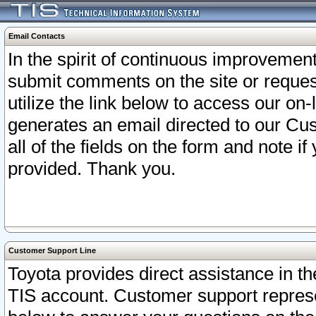
Email Contacts
In the spirit of continuous improveme
submit comments on the site or request
utilize the link below to access our o
generates an email directed to our Cu
all of the fields on the form and note i
provided. Thank you.
Customer Support Line
Toyota provides direct assistance in th
TIS account. Customer support represen