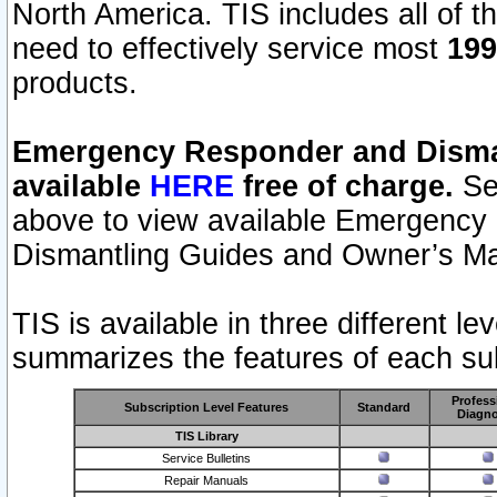
North America. TIS includes all of the
need to effectively service most
199
products.
Emergency Responder and Disman
available
HERE
free of charge.
Sel
above to view available Emergency
Dismantling Guides and Owner’s Ma
TIS is available in three different l
summarizes the features of each sub
Profess
Subscription Level Features
Standard
Diagno
TIS Library
Service Bulletins
Repair Manuals