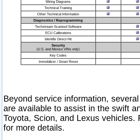
Wiring Diagrams
Technical Training
Other Technical Information
Diagnostics / Reprogramming
Techstream Scantool Software
ECU Calibrations
Identifix Direct-Hit
Security
(U.S. and Mexico VINs only)
Key Codes
Immobilizer / Smart Reset
Beyond service information, several
are available to assist in the swift 
Toyota, Scion, and Lexus vehicles. 
for more details.