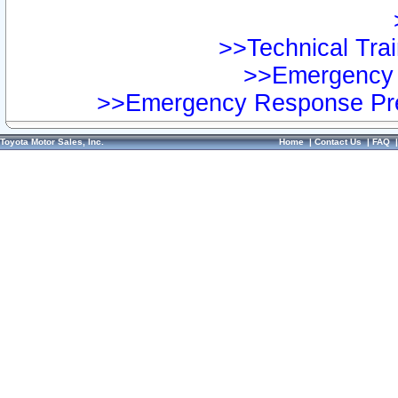
>>Technical Trai
>>Emergency 
>>Emergency Response Pre
Toyota Motor Sales, Inc.
Home
|
Contact Us
|
FAQ