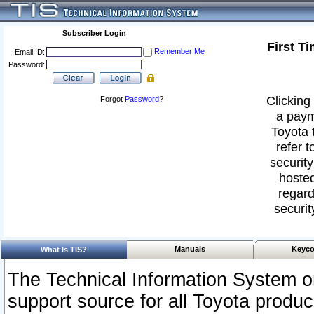
Subscriber Login
First T
Remember Me
Email ID:
Password:
Clicking 
Forgot
Password
?
a paym
Toyota 
refer t
security
hosted
regard
securit
Manuals
Keyco
What Is TIS?
The Technical Information System or
support source for all Toyota produ