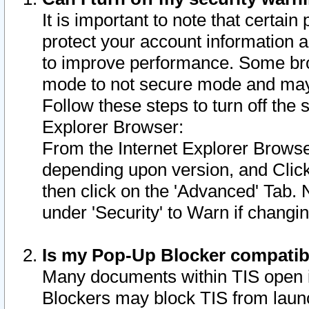
It is important to note that certain
protect your account information a
to improve performance. Some bro
mode to not secure mode and may 
Follow these steps to turn off the
Explorer Browser:
From the Internet Explorer Browse
depending upon version, and Click 
then click on the 'Advanced' Tab. 
under 'Security' to Warn if chang
Is my Pop-Up Blocker compatib
Many documents within TIS open 
Blockers may block TIS from laun