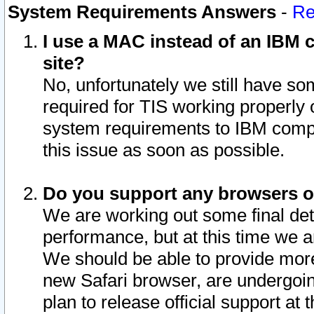
System Requirements Answers
-
Re
I use a MAC instead of an IBM c
site?
No, unfortunately we still have s
required for TIS working properly
system requirements to IBM compa
this issue as soon as possible.
Do you support any browsers ot
We are working out some final deta
performance, but at this time we a
We should be able to provide more
new Safari browser, are undergoin
plan to release official support at t