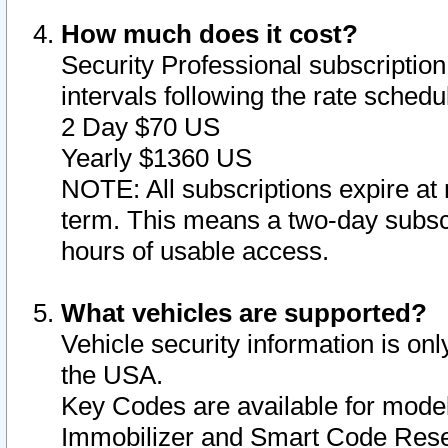
How much does it cost?
Security Professional subscription 
intervals following the rate sched
2 Day $70 US
Yearly $1360 US
NOTE: All subscriptions expire at 
term. This means a two-day subscr
hours of usable access.
What vehicles are supported?
Vehicle security information is onl
the USA.
Key Codes are available for model
Immobilizer and Smart Code Reset 