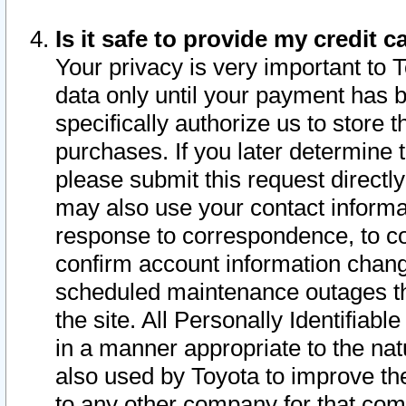
Is it safe to provide my credit
Your privacy is very important to 
data only until your payment has 
specifically authorize us to store t
purchases. If you later determine 
please submit this request direct
may also use your contact informa
response to correspondence, to co
confirm account information chang
scheduled maintenance outages tha
the site. All Personally Identifiab
in a manner appropriate to the nat
also used by Toyota to improve the
to any other company for that com