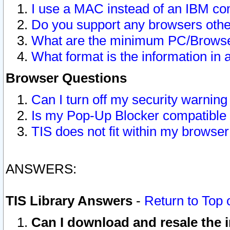
I use a MAC instead of an IBM com
Do you support any browsers other
What are the minimum PC/Browser
What format is the information in 
Browser Questions
Can I turn off my security warni
Is my Pop-Up Blocker compatible 
TIS does not fit within my browse
ANSWERS:
TIS Library Answers
-
Return to Top 
Can I download and resale the i