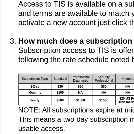
Access to TIS is available on a su
and terms are available to match 
activate a new account just click 
How much does a subscription
Subscription access to TIS is offer
following the rate schedule noted 
Professional
Security
Subscription Type
Standard
Keycod
Diagnostic
Professional
2 Day
$30
$80
$80
NA
Monthly
$105
NA
NA
NA
$20 US P
Yearly
$580
$1500
$1500
Transacti
NOTE: All subscriptions expire at mid
This means a two-day subscription m
usable access.