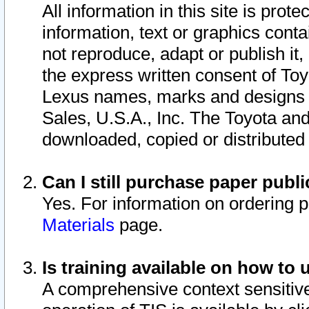
All information in this site is pro
information, text or graphics conta
not reproduce, adapt or publish it,
the express written consent of To
Lexus names, marks and designs a
Sales, U.S.A., Inc. The Toyota a
downloaded, copied or distributed
Can I still purchase paper pub
Yes. For information on ordering 
Materials
page.
Is training available on how to 
A comprehensive context sensitive