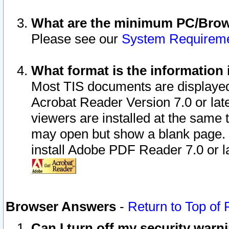
What are the minimum PC/Brows
Please see our
System Requirem
What format is the information 
Most TIS documents are displaye
Acrobat Reader Version 7.0 or later
viewers are installed at the same 
may open but show a blank page. S
install Adobe PDF Reader 7.0 or la
Browser Answers
-
Return to Top of
Can I turn off my security war