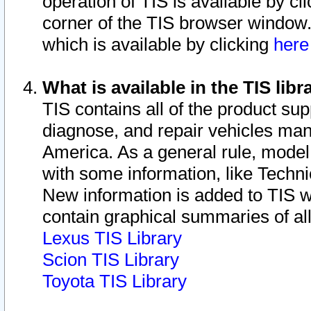
operation of TIS is available by cl
corner of the TIS browser window.
which is available by clicking
her
What is available in the TIS libr
TIS contains all of the product su
diagnose, and repair vehicles ma
America. As a general rule, mode
with some information, like Techni
New information is added to TIS 
contain graphical summaries of all
Lexus TIS Library
Scion TIS Library
Toyota TIS Library