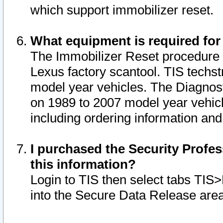
which support immobilizer reset.
What equipment is required for
The Immobilizer Reset procedure i
Lexus factory scantool. TIS techst
model year vehicles. The Diagnost
on 1989 to 2007 model year vehic
including ordering information and
I purchased the Security Profes
this information?
Login to TIS then select tabs TIS
into the Secure Data Release are