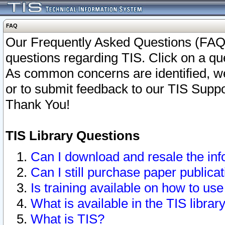
FAQ
Our Frequently Asked Questions (FAQ)
questions regarding TIS. Click on a que
As common concerns are identified, we 
or to submit feedback to our TIS Supp
Thank You!
TIS Library Questions
Can I download and resale the inf
Can I still purchase paper public
Is training available on how to use
What is available in the TIS librar
What is TIS?