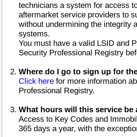
technicians a system for access to 
aftermarket service providers to 
without undermining the integrity 
systems.
You must have a valid LSID and 
Security Professional Registry bef
Where do I go to sign up for th
Click here
for more information ab
Professional Registry.
What hours will this service be 
Access to Key Codes and Immobiliz
365 days a year, with the excepti