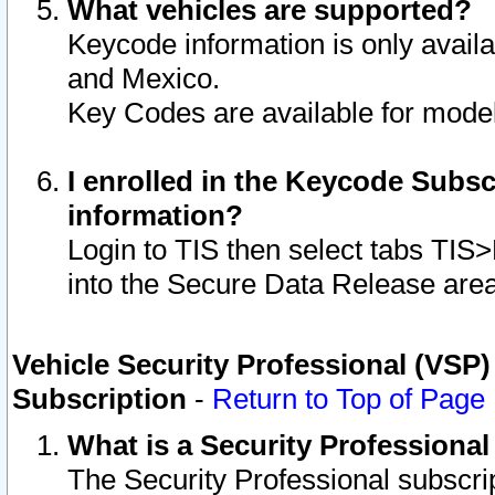
What vehicles are supported?
Keycode information is only avail
and Mexico.
Key Codes are available for model
I enrolled in the Keycode Subsc
information?
Login to TIS then select tabs TIS
into the Secure Data Release are
Vehicle Security Professional (VSP)
Subscription
-
Return to Top of Page
What is a Security Professiona
The Security Professional subscri