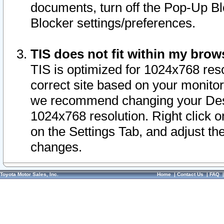
documents, turn off the Pop-Up Bl
Blocker settings/preferences.
TIS does not fit within my bro
TIS is optimized for 1024x768 reso
correct site based on your monitor 
we recommend changing your Desk
1024x768 resolution. Right click 
on the Settings Tab, and adjust th
changes.
Toyota Motor Sales, Inc.
Home
|
Contact Us
|
FAQ