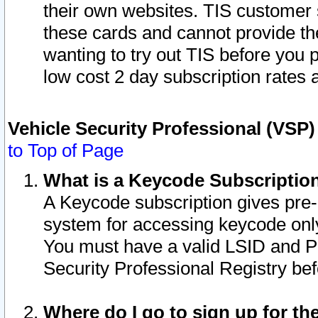
their own websites. TIS customer 
these cards and cannot provide the
wanting to try out TIS before you
low cost 2 day subscription rates a
Vehicle Security Professional (VSP
to Top of Page
What is a Keycode Subscriptio
A Keycode subscription gives pre
system for accessing keycode only
You must have a valid LSID and 
Security Professional Registry bef
Where do I go to sign up for th