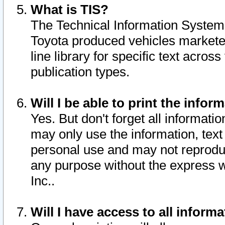
What is TIS?
The Technical Information System o
Toyota produced vehicles markete
line library for specific text acro
publication types.
Will I be able to print the infor
Yes. But don't forget all informatio
may only use the information, text 
personal use and may not reproduce,
any purpose without the express w
Inc..
Will I have access to all infor