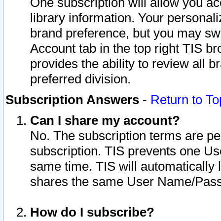
One subscription will allow you ac
library information. Your personal
brand preference, but you may swit
Account tab in the top right TIS b
provides the ability to review all 
preferred division.
Subscription Answers
-
Return to To
Can I share my account?
No. The subscription terms are per i
subscription. TIS prevents one U
same time. TIS will automatically
shares the same User Name/Passw
How do I subscribe?