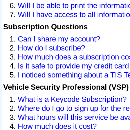
Will I be able to print the informat
Will I have access to all informat
Subscription Questions
Can I share my account?
How do I subscribe?
How much does a subscription co
Is it safe to provide my credit ca
I noticed something about a TIS T
Vehicle Security Professional (VSP
What is a Keycode Subscription?
Where do I go to sign up for the r
What hours will this service be av
How much does it cost?