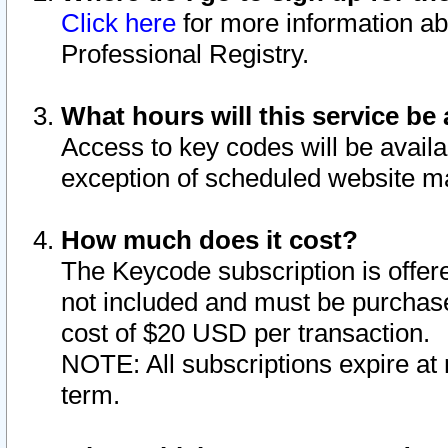
Click here
for more information ab
Professional Registry.
What hours will this service be 
Access to key codes will be availa
exception of scheduled website m
How much does it cost?
The Keycode subscription is offere
not included and must be purchase
cost of $20 USD per transaction.
NOTE: All subscriptions expire at 
term.