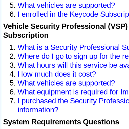
What vehicles are supported?
I enrolled in the Keycode Subscrip
Vehicle Security Professional (VSP)
Subscription
What is a Security Professional S
Where do I go to sign up for the r
What hours will this service be av
How much does it cost?
What vehicles are supported?
What equipment is required for I
I purchased the Security Professio
information?
System Requirements Questions