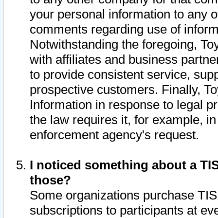
your personal information to any o
comments regarding use of informat
Notwithstanding the foregoing, To
with affiliates and business partn
to provide consistent service, supp
prospective customers. Finally, To
Information in response to legal p
the law requires it, for example, i
enforcement agency's request.
I noticed something about a TIS
those?
Some organizations purchase TIS 
subscriptions to participants at e