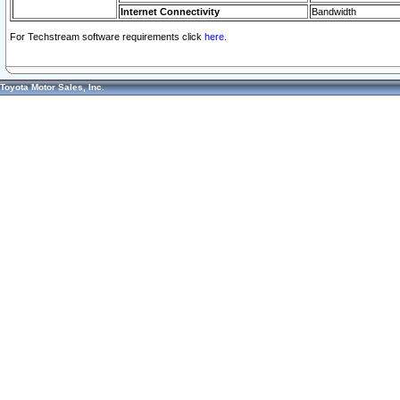
Internet Connectivity
Bandwidth
For Techstream software requirements click
here.
Toyota Motor Sales, Inc.