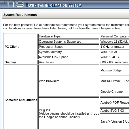
System Requirements
For the best possible TIS experience we recommend your system meets the mimimum require
combinations differing from those listed below, but functionaility cannot be guaranteed.
Hardware Type
Personal Computer
Operating Systems Supported
Windows 11 (32–bit, 
PC Client
Processor Speed
1 GHz or greater
System Memory
Win11: 4GB
Available Disk Space
Win11: 64GB
Display
Resolution
800 x 600 minimum
Microsoft Edge
Web Browsers
Mozilla Firefox 21 or
Google Chrome
Software and Utilities
Adobe© PDF Reader 
Plug-ins
Adobe SVG 3.03
(Adobe plugins should be installed
without
the Google or Yahoo Toolbar)
Java™ Version 6 Upd