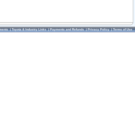
ments
|
Toyota & Industry Links
|
Payments and Refunds
|
Privacy Policy
|
Terms of Use