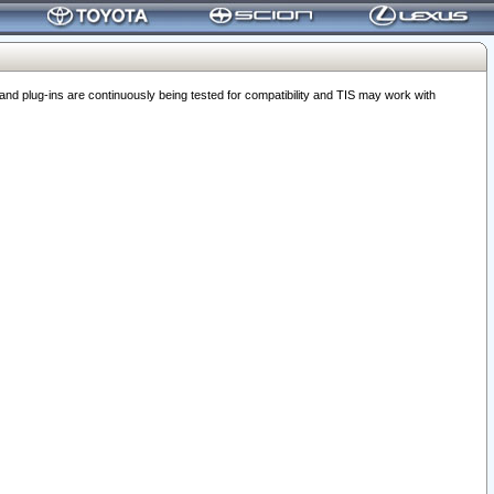
 plug-ins are continuously being tested for compatibility and TIS may work with