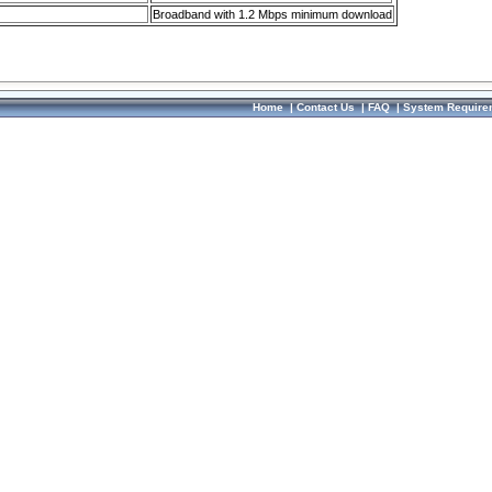
Broadband with 1.2 Mbps minimum download
Home
|
Contact Us
|
FAQ
|
System Require