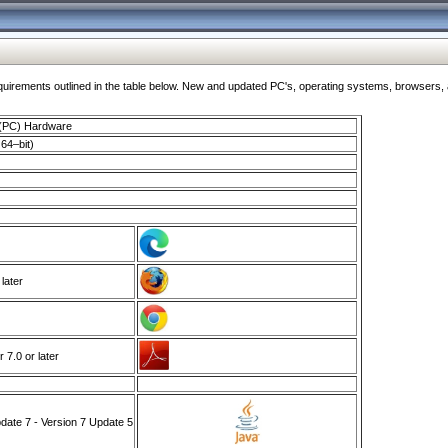
ments outlined in the table below. New and updated PC's, operating systems, browsers, and
 (PC) Hardware
64–bit)
 later
7.0 or later
ate 7 - Version 7 Update 5