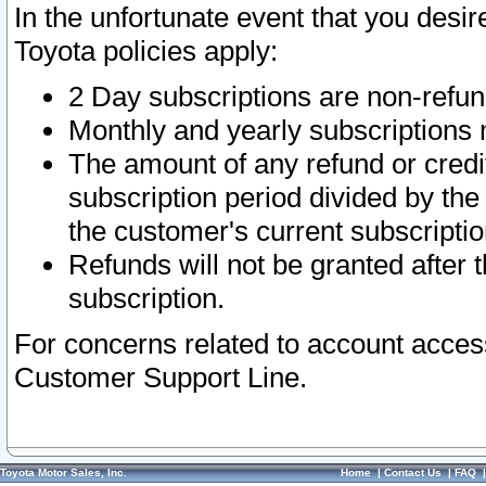
In the unfortunate event that you desir
Toyota policies apply:
2 Day subscriptions are non-refu
Monthly and yearly subscriptions 
The amount of any refund or credit
subscription period divided by the
the customer's current subscriptio
Refunds will not be granted after t
subscription.
For concerns related to account acces
Customer Support Line.
Toyota Motor Sales, Inc.
Home
|
Contact Us
|
FAQ