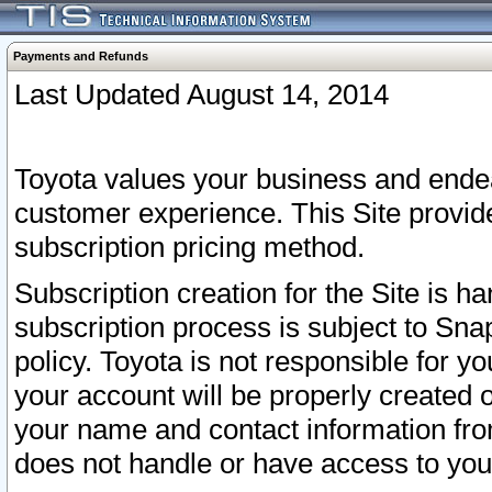
Payments and Refunds
Last Updated August 14, 2014
Toyota values your business and endea
customer experience. This Site provid
subscription pricing method.
Subscription creation for the Site is 
subscription process is subject to Sn
policy. Toyota is not responsible for 
your account will be properly created o
your name and contact information fr
does not handle or have access to your