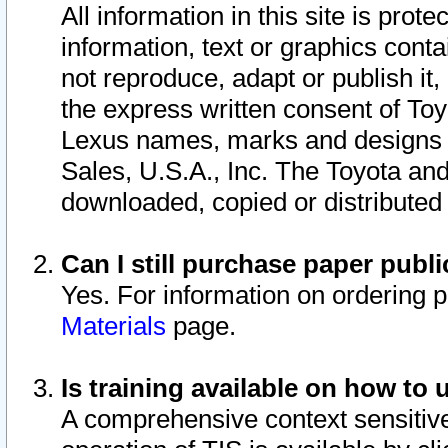
All information in this site is pro
information, text or graphics conta
not reproduce, adapt or publish it,
the express written consent of To
Lexus names, marks and designs a
Sales, U.S.A., Inc. The Toyota a
downloaded, copied or distributed
Can I still purchase paper pub
Yes. For information on ordering 
Materials
page.
Is training available on how to 
A comprehensive context sensitive