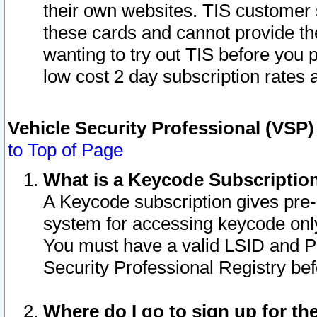
their own websites. TIS customer 
these cards and cannot provide the
wanting to try out TIS before you
low cost 2 day subscription rates a
Vehicle Security Professional (VSP
to Top of Page
What is a Keycode Subscriptio
A Keycode subscription gives pre
system for accessing keycode only
You must have a valid LSID and 
Security Professional Registry bef
Where do I go to sign up for th