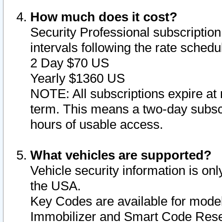
How much does it cost?
Security Professional subscription 
intervals following the rate sched
2 Day $70 US
Yearly $1360 US
NOTE: All subscriptions expire at 
term. This means a two-day subscr
hours of usable access.
What vehicles are supported?
Vehicle security information is onl
the USA.
Key Codes are available for model
Immobilizer and Smart Code Reset 