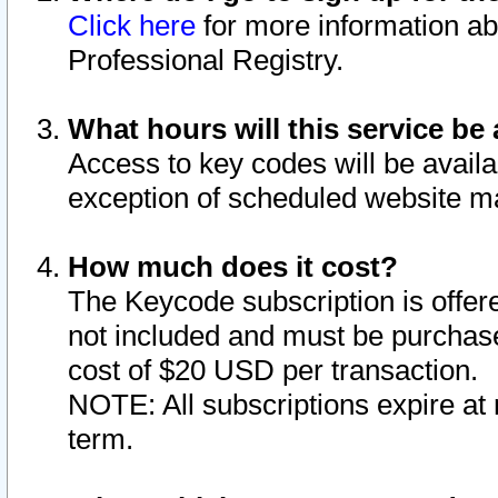
Click here
for more information ab
Professional Registry.
What hours will this service be 
Access to key codes will be availa
exception of scheduled website m
How much does it cost?
The Keycode subscription is offere
not included and must be purchase
cost of $20 USD per transaction.
NOTE: All subscriptions expire at 
term.