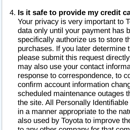
Is it safe to provide my credit
Your privacy is very important to 
data only until your payment has 
specifically authorize us to store t
purchases. If you later determine 
please submit this request direct
may also use your contact informa
response to correspondence, to co
confirm account information chang
scheduled maintenance outages tha
the site. All Personally Identifiab
in a manner appropriate to the nat
also used by Toyota to improve the
to any other company for that com