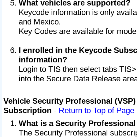
What vehicles are supported?
Keycode information is only avail
and Mexico.
Key Codes are available for model
I enrolled in the Keycode Subsc
information?
Login to TIS then select tabs TIS
into the Secure Data Release are
Vehicle Security Professional (VSP)
Subscription
-
Return to Top of Page
What is a Security Professiona
The Security Professional subscri