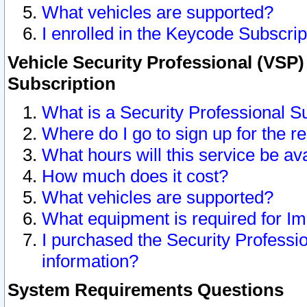
What vehicles are supported?
I enrolled in the Keycode Subscrip
Vehicle Security Professional (VSP)
Subscription
What is a Security Professional S
Where do I go to sign up for the r
What hours will this service be av
How much does it cost?
What vehicles are supported?
What equipment is required for I
I purchased the Security Professio
information?
System Requirements Questions