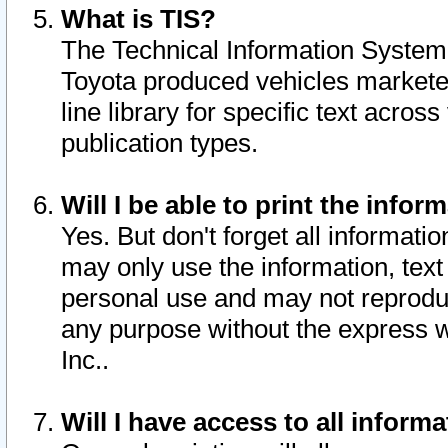
What is TIS?
The Technical Information System o
Toyota produced vehicles markete
line library for specific text acro
publication types.
Will I be able to print the infor
Yes. But don't forget all informatio
may only use the information, text 
personal use and may not reproduce,
any purpose without the express w
Inc..
Will I have access to all infor