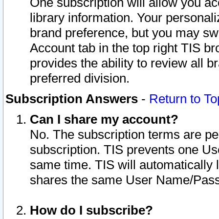
One subscription will allow you ac
library information. Your personal
brand preference, but you may swit
Account tab in the top right TIS b
provides the ability to review all 
preferred division.
Subscription Answers
-
Return to To
Can I share my account?
No. The subscription terms are per i
subscription. TIS prevents one U
same time. TIS will automatically
shares the same User Name/Passw
How do I subscribe?