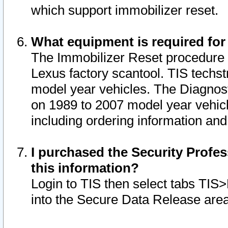
which support immobilizer reset.
What equipment is required for
The Immobilizer Reset procedure i
Lexus factory scantool. TIS techst
model year vehicles. The Diagnost
on 1989 to 2007 model year vehic
including ordering information and
I purchased the Security Profes
this information?
Login to TIS then select tabs TIS
into the Secure Data Release are