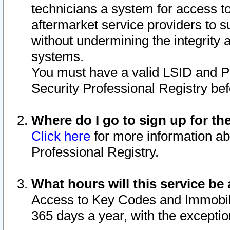
technicians a system for access to 
aftermarket service providers to 
without undermining the integrity 
systems.
You must have a valid LSID and 
Security Professional Registry bef
Where do I go to sign up for th
Click here
for more information ab
Professional Registry.
What hours will this service be 
Access to Key Codes and Immobiliz
365 days a year, with the excepti