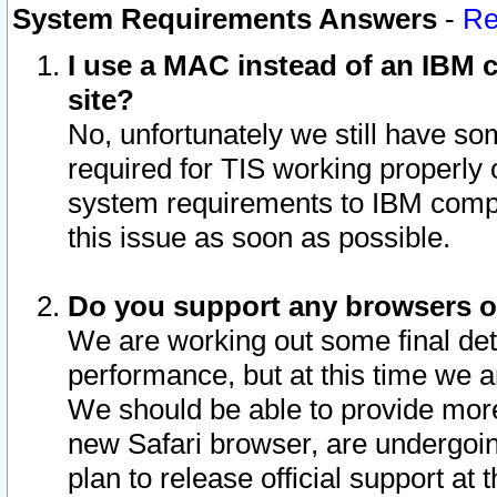
System Requirements Answers
-
Re
I use a MAC instead of an IBM c
site?
No, unfortunately we still have s
required for TIS working properly
system requirements to IBM compa
this issue as soon as possible.
Do you support any browsers ot
We are working out some final deta
performance, but at this time we a
We should be able to provide more
new Safari browser, are undergoin
plan to release official support at t