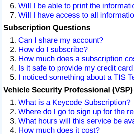
Will I be able to print the informat
Will I have access to all informat
Subscription Questions
Can I share my account?
How do I subscribe?
How much does a subscription co
Is it safe to provide my credit ca
I noticed something about a TIS T
Vehicle Security Professional (VSP
What is a Keycode Subscription?
Where do I go to sign up for the r
What hours will this service be av
How much does it cost?