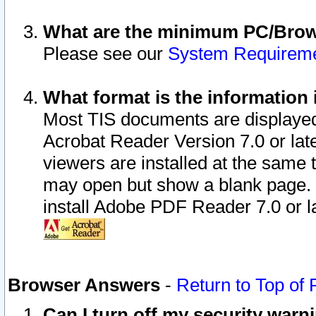
What are the minimum PC/Brows
Please see our
System Requirem
What format is the information 
Most TIS documents are displaye
Acrobat Reader Version 7.0 or later
viewers are installed at the same 
may open but show a blank page. S
install Adobe PDF Reader 7.0 or la
Browser Answers
-
Return to Top of
Can I turn off my security war