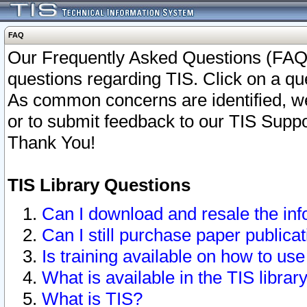
FAQ
Our Frequently Asked Questions (FAQ)
questions regarding TIS. Click on a que
As common concerns are identified, we 
or to submit feedback to our TIS Supp
Thank You!
TIS Library Questions
Can I download and resale the inf
Can I still purchase paper public
Is training available on how to use
What is available in the TIS librar
What is TIS?