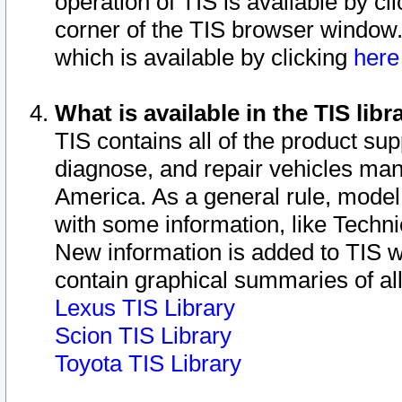
operation of TIS is available by cl
corner of the TIS browser window.
which is available by clicking
her
What is available in the TIS libr
TIS contains all of the product su
diagnose, and repair vehicles ma
America. As a general rule, mode
with some information, like Techni
New information is added to TIS 
contain graphical summaries of all
Lexus TIS Library
Scion TIS Library
Toyota TIS Library