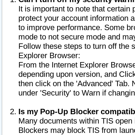
It is important to note that certain
protect your account information a
to improve performance. Some bro
mode to not secure mode and may 
Follow these steps to turn off the
Explorer Browser:
From the Internet Explorer Browse
depending upon version, and Click 
then click on the 'Advanced' Tab. 
under 'Security' to Warn if chang
Is my Pop-Up Blocker compatib
Many documents within TIS open 
Blockers may block TIS from laun