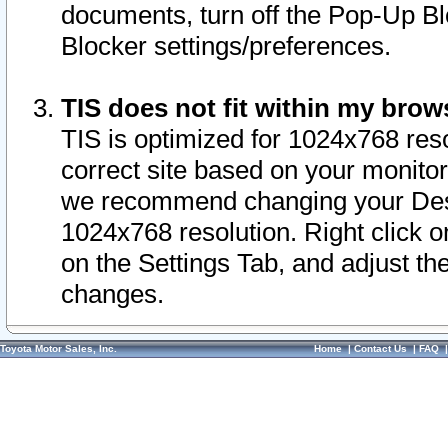
documents, turn off the Pop-Up Bl
Blocker settings/preferences.
TIS does not fit within my bro
TIS is optimized for 1024x768 reso
correct site based on your monitor 
we recommend changing your Desk
1024x768 resolution. Right click 
on the Settings Tab, and adjust th
changes.
Toyota Motor Sales, Inc.
Home
|
Contact Us
|
FAQ