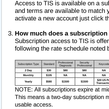
Access to TIS is available on a su
and terms are available to match 
activate a new account just click 
How much does a subscription
Subscription access to TIS is offer
following the rate schedule noted 
Professional
Security
Subscription Type
Standard
Keycod
Diagnostic
Professional
2 Day
$30
$80
$80
NA
Monthly
$105
NA
NA
NA
$20 US P
Yearly
$580
$1500
$1500
Transacti
NOTE: All subscriptions expire at mid
This means a two-day subscription m
usable access.