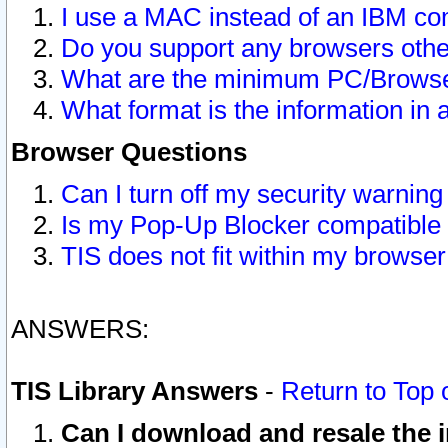
I use a MAC instead of an IBM com
Do you support any browsers other
What are the minimum PC/Browser
What format is the information in 
Browser Questions
Can I turn off my security warni
Is my Pop-Up Blocker compatible 
TIS does not fit within my browse
ANSWERS:
TIS Library Answers
-
Return to Top 
Can I download and resale the i