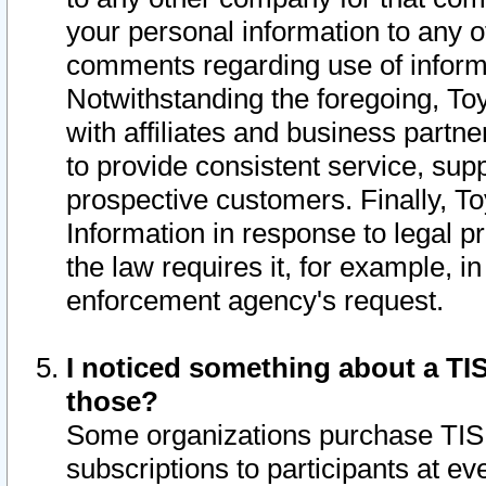
your personal information to any o
comments regarding use of informat
Notwithstanding the foregoing, To
with affiliates and business partn
to provide consistent service, supp
prospective customers. Finally, To
Information in response to legal p
the law requires it, for example, i
enforcement agency's request.
I noticed something about a TIS
those?
Some organizations purchase TIS 
subscriptions to participants at e