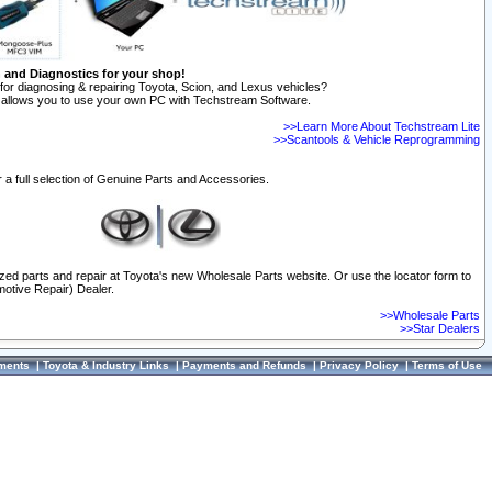
n and Diagnostics for your shop!
for diagnosing & repairing Toyota, Scion, and Lexus vehicles?
allows you to use your own PC with Techstream Software.
>>Learn More About Techstream Lite
>>Scantools & Vehicle Reprogramming
 a full selection of Genuine Parts and Accessories.
ized parts and repair at Toyota's new Wholesale Parts website. Or use the locator form to
otive Repair) Dealer.
>>Wholesale Parts
>>Star Dealers
ments
|
Toyota & Industry Links
|
Payments and Refunds
|
Privacy Policy
|
Terms of Use