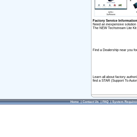
Factory Service Informatio
Need an inexpensive solution 
The NEW Techstream Lite Kit 
Find a Dealership near you for
Learn all about factory author
find a STAR (Support To Autom
Home
|
Contact Us
|
FAQ
|
System Require