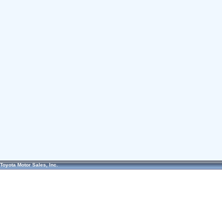
Toyota Motor Sales, Inc.