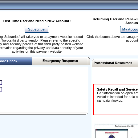
Returning User and Renewi
First Time User and Need a New Account?
Accoun
ng 'Subscribe' will take you to a payment website hosted
Click the button above to manage 
 Toyota third party vendor. Please refer to the specific
account
y and security policies of this third-party hosted website
formation regarding the privacy and data security of your
activities on this payment website.
Emergency Response
ode Check
Professional Resources
Safety Recall and Servic
Get information on open sa
vehicles intended for sale o
campaign lookup: