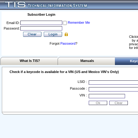
Subscriber Login
Remember Me
Email ID:
Password:
Clicki
by a
Forgot
Password
?
privac
for in
What Is TIS?
Manuals
Keyc
Check if a keycode is available for a VIN (US and Mexico VIN's Only)
LSID :
Passcode :
VIN :