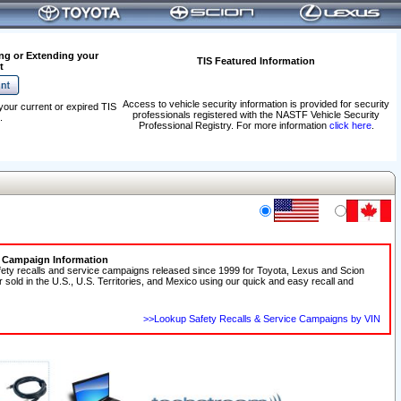
ng or Extending your
TIS Featured Information
t
Access to vehicle security information is provided for security
your current or expired TIS
professionals registered with the NASTF Vehicle Security
.
Professional Registry. For more information
click here
.
e Campaign Information
fety recalls and service campaigns released since 1999 for Toyota, Lexus and Scion
r sold in the U.S., U.S. Territories, and Mexico using our quick and easy recall and
>>Lookup Safety Recalls & Service Campaigns by VIN