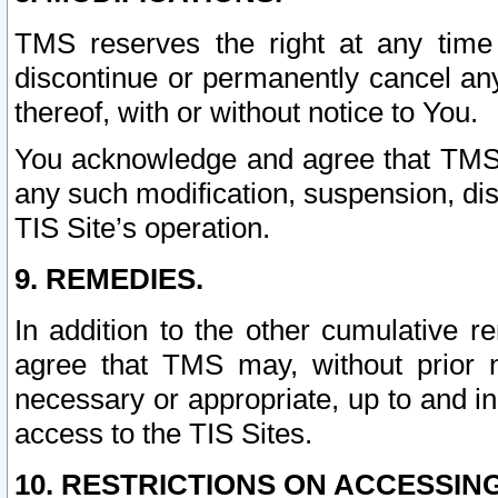
TMS reserves the right at any time
discontinue or permanently cancel any 
thereof, with or without notice to You.
You acknowledge and agree that TMS wi
any such modification, suspension, disc
TIS Site’s operation.
9. REMEDIES.
In addition to the other cumulative 
agree that TMS may, without prior 
necessary or appropriate, up to and inc
access to the TIS Sites.
10. RESTRICTIONS ON ACCESSING