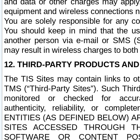
and data or other charges may apply
equipment and wireless connections n
You are solely responsible for any c
You should keep in mind that the us
another person via e-mail or SMS (S
may result in wireless charges to both
12. THIRD-PARTY PRODUCTS AND
The TIS Sites may contain links to o
TMS (“Third-Party Sites”). Such Third
monitored or checked for accuracy
authenticity, reliability, or c
ENTITIES (AS DEFINED BELOW) 
SITES ACCESSED THROUGH TH
SOFTWARE OR CONTENT POS