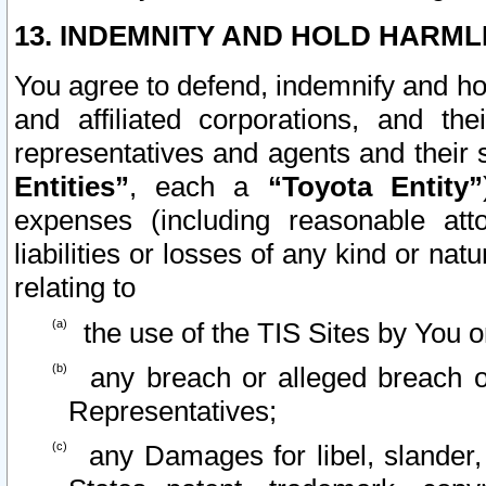
13. INDEMNITY AND HOLD HARML
You agree to defend, indemnify and ho
and affiliated corporations, and the
representatives and agents and their 
Entities”
, each a
“Toyota Entity”
expenses (including reasonable atto
liabilities or losses of any kind or na
relating to
the use of the TIS Sites by You o
any breach or alleged breach o
Representatives;
any Damages for libel, slander, 