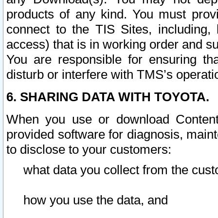
products of any kind. You must prov
connect to the TIS Sites, including, 
access) that is in working order and su
You are responsible for ensuring th
disturb or interfere with TMS’s operati
6. SHARING DATA WITH TOYOTA.
When you use or download Content 
provided software for diagnosis, main
to disclose to your customers:
what data you collect from the cust
how you use the data, and