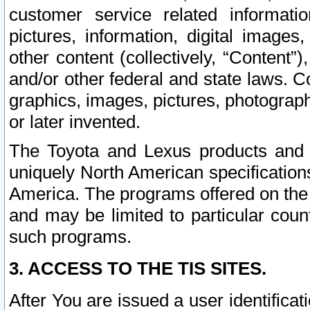
customer service related informati
pictures, information, digital images,
other content (collectively, “Content”)
and/or other federal and state laws. C
graphics, images, pictures, photograp
or later invented.
The Toyota and Lexus products and s
uniquely North American specification
America. The programs offered on the 
and may be limited to particular coun
such programs.
3. ACCESS TO THE TIS SITES.
After You are issued a user identifica