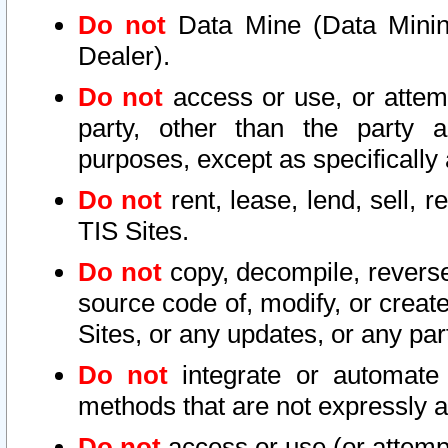
Do not
Data Mine (Data Mining 
Dealer).
Do not
access or use, or attem
party, other than the party a
purposes, except as specifically
Do not
rent, lease, lend, sell, r
TIS Sites.
Do not
copy, decompile, reverse
source code of, modify, or create
Sites, or any updates, or any par
Do not
integrate or automate 
methods that are not expressly
Do not
access or use (or attempt