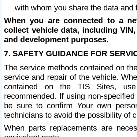
with whom you share the data and 
When you are connected to a netw
collect vehicle data, including VIN,
and development purposes.
7. SAFETY GUIDANCE FOR SERVI
The service methods contained on the
service and repair of the vehicle. Wh
contained on the TIS Sites, use
recommended. If using non-specified
be sure to confirm Your own persona
technicians to avoid the possibility of 
When parts replacements are neces