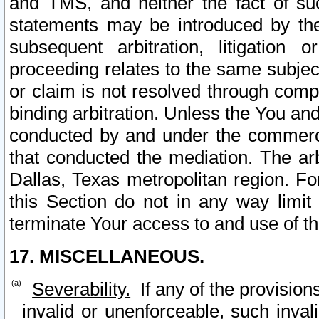
and TMS, and neither the fact of su
statements may be introduced by the 
subsequent arbitration, litigation
proceeding relates to the same subjec
or claim is not resolved through comp
binding arbitration. Unless the You an
conducted by and under the commercia
that conducted the mediation. The arb
Dallas, Texas metropolitan region. Fo
this Section do not in any way limit
terminate Your access to and use of th
17. MISCELLANEOUS.
Severability.
If any of the provision
invalid or unenforceable, such invali