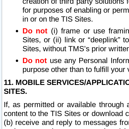
creation of third party solutions
for purposes of enabling or permi
in or on the TIS Sites.
Do not
(i) frame or use framin
Sites, or (ii) link or “deeplink”
Sites, without TMS’s prior writte
Do not
use any Personal Informa
purpose other than to fulfill your 
11. MOBILE SERVICES/APPLICAT
SITES.
If, as permitted or available through
content to the TIS Sites or download c
(b) receive and reply to messages fro