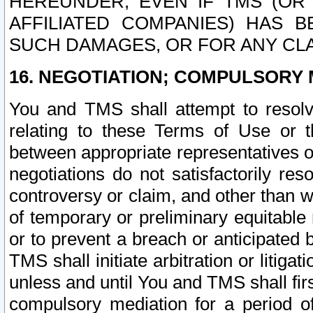
HEREUNDER, EVEN IF TMS (OR 
AFFILIATED COMPANIES) HAS B
SUCH DAMAGES, OR FOR ANY CLA
16. NEGOTIATION; COMPULSORY 
You and TMS shall attempt to resolve
relating to these Terms of Use or t
between appropriate representatives o
negotiations do not satisfactorily re
controversy or claim, and other than wi
of temporary or preliminary equitable 
or to prevent a breach or anticipated
TMS shall initiate arbitration or litiga
unless and until You and TMS shall fir
compulsory mediation for a period of