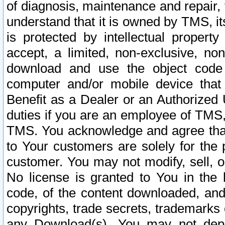
of diagnosis, maintenance and repair,
understand that it is owned by TMS, its
is protected by intellectual proper
accept, a limited, non-exclusive, non
download and use the object code
computer and/or mobile device that 
Benefit as a Dealer or an Authorized 
duties if you are an employee of TMS, 
TMS. You acknowledge and agree that
to Your customers are solely for the
customer. You may not modify, sell, o
No license is granted to You in th
code, of the content downloaded, and
copyrights, trade secrets, trademarks o
any Download(s). You may not dep