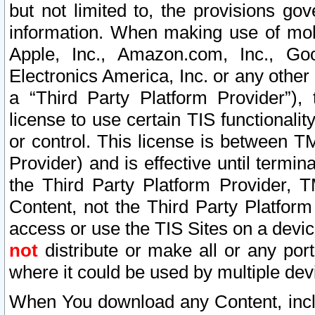
but not limited to, the provisions gov
information. When making use of mobi
Apple, Inc., Amazon.com, Inc., Goo
Electronics America, Inc. or any other 
a “Third Party Platform Provider”), 
license to use certain TIS functionali
or control. This license is between 
Provider) and is effective until ter
the Third Party Platform Provider, T
Content, not the Third Party Platform
access or use the TIS Sites on a devi
not
distribute or make all or any por
where it could be used by multiple dev
When You download any Content, incl