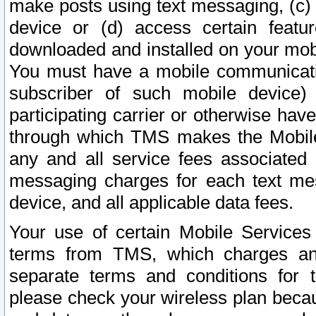
make posts using text messaging, (c)
device or (d) access certain featu
downloaded and installed on your mobi
You must have a mobile communicatio
subscriber of such mobile device) 
participating carrier or otherwise h
through which TMS makes the Mobile 
any and all service fees associated 
messaging charges for each text me
device, and all applicable data fees.
Your use of certain Mobile Services
terms from TMS, which charges and
separate terms and conditions for th
please check your wireless plan becau