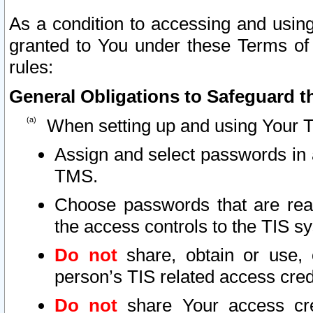
As a condition to accessing and using
granted to You under these Terms of 
rules:
General Obligations to Safeguard th
When setting up and using Your T
Assign and select passwords in 
TMS.
Choose passwords that are reas
the access controls to the TIS s
Do not
share, obtain or use, 
person’s TIS related access cre
Do not
share Your access cre