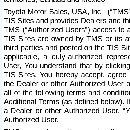
Toyota Motor Sales, USA, Inc., (“TMS”
TIS Sites and provides Dealers and thi
TMS (“Authorized Users”) access to a
TIS Sites are owned by TMS or its af
third parties and posted on the TIS Sit
applicable, a duly-authorized repres
User, You understand that by clickin
TIS Sites, You hereby accept, agree 
the Dealer or other Authorized User 
all of the following terms and condit
Additional Terms (as defined below). I
a Dealer or other Authorized User, “
Authorized User.