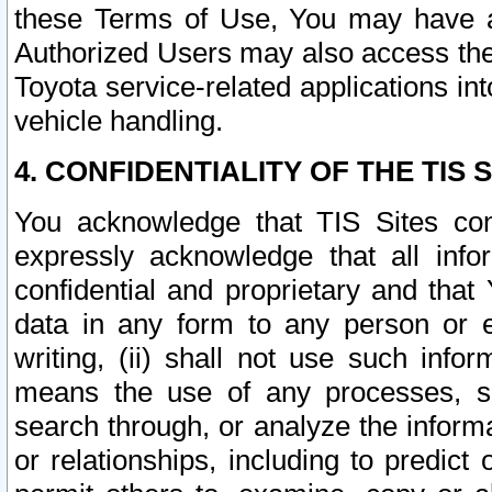
these Terms of Use, You may have ac
Authorized Users may also access the
Toyota service-related applications in
vehicle handling.
4. CONFIDENTIALITY OF THE TIS S
You acknowledge that TIS Sites con
expressly acknowledge that all info
confidential and proprietary and that 
data in any form to any person or 
writing, (ii) shall not use such inf
means the use of any processes, sof
search through, or analyze the informa
or relationships, including to predict