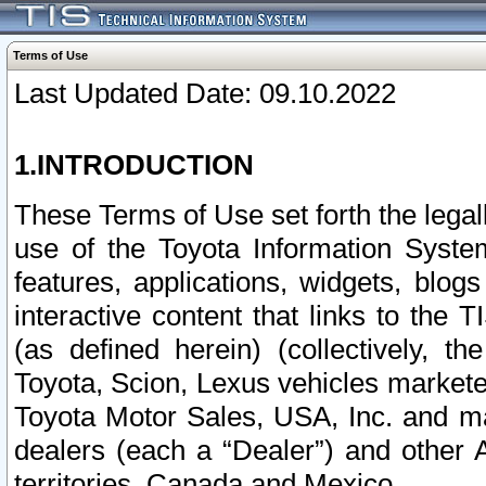
Terms of Use
Last Updated Date: 09.10.2022
1.INTRODUCTION
These Terms of Use set forth the lega
use of the Toyota Information Syste
features, applications, widgets, blog
interactive content that links to th
(as defined herein) (collectively, t
Toyota, Scion, Lexus vehicles market
Toyota Motor Sales, USA, Inc. and ma
dealers (each a “Dealer”) and other 
territories, Canada and Mexico.