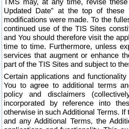
TMS may, at any time, revise these
Updated Date” at the top of these 
modifications were made. To the fulle
continued use of the TIS Sites const
and You should therefore visit the app
time to time. Furthermore, unless exp
services that augment or enhance the
part of the TIS Sites and subject to t
Certain applications and functionali
You to agree to additional terms and
policy and disclaimers (collective
incorporated by reference into th
otherwise in such Additional Terms. If
and any Additional Terms, the Additi