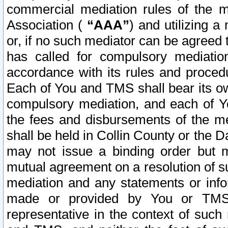
commercial mediation rules of the me
Association (
“AAA”
) and utilizing 
or, if no such mediator can be agreed 
has called for compulsory mediatio
accordance with its rules and proced
Each of You and TMS shall bear its o
compulsory mediation, and each of Yo
the fees and disbursements of the me
shall be held in Collin County or the 
may not issue a binding order but 
mutual agreement on a resolution of su
mediation and any statements or info
made or provided by You or TMS o
representative in the context of such