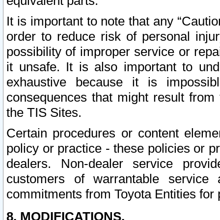
equivalent parts.
It is important to note that any “Cauti
order to reduce risk of personal inju
possibility of improper service or rep
it unsafe. It is also important to un
exhaustive because it is impossib
consequences that might result from f
the TIS Sites.
Certain procedures or content elem
policy or practice - these policies or 
dealers. Non-dealer service provide
customers of warrantable service
commitments from Toyota Entities for 
8. MODIFICATIONS.