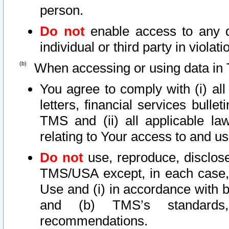
person.
Do not
enable access to any d
individual or third party in viola
When accessing or using data in 
You agree to comply with (i) al
letters, financial services bullet
TMS and (ii) all applicable la
relating to Your access to and us
Do not
use, reproduce, disclose
TMS/USA except, in each case, 
Use and (i) in accordance with b
and (b) TMS’s standards, 
recommendations.