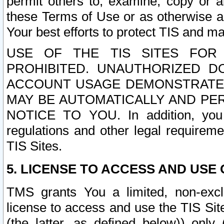
permit others to, examine, copy or a
these Terms of Use or as otherwise ag
Your best efforts to protect TIS and main
USE OF THE TIS SITES FOR 
PROHIBITED. UNAUTHORIZED D
ACCOUNT USAGE DEMONSTRATES
MAY BE AUTOMATICALLY AND PE
NOTICE TO YOU. In addition, you a
regulations and other legal requireme
TIS Sites.
5. LICENSE TO ACCESS AND USE O
TMS grants You a limited, non-exclu
license to access and use the TIS Sit
(the latter, as defined below)) only