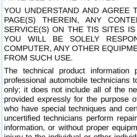
YOU UNDERSTAND AND AGREE TH
PAGE(S) THEREIN, ANY CONT
SERVICE(S) ON THE TIS SITES I
YOU WILL BE SOLELY RESPO
COMPUTER, ANY OTHER EQUIPMEN
FROM SUCH USE.
The technical product information 
professional automobile technicians t
only; it does not include all of the n
provided expressly for the purpose o
who have special techniques and cert
uncertified technicians perform repai
information, or without proper equip