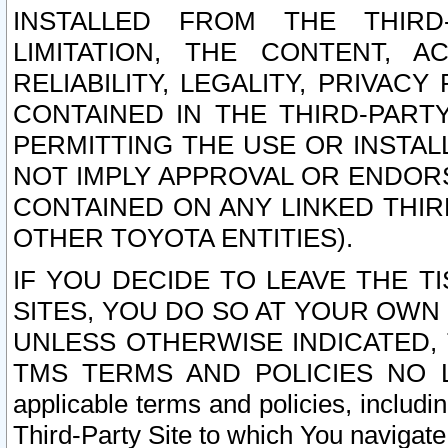
INSTALLED FROM THE THIRD-
LIMITATION, THE CONTENT, A
RELIABILITY, LEGALITY, PRIVAC
CONTAINED IN THE THIRD-PARTY
PERMITTING THE USE OR INSTAL
NOT IMPLY APPROVAL OR ENDOR
CONTAINED ON ANY LINKED THIR
OTHER TOYOTA ENTITIES).
IF YOU DECIDE TO LEAVE THE T
SITES, YOU DO SO AT YOUR OWN
UNLESS OTHERWISE INDICATED,
TMS TERMS AND POLICIES NO LO
applicable terms and policies, includi
Third-Party Site to which You navigate