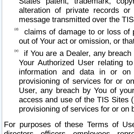
States patent, trademark, copy
alteration of private records o
message transmitted over the TIS
claims of damage to or loss of pr
out of Your act or omission, or th
if You are a Dealer, any breach
Your Authorized User relating t
information and data in or on
provisioning of services for or o
User, any breach by You of your
access and use of the TIS Sites (
provisioning of services for or on 
For purposes of these Terms of U
directors, officers, employees, repr