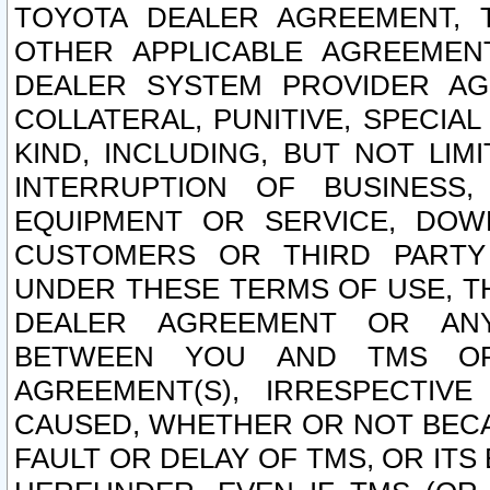
TOYOTA DEALER AGREEMENT, 
OTHER APPLICABLE AGREEME
DEALER SYSTEM PROVIDER AGR
COLLATERAL, PUNITIVE, SPECI
KIND, INCLUDING, BUT NOT LIM
INTERRUPTION OF BUSINESS,
EQUIPMENT OR SERVICE, DOW
CUSTOMERS OR THIRD PARTY
UNDER THESE TERMS OF USE, T
DEALER AGREEMENT OR ANY
BETWEEN YOU AND TMS OR
AGREEMENT(S), IRRESPECTI
CAUSED, WHETHER OR NOT BECAU
FAULT OR DELAY OF TMS, OR IT