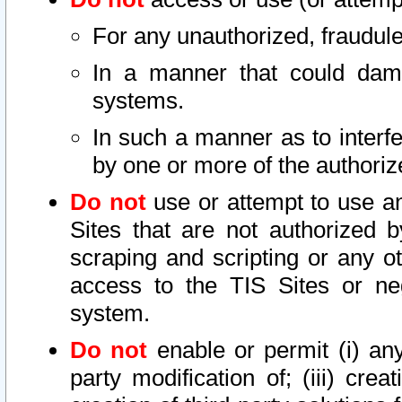
For any unauthorized, fraudule
In a manner that could dama
systems.
In such a manner as to interf
by one or more of the authoriz
Do not
use or attempt to use a
Sites that are not authorized b
scraping and scripting or any ot
access to the TIS Sites or ne
system.
Do not
enable or permit (i) any 
party modification of; (iii) creat