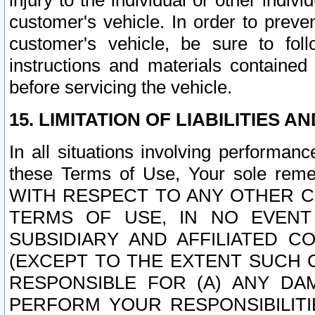
injury to the individual or other indi
customer's vehicle. In order to prev
customer's vehicle, be sure to foll
instructions and materials contained
before servicing the vehicle.
15. LIMITATION OF LIABILITIES A
In all situations involving performa
these Terms of Use, Your sole remed
WITH RESPECT TO ANY OTHER 
TERMS OF USE, IN NO EVENT
SUBSIDIARY AND AFFILIATED C
(EXCEPT TO THE EXTENT SUCH C
RESPONSIBLE FOR (A) ANY D
PERFORM YOUR RESPONSIBILIT