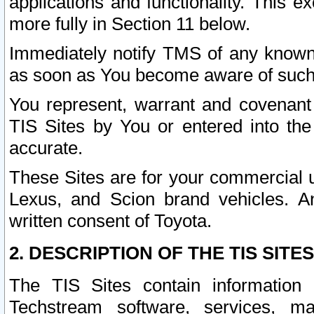
applications and functionality. This 
more fully in Section 11 below.
Immediately notify TMS of any known 
as soon as You become aware of such
You represent, warrant and covenant 
TIS Sites by You or entered into th
accurate.
These Sites are for your commercial u
Lexus, and Scion brand vehicles. An
written consent of Toyota.
2. DESCRIPTION OF THE TIS SITES
The TIS Sites contain information 
Techstream software, services, mai