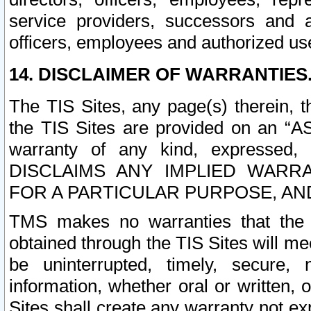
service providers, successors and as
officers, employees and authorized us
14. DISCLAIMER OF WARRANTIES
The TIS Sites, any page(s) therein, 
the TIS Sites are provided on an “A
warranty of any kind, expressed,
DISCLAIMS ANY IMPLIED WARRA
FOR A PARTICULAR PURPOSE, AN
TMS makes no warranties that the T
obtained through the TIS Sites will mee
be uninterrupted, timely, secure, 
information, whether oral or written
Sites shall create any warranty not e