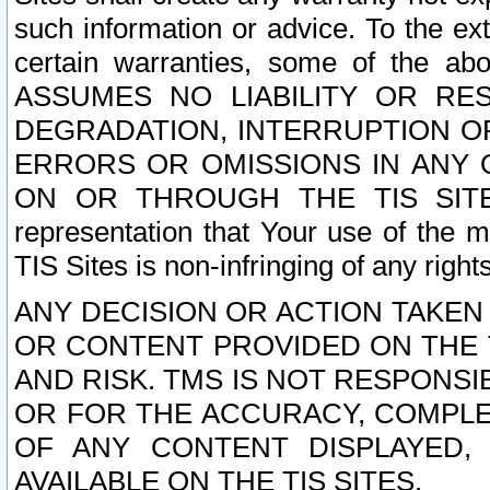
such information or advice. To the ext
certain warranties, some of the a
ASSUMES NO LIABILITY OR RE
DEGRADATION, INTERRUPTION OR
ERRORS OR OMISSIONS IN ANY 
ON OR THROUGH THE TIS SITES.
representation that Your use of the m
TIS Sites is non-infringing of any rights
ANY DECISION OR ACTION TAKEN
OR CONTENT PROVIDED ON THE T
AND RISK. TMS IS NOT RESPONSI
OR FOR THE ACCURACY, COMPLET
OF ANY CONTENT DISPLAYED,
AVAILABLE ON THE TIS SITES.