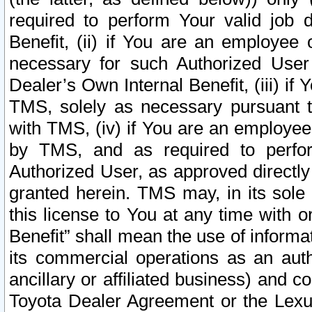
required to perform Your valid job d
Benefit, (ii) if You are an employee
necessary for such Authorized User 
Dealer’s Own Internal Benefit, (iii) i
TMS, solely as necessary pursuant t
with TMS, (iv) if You are an employee 
by TMS, and as required to perfor
Authorized User, as approved directly
granted herein. TMS may, in its sole 
this license to You at any time with o
Benefit” shall mean the use of informa
its commercial operations as an auth
ancillary or affiliated business) and c
Toyota Dealer Agreement or the Lexus