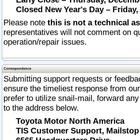
Closed New Year's Day – Friday,
Please note
this is not a technical a
representatives will not comment on qu
operation/repair issues.
Correspondence
Submitting support requests or feedbac
ensure the timeliest response from o
prefer to utilize snail-mail, forward an
to the address below.
Toyota Motor North America
TIS Customer Support, Mailsto