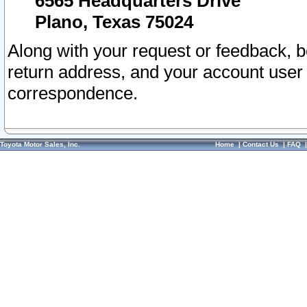
6565 Headquarters Drive
Plano, Texas 75024
Along with your request or feedback, 
return address, and your account user
correspondence.
Toyota Motor Sales, Inc.
Home
|
Contact Us
|
FAQ