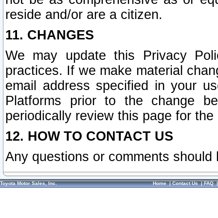
reside and/or are a citizen.
11. CHANGES
We may update this Privacy Polic
practices. If we make material chang
email address specified in your u
Platforms prior to the change b
periodically review this page for the
12. HOW TO CONTACT US
Any questions or comments should 
Toyota Motor Sales, Inc.
Home
|
Contact Us
|
FAQ