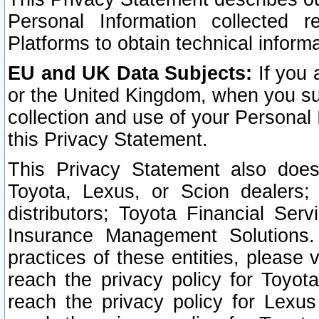
Personal Information collected 
Platforms to obtain technical inform
EU and UK Data Subjects:
If you 
or the United Kingdom, when you sub
collection and use of your Personal 
this Privacy Statement.
This Privacy Statement also does
Toyota, Lexus, or Scion dealers; 
distributors; Toyota Financial Ser
Insurance Management Solutions.
practices of these entities, please 
reach the privacy policy for Toyot
reach the privacy policy for Lexus