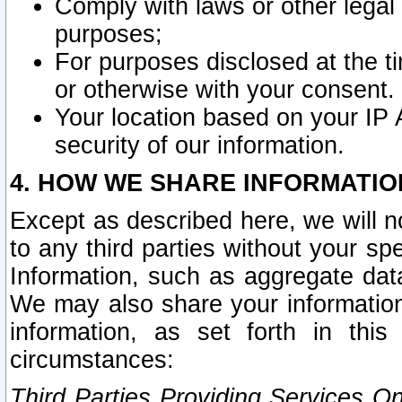
Comply with laws or other legal o
purposes;
For purposes disclosed at the t
or otherwise with your consent.
Your location based on your IP
security of our information.
4. HOW WE SHARE INFORMATIO
Except as described here, we will n
to any third parties without your s
Information, such as aggregate data
We may also share your information
information, as set forth in thi
circumstances:
Third Parties Providing Services O