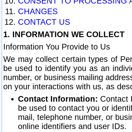
CONSENT TO PROCESSING 
CHANGES
CONTACT US
1. INFORMATION WE COLLECT
Information You Provide to Us
We may collect certain types of Pers
be used to identify you as an indiv
number, or business mailing address
on your interactions with us, as des
Contact Information:
Contact I
be used to contact you or ident
mail, telephone number, or busi
online identifiers and user IDs.