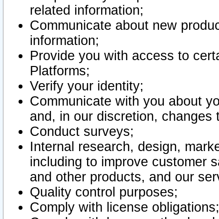
related information;
Communicate about new product
information;
Provide you with access to certa
Platforms;
Verify your identity;
Communicate with you about you
and, in our discretion, changes 
Conduct surveys;
Internal research, design, mark
including to improve customer sa
and other products, and our ser
Quality control purposes;
Comply with license obligations