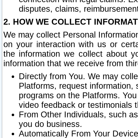
disputes, claims, reimbursement
2. HOW WE COLLECT INFORMAT
We may collect Personal Information
on your interaction with us or cer
the information we collect about y
information that we receive from thir
Directly from You. We may coll
Platforms, request information,
programs on the Platforms. You 
video feedback or testimonials t
From Other Individuals, such a
you do business.
Automatically From Your Devices