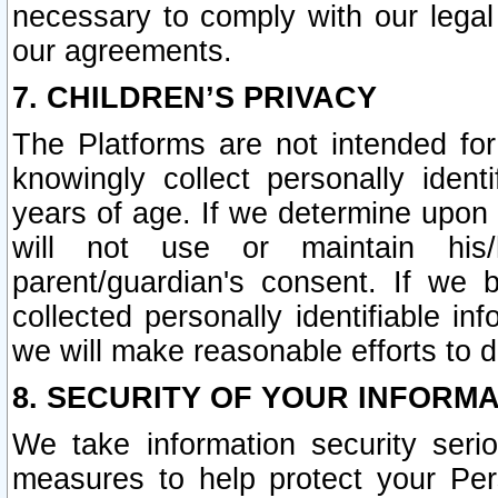
necessary to comply with our legal 
our agreements.
7. CHILDREN’S PRIVACY
The Platforms are not intended fo
knowingly collect personally ident
years of age. If we determine upon c
will not use or maintain his/
parent/guardian's consent. If w
collected personally identifiable in
we will make reasonable efforts to d
8. SECURITY OF YOUR INFORM
We take information security seri
measures to help protect your Per