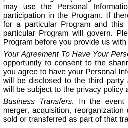
may use the Personal Informatio
participation in the Program. If th
for a particular Program and this
particular Program will govern. Pl
Program before you provide us with
Your Agreement To Have Your Perso
opportunity to consent to the sharin
you agree to have your Personal Inf
will be disclosed to the third part
will be subject to the privacy policy 
Business Transfers.
In the event t
merger, acquisition, reorganization
sold or transferred as part of that t