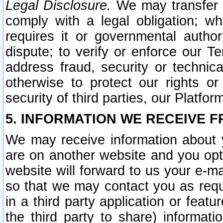
Legal Disclosure.
We may transfer an
comply with a legal obligation; w
requires it or governmental authori
dispute; to verify or enforce our Te
address fraud, security or technic
otherwise to protect our rights or
security of third parties, our Platfor
5. INFORMATION WE RECEIVE F
We may receive information about y
are on another website and you opt-
website will forward to us your e-m
so that we may contact you as requ
in a third party application or feat
the third party to share) informat