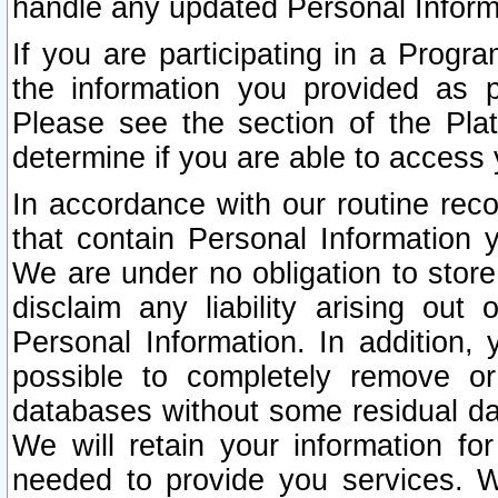
handle any updated Personal Inform
If you are participating in a Prog
the information you provided as p
Please see the section of the Pla
determine if you are able to access
In accordance with our routine rec
that contain Personal Information 
We are under no obligation to store
disclaim any liability arising out 
Personal Information. In addition,
possible to completely remove or
databases without some residual d
We will retain your information fo
needed to provide you services. W