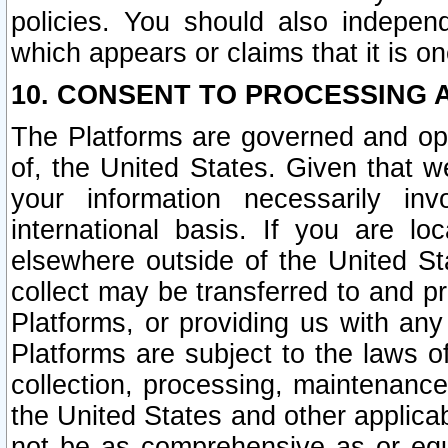
policies. You should also independ
which appears or claims that it is on
10. CONSENT TO PROCESSING 
The Platforms are governed and ope
of, the United States. Given that w
your information necessarily in
international basis. If you are 
elsewhere outside of the United St
collect may be transferred to and p
Platforms, or providing us with any
Platforms are subject to the laws o
collection, processing, maintenance
the United States and other applicab
not be as comprehensive as or equ