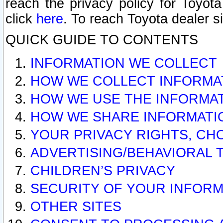
reach the privacy policy for Toyo
click
here
. To reach Toyota dealer s
QUICK GUIDE TO CONTENTS
INFORMATION WE COLLECT
HOW WE COLLECT INFORMA
HOW WE USE THE INFORMA
HOW WE SHARE INFORMATI
YOUR PRIVACY RIGHTS, CH
ADVERTISING/BEHAVIORAL 
CHILDREN’S PRIVACY
SECURITY OF YOUR INFORM
OTHER SITES