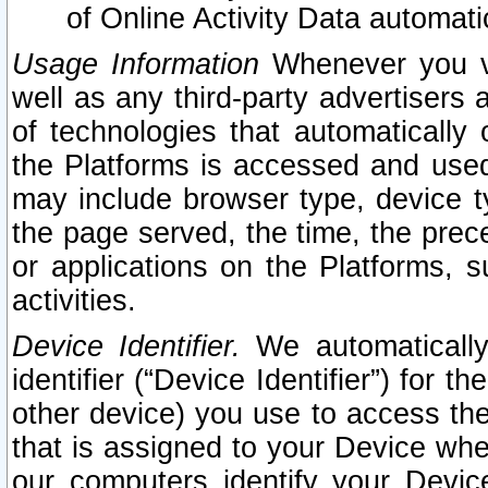
of Online Activity Data automat
Usage Information
Whenever you vis
well as any third-party advertisers 
of technologies that automatically 
the Platforms is accessed and used
may include browser type, device ty
the page served, the time, the prec
or applications on the Platforms, s
activities.
Device Identifier.
We automatically
identifier (“Device Identifier”) for 
other device) you use to access the
that is assigned to your Device whe
our computers identify your Devic