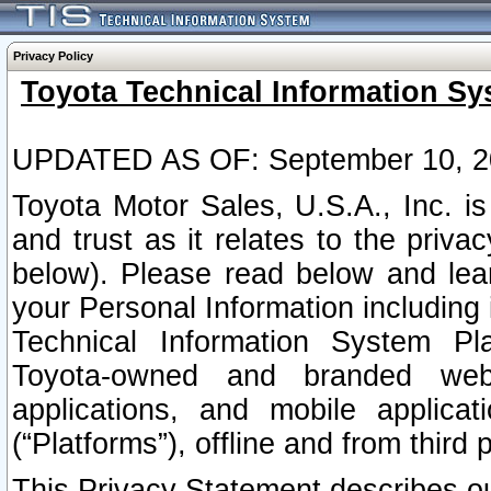
Privacy Policy
Toyota Technical Information Sy
UPDATED AS OF: September 10, 2
Toyota Motor Sales, U.S.A., Inc. i
and trust as it relates to the priva
below). Please read below and lea
your Personal Information including 
Technical Information System Plat
Toyota-owned and branded websi
applications, and mobile applicat
(“Platforms”), offline and from third p
This Privacy Statement describes our