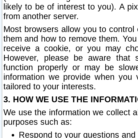
likely to be of interest to you). A p
from another server.
Most browsers allow you to control 
them and how to remove them. You m
receive a cookie, or you may cho
However, please be aware that s
function properly or may be slowe
information we provide when you v
tailored to your interests.
3. HOW WE USE THE INFORMAT
We use the information we collect a
purposes such as:
Respond to your questions and 