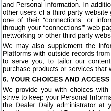
and Personal Information. In additi
other users of a third party website
one of their “connections” or info
through your “connections’” web page
networking or other third party websi
We may also supplement the infor
Platforms with outside records from 
to serve you, to tailor our conten
purchase products or services that w
6. YOUR CHOICES AND ACCESS
We provide you with choices with 
strive to keep your Personal Inform
the Dealer Daily administrator at yo