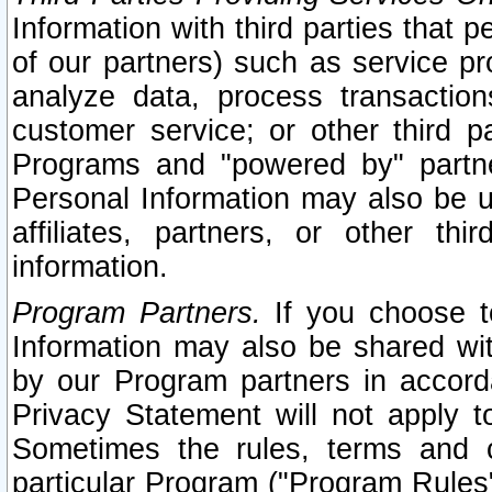
Information with third parties that 
of our partners) such as service pr
analyze data, process transaction
customer service; or other third pa
Programs and "powered by" partne
Personal Information may also be u
affiliates, partners, or other th
information.
Program Partners.
If you choose to
Information may also be shared w
by our Program partners in accorda
Privacy Statement will not apply t
Sometimes the rules, terms and c
particular Program ("Program Rules"