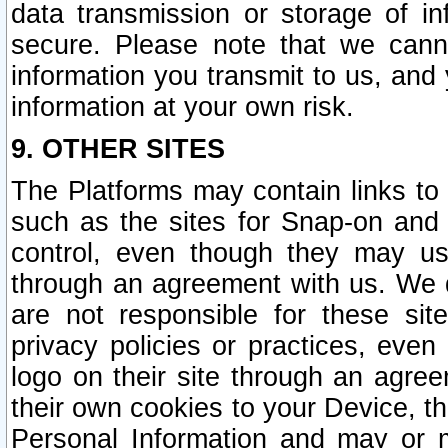
data transmission or storage of 
secure. Please note that we cann
information you transmit to us, and
information at your own risk.
9. OTHER SITES
The Platforms may contain links to 
such as the sites for Snap-on and
control, even though they may us
through an agreement with us. We 
are not responsible for these site
privacy policies or practices, ev
logo on their site through an agre
their own cookies to your Device, th
Personal Information and may or 