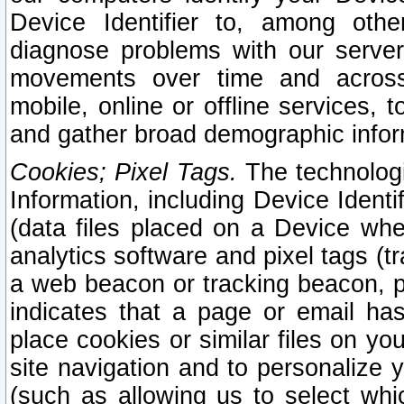
Device Identifier to, among othe
diagnose problems with our server
movements over time and across 
mobile, online or offline services, 
and gather broad demographic infor
Cookies; Pixel Tags.
The technologi
Information, including Device Identif
(data files placed on a Device when
analytics software and pixel tags (
a web beacon or tracking beacon, p
indicates that a page or email h
place cookies or similar files on you
site navigation and to personalize y
(such as allowing us to select whic