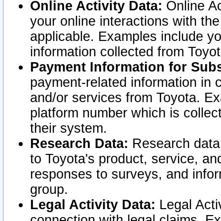
Online Activity Data:
Online Ac
your online interactions with t
applicable. Examples include yo
information collected from Toyo
Payment Information for Subs
payment-related information in 
and/or services from Toyota. Ex
platform number which is collec
their system.
Research Data:
Research data i
to Toyota's product, service, a
responses to surveys, and infor
group.
Legal Activity Data:
Legal Activ
connection with legal claims. Ex