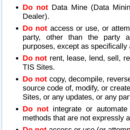
Do not
Data Mine (Data Mining 
Dealer).
Do not
access or use, or attem
party, other than the party a
purposes, except as specifically
Do not
rent, lease, lend, sell, r
TIS Sites.
Do not
copy, decompile, reverse
source code of, modify, or create
Sites, or any updates, or any par
Do not
integrate or automate 
methods that are not expressly
Do not
access or use (or attempt