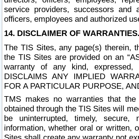
service providers, successors and as
officers, employees and authorized us
14. DISCLAIMER OF WARRANTIES
The TIS Sites, any page(s) therein, 
the TIS Sites are provided on an “A
warranty of any kind, expressed,
DISCLAIMS ANY IMPLIED WARRA
FOR A PARTICULAR PURPOSE, AN
TMS makes no warranties that the T
obtained through the TIS Sites will mee
be uninterrupted, timely, secure, 
information, whether oral or written
Sites shall create any warranty not e