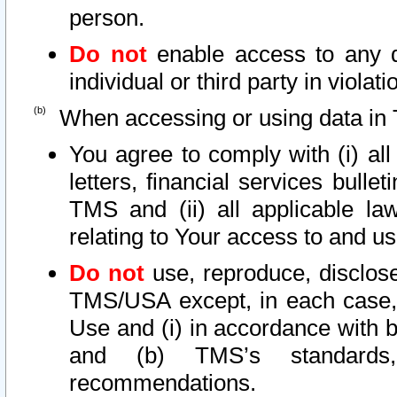
person.
Do not
enable access to any d
individual or third party in viola
When accessing or using data in 
You agree to comply with (i) al
letters, financial services bullet
TMS and (ii) all applicable la
relating to Your access to and us
Do not
use, reproduce, disclose
TMS/USA except, in each case, 
Use and (i) in accordance with b
and (b) TMS’s standards, 
recommendations.