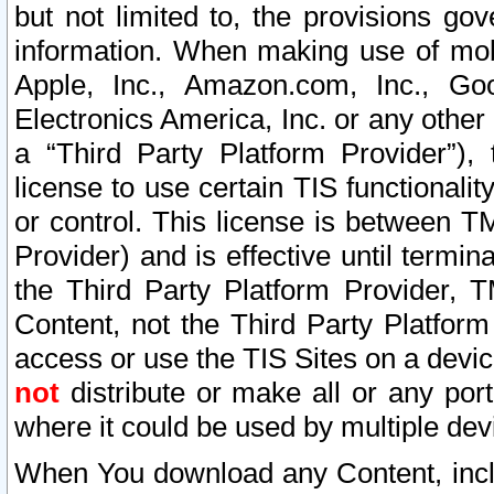
but not limited to, the provisions gov
information. When making use of mobi
Apple, Inc., Amazon.com, Inc., Goo
Electronics America, Inc. or any other 
a “Third Party Platform Provider”), 
license to use certain TIS functionali
or control. This license is between 
Provider) and is effective until ter
the Third Party Platform Provider, T
Content, not the Third Party Platform
access or use the TIS Sites on a devi
not
distribute or make all or any por
where it could be used by multiple dev
When You download any Content, incl