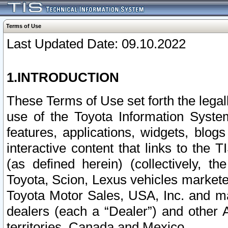
Terms of Use
Last Updated Date: 09.10.2022
1.INTRODUCTION
These Terms of Use set forth the lega
use of the Toyota Information Syste
features, applications, widgets, blog
interactive content that links to th
(as defined herein) (collectively, t
Toyota, Scion, Lexus vehicles market
Toyota Motor Sales, USA, Inc. and ma
dealers (each a “Dealer”) and other 
territories, Canada and Mexico.