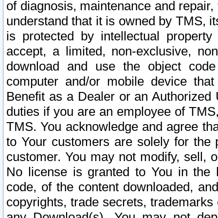
of diagnosis, maintenance and repair,
understand that it is owned by TMS, its
is protected by intellectual proper
accept, a limited, non-exclusive, non
download and use the object code
computer and/or mobile device that 
Benefit as a Dealer or an Authorized 
duties if you are an employee of TMS, 
TMS. You acknowledge and agree that
to Your customers are solely for the
customer. You may not modify, sell, o
No license is granted to You in th
code, of the content downloaded, and
copyrights, trade secrets, trademarks o
any Download(s). You may not dep