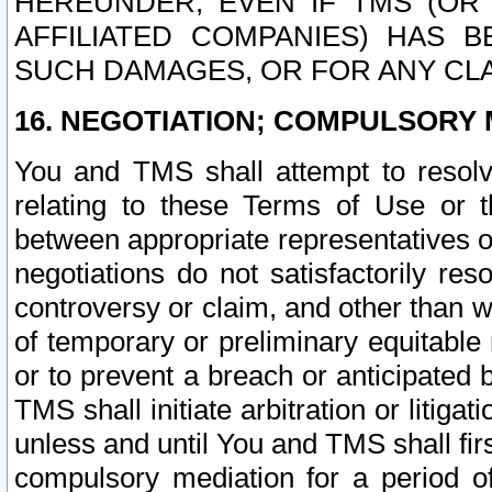
HEREUNDER, EVEN IF TMS (OR 
AFFILIATED COMPANIES) HAS B
SUCH DAMAGES, OR FOR ANY CLA
16. NEGOTIATION; COMPULSORY 
You and TMS shall attempt to resolve
relating to these Terms of Use or t
between appropriate representatives o
negotiations do not satisfactorily re
controversy or claim, and other than wi
of temporary or preliminary equitable 
or to prevent a breach or anticipated
TMS shall initiate arbitration or litiga
unless and until You and TMS shall fir
compulsory mediation for a period of