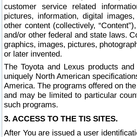
customer service related informati
pictures, information, digital images,
other content (collectively, “Content”)
and/or other federal and state laws. C
graphics, images, pictures, photograp
or later invented.
The Toyota and Lexus products and s
uniquely North American specification
America. The programs offered on the 
and may be limited to particular coun
such programs.
3. ACCESS TO THE TIS SITES.
After You are issued a user identifica