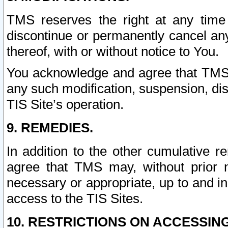
TMS reserves the right at any time
discontinue or permanently cancel any 
thereof, with or without notice to You.
You acknowledge and agree that TMS wi
any such modification, suspension, disc
TIS Site’s operation.
9. REMEDIES.
In addition to the other cumulative 
agree that TMS may, without prior 
necessary or appropriate, up to and inc
access to the TIS Sites.
10. RESTRICTIONS ON ACCESSING