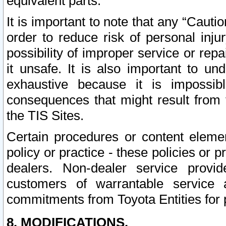
equivalent parts.
It is important to note that any “Cauti
order to reduce risk of personal inju
possibility of improper service or rep
it unsafe. It is also important to un
exhaustive because it is impossib
consequences that might result from f
the TIS Sites.
Certain procedures or content elem
policy or practice - these policies or 
dealers. Non-dealer service provide
customers of warrantable service
commitments from Toyota Entities for 
8. MODIFICATIONS.