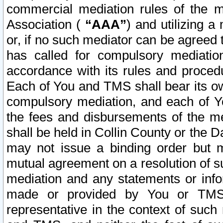
commercial mediation rules of the me
Association (
“AAA”
) and utilizing 
or, if no such mediator can be agreed 
has called for compulsory mediatio
accordance with its rules and proced
Each of You and TMS shall bear its o
compulsory mediation, and each of Yo
the fees and disbursements of the me
shall be held in Collin County or the 
may not issue a binding order but 
mutual agreement on a resolution of su
mediation and any statements or info
made or provided by You or TMS o
representative in the context of such