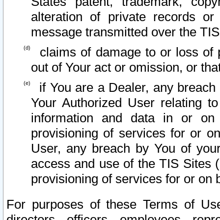
States patent, trademark, copy
alteration of private records o
message transmitted over the TIS
claims of damage to or loss of pr
out of Your act or omission, or th
if You are a Dealer, any breach
Your Authorized User relating t
information and data in or on
provisioning of services for or o
User, any breach by You of your
access and use of the TIS Sites (
provisioning of services for or on 
For purposes of these Terms of U
directors, officers, employees, repr