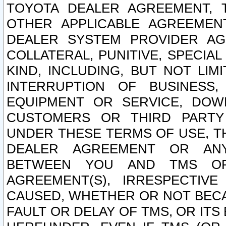
TOYOTA DEALER AGREEMENT, 
OTHER APPLICABLE AGREEME
DEALER SYSTEM PROVIDER AGR
COLLATERAL, PUNITIVE, SPECI
KIND, INCLUDING, BUT NOT LIM
INTERRUPTION OF BUSINESS,
EQUIPMENT OR SERVICE, DOW
CUSTOMERS OR THIRD PARTY
UNDER THESE TERMS OF USE, T
DEALER AGREEMENT OR ANY
BETWEEN YOU AND TMS OR
AGREEMENT(S), IRRESPECTI
CAUSED, WHETHER OR NOT BECAU
FAULT OR DELAY OF TMS, OR IT