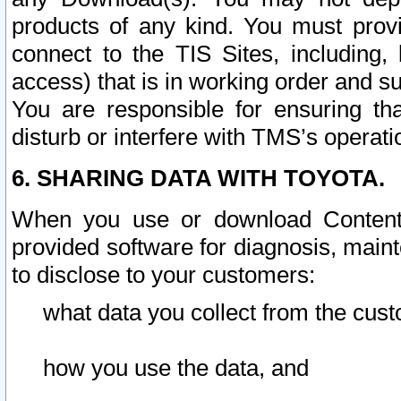
products of any kind. You must prov
connect to the TIS Sites, including, 
access) that is in working order and su
You are responsible for ensuring th
disturb or interfere with TMS’s operati
6. SHARING DATA WITH TOYOTA.
When you use or download Content 
provided software for diagnosis, main
to disclose to your customers:
what data you collect from the cust
how you use the data, and