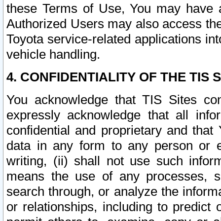
these Terms of Use, You may have ac
Authorized Users may also access the
Toyota service-related applications in
vehicle handling.
4. CONFIDENTIALITY OF THE TIS S
You acknowledge that TIS Sites con
expressly acknowledge that all info
confidential and proprietary and that 
data in any form to any person or 
writing, (ii) shall not use such inf
means the use of any processes, sof
search through, or analyze the informa
or relationships, including to predict