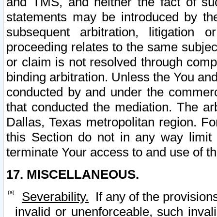
and TMS, and neither the fact of su
statements may be introduced by the 
subsequent arbitration, litigation
proceeding relates to the same subjec
or claim is not resolved through comp
binding arbitration. Unless the You an
conducted by and under the commercia
that conducted the mediation. The arb
Dallas, Texas metropolitan region. Fo
this Section do not in any way limit
terminate Your access to and use of th
17. MISCELLANEOUS.
Severability.
If any of the provision
invalid or unenforceable, such invali