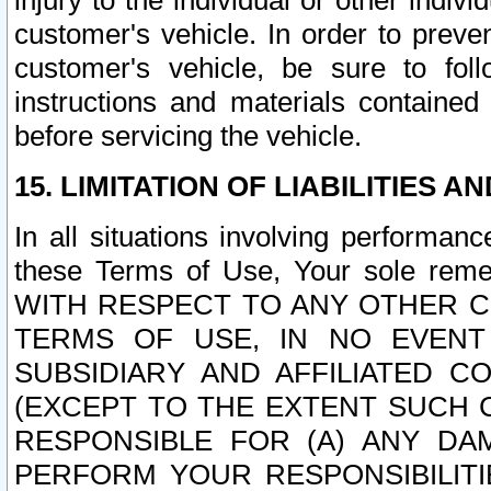
injury to the individual or other indi
customer's vehicle. In order to prev
customer's vehicle, be sure to foll
instructions and materials contained
before servicing the vehicle.
15. LIMITATION OF LIABILITIES A
In all situations involving performa
these Terms of Use, Your sole remed
WITH RESPECT TO ANY OTHER 
TERMS OF USE, IN NO EVENT
SUBSIDIARY AND AFFILIATED C
(EXCEPT TO THE EXTENT SUCH C
RESPONSIBLE FOR (A) ANY D
PERFORM YOUR RESPONSIBILIT