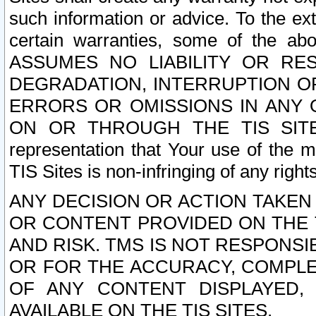
such information or advice. To the ext
certain warranties, some of the a
ASSUMES NO LIABILITY OR RE
DEGRADATION, INTERRUPTION OR
ERRORS OR OMISSIONS IN ANY 
ON OR THROUGH THE TIS SITES.
representation that Your use of the m
TIS Sites is non-infringing of any rights
ANY DECISION OR ACTION TAKEN
OR CONTENT PROVIDED ON THE T
AND RISK. TMS IS NOT RESPONSI
OR FOR THE ACCURACY, COMPLET
OF ANY CONTENT DISPLAYED,
AVAILABLE ON THE TIS SITES.