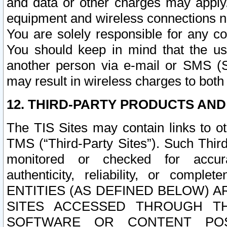
and data or other charges may apply
equipment and wireless connections n
You are solely responsible for any c
You should keep in mind that the us
another person via e-mail or SMS (S
may result in wireless charges to both
12. THIRD-PARTY PRODUCTS AND
The TIS Sites may contain links to o
TMS (“Third-Party Sites”). Such Third
monitored or checked for accuracy
authenticity, reliability, or c
ENTITIES (AS DEFINED BELOW) 
SITES ACCESSED THROUGH TH
SOFTWARE OR CONTENT POS