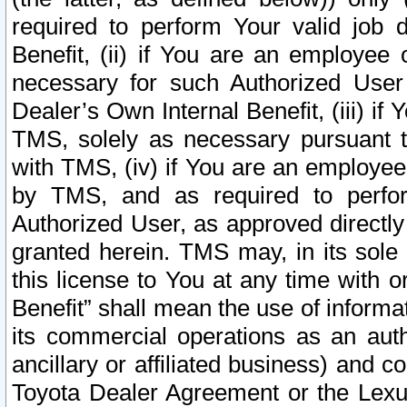
required to perform Your valid job d
Benefit, (ii) if You are an employee
necessary for such Authorized User 
Dealer’s Own Internal Benefit, (iii) i
TMS, solely as necessary pursuant t
with TMS, (iv) if You are an employee 
by TMS, and as required to perfor
Authorized User, as approved directly
granted herein. TMS may, in its sole 
this license to You at any time with o
Benefit” shall mean the use of informa
its commercial operations as an auth
ancillary or affiliated business) and c
Toyota Dealer Agreement or the Lexus