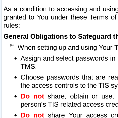
As a condition to accessing and using
granted to You under these Terms of 
rules:
General Obligations to Safeguard th
When setting up and using Your T
Assign and select passwords in 
TMS.
Choose passwords that are reas
the access controls to the TIS s
Do not
share, obtain or use, 
person’s TIS related access cre
Do not
share Your access cre