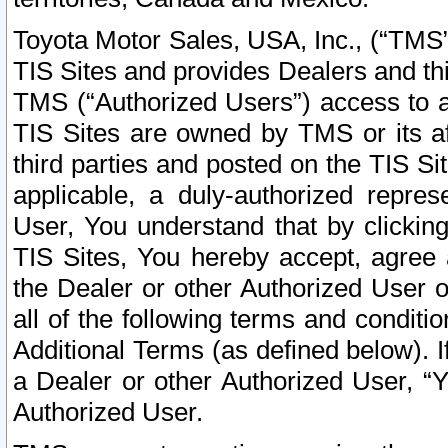
Toyota Motor Sales, USA, Inc., (“TMS”
TIS Sites and provides Dealers and thi
TMS (“Authorized Users”) access to a
TIS Sites are owned by TMS or its af
third parties and posted on the TIS Sit
applicable, a duly-authorized repres
User, You understand that by clickin
TIS Sites, You hereby accept, agree 
the Dealer or other Authorized User 
all of the following terms and condit
Additional Terms (as defined below). I
a Dealer or other Authorized User, “
Authorized User.