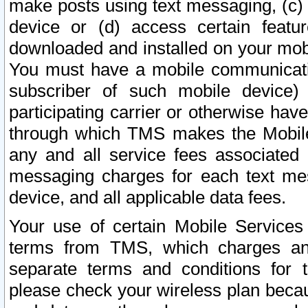
make posts using text messaging, (c)
device or (d) access certain featu
downloaded and installed on your mobi
You must have a mobile communicatio
subscriber of such mobile device) 
participating carrier or otherwise h
through which TMS makes the Mobile 
any and all service fees associated 
messaging charges for each text me
device, and all applicable data fees.
Your use of certain Mobile Services
terms from TMS, which charges and
separate terms and conditions for th
please check your wireless plan becau