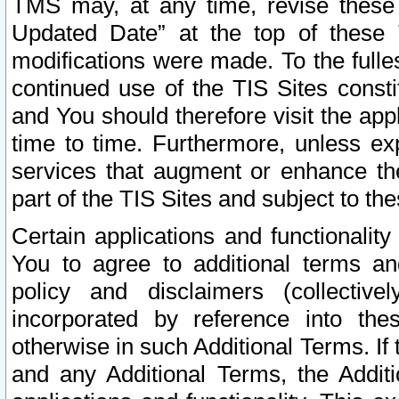
TMS may, at any time, revise these
Updated Date” at the top of these 
modifications were made. To the fulle
continued use of the TIS Sites const
and You should therefore visit the app
time to time. Furthermore, unless exp
services that augment or enhance the
part of the TIS Sites and subject to t
Certain applications and functionali
You to agree to additional terms and
policy and disclaimers (collective
incorporated by reference into th
otherwise in such Additional Terms. If
and any Additional Terms, the Additi