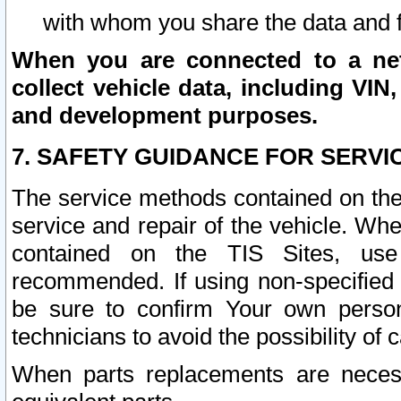
with whom you share the data and 
When you are connected to a netw
collect vehicle data, including VIN,
and development purposes.
7. SAFETY GUIDANCE FOR SERVI
The service methods contained on the
service and repair of the vehicle. Wh
contained on the TIS Sites, use
recommended. If using non-specified
be sure to confirm Your own persona
technicians to avoid the possibility of 
When parts replacements are neces