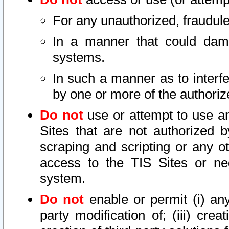
For any unauthorized, fraudule
In a manner that could dama
systems.
In such a manner as to interf
by one or more of the authoriz
Do not
use or attempt to use a
Sites that are not authorized b
scraping and scripting or any ot
access to the TIS Sites or ne
system.
Do not
enable or permit (i) any 
party modification of; (iii) creat