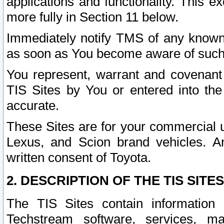
applications and functionality. This 
more fully in Section 11 below.
Immediately notify TMS of any known 
as soon as You become aware of such
You represent, warrant and covenant 
TIS Sites by You or entered into th
accurate.
These Sites are for your commercial u
Lexus, and Scion brand vehicles. An
written consent of Toyota.
2. DESCRIPTION OF THE TIS SITES
The TIS Sites contain information 
Techstream software, services, mai