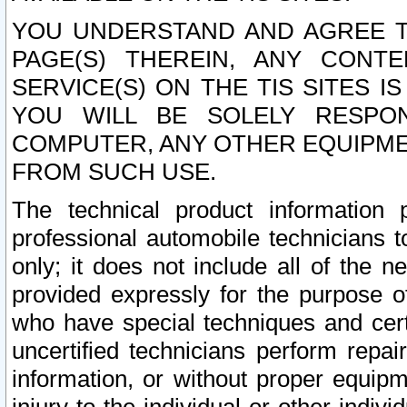
YOU UNDERSTAND AND AGREE TH
PAGE(S) THEREIN, ANY CONT
SERVICE(S) ON THE TIS SITES I
YOU WILL BE SOLELY RESPO
COMPUTER, ANY OTHER EQUIPMEN
FROM SUCH USE.
The technical product information 
professional automobile technicians t
only; it does not include all of the n
provided expressly for the purpose o
who have special techniques and cert
uncertified technicians perform repai
information, or without proper equip