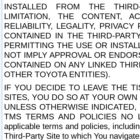
INSTALLED FROM THE THIRD-
LIMITATION, THE CONTENT, A
RELIABILITY, LEGALITY, PRIVAC
CONTAINED IN THE THIRD-PARTY
PERMITTING THE USE OR INSTAL
NOT IMPLY APPROVAL OR ENDOR
CONTAINED ON ANY LINKED THIR
OTHER TOYOTA ENTITIES).
IF YOU DECIDE TO LEAVE THE T
SITES, YOU DO SO AT YOUR OWN
UNLESS OTHERWISE INDICATED,
TMS TERMS AND POLICIES NO LO
applicable terms and policies, includi
Third-Party Site to which You navigate