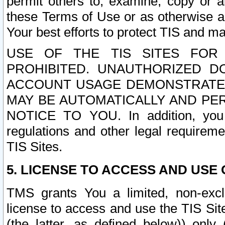
permit others to, examine, copy or a
these Terms of Use or as otherwise ag
Your best efforts to protect TIS and main
USE OF THE TIS SITES FOR 
PROHIBITED. UNAUTHORIZED D
ACCOUNT USAGE DEMONSTRATES
MAY BE AUTOMATICALLY AND PE
NOTICE TO YOU. In addition, you a
regulations and other legal requireme
TIS Sites.
5. LICENSE TO ACCESS AND USE O
TMS grants You a limited, non-exclu
license to access and use the TIS Sit
(the latter, as defined below)) only