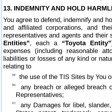
13. INDEMNITY AND HOLD HARML
You agree to defend, indemnify and ho
and affiliated corporations, and the
representatives and agents and their 
Entities”
, each a
“Toyota Entity”
expenses (including reasonable atto
liabilities or losses of any kind or na
relating to
the use of the TIS Sites by You o
any breach or alleged breach o
Representatives;
any Damages for libel, slander, 