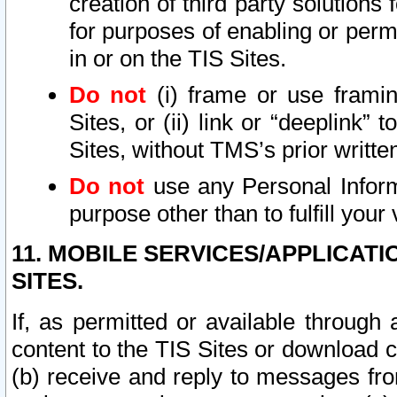
creation of third party solutions
for purposes of enabling or permi
in or on the TIS Sites.
Do not
(i) frame or use framin
Sites, or (ii) link or “deeplink”
Sites, without TMS’s prior writte
Do not
use any Personal Informa
purpose other than to fulfill your 
11. MOBILE SERVICES/APPLICAT
SITES.
If, as permitted or available through
content to the TIS Sites or download c
(b) receive and reply to messages fro