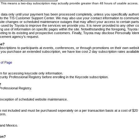
m. This means a two-day subscription may actually provide greater than 48 hours of usable access.
 data only until your payment has been processed completely, unless you specifically authorize
tly to the TIS Customer Support Center. We may also use your contact information to communic
ite changes or scheduled maintenance outages that may affect your access to certain parts of t
so used by Toyota to improve the services we provide you. It is never provided to any other 
 use of information on specific pages within the site. Notwithstanding the foregoing, Toyota s
ing to its existing and prospective customers. Finally, Toyota may disclose Personally Identif
forcement agency's request.
se?
scriptions to participants at events, conferences, or through promotions on their own webs
re you purchase an extended subscription, we have low cost 2 day subscription rates available
 of Page
m for accessing keycode only information.
ity Professional Registry before enrolling in the Keycode subscription.
?
Professional Registry.
e exception of scheduled website maintenance.
re not included and must be purchased seperately on a per transaction basis at a cost of $20
term.
 and Mexico.
ion?