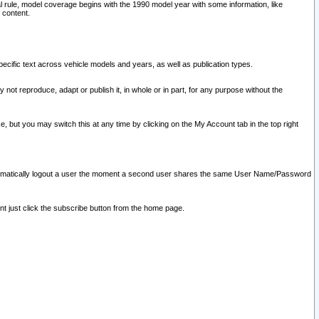
l rule, model coverage begins with the 1990 model year with some information, like
 content.
ecific text across vehicle models and years, as well as publication types.
y not reproduce, adapt or publish it, in whole or in part, for any purpose without the
e, but you may switch this at any time by clicking on the My Account tab in the top right
l automatically logout a user the moment a second user shares the same User Name/Password
nt just click the subscribe button from the home page.