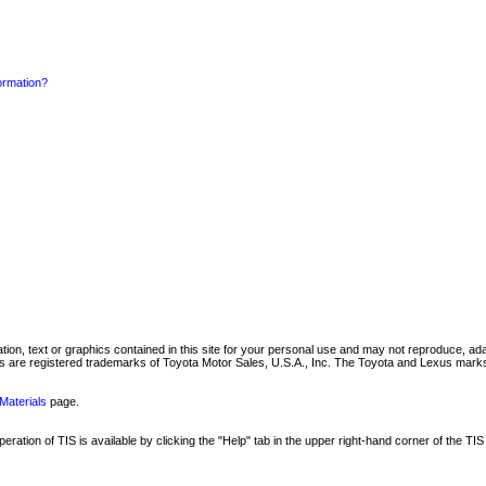
formation?
mation, text or graphics contained in this site for your personal use and may not reproduce, ada
are registered trademarks of Toyota Motor Sales, U.S.A., Inc. The Toyota and Lexus marks 
Materials
page.
ation of TIS is available by clicking the "Help" tab in the upper right-hand corner of the TIS