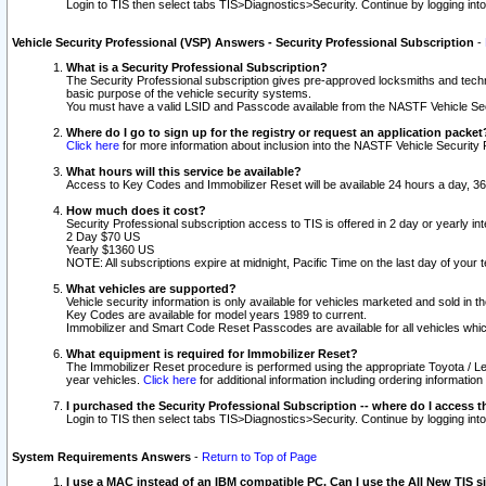
Login to TIS then select tabs TIS>Diagnostics>Security. Continue by logging i
Vehicle Security Professional (VSP) Answers - Security Professional Subscription
-
What is a Security Professional Subscription?
The Security Professional subscription gives pre-approved locksmiths and techni
basic purpose of the vehicle security systems.
You must have a valid LSID and Passcode available from the NASTF Vehicle Secu
Where do I go to sign up for the registry or request an application packet
Click here
for more information about inclusion into the NASTF Vehicle Security 
What hours will this service be available?
Access to Key Codes and Immobilizer Reset will be available 24 hours a day, 36
How much does it cost?
Security Professional subscription access to TIS is offered in 2 day or yearly in
2 Day $70 US
Yearly $1360 US
NOTE: All subscriptions expire at midnight, Pacific Time on the last day of you
What vehicles are supported?
Vehicle security information is only available for vehicles marketed and sold in t
Key Codes are available for model years 1989 to current.
Immobilizer and Smart Code Reset Passcodes are available for all vehicles whic
What equipment is required for Immobilizer Reset?
The Immobilizer Reset procedure is performed using the appropriate Toyota / Le
year vehicles.
Click here
for additional information including ordering informatio
I purchased the Security Professional Subscription -- where do I access t
Login to TIS then select tabs TIS>Diagnostics>Security. Continue by logging i
System Requirements Answers
-
Return to Top of Page
I use a MAC instead of an IBM compatible PC. Can I use the All New TIS s