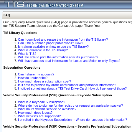
FAQ
Our Frequently Asked Questions (FAQ) page is provided to address general questions regardi
our TIS Support Team, please see the Contact Us page. Thank You!
TIS Library Questions
Can I download and resale the information from the TIS library?
Can I still purchase paper publications? How?
Is training available on how to use the TIS library?
What is available in the TIS library?
What is TIS?
Will I be able to print the information after it's purchased?
Will I have access to all information for Lexus and Scion or only Toyota?
Subscription Questions
Can I share my account?
How do I subscribe?
How much does a subscription cost?
Is it safe to provide my credit card number and personal information?
I noticed something about a TIS Test Drive Card. How do I get one of those?
Vehicle Security Professional (VSP) Questions - Keycode Subscription
What is a Keycode Subscription?
Where do I go to sign up for the registry or request an application packet?
What hours will this service be available?
How much does it cost?
What vehicles are supported?
I enrolled in the Keycode Subscription -- Where do I access this information?
Vehicle Security Professional (VSP) Questions - Security Professional Subscription