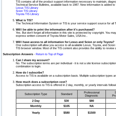
TIS contains all of the product support information necessary to maintain, diag
Technical Service Bulletins, available back to 1987. New information is added t
Lexus TIS Library
Scion TIS Library
Toyota TIS Library
What is TIS?
The Technical Information System or TIS is your service support source for all T
Will I be able to print the information after it's purchased?
Yes. But don't forget all information in this site is protected by copyright. You m
express written consent of Toyota Motor Sales, USA Inc..
Will I have access to all information for Lexus and Scion or only Toyota?
One subscription will allow you access to all available Lexus, Toyota, and Scion 
TIS browser window. Most of the TIS content also provides the ability to review al
Subscription Answers
-
Return to Top of Page
Can I share my account?
No. The subscription terms are per individual - it is not a site license subsc
combination to login.
How do I subscribe?
Access to TIS is available on a subscription basis. Multiple subscription types
How much does a subscription cost?
Subscription access to TIS is offered in 2 day, monthly, or yearly intervals follo
Professional
S
Subscription Type
Standard
Diagnostic
Pro
2 Day
$30
$80
Monthly
$105
NA
Yearly
$580
$1500