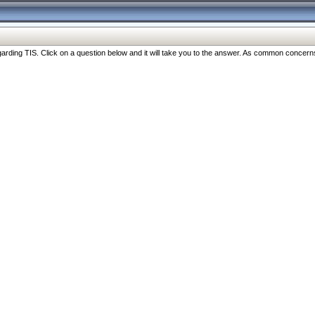
ng TIS. Click on a question below and it will take you to the answer. As common concerns are