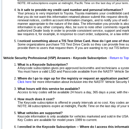
NOTE: All subscriptions expire at midnight, Pacific Time on the last day of your ter
Is it safe to provide my credit card number and personal information?
Your privacy is very important to Toyota. Toyota maintains your credit/debit card
that you do not want this information retained please submit this request direc
renewal notices, confirm account information changes, and to notify you of web s
manner appropriate to the nature of the data. The information you provide is al
information to any other company. Also, be sure to note other comments regarding
authorized Dealer body in order to provide consistent service, support and market
law requires it, for example, in response to court order, subpoena, or a law en
I noticed something about a TIS Test Drive Card. How do I get one of tho
Some organizations purchase TIS Test Drive Cards so they can provide free sub
provide them to users that request them. If you are wanting to try out TIS befo
Vehicle Security Professional (VSP) Answers - Keycode Subscription
-
Return to Top
What is a Keycode Subscription?
A Keycode subscription gives pre-approved locksmiths and technicians a syste
You must have a valid LSID and Passcode available from the NASTF Vehicle Secur
Where do I go to sign up for the registry or request an application packet
Click here
for more information about inclusion into the NASTF Vehicle Security 
What hours will this service be available?
Access to key codes will be available 24 hours a day, 365 days a year, with th
How much does it cost?
The Keycode subscription is offered in yearly intervals at no cost. Key codes a
NOTE: All subscriptions expire at midnight, Pacific Time on the last day of your 
What vehicles are supported?
Keycode information is only available for vehicles marketed and sold in the USA
Key Codes are available for model years 1989 to current.
I enrolled in the Keycode Subscription -- Where do I access this informat