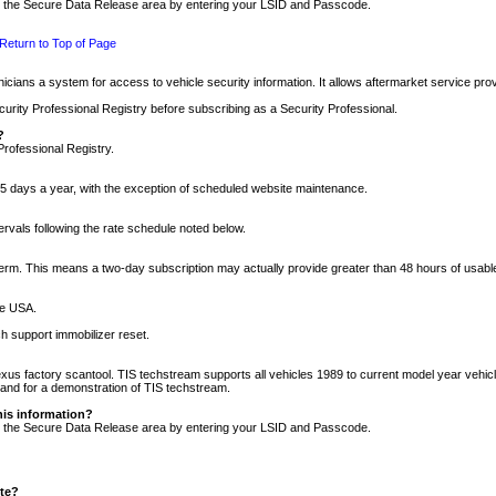
nto the Secure Data Release area by entering your LSID and Passcode.
Return to Top of Page
cians a system for access to vehicle security information. It allows aftermarket service pr
rity Professional Registry before subscribing as a Security Professional.
?
Professional Registry.
5 days a year, with the exception of scheduled website maintenance.
tervals following the rate schedule noted below.
r term. This means a two-day subscription may actually provide greater than 48 hours of usab
he USA.
h support immobilizer reset.
xus factory scantool. TIS techstream supports all vehicles 1989 to current model year vehic
n and for a demonstration of TIS techstream.
his information?
nto the Secure Data Release area by entering your LSID and Passcode.
ite?