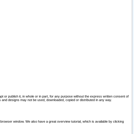
pt or publish it, in whole or in part, for any purpose without the express written consent of
and designs may not be used, downloaded, copied or distributed in any way.
 browser window. We also have a great overview tutorial, which is available by clicking