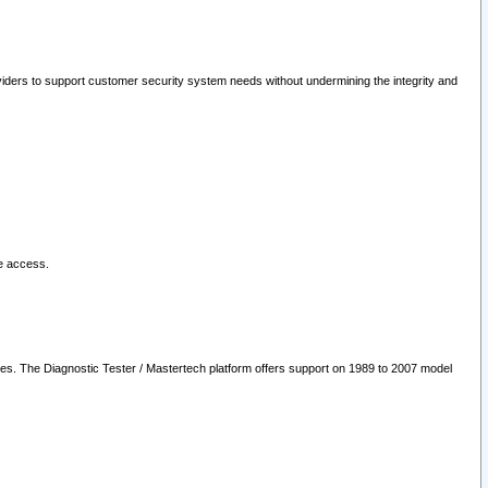
oviders to support customer security system needs without undermining the integrity and
le access.
les. The Diagnostic Tester / Mastertech platform offers support on 1989 to 2007 model