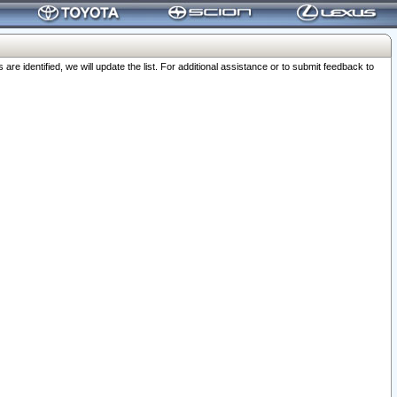
 identified, we will update the list. For additional assistance or to submit feedback to