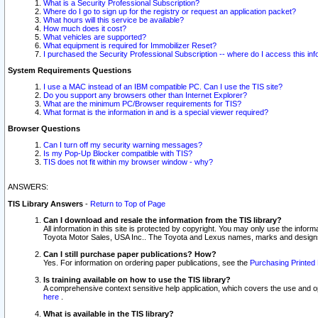
What is a Security Professional Subscription?
Where do I go to sign up for the registry or request an application packet?
What hours will this service be available?
How much does it cost?
What vehicles are supported?
What equipment is required for Immobilizer Reset?
I purchased the Security Professional Subscription -- where do I access this in
System Requirements Questions
I use a MAC instead of an IBM compatible PC. Can I use the TIS site?
Do you support any browsers other than Internet Explorer?
What are the minimum PC/Browser requirements for TIS?
What format is the information in and is a special viewer required?
Browser Questions
Can I turn off my security warning messages?
Is my Pop-Up Blocker compatible with TIS?
TIS does not fit within my browser window - why?
ANSWERS:
TIS Library Answers
-
Return to Top of Page
Can I download and resale the information from the TIS library?
All information in this site is protected by copyright. You may only use the infor
Toyota Motor Sales, USA Inc.. The Toyota and Lexus names, marks and designs 
Can I still purchase paper publications? How?
Yes. For information on ordering paper publications, see the
Purchasing Printed 
Is training available on how to use the TIS library?
A comprehensive context sensitive help application, which covers the use and oper
here
.
What is available in the TIS library?