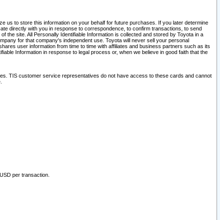
 us to store this information on your behalf for future purchases. If you later determine
ate directly with you in response to correspondence, to confirm transactions, to send
he site. All Personally Identifiable Information is collected and stored by Toyota in a
company for that company's independent use. Toyota will never sell your personal
hares user information from time to time with affiliates and business partners such as its
iable Information in response to legal process or, when we believe in good faith that the
ites. TIS customer service representatives do not have access to these cards and cannot
.
 USD per transaction.