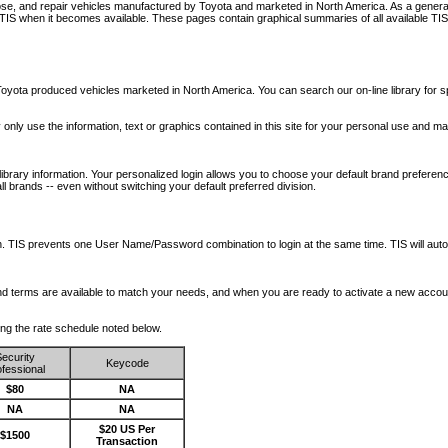
nose, and repair vehicles manufactured by Toyota and marketed in North America. As a genera
o TIS when it becomes available.
These pages contain graphical summaries of all available TIS
oyota produced vehicles marketed in North America. You can search our on-line library for sp
ay only use the information, text or graphics contained in this site for your personal use and ma
library information. Your personalized login allows you to choose your default brand preferenc
l brands -- even without switching your default preferred division.
ription. TIS prevents one User Name/Password combination to login at the same time. TIS wil
 and terms are available to match your needs, and when you are ready to activate a new accou
wing the rate schedule noted below.
ecurity
Keycode
fessional
$80
NA
NA
NA
$20 US Per
$1500
Transaction