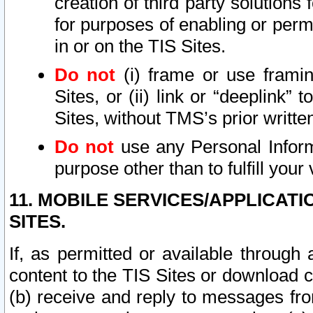
creation of third party solutions
for purposes of enabling or permi
in or on the TIS Sites.
Do not
(i) frame or use framin
Sites, or (ii) link or “deeplink”
Sites, without TMS’s prior writte
Do not
use any Personal Informa
purpose other than to fulfill your 
11. MOBILE SERVICES/APPLICAT
SITES.
If, as permitted or available through
content to the TIS Sites or download c
(b) receive and reply to messages fro