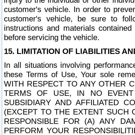
injury to the individual or other indi
customer's vehicle. In order to prev
customer's vehicle, be sure to foll
instructions and materials contained
before servicing the vehicle.
15. LIMITATION OF LIABILITIES A
In all situations involving performa
these Terms of Use, Your sole remed
WITH RESPECT TO ANY OTHER 
TERMS OF USE, IN NO EVENT
SUBSIDIARY AND AFFILIATED C
(EXCEPT TO THE EXTENT SUCH C
RESPONSIBLE FOR (A) ANY D
PERFORM YOUR RESPONSIBILIT