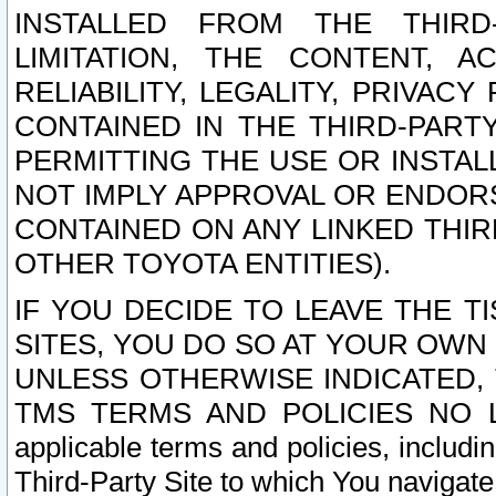
INSTALLED FROM THE THIRD-
LIMITATION, THE CONTENT, A
RELIABILITY, LEGALITY, PRIVAC
CONTAINED IN THE THIRD-PARTY
PERMITTING THE USE OR INSTAL
NOT IMPLY APPROVAL OR ENDOR
CONTAINED ON ANY LINKED THIR
OTHER TOYOTA ENTITIES).
IF YOU DECIDE TO LEAVE THE T
SITES, YOU DO SO AT YOUR OWN
UNLESS OTHERWISE INDICATED,
TMS TERMS AND POLICIES NO LO
applicable terms and policies, includi
Third-Party Site to which You navigate