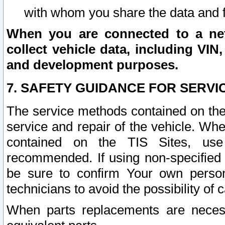
with whom you share the data and 
When you are connected to a netw
collect vehicle data, including VIN,
and development purposes.
7. SAFETY GUIDANCE FOR SERVI
The service methods contained on the
service and repair of the vehicle. Wh
contained on the TIS Sites, use
recommended. If using non-specified
be sure to confirm Your own persona
technicians to avoid the possibility of 
When parts replacements are neces