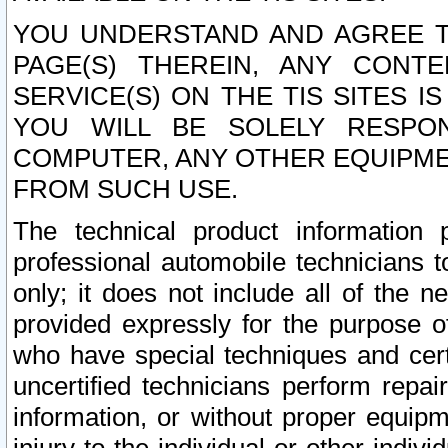
YOU UNDERSTAND AND AGREE TH
PAGE(S) THEREIN, ANY CONT
SERVICE(S) ON THE TIS SITES I
YOU WILL BE SOLELY RESPO
COMPUTER, ANY OTHER EQUIPMEN
FROM SUCH USE.
The technical product information 
professional automobile technicians t
only; it does not include all of the n
provided expressly for the purpose o
who have special techniques and cert
uncertified technicians perform repai
information, or without proper equip