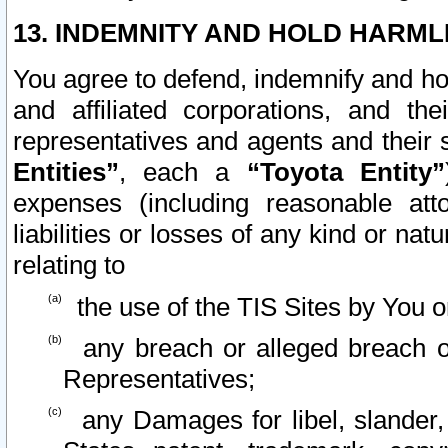
13. INDEMNITY AND HOLD HARML
You agree to defend, indemnify and ho
and affiliated corporations, and the
representatives and agents and their 
Entities”
, each a
“Toyota Entity”
expenses (including reasonable atto
liabilities or losses of any kind or na
relating to
the use of the TIS Sites by You o
any breach or alleged breach o
Representatives;
any Damages for libel, slander, 