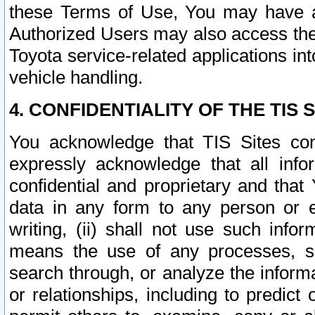
these Terms of Use, You may have ac
Authorized Users may also access the
Toyota service-related applications in
vehicle handling.
4. CONFIDENTIALITY OF THE TIS S
You acknowledge that TIS Sites con
expressly acknowledge that all info
confidential and proprietary and that 
data in any form to any person or 
writing, (ii) shall not use such inf
means the use of any processes, sof
search through, or analyze the informa
or relationships, including to predict