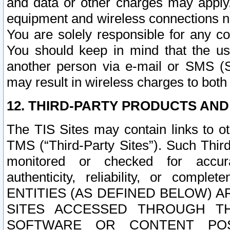
and data or other charges may apply
equipment and wireless connections n
You are solely responsible for any c
You should keep in mind that the us
another person via e-mail or SMS (S
may result in wireless charges to both
12. THIRD-PARTY PRODUCTS AND
The TIS Sites may contain links to o
TMS (“Third-Party Sites”). Such Third
monitored or checked for accuracy
authenticity, reliability, or c
ENTITIES (AS DEFINED BELOW) 
SITES ACCESSED THROUGH TH
SOFTWARE OR CONTENT POS