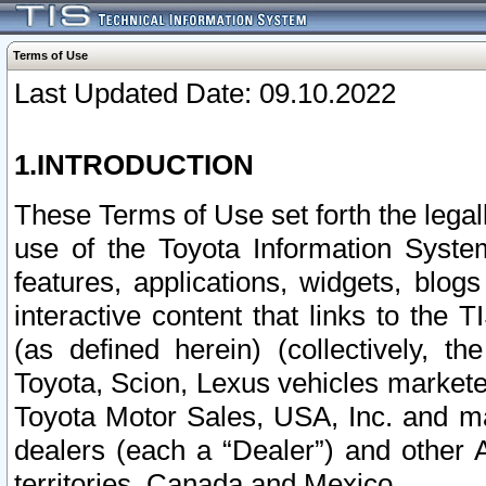
Terms of Use
Last Updated Date: 09.10.2022
1.INTRODUCTION
These Terms of Use set forth the lega
use of the Toyota Information Syste
features, applications, widgets, blog
interactive content that links to th
(as defined herein) (collectively, t
Toyota, Scion, Lexus vehicles market
Toyota Motor Sales, USA, Inc. and ma
dealers (each a “Dealer”) and other 
territories, Canada and Mexico.