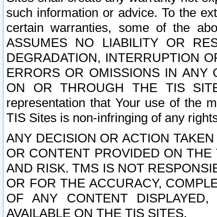
such information or advice. To the ext
certain warranties, some of the a
ASSUMES NO LIABILITY OR RE
DEGRADATION, INTERRUPTION OR
ERRORS OR OMISSIONS IN ANY 
ON OR THROUGH THE TIS SITES.
representation that Your use of the m
TIS Sites is non-infringing of any rights
ANY DECISION OR ACTION TAKEN
OR CONTENT PROVIDED ON THE T
AND RISK. TMS IS NOT RESPONSI
OR FOR THE ACCURACY, COMPLET
OF ANY CONTENT DISPLAYED,
AVAILABLE ON THE TIS SITES.