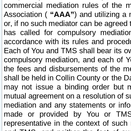
commercial mediation rules of the me
Association (
“AAA”
) and utilizing 
or, if no such mediator can be agreed 
has called for compulsory mediatio
accordance with its rules and proced
Each of You and TMS shall bear its o
compulsory mediation, and each of Yo
the fees and disbursements of the me
shall be held in Collin County or the 
may not issue a binding order but 
mutual agreement on a resolution of su
mediation and any statements or info
made or provided by You or TMS o
representative in the context of such