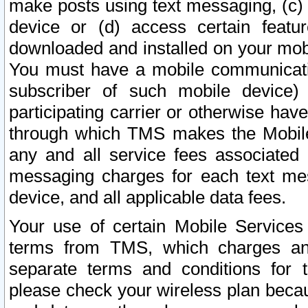
make posts using text messaging, (c)
device or (d) access certain featu
downloaded and installed on your mobi
You must have a mobile communicatio
subscriber of such mobile device) 
participating carrier or otherwise h
through which TMS makes the Mobile 
any and all service fees associated 
messaging charges for each text me
device, and all applicable data fees.
Your use of certain Mobile Services
terms from TMS, which charges and
separate terms and conditions for th
please check your wireless plan becau