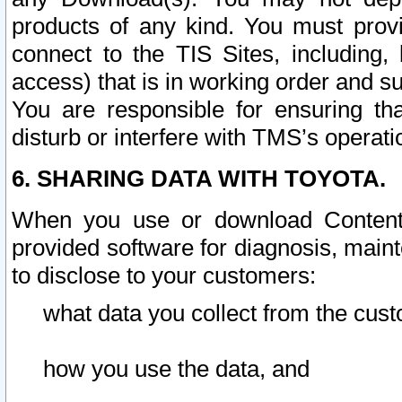
products of any kind. You must prov
connect to the TIS Sites, including, 
access) that is in working order and su
You are responsible for ensuring th
disturb or interfere with TMS’s operati
6. SHARING DATA WITH TOYOTA.
When you use or download Content 
provided software for diagnosis, main
to disclose to your customers:
what data you collect from the cust
how you use the data, and