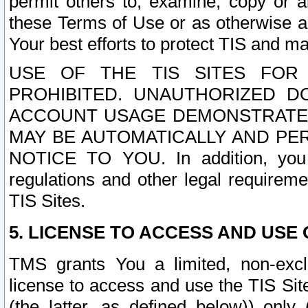
permit others to, examine, copy or a
these Terms of Use or as otherwise ag
Your best efforts to protect TIS and main
USE OF THE TIS SITES FOR 
PROHIBITED. UNAUTHORIZED D
ACCOUNT USAGE DEMONSTRATES
MAY BE AUTOMATICALLY AND PE
NOTICE TO YOU. In addition, you a
regulations and other legal requireme
TIS Sites.
5. LICENSE TO ACCESS AND USE O
TMS grants You a limited, non-exclu
license to access and use the TIS Sit
(the latter, as defined below)) only