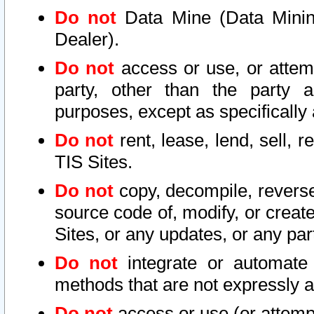
Do not
Data Mine (Data Mining 
Dealer).
Do not
access or use, or attem
party, other than the party a
purposes, except as specifically
Do not
rent, lease, lend, sell, r
TIS Sites.
Do not
copy, decompile, reverse
source code of, modify, or create
Sites, or any updates, or any par
Do not
integrate or automate 
methods that are not expressly
Do not
access or use (or attempt