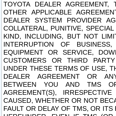
TOYOTA DEALER AGREEMENT, 
OTHER APPLICABLE AGREEME
DEALER SYSTEM PROVIDER AGR
COLLATERAL, PUNITIVE, SPECI
KIND, INCLUDING, BUT NOT LIM
INTERRUPTION OF BUSINESS,
EQUIPMENT OR SERVICE, DOW
CUSTOMERS OR THIRD PARTY
UNDER THESE TERMS OF USE, T
DEALER AGREEMENT OR ANY
BETWEEN YOU AND TMS OR
AGREEMENT(S), IRRESPECTI
CAUSED, WHETHER OR NOT BECAU
FAULT OR DELAY OF TMS, OR IT