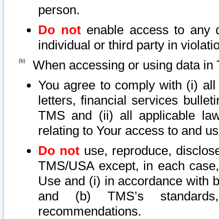
person.
Do not
enable access to any d
individual or third party in viola
When accessing or using data in 
You agree to comply with (i) al
letters, financial services bullet
TMS and (ii) all applicable la
relating to Your access to and us
Do not
use, reproduce, disclose
TMS/USA except, in each case, 
Use and (i) in accordance with b
and (b) TMS’s standards, 
recommendations.