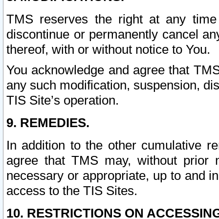
TMS reserves the right at any time
discontinue or permanently cancel any 
thereof, with or without notice to You.
You acknowledge and agree that TMS wi
any such modification, suspension, disc
TIS Site’s operation.
9. REMEDIES.
In addition to the other cumulative 
agree that TMS may, without prior 
necessary or appropriate, up to and inc
access to the TIS Sites.
10. RESTRICTIONS ON ACCESSING