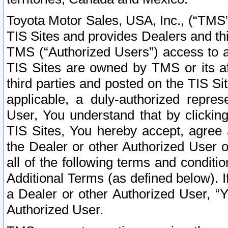
Toyota Motor Sales, USA, Inc., (“TMS”
TIS Sites and provides Dealers and thi
TMS (“Authorized Users”) access to a
TIS Sites are owned by TMS or its af
third parties and posted on the TIS Sit
applicable, a duly-authorized repres
User, You understand that by clickin
TIS Sites, You hereby accept, agree 
the Dealer or other Authorized User 
all of the following terms and condit
Additional Terms (as defined below). I
a Dealer or other Authorized User, “
Authorized User.