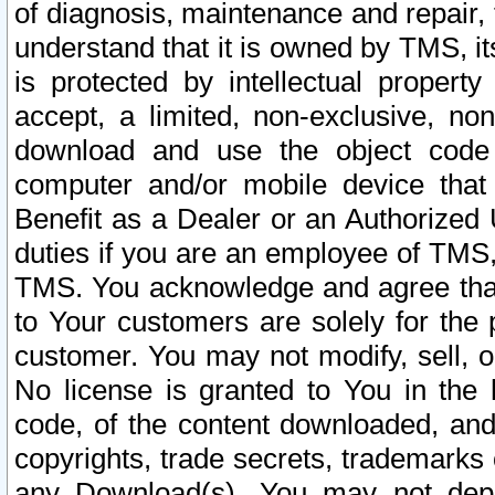
of diagnosis, maintenance and repair,
understand that it is owned by TMS, its
is protected by intellectual proper
accept, a limited, non-exclusive, non
download and use the object code
computer and/or mobile device that 
Benefit as a Dealer or an Authorized 
duties if you are an employee of TMS, 
TMS. You acknowledge and agree that
to Your customers are solely for the
customer. You may not modify, sell, o
No license is granted to You in th
code, of the content downloaded, and
copyrights, trade secrets, trademarks o
any Download(s). You may not dep