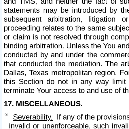
and TMS, and neither the fact of su
statements may be introduced by the 
subsequent arbitration, litigation
proceeding relates to the same subjec
or claim is not resolved through comp
binding arbitration. Unless the You an
conducted by and under the commercia
that conducted the mediation. The arb
Dallas, Texas metropolitan region. Fo
this Section do not in any way limit
terminate Your access to and use of th
17. MISCELLANEOUS.
Severability.
If any of the provision
invalid or unenforceable, such invali