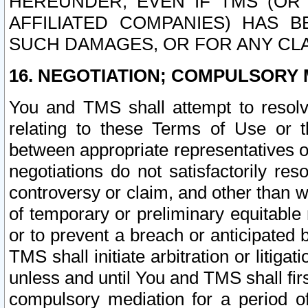
HEREUNDER, EVEN IF TMS (OR 
AFFILIATED COMPANIES) HAS B
SUCH DAMAGES, OR FOR ANY CLA
16. NEGOTIATION; COMPULSORY 
You and TMS shall attempt to resolve
relating to these Terms of Use or t
between appropriate representatives o
negotiations do not satisfactorily re
controversy or claim, and other than wi
of temporary or preliminary equitable 
or to prevent a breach or anticipated
TMS shall initiate arbitration or litiga
unless and until You and TMS shall fir
compulsory mediation for a period of