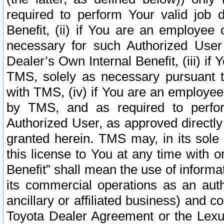
required to perform Your valid job d
Benefit, (ii) if You are an employee
necessary for such Authorized User 
Dealer’s Own Internal Benefit, (iii) i
TMS, solely as necessary pursuant t
with TMS, (iv) if You are an employee 
by TMS, and as required to perfor
Authorized User, as approved directly
granted herein. TMS may, in its sole 
this license to You at any time with o
Benefit” shall mean the use of informa
its commercial operations as an auth
ancillary or affiliated business) and c
Toyota Dealer Agreement or the Lexus