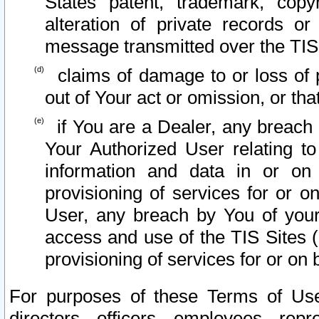
States patent, trademark, copy
alteration of private records o
message transmitted over the TIS
claims of damage to or loss of pr
out of Your act or omission, or th
if You are a Dealer, any breach
Your Authorized User relating t
information and data in or on
provisioning of services for or o
User, any breach by You of your
access and use of the TIS Sites (
provisioning of services for or on 
For purposes of these Terms of U
directors, officers, employees, repr