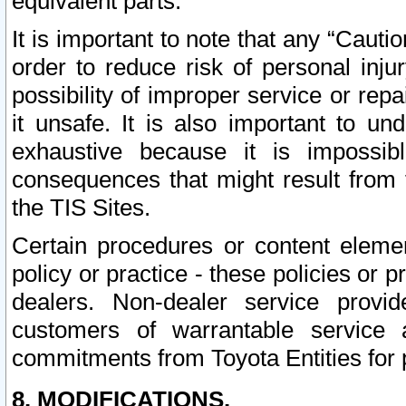
equivalent parts.
It is important to note that any “Cauti
order to reduce risk of personal inju
possibility of improper service or rep
it unsafe. It is also important to un
exhaustive because it is impossib
consequences that might result from f
the TIS Sites.
Certain procedures or content elem
policy or practice - these policies or 
dealers. Non-dealer service provide
customers of warrantable service
commitments from Toyota Entities for 
8. MODIFICATIONS.