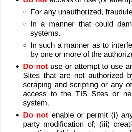
For any unauthorized, fraudule
In a manner that could dama
systems.
In such a manner as to interf
by one or more of the authoriz
Do not
use or attempt to use a
Sites that are not authorized b
scraping and scripting or any ot
access to the TIS Sites or ne
system.
Do not
enable or permit (i) any 
party modification of; (iii) creat