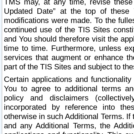
TMS may, at any time, revise these
Updated Date” at the top of these 
modifications were made. To the fulle
continued use of the TIS Sites const
and You should therefore visit the app
time to time. Furthermore, unless exp
services that augment or enhance the
part of the TIS Sites and subject to t
Certain applications and functionali
You to agree to additional terms and
policy and disclaimers (collective
incorporated by reference into th
otherwise in such Additional Terms. If
and any Additional Terms, the Additi