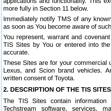
applications and functionality. This 
more fully in Section 11 below.
Immediately notify TMS of any known 
as soon as You become aware of such
You represent, warrant and covenant 
TIS Sites by You or entered into th
accurate.
These Sites are for your commercial u
Lexus, and Scion brand vehicles. An
written consent of Toyota.
2. DESCRIPTION OF THE TIS SITES
The TIS Sites contain information 
Techstream software, services, mai