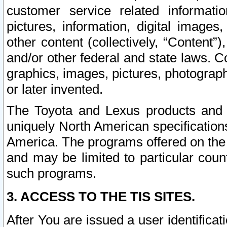
customer service related informati
pictures, information, digital images,
other content (collectively, “Content”)
and/or other federal and state laws. C
graphics, images, pictures, photograp
or later invented.
The Toyota and Lexus products and s
uniquely North American specification
America. The programs offered on the 
and may be limited to particular coun
such programs.
3. ACCESS TO THE TIS SITES.
After You are issued a user identifica