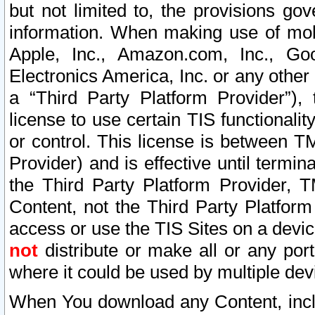
but not limited to, the provisions gov
information. When making use of mobi
Apple, Inc., Amazon.com, Inc., Goo
Electronics America, Inc. or any other 
a “Third Party Platform Provider”), 
license to use certain TIS functionali
or control. This license is between 
Provider) and is effective until ter
the Third Party Platform Provider, T
Content, not the Third Party Platform
access or use the TIS Sites on a devi
not
distribute or make all or any por
where it could be used by multiple dev
When You download any Content, incl