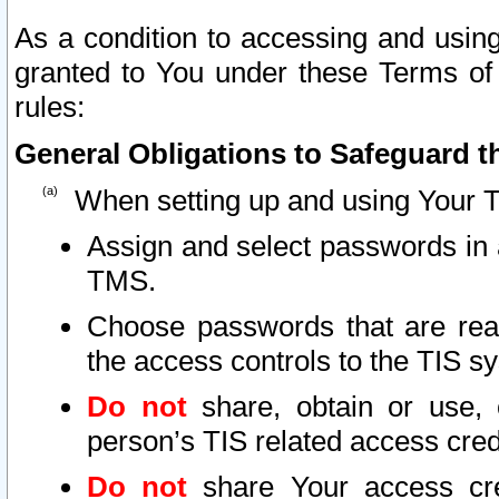
As a condition to accessing and using
granted to You under these Terms of 
rules:
General Obligations to Safeguard th
When setting up and using Your T
Assign and select passwords in 
TMS.
Choose passwords that are reas
the access controls to the TIS s
Do not
share, obtain or use, 
person’s TIS related access cre
Do not
share Your access cre