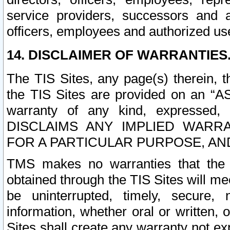
service providers, successors and as
officers, employees and authorized us
14. DISCLAIMER OF WARRANTIES
The TIS Sites, any page(s) therein, 
the TIS Sites are provided on an “A
warranty of any kind, expressed,
DISCLAIMS ANY IMPLIED WARRA
FOR A PARTICULAR PURPOSE, AN
TMS makes no warranties that the T
obtained through the TIS Sites will mee
be uninterrupted, timely, secure, 
information, whether oral or written
Sites shall create any warranty not e