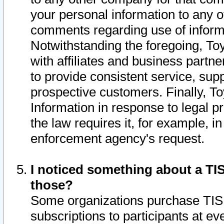
your personal information to any o
comments regarding use of informat
Notwithstanding the foregoing, To
with affiliates and business partn
to provide consistent service, supp
prospective customers. Finally, To
Information in response to legal p
the law requires it, for example, i
enforcement agency's request.
I noticed something about a TIS
those?
Some organizations purchase TIS 
subscriptions to participants at e