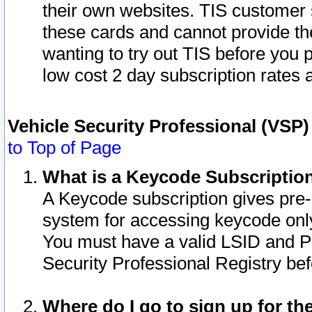
their own websites. TIS customer 
these cards and cannot provide the
wanting to try out TIS before you
low cost 2 day subscription rates a
Vehicle Security Professional (VSP
to Top of Page
What is a Keycode Subscriptio
A Keycode subscription gives pre
system for accessing keycode only
You must have a valid LSID and 
Security Professional Registry bef
Where do I go to sign up for th