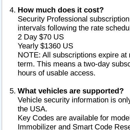
How much does it cost?
Security Professional subscription 
intervals following the rate sched
2 Day $70 US
Yearly $1360 US
NOTE: All subscriptions expire at 
term. This means a two-day subscr
hours of usable access.
What vehicles are supported?
Vehicle security information is onl
the USA.
Key Codes are available for model
Immobilizer and Smart Code Reset 