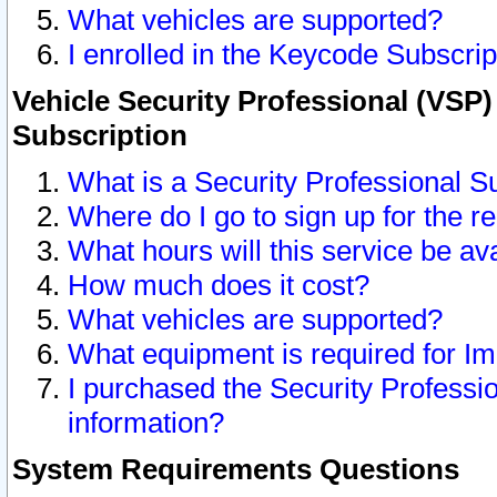
What vehicles are supported?
I enrolled in the Keycode Subscrip
Vehicle Security Professional (VSP)
Subscription
What is a Security Professional S
Where do I go to sign up for the r
What hours will this service be av
How much does it cost?
What vehicles are supported?
What equipment is required for I
I purchased the Security Professio
information?
System Requirements Questions