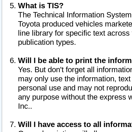
What is TIS?
The Technical Information System o
Toyota produced vehicles markete
line library for specific text acro
publication types.
Will I be able to print the infor
Yes. But don't forget all informatio
may only use the information, text 
personal use and may not reproduce,
any purpose without the express w
Inc..
Will I have access to all infor