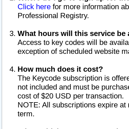
Click here
for more information ab
Professional Registry.
What hours will this service be 
Access to key codes will be availa
exception of scheduled website m
How much does it cost?
The Keycode subscription is offere
not included and must be purchase
cost of $20 USD per transaction.
NOTE: All subscriptions expire at 
term.