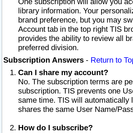
One subscription will allow you ac
library information. Your personal
brand preference, but you may swit
Account tab in the top right TIS b
provides the ability to review all 
preferred division.
Subscription Answers
-
Return to To
Can I share my account?
No. The subscription terms are per i
subscription. TIS prevents one U
same time. TIS will automatically
shares the same User Name/Passw
How do I subscribe?