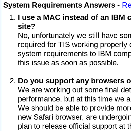
System Requirements Answers
-
Re
I use a MAC instead of an IBM c
site?
No, unfortunately we still have s
required for TIS working properly
system requirements to IBM compa
this issue as soon as possible.
Do you support any browsers ot
We are working out some final deta
performance, but at this time we a
We should be able to provide more
new Safari browser, are undergoin
plan to release official support at t