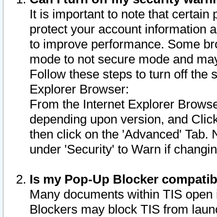
It is important to note that certain
protect your account information a
to improve performance. Some bro
mode to not secure mode and may 
Follow these steps to turn off the
Explorer Browser:
From the Internet Explorer Browse
depending upon version, and Click 
then click on the 'Advanced' Tab. 
under 'Security' to Warn if chang
Is my Pop-Up Blocker compatib
Many documents within TIS open 
Blockers may block TIS from laun