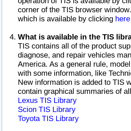
operation of TIS is available by cl
corner of the TIS browser window.
which is available by clicking
her
What is available in the TIS libr
TIS contains all of the product su
diagnose, and repair vehicles ma
America. As a general rule, mode
with some information, like Techni
New information is added to TIS 
contain graphical summaries of all
Lexus TIS Library
Scion TIS Library
Toyota TIS Library