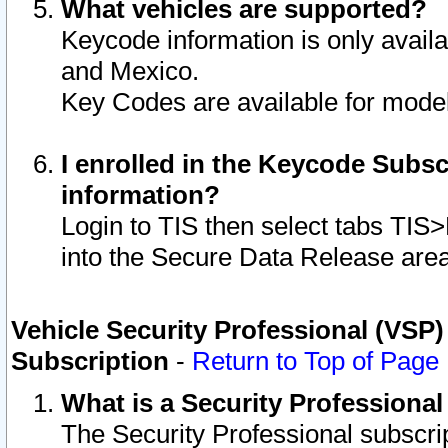
What vehicles are supported?
Keycode information is only avail
and Mexico.
Key Codes are available for model
I enrolled in the Keycode Subsc
information?
Login to TIS then select tabs TIS
into the Secure Data Release are
Vehicle Security Professional (VSP)
Subscription
-
Return to Top of Page
What is a Security Professiona
The Security Professional subscri