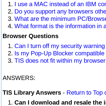
I use a MAC instead of an IBM com
Do you support any browsers other
What are the minimum PC/Browser
What format is the information in 
Browser Questions
Can I turn off my security warni
Is my Pop-Up Blocker compatible 
TIS does not fit within my browse
ANSWERS:
TIS Library Answers
-
Return to Top 
Can I download and resale the i