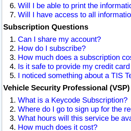
Will I be able to print the informat
Will I have access to all informat
Subscription Questions
Can I share my account?
How do I subscribe?
How much does a subscription co
Is it safe to provide my credit ca
I noticed something about a TIS T
Vehicle Security Professional (VSP
What is a Keycode Subscription?
Where do I go to sign up for the r
What hours will this service be av
How much does it cost?