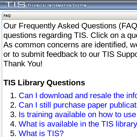
FAQ
Our Frequently Asked Questions (FAQ)
questions regarding TIS. Click on a que
As common concerns are identified, we 
or to submit feedback to our TIS Supp
Thank You!
TIS Library Questions
Can I download and resale the inf
Can I still purchase paper public
Is training available on how to use
What is available in the TIS librar
What is TIS?