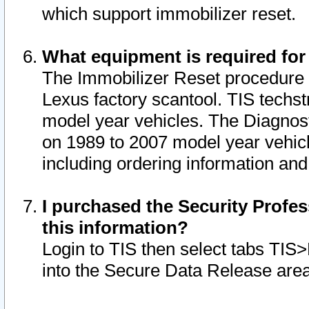
which support immobilizer reset.
What equipment is required for
The Immobilizer Reset procedure i
Lexus factory scantool. TIS techst
model year vehicles. The Diagnost
on 1989 to 2007 model year vehic
including ordering information and
I purchased the Security Profes
this information?
Login to TIS then select tabs TIS
into the Secure Data Release are