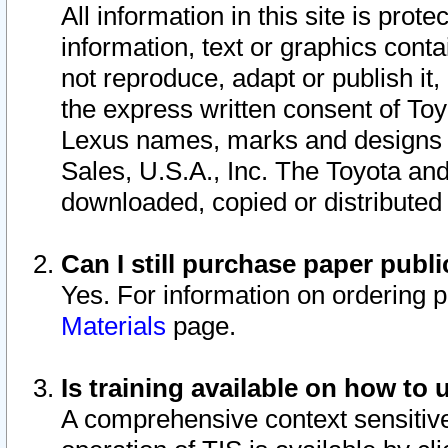
All information in this site is pro
information, text or graphics conta
not reproduce, adapt or publish it,
the express written consent of To
Lexus names, marks and designs a
Sales, U.S.A., Inc. The Toyota a
downloaded, copied or distributed
Can I still purchase paper pub
Yes. For information on ordering 
Materials
page.
Is training available on how to 
A comprehensive context sensitive