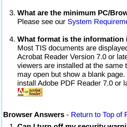
What are the minimum PC/Brows
Please see our
System Requirem
What format is the information 
Most TIS documents are displaye
Acrobat Reader Version 7.0 or later
viewers are installed at the same 
may open but show a blank page. S
install Adobe PDF Reader 7.0 or la
Browser Answers
-
Return to Top of
Can I turn off my security war