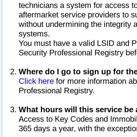
technicians a system for access to 
aftermarket service providers to 
without undermining the integrity 
systems.
You must have a valid LSID and 
Security Professional Registry bef
Where do I go to sign up for th
Click here
for more information ab
Professional Registry.
What hours will this service be 
Access to Key Codes and Immobiliz
365 days a year, with the excepti