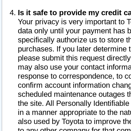
Is it safe to provide my credit
Your privacy is very important to 
data only until your payment has 
specifically authorize us to store t
purchases. If you later determine 
please submit this request direct
may also use your contact informa
response to correspondence, to co
confirm account information chang
scheduled maintenance outages tha
the site. All Personally Identifiab
in a manner appropriate to the nat
also used by Toyota to improve the
to any other company for that com