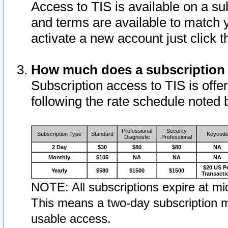
Access to TIS is available on a su
and terms are available to match 
activate a new account just click 
How much does a subscription
Subscription access to TIS is offer
following the rate schedule noted 
Professional
Security
Subscription Type
Standard
Keycod
Diagnostic
Professional
2 Day
$30
$80
$80
NA
Monthly
$105
NA
NA
NA
$20 US P
Yearly
$580
$1500
$1500
Transacti
NOTE: All subscriptions expire at mid
This means a two-day subscription m
usable access.