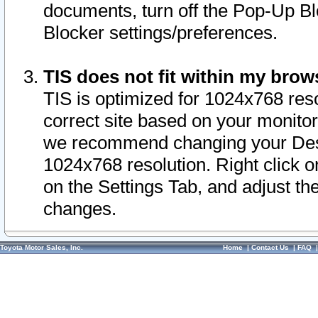
documents, turn off the Pop-Up Bl
Blocker settings/preferences.
TIS does not fit within my bro
TIS is optimized for 1024x768 reso
correct site based on your monitor 
we recommend changing your Desk
1024x768 resolution. Right click 
on the Settings Tab, and adjust th
changes.
Toyota Motor Sales, Inc.
Home
|
Contact Us
|
FAQ