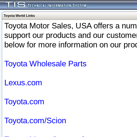
Toyota World Links
Toyota Motor Sales, USA offers a num
support our products and our customer
below for more information on our prod
Toyota Wholesale Parts
Lexus.com
Toyota.com
Toyota.com/Scion