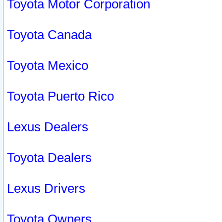
Toyota Motor Corporation
Toyota Canada
Toyota Mexico
Toyota Puerto Rico
Lexus Dealers
Toyota Dealers
Lexus Drivers
Toyota Owners