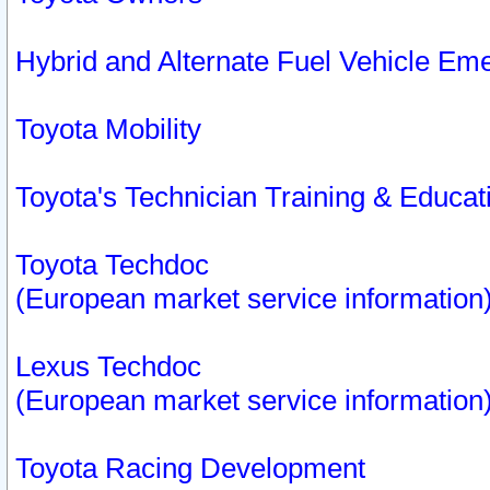
Hybrid and Alternate Fuel Vehicle Em
Toyota Mobility
Toyota's Technician Training & Educa
Toyota Techdoc
(European market service information
Lexus Techdoc
(European market service information
Toyota Racing Development