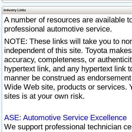
Industry Links
A number of resources are available 
professional automotive service.
NOTE: These links will take you to non
independent of this site. Toyota makes
accuracy, completeness, or authenticit
hypertext link, and any hypertext link t
manner be construed as endorsement b
Wide Web site, products or services. Yo
sites is at your own risk.
ASE: Automotive Service Excellence
We support professional technician cert