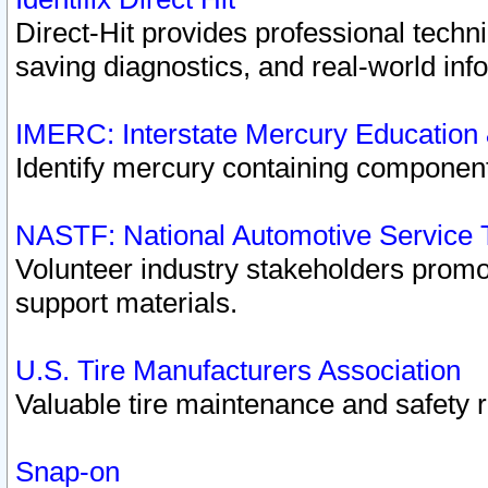
Direct-Hit provides professional techn
saving diagnostics, and real-world inf
IMERC: Interstate Mercury Education
Identify mercury containing component
NASTF: National Automotive Service 
Volunteer industry stakeholders promoti
support materials.
U.S. Tire Manufacturers Association
Valuable tire maintenance and safety 
Snap-on