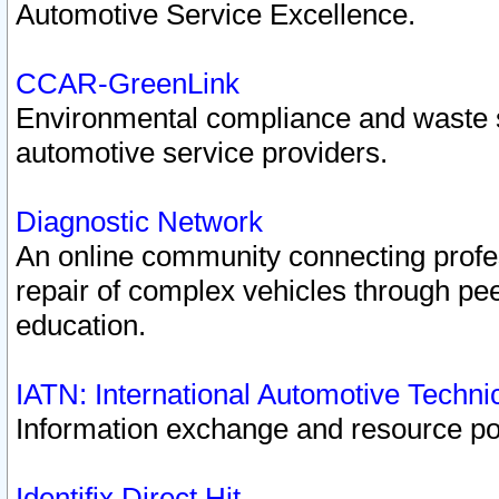
Automotive Service Excellence.
CCAR-GreenLink
Environmental compliance and waste
automotive service providers.
Diagnostic Network
An online community connecting profes
repair of complex vehicles through pee
education.
IATN: International Automotive Techn
Information exchange and resource port
Identifix Direct Hit