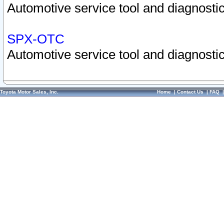
Automotive service tool and diagnostic
SPX-OTC
Automotive service tool and diagnostic
Toyota Motor Sales, Inc.
Home
|
Contact Us
|
FAQ