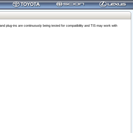
 plug-ins are continuously being tested for compatibility and TIS may work with