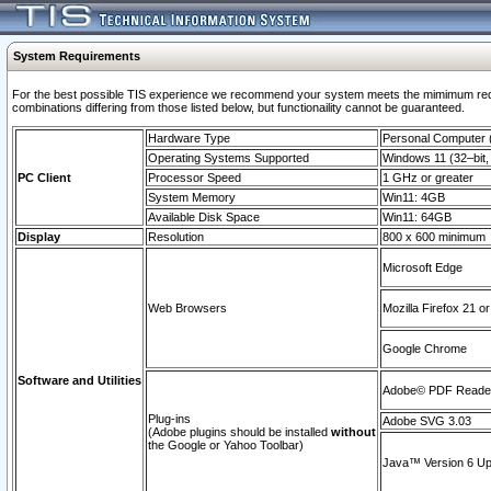
System Requirements
For the best possible TIS experience we recommend your system meets the mimimum require
combinations differing from those listed below, but functionaility cannot be guaranteed.
Hardware Type
Personal Computer
Operating Systems Supported
Windows 11 (32–bit, 
PC Client
Processor Speed
1 GHz or greater
System Memory
Win11: 4GB
Available Disk Space
Win11: 64GB
Display
Resolution
800 x 600 minimum
Microsoft Edge
Web Browsers
Mozilla Firefox 21 or
Google Chrome
Software and Utilities
Adobe© PDF Reader 
Plug-ins
Adobe SVG 3.03
(Adobe plugins should be installed
without
the Google or Yahoo Toolbar)
Java™ Version 6 Upd