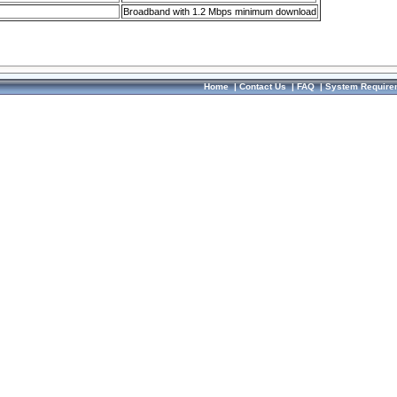
Broadband with 1.2 Mbps minimum download
Home
|
Contact Us
|
FAQ
|
System Require