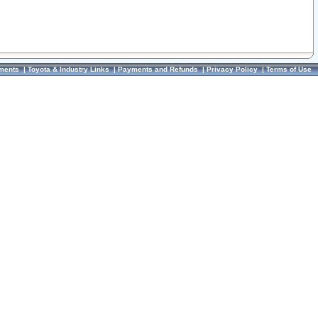
ments
|
Toyota & Industry Links
|
Payments and Refunds
|
Privacy Policy
|
Terms of Use