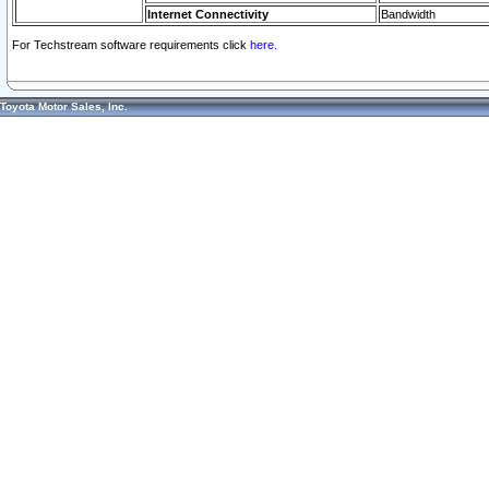
Internet Connectivity
Bandwidth
For Techstream software requirements click
here.
Toyota Motor Sales, Inc.