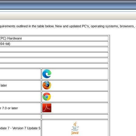
ments outlined in the table below. New and updated PC's, operating systems, browsers, and
 (PC) Hardware
64–bit)
 later
7.0 or later
ate 7 - Version 7 Update 5