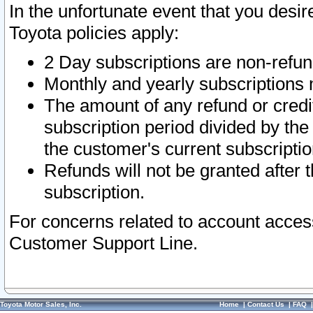
In the unfortunate event that you desir
Toyota policies apply:
2 Day subscriptions are non-refu
Monthly and yearly subscriptions 
The amount of any refund or credit
subscription period divided by the
the customer's current subscriptio
Refunds will not be granted after t
subscription.
For concerns related to account acces
Customer Support Line.
Toyota Motor Sales, Inc.
Home
|
Contact Us
|
FAQ