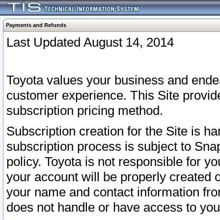
Payments and Refunds
Last Updated August 14, 2014
Toyota values your business and endea
customer experience. This Site provid
subscription pricing method.
Subscription creation for the Site is 
subscription process is subject to Sn
policy. Toyota is not responsible for 
your account will be properly created o
your name and contact information fr
does not handle or have access to your