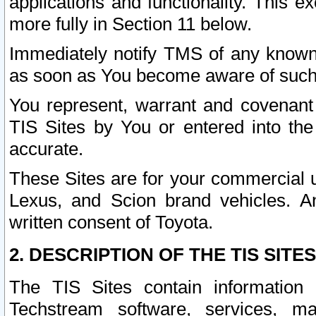
applications and functionality. This 
more fully in Section 11 below.
Immediately notify TMS of any known 
as soon as You become aware of such
You represent, warrant and covenant 
TIS Sites by You or entered into th
accurate.
These Sites are for your commercial u
Lexus, and Scion brand vehicles. An
written consent of Toyota.
2. DESCRIPTION OF THE TIS SITES
The TIS Sites contain information 
Techstream software, services, mai