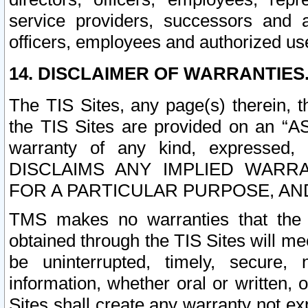
service providers, successors and as
officers, employees and authorized us
14. DISCLAIMER OF WARRANTIES
The TIS Sites, any page(s) therein, 
the TIS Sites are provided on an “A
warranty of any kind, expressed,
DISCLAIMS ANY IMPLIED WARRA
FOR A PARTICULAR PURPOSE, AN
TMS makes no warranties that the T
obtained through the TIS Sites will mee
be uninterrupted, timely, secure, 
information, whether oral or written
Sites shall create any warranty not e