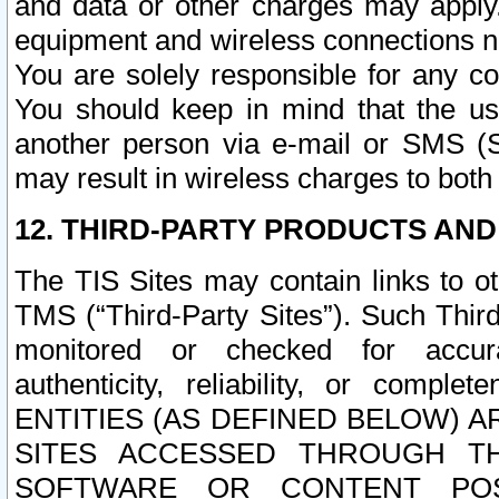
and data or other charges may apply
equipment and wireless connections n
You are solely responsible for any c
You should keep in mind that the us
another person via e-mail or SMS (S
may result in wireless charges to both
12. THIRD-PARTY PRODUCTS AND
The TIS Sites may contain links to o
TMS (“Third-Party Sites”). Such Third
monitored or checked for accuracy
authenticity, reliability, or c
ENTITIES (AS DEFINED BELOW) 
SITES ACCESSED THROUGH TH
SOFTWARE OR CONTENT POS