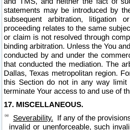
and TMS, and neither the fact of su
statements may be introduced by the 
subsequent arbitration, litigation
proceeding relates to the same subjec
or claim is not resolved through comp
binding arbitration. Unless the You an
conducted by and under the commercia
that conducted the mediation. The arb
Dallas, Texas metropolitan region. Fo
this Section do not in any way limit
terminate Your access to and use of th
17. MISCELLANEOUS.
Severability.
If any of the provision
invalid or unenforceable, such invali