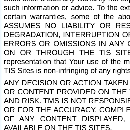
such information or advice. To the ext
certain warranties, some of the a
ASSUMES NO LIABILITY OR RE
DEGRADATION, INTERRUPTION OR
ERRORS OR OMISSIONS IN ANY 
ON OR THROUGH THE TIS SITES.
representation that Your use of the m
TIS Sites is non-infringing of any rights
ANY DECISION OR ACTION TAKEN
OR CONTENT PROVIDED ON THE T
AND RISK. TMS IS NOT RESPONSI
OR FOR THE ACCURACY, COMPLET
OF ANY CONTENT DISPLAYED,
AVAILABLE ON THE TIS SITES.