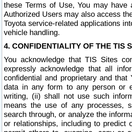
these Terms of Use, You may have ac
Authorized Users may also access the
Toyota service-related applications in
vehicle handling.
4. CONFIDENTIALITY OF THE TIS S
You acknowledge that TIS Sites con
expressly acknowledge that all info
confidential and proprietary and that 
data in any form to any person or 
writing, (ii) shall not use such inf
means the use of any processes, sof
search through, or analyze the informa
or relationships, including to predict