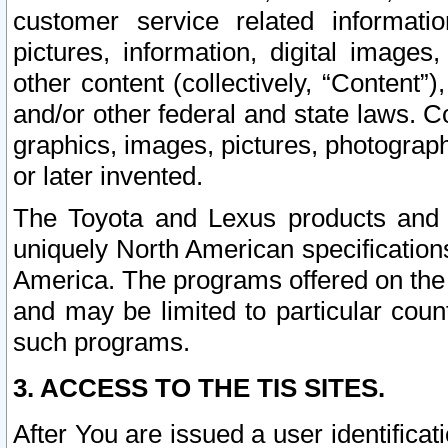
customer service related informati
pictures, information, digital images,
other content (collectively, “Content”)
and/or other federal and state laws. C
graphics, images, pictures, photograp
or later invented.
The Toyota and Lexus products and s
uniquely North American specification
America. The programs offered on the 
and may be limited to particular coun
such programs.
3. ACCESS TO THE TIS SITES.
After You are issued a user identifica