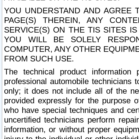
YOU UNDERSTAND AND AGREE TH
PAGE(S) THEREIN, ANY CONT
SERVICE(S) ON THE TIS SITES I
YOU WILL BE SOLELY RESPO
COMPUTER, ANY OTHER EQUIPMEN
FROM SUCH USE.
The technical product information 
professional automobile technicians t
only; it does not include all of the n
provided expressly for the purpose o
who have special techniques and cert
uncertified technicians perform repai
information, or without proper equip