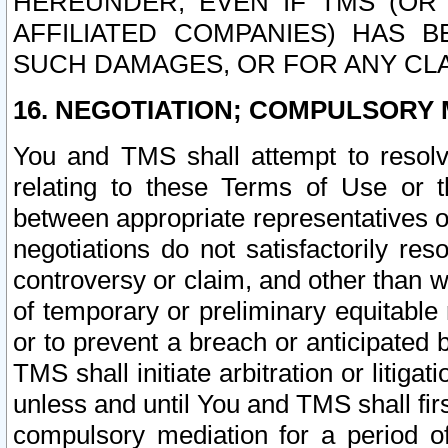
HEREUNDER, EVEN IF TMS (OR 
AFFILIATED COMPANIES) HAS B
SUCH DAMAGES, OR FOR ANY CLA
16. NEGOTIATION; COMPULSORY 
You and TMS shall attempt to resolve
relating to these Terms of Use or t
between appropriate representatives o
negotiations do not satisfactorily re
controversy or claim, and other than wi
of temporary or preliminary equitable 
or to prevent a breach or anticipated
TMS shall initiate arbitration or litiga
unless and until You and TMS shall fir
compulsory mediation for a period of