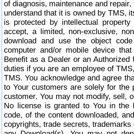
of diagnosis, maintenance and repair,
understand that it is owned by TMS, its
is protected by intellectual proper
accept, a limited, non-exclusive, non
download and use the object code
computer and/or mobile device that 
Benefit as a Dealer or an Authorized 
duties if you are an employee of TMS, 
TMS. You acknowledge and agree that
to Your customers are solely for the
customer. You may not modify, sell, o
No license is granted to You in th
code, of the content downloaded, and
copyrights, trade secrets, trademarks o
any Download(s). You may not dep