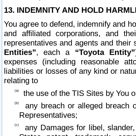
13. INDEMNITY AND HOLD HARML
You agree to defend, indemnify and ho
and affiliated corporations, and the
representatives and agents and their 
Entities”
, each a
“Toyota Entity”
expenses (including reasonable atto
liabilities or losses of any kind or na
relating to
the use of the TIS Sites by You o
any breach or alleged breach o
Representatives;
any Damages for libel, slander, 