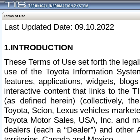
Terms of Use
Last Updated Date: 09.10.2022
1.INTRODUCTION
These Terms of Use set forth the lega
use of the Toyota Information Syste
features, applications, widgets, blog
interactive content that links to th
(as defined herein) (collectively, t
Toyota, Scion, Lexus vehicles market
Toyota Motor Sales, USA, Inc. and ma
dealers (each a “Dealer”) and other 
territories, Canada and Mexico.