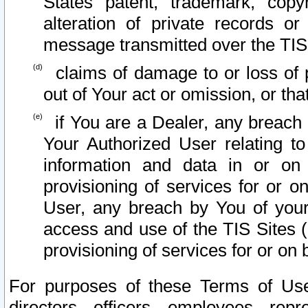
States patent, trademark, copy
alteration of private records o
message transmitted over the TIS
claims of damage to or loss of pr
out of Your act or omission, or th
if You are a Dealer, any breach
Your Authorized User relating t
information and data in or on
provisioning of services for or o
User, any breach by You of your
access and use of the TIS Sites (
provisioning of services for or on 
For purposes of these Terms of U
directors, officers, employees, repr