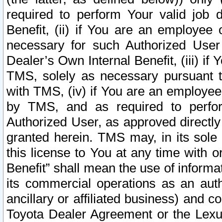
required to perform Your valid job d
Benefit, (ii) if You are an employee
necessary for such Authorized User 
Dealer’s Own Internal Benefit, (iii) i
TMS, solely as necessary pursuant t
with TMS, (iv) if You are an employee 
by TMS, and as required to perfor
Authorized User, as approved directly
granted herein. TMS may, in its sole 
this license to You at any time with o
Benefit” shall mean the use of informa
its commercial operations as an auth
ancillary or affiliated business) and c
Toyota Dealer Agreement or the Lexus