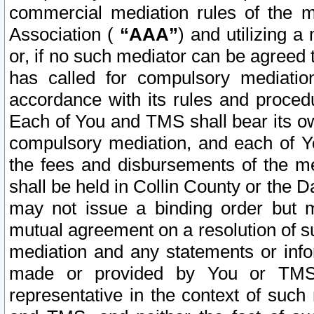
commercial mediation rules of the me
Association (
“AAA”
) and utilizing 
or, if no such mediator can be agreed 
has called for compulsory mediatio
accordance with its rules and proced
Each of You and TMS shall bear its o
compulsory mediation, and each of Yo
the fees and disbursements of the me
shall be held in Collin County or the 
may not issue a binding order but 
mutual agreement on a resolution of su
mediation and any statements or info
made or provided by You or TMS o
representative in the context of such