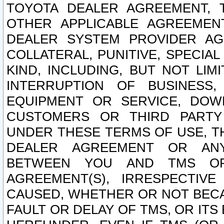
TOYOTA DEALER AGREEMENT, 
OTHER APPLICABLE AGREEME
DEALER SYSTEM PROVIDER AGR
COLLATERAL, PUNITIVE, SPECI
KIND, INCLUDING, BUT NOT LIM
INTERRUPTION OF BUSINESS,
EQUIPMENT OR SERVICE, DOW
CUSTOMERS OR THIRD PARTY
UNDER THESE TERMS OF USE, T
DEALER AGREEMENT OR ANY
BETWEEN YOU AND TMS OR
AGREEMENT(S), IRRESPECTI
CAUSED, WHETHER OR NOT BECAU
FAULT OR DELAY OF TMS, OR IT