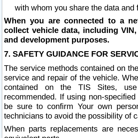
with whom you share the data and 
When you are connected to a netw
collect vehicle data, including VIN,
and development purposes.
7. SAFETY GUIDANCE FOR SERVI
The service methods contained on the
service and repair of the vehicle. Wh
contained on the TIS Sites, use
recommended. If using non-specified
be sure to confirm Your own persona
technicians to avoid the possibility of 
When parts replacements are neces