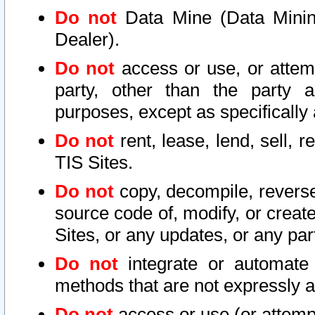
Do not
Data Mine (Data Mining 
Dealer).
Do not
access or use, or attem
party, other than the party a
purposes, except as specifically
Do not
rent, lease, lend, sell, r
TIS Sites.
Do not
copy, decompile, reverse
source code of, modify, or create
Sites, or any updates, or any par
Do not
integrate or automate 
methods that are not expressly
Do not
access or use (or attempt