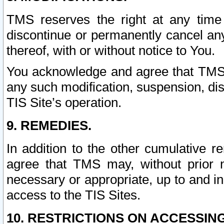
TMS reserves the right at any time
discontinue or permanently cancel any 
thereof, with or without notice to You.
You acknowledge and agree that TMS wi
any such modification, suspension, disc
TIS Site’s operation.
9. REMEDIES.
In addition to the other cumulative 
agree that TMS may, without prior 
necessary or appropriate, up to and inc
access to the TIS Sites.
10. RESTRICTIONS ON ACCESSING