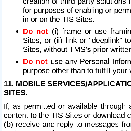
creation of third party solutions
for purposes of enabling or permi
in or on the TIS Sites.
Do not
(i) frame or use framin
Sites, or (ii) link or “deeplink”
Sites, without TMS’s prior writte
Do not
use any Personal Informa
purpose other than to fulfill your 
11. MOBILE SERVICES/APPLICAT
SITES.
If, as permitted or available through
content to the TIS Sites or download c
(b) receive and reply to messages fro