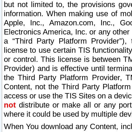
but not limited to, the provisions gov
information. When making use of mobi
Apple, Inc., Amazon.com, Inc., Goo
Electronics America, Inc. or any other 
a “Third Party Platform Provider”), 
license to use certain TIS functionali
or control. This license is between 
Provider) and is effective until ter
the Third Party Platform Provider, T
Content, not the Third Party Platform
access or use the TIS Sites on a devi
not
distribute or make all or any por
where it could be used by multiple dev
When You download any Content, incl