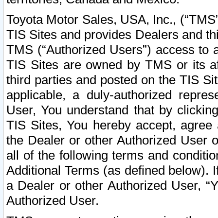
Toyota Motor Sales, USA, Inc., (“TMS”
TIS Sites and provides Dealers and thi
TMS (“Authorized Users”) access to a
TIS Sites are owned by TMS or its af
third parties and posted on the TIS Sit
applicable, a duly-authorized repres
User, You understand that by clickin
TIS Sites, You hereby accept, agree 
the Dealer or other Authorized User 
all of the following terms and condit
Additional Terms (as defined below). I
a Dealer or other Authorized User, “
Authorized User.