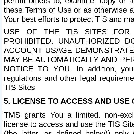
permit others to, examine, copy or a
these Terms of Use or as otherwise ag
Your best efforts to protect TIS and main
USE OF THE TIS SITES FOR 
PROHIBITED. UNAUTHORIZED D
ACCOUNT USAGE DEMONSTRATES
MAY BE AUTOMATICALLY AND PE
NOTICE TO YOU. In addition, you a
regulations and other legal requireme
TIS Sites.
5. LICENSE TO ACCESS AND USE O
TMS grants You a limited, non-exclu
license to access and use the TIS Sit
(the latter, as defined below)) only