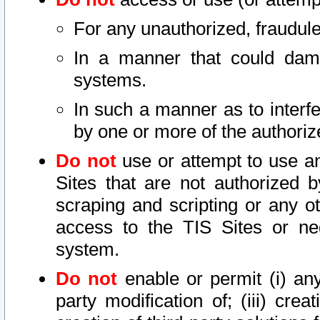
For any unauthorized, fraudule
In a manner that could dama
systems.
In such a manner as to interf
by one or more of the authoriz
Do not
use or attempt to use a
Sites that are not authorized b
scraping and scripting or any ot
access to the TIS Sites or ne
system.
Do not
enable or permit (i) any 
party modification of; (iii) creat