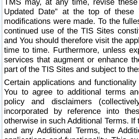
TMS may, at any time, revise these
Updated Date” at the top of these 
modifications were made. To the fulle
continued use of the TIS Sites const
and You should therefore visit the app
time to time. Furthermore, unless exp
services that augment or enhance the
part of the TIS Sites and subject to t
Certain applications and functionali
You to agree to additional terms and
policy and disclaimers (collective
incorporated by reference into th
otherwise in such Additional Terms. If
and any Additional Terms, the Additi