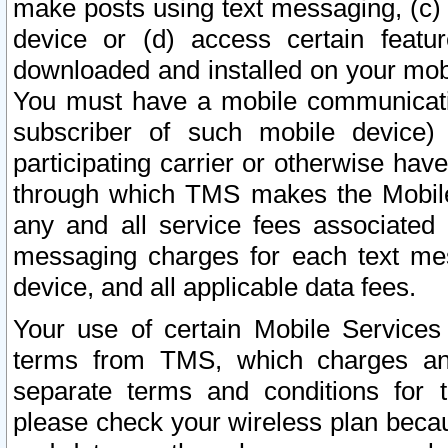
make posts using text messaging, (c)
device or (d) access certain featu
downloaded and installed on your mobi
You must have a mobile communicatio
subscriber of such mobile device) 
participating carrier or otherwise h
through which TMS makes the Mobile 
any and all service fees associated 
messaging charges for each text me
device, and all applicable data fees.
Your use of certain Mobile Services
terms from TMS, which charges and
separate terms and conditions for th
please check your wireless plan becau