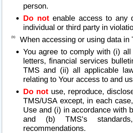
person.
Do not
enable access to any d
individual or third party in viola
When accessing or using data in 
You agree to comply with (i) al
letters, financial services bullet
TMS and (ii) all applicable la
relating to Your access to and us
Do not
use, reproduce, disclose
TMS/USA except, in each case, 
Use and (i) in accordance with b
and (b) TMS’s standards, 
recommendations.