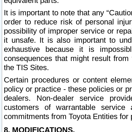
equivalent parts.
It is important to note that any “Cauti
order to reduce risk of personal inju
possibility of improper service or rep
it unsafe. It is also important to un
exhaustive because it is impossib
consequences that might result from f
the TIS Sites.
Certain procedures or content elem
policy or practice - these policies or 
dealers. Non-dealer service provide
customers of warrantable service
commitments from Toyota Entities for 
8. MODIFICATIONS.