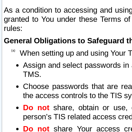
As a condition to accessing and using
granted to You under these Terms of 
rules:
General Obligations to Safeguard th
When setting up and using Your T
Assign and select passwords in 
TMS.
Choose passwords that are reas
the access controls to the TIS s
Do not
share, obtain or use, 
person’s TIS related access cre
Do not
share Your access cre