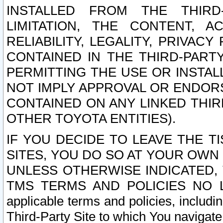
INSTALLED FROM THE THIRD-
LIMITATION, THE CONTENT, A
RELIABILITY, LEGALITY, PRIVAC
CONTAINED IN THE THIRD-PARTY
PERMITTING THE USE OR INSTAL
NOT IMPLY APPROVAL OR ENDOR
CONTAINED ON ANY LINKED THIR
OTHER TOYOTA ENTITIES).
IF YOU DECIDE TO LEAVE THE T
SITES, YOU DO SO AT YOUR OWN
UNLESS OTHERWISE INDICATED,
TMS TERMS AND POLICIES NO LO
applicable terms and policies, includi
Third-Party Site to which You navigate