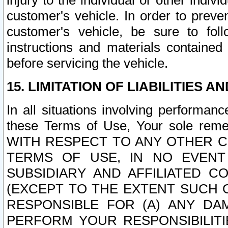
injury to the individual or other indi
customer's vehicle. In order to prev
customer's vehicle, be sure to foll
instructions and materials contained
before servicing the vehicle.
15. LIMITATION OF LIABILITIES A
In all situations involving performa
these Terms of Use, Your sole remed
WITH RESPECT TO ANY OTHER 
TERMS OF USE, IN NO EVENT
SUBSIDIARY AND AFFILIATED C
(EXCEPT TO THE EXTENT SUCH C
RESPONSIBLE FOR (A) ANY D
PERFORM YOUR RESPONSIBILIT