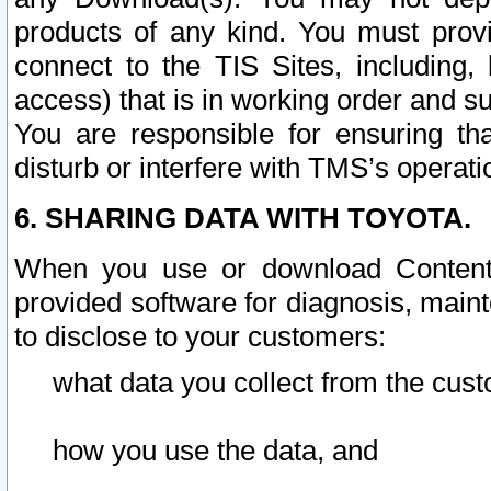
products of any kind. You must prov
connect to the TIS Sites, including, 
access) that is in working order and su
You are responsible for ensuring th
disturb or interfere with TMS’s operati
6. SHARING DATA WITH TOYOTA.
When you use or download Content 
provided software for diagnosis, main
to disclose to your customers:
what data you collect from the cust
how you use the data, and