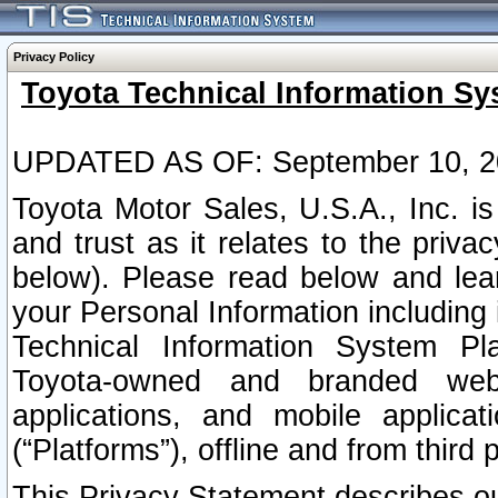
Privacy Policy
Toyota Technical Information Sy
UPDATED AS OF: September 10, 2
Toyota Motor Sales, U.S.A., Inc. i
and trust as it relates to the priva
below). Please read below and lea
your Personal Information including 
Technical Information System Plat
Toyota-owned and branded websi
applications, and mobile applicat
(“Platforms”), offline and from third p
This Privacy Statement describes our