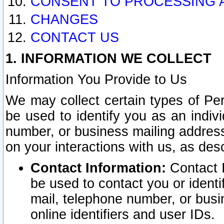
CONSENT TO PROCESSING 
CHANGES
CONTACT US
1. INFORMATION WE COLLECT
Information You Provide to Us
We may collect certain types of Pers
be used to identify you as an indiv
number, or business mailing address
on your interactions with us, as des
Contact Information:
Contact I
be used to contact you or ident
mail, telephone number, or busi
online identifiers and user IDs.