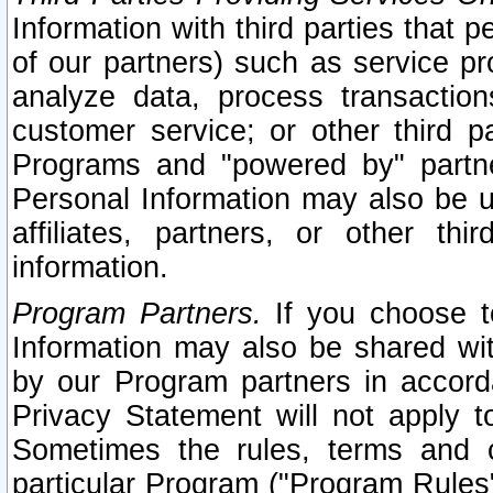
Information with third parties that 
of our partners) such as service pr
analyze data, process transaction
customer service; or other third pa
Programs and "powered by" partne
Personal Information may also be u
affiliates, partners, or other th
information.
Program Partners.
If you choose to
Information may also be shared w
by our Program partners in accorda
Privacy Statement will not apply t
Sometimes the rules, terms and c
particular Program ("Program Rules"