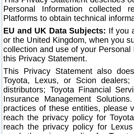
Personal Information collected 
Platforms to obtain technical inform
EU and UK Data Subjects:
If you 
or the United Kingdom, when you sub
collection and use of your Personal 
this Privacy Statement.
This Privacy Statement also does
Toyota, Lexus, or Scion dealers; 
distributors; Toyota Financial Ser
Insurance Management Solutions.
practices of these entities, please 
reach the privacy policy for Toyot
reach the privacy policy for Lexus