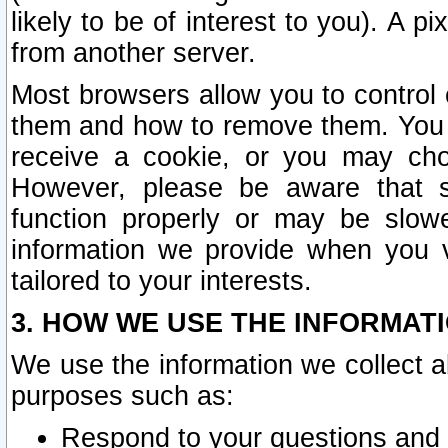
likely to be of interest to you). A p
from another server.
Most browsers allow you to control 
them and how to remove them. You m
receive a cookie, or you may cho
However, please be aware that s
function properly or may be slowe
information we provide when you v
tailored to your interests.
3. HOW WE USE THE INFORMAT
We use the information we collect a
purposes such as:
Respond to your questions and 