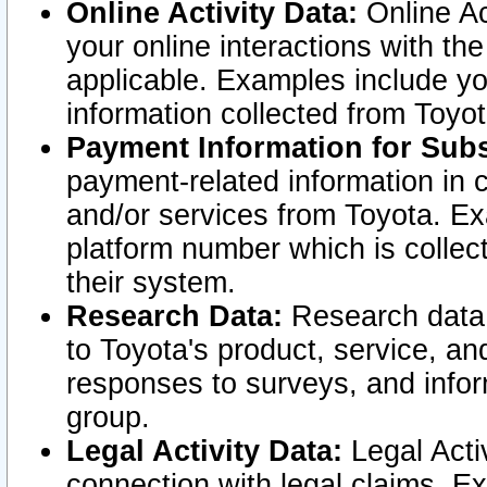
Online Activity Data:
Online Ac
your online interactions with t
applicable. Examples include yo
information collected from Toyo
Payment Information for Subs
payment-related information in 
and/or services from Toyota. Ex
platform number which is collec
their system.
Research Data:
Research data i
to Toyota's product, service, a
responses to surveys, and infor
group.
Legal Activity Data:
Legal Activ
connection with legal claims. Ex