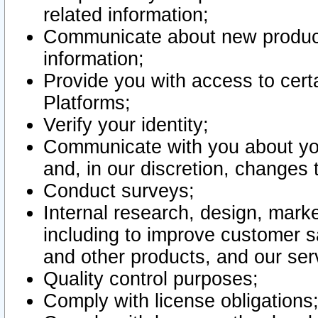
related information;
Communicate about new product
information;
Provide you with access to certa
Platforms;
Verify your identity;
Communicate with you about you
and, in our discretion, changes 
Conduct surveys;
Internal research, design, mark
including to improve customer sa
and other products, and our ser
Quality control purposes;
Comply with license obligations