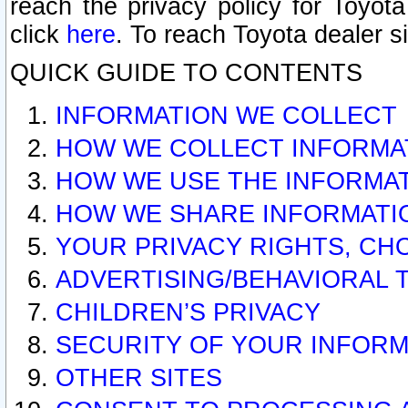
reach the privacy policy for Toyo
click
here
. To reach Toyota dealer s
QUICK GUIDE TO CONTENTS
INFORMATION WE COLLECT
HOW WE COLLECT INFORMA
HOW WE USE THE INFORMA
HOW WE SHARE INFORMATI
YOUR PRIVACY RIGHTS, CH
ADVERTISING/BEHAVIORAL 
CHILDREN’S PRIVACY
SECURITY OF YOUR INFORM
OTHER SITES