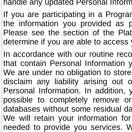
handle any updated Personal Inform
If you are participating in a Prog
the information you provided as p
Please see the section of the Pla
determine if you are able to access
In accordance with our routine rec
that contain Personal Information 
We are under no obligation to store
disclaim any liability arising out 
Personal Information. In addition,
possible to completely remove or
databases without some residual d
We will retain your information fo
needed to provide you services. W