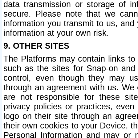
data transmission or storage of 
secure. Please note that we cann
information you transmit to us, and
information at your own risk.
9. OTHER SITES
The Platforms may contain links to 
such as the sites for Snap-on and
control, even though they may us
through an agreement with us. We 
are not responsible for these site
privacy policies or practices, ev
logo on their site through an agre
their own cookies to your Device, th
Personal Information and may or 