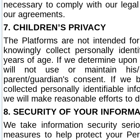
necessary to comply with our legal 
our agreements.
7. CHILDREN’S PRIVACY
The Platforms are not intended fo
knowingly collect personally ident
years of age. If we determine upon c
will not use or maintain his/
parent/guardian's consent. If w
collected personally identifiable in
we will make reasonable efforts to d
8. SECURITY OF YOUR INFORM
We take information security seri
measures to help protect your Per