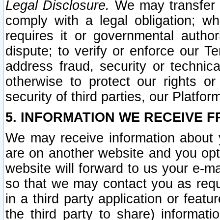
Legal Disclosure.
We may transfer an
comply with a legal obligation; w
requires it or governmental authori
dispute; to verify or enforce our Te
address fraud, security or technic
otherwise to protect our rights or
security of third parties, our Platfor
5. INFORMATION WE RECEIVE F
We may receive information about y
are on another website and you opt-
website will forward to us your e-m
so that we may contact you as requ
in a third party application or feat
the third party to share) informat