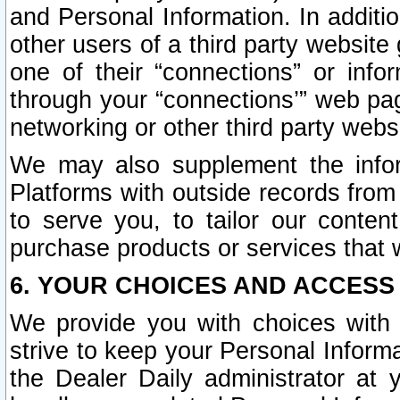
and Personal Information. In additi
other users of a third party website
one of their “connections” or info
through your “connections’” web page
networking or other third party websi
We may also supplement the infor
Platforms with outside records from 
to serve you, to tailor our conten
purchase products or services that w
6. YOUR CHOICES AND ACCESS
We provide you with choices with 
strive to keep your Personal Inform
the Dealer Daily administrator at yo