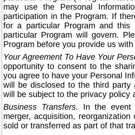
may use the Personal Informatio
participation in the Program. If th
for a particular Program and this
particular Program will govern. Pl
Program before you provide us with
Your Agreement To Have Your Perso
opportunity to consent to the sharin
you agree to have your Personal Inf
will be disclosed to the third part
will be subject to the privacy policy 
Business Transfers.
In the event t
merger, acquisition, reorganization
sold or transferred as part of that t