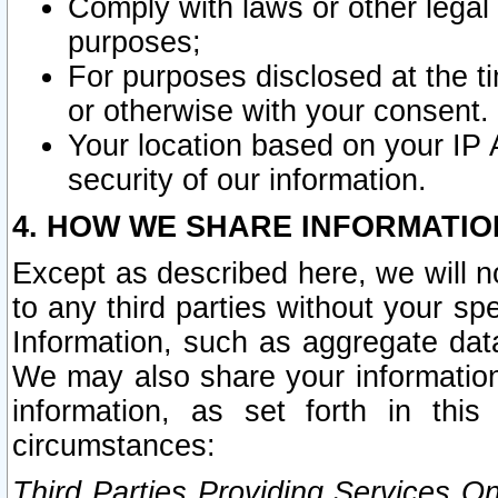
Comply with laws or other legal o
purposes;
For purposes disclosed at the t
or otherwise with your consent.
Your location based on your IP
security of our information.
4. HOW WE SHARE INFORMATIO
Except as described here, we will n
to any third parties without your s
Information, such as aggregate data
We may also share your information
information, as set forth in thi
circumstances:
Third Parties Providing Services O