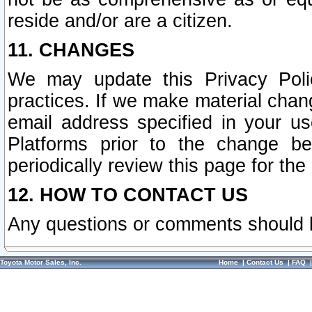
reside and/or are a citizen.
11. CHANGES
We may update this Privacy Polic
practices. If we make material chang
email address specified in your u
Platforms prior to the change b
periodically review this page for the
12. HOW TO CONTACT US
Any questions or comments should 
Toyota Motor Sales, Inc.
Home
|
Contact Us
|
FAQ