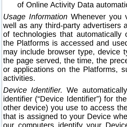
of Online Activity Data automat
Usage Information
Whenever you vis
well as any third-party advertisers 
of technologies that automatically 
the Platforms is accessed and used
may include browser type, device ty
the page served, the time, the prec
or applications on the Platforms, s
activities.
Device Identifier.
We automatically
identifier (“Device Identifier”) for 
other device) you use to access the
that is assigned to your Device whe
our computers identify your Devic