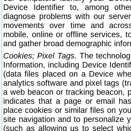
Device Identifier to, among othe
diagnose problems with our server
movements over time and across 
mobile, online or offline services, 
and gather broad demographic infor
Cookies; Pixel Tags.
The technologi
Information, including Device Identif
(data files placed on a Device when
analytics software and pixel tags (
a web beacon or tracking beacon, p
indicates that a page or email h
place cookies or similar files on you
site navigation and to personalize y
(such as allowing us to select whic