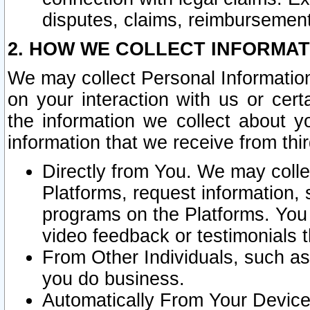
disputes, claims, reimbursement
2. HOW WE COLLECT INFORMAT
We may collect Personal Information
on your interaction with us or cer
the information we collect about y
information that we receive from thir
Directly from You. We may coll
Platforms, request information,
programs on the Platforms. You 
video feedback or testimonials t
From Other Individuals, such a
you do business.
Automatically From Your Devices