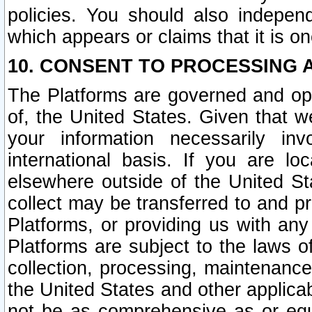
policies. You should also independ
which appears or claims that it is on
10. CONSENT TO PROCESSING 
The Platforms are governed and ope
of, the United States. Given that w
your information necessarily in
international basis. If you are 
elsewhere outside of the United St
collect may be transferred to and p
Platforms, or providing us with any
Platforms are subject to the laws o
collection, processing, maintenance
the United States and other applicab
not be as comprehensive as or equ