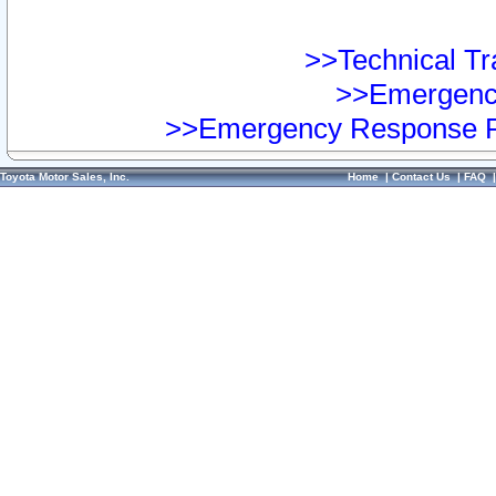
>>Technical Tra
>>Emergency
>>Emergency Response Pr
Toyota Motor Sales, Inc.
Home
|
Contact Us
|
FAQ