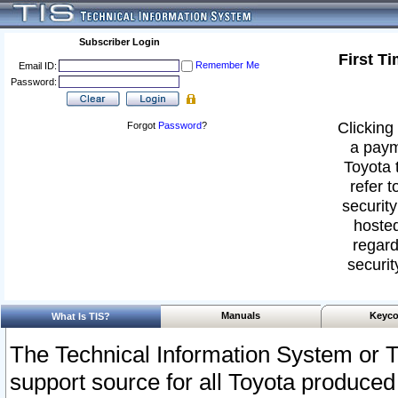
Subscriber Login
First T
Remember Me
Email ID:
Password:
Clicking 
Forgot
Password
?
a paym
Toyota 
refer t
security
hosted
regard
securit
Manuals
Keyco
What Is TIS?
The Technical Information System or T
support source for all Toyota produced