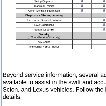
Wiring Diagrams
Technical Training
Other Technical Information
Diagnostics / Reprogramming
Techstream Scantool Software
ECU Calibrations
Identifix Direct-Hit
Security
(U.S. and Mexico VINs only)
Key Codes
Immobilizer / Smart Reset
Beyond service information, several ad
available to assist in the swift and acc
Scion, and Lexus vehicles. Follow the 
details.