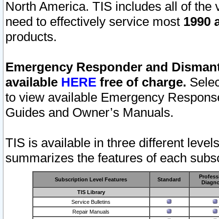
North America. TIS includes all of the v
need to effectively service most
1990 a
products.
Emergency Responder and Dismantl
available
HERE
free of charge.
Selec
to view available Emergency Respons
Guides and Owner’s Manuals.
TIS is available in three different leve
summarizes the features of each subscr
Profess
Subscription Level Features
Standard
Diagno
TIS Library
Service Bulletins
Repair Manuals