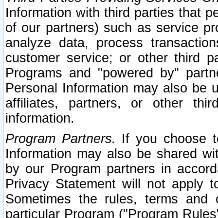
Information with third parties that 
of our partners) such as service pr
analyze data, process transaction
customer service; or other third pa
Programs and "powered by" partne
Personal Information may also be u
affiliates, partners, or other th
information.
Program Partners.
If you choose to
Information may also be shared w
by our Program partners in accorda
Privacy Statement will not apply t
Sometimes the rules, terms and c
particular Program ("Program Rules"