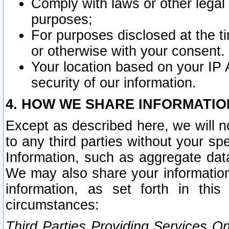
Comply with laws or other legal o
purposes;
For purposes disclosed at the t
or otherwise with your consent.
Your location based on your IP
security of our information.
4. HOW WE SHARE INFORMATIO
Except as described here, we will n
to any third parties without your s
Information, such as aggregate data
We may also share your information
information, as set forth in thi
circumstances:
Third Parties Providing Services O