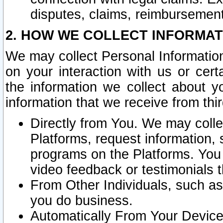
disputes, claims, reimbursement
2. HOW WE COLLECT INFORMAT
We may collect Personal Information
on your interaction with us or cer
the information we collect about y
information that we receive from thir
Directly from You. We may coll
Platforms, request information,
programs on the Platforms. You 
video feedback or testimonials t
From Other Individuals, such a
you do business.
Automatically From Your Devices