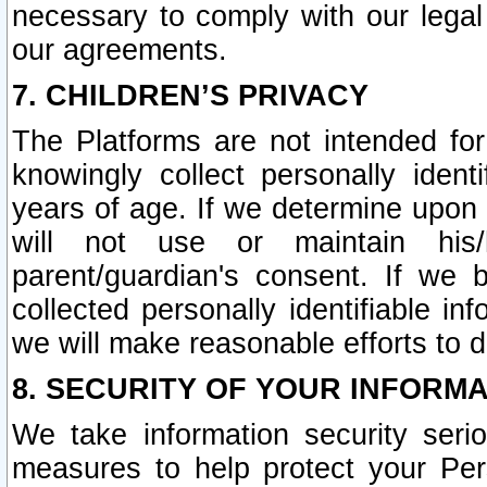
necessary to comply with our legal 
our agreements.
7. CHILDREN’S PRIVACY
The Platforms are not intended fo
knowingly collect personally ident
years of age. If we determine upon c
will not use or maintain his/
parent/guardian's consent. If w
collected personally identifiable in
we will make reasonable efforts to d
8. SECURITY OF YOUR INFORM
We take information security seri
measures to help protect your Per