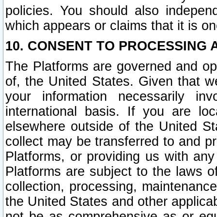
policies. You should also independ
which appears or claims that it is on
10. CONSENT TO PROCESSING 
The Platforms are governed and ope
of, the United States. Given that w
your information necessarily in
international basis. If you are 
elsewhere outside of the United St
collect may be transferred to and p
Platforms, or providing us with any
Platforms are subject to the laws o
collection, processing, maintenance
the United States and other applicab
not be as comprehensive as or equ