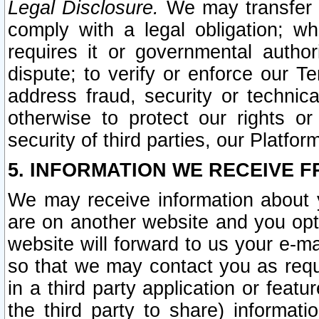
Legal Disclosure.
We may transfer an
comply with a legal obligation; w
requires it or governmental authori
dispute; to verify or enforce our Te
address fraud, security or technic
otherwise to protect our rights or
security of third parties, our Platfor
5. INFORMATION WE RECEIVE F
We may receive information about y
are on another website and you opt-
website will forward to us your e-m
so that we may contact you as requ
in a third party application or feat
the third party to share) informat