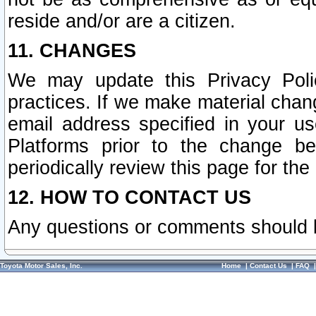
reside and/or are a citizen.
11. CHANGES
We may update this Privacy Polic
practices. If we make material chang
email address specified in your u
Platforms prior to the change b
periodically review this page for the
12. HOW TO CONTACT US
Any questions or comments should 
Toyota Motor Sales, Inc.
Home
|
Contact Us
|
FAQ