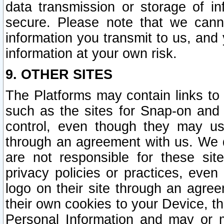
data transmission or storage of 
secure. Please note that we cann
information you transmit to us, and
information at your own risk.
9. OTHER SITES
The Platforms may contain links to 
such as the sites for Snap-on and
control, even though they may us
through an agreement with us. We 
are not responsible for these site
privacy policies or practices, ev
logo on their site through an agre
their own cookies to your Device, th
Personal Information and may or 