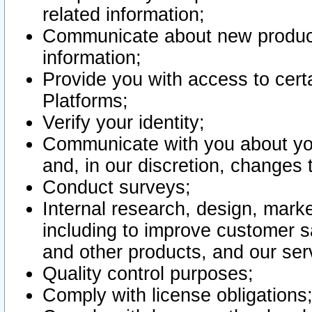
related information;
Communicate about new product
information;
Provide you with access to certa
Platforms;
Verify your identity;
Communicate with you about you
and, in our discretion, changes 
Conduct surveys;
Internal research, design, mark
including to improve customer sa
and other products, and our ser
Quality control purposes;
Comply with license obligations