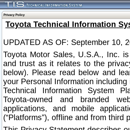
Privacy Policy
Toyota Technical Information Sy
UPDATED AS OF: September 10, 2
Toyota Motor Sales, U.S.A., Inc. i
and trust as it relates to the priva
below). Please read below and lea
your Personal Information including 
Technical Information System Plat
Toyota-owned and branded websi
applications, and mobile applicat
(“Platforms”), offline and from third p
This Privacy Statement describes our