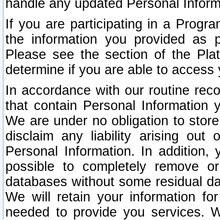
handle any updated Personal Inform
If you are participating in a Prog
the information you provided as p
Please see the section of the Pla
determine if you are able to access
In accordance with our routine rec
that contain Personal Information 
We are under no obligation to store
disclaim any liability arising out 
Personal Information. In addition,
possible to completely remove or
databases without some residual d
We will retain your information fo
needed to provide you services. W