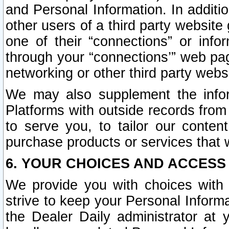
and Personal Information. In additi
other users of a third party website
one of their “connections” or info
through your “connections’” web page
networking or other third party websi
We may also supplement the infor
Platforms with outside records from 
to serve you, to tailor our conten
purchase products or services that w
6. YOUR CHOICES AND ACCESS
We provide you with choices with 
strive to keep your Personal Inform
the Dealer Daily administrator at yo