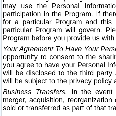
may use the Personal Informatio
participation in the Program. If th
for a particular Program and this
particular Program will govern. Pl
Program before you provide us with
Your Agreement To Have Your Perso
opportunity to consent to the sharin
you agree to have your Personal Inf
will be disclosed to the third part
will be subject to the privacy policy 
Business Transfers.
In the event t
merger, acquisition, reorganization
sold or transferred as part of that t