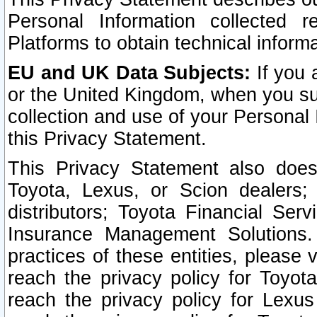
Personal Information collected 
Platforms to obtain technical inform
EU and UK Data Subjects:
If you 
or the United Kingdom, when you sub
collection and use of your Personal 
this Privacy Statement.
This Privacy Statement also does
Toyota, Lexus, or Scion dealers; 
distributors; Toyota Financial Ser
Insurance Management Solutions.
practices of these entities, please 
reach the privacy policy for Toyot
reach the privacy policy for Lexus