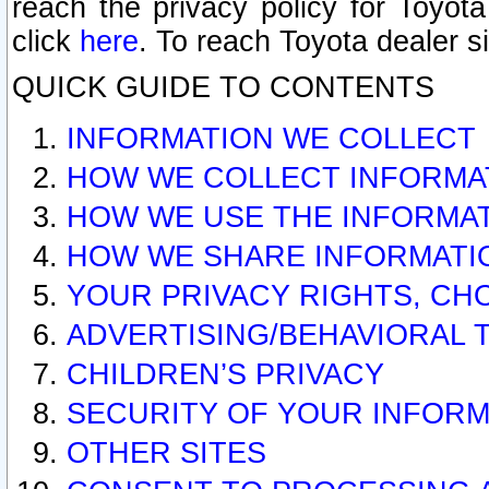
reach the privacy policy for Toyo
click
here
. To reach Toyota dealer s
QUICK GUIDE TO CONTENTS
INFORMATION WE COLLECT
HOW WE COLLECT INFORMA
HOW WE USE THE INFORMA
HOW WE SHARE INFORMATI
YOUR PRIVACY RIGHTS, CH
ADVERTISING/BEHAVIORAL 
CHILDREN’S PRIVACY
SECURITY OF YOUR INFORM
OTHER SITES