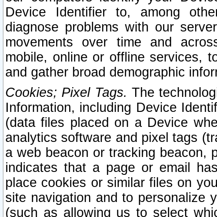
Device Identifier to, among othe
diagnose problems with our server
movements over time and across 
mobile, online or offline services, 
and gather broad demographic infor
Cookies; Pixel Tags.
The technologi
Information, including Device Identif
(data files placed on a Device when
analytics software and pixel tags (
a web beacon or tracking beacon, p
indicates that a page or email h
place cookies or similar files on you
site navigation and to personalize y
(such as allowing us to select whic