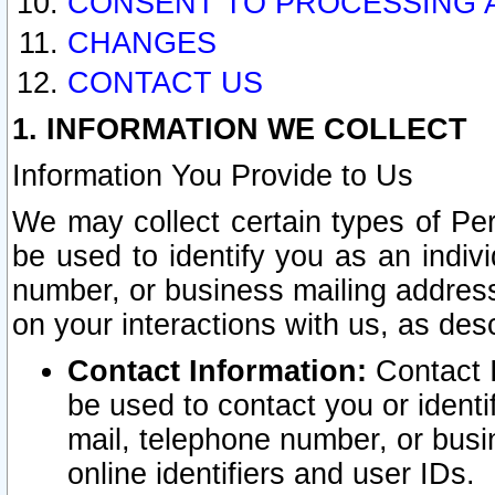
CONSENT TO PROCESSING 
CHANGES
CONTACT US
1. INFORMATION WE COLLECT
Information You Provide to Us
We may collect certain types of Pers
be used to identify you as an indiv
number, or business mailing address
on your interactions with us, as des
Contact Information:
Contact I
be used to contact you or ident
mail, telephone number, or busi
online identifiers and user IDs.