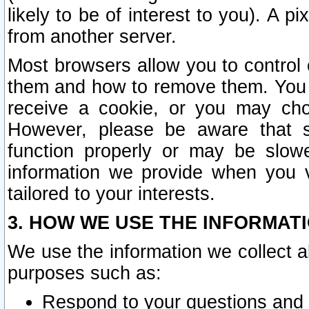
likely to be of interest to you). A p
from another server.
Most browsers allow you to control 
them and how to remove them. You m
receive a cookie, or you may cho
However, please be aware that s
function properly or may be slowe
information we provide when you v
tailored to your interests.
3. HOW WE USE THE INFORMAT
We use the information we collect a
purposes such as:
Respond to your questions and 