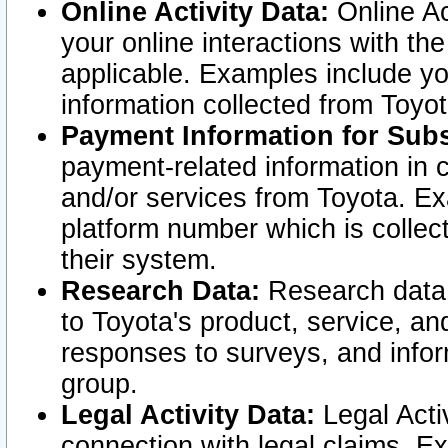
Online Activity Data:
Online Ac
your online interactions with t
applicable. Examples include yo
information collected from Toyo
Payment Information for Subs
payment-related information in 
and/or services from Toyota. Ex
platform number which is collec
their system.
Research Data:
Research data i
to Toyota's product, service, a
responses to surveys, and infor
group.
Legal Activity Data:
Legal Activ
connection with legal claims. Ex