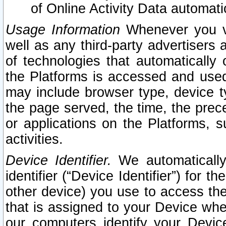
of Online Activity Data automat
Usage Information
Whenever you vis
well as any third-party advertisers 
of technologies that automatically 
the Platforms is accessed and used
may include browser type, device ty
the page served, the time, the prec
or applications on the Platforms, s
activities.
Device Identifier.
We automatically
identifier (“Device Identifier”) for 
other device) you use to access the
that is assigned to your Device whe
our computers identify your Devic