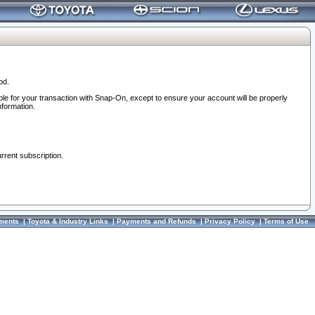
od.
ble for your transaction with Snap-On, except to ensure your account will be properly
nformation.
urrent subscription.
ments
|
Toyota & Industry Links
|
Payments and Refunds
|
Privacy Policy
|
Terms of Use