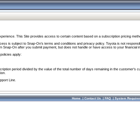
perience. This Site provides access to certain content based on a subscription pricing meth
ocess is subject to Snap-On’s terms and conditions and privacy policy. Toyota is not responsi
om Snap-On after you submit payment, but does not handle or have access to your financial i
policies apply:
cription period divided by the value of the total number of days remaining in the customer's c
ion.
pport Line.
Home
|
Contact Us
|
FAQ
|
System Require