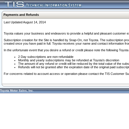
Payments and Refunds
Last Updated August 14, 2014
Toyota values your business and endeavors to provide a helpful and pleasant customer ex
Subscription creation for the Site is handled by Snap-On, not Toyota. The subscription pr
created once you have paid in full. Toyota receives your name and contact information fr
In the unfortunate event that you desire a refund or credit please note the following Toyota 
2 Day subscriptions are non-refundable
Monthly and yearly subscriptions may be refunded at Toyota's discretion
The amount of any refund or credit will be reduced by the total value of the subs
Refunds will not be granted after the expiration date of the original paid subscript
For concerns related to account access or operation please contact the TIS Customer Su
Toyota Motor Sales, Inc.