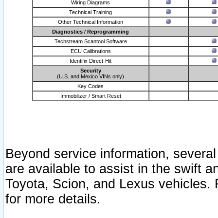
Wiring Diagrams
Technical Training
Other Technical Information
Diagnostics / Reprogramming
Techstream Scantool Software
ECU Calibrations
Identifix Direct-Hit
Security
(U.S. and Mexico VINs only)
Key Codes
Immobilizer / Smart Reset
Beyond service information, several
are available to assist in the swift 
Toyota, Scion, and Lexus vehicles. 
for more details.