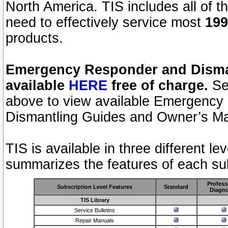
North America. TIS includes all of the
need to effectively service most
199
products.
Emergency Responder and Disman
available
HERE
free of charge.
Sel
above to view available Emergency
Dismantling Guides and Owner’s Ma
TIS is available in three different l
summarizes the features of each sub
Profess
Subscription Level Features
Standard
Diagno
TIS Library
Service Bulletins
Repair Manuals