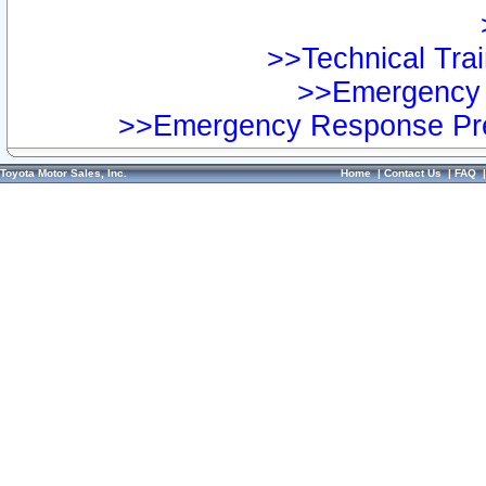
>>Technical Trai
>>Emergency 
>>Emergency Response Pre
Toyota Motor Sales, Inc.
Home
|
Contact Us
|
FAQ