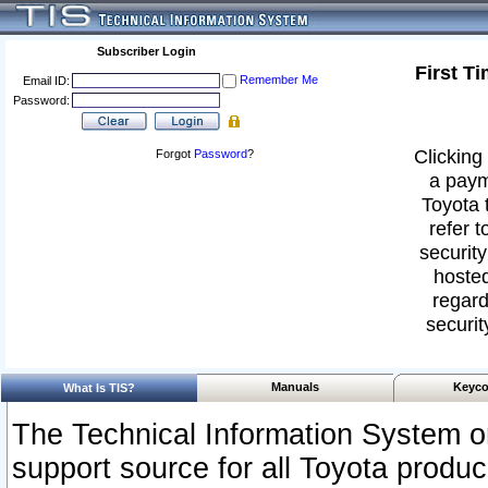
Subscriber Login
First T
Remember Me
Email ID:
Password:
Clicking 
Forgot
Password
?
a paym
Toyota 
refer t
security
hosted
regard
securit
Manuals
Keyco
What Is TIS?
The Technical Information System or
support source for all Toyota produ