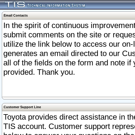
Email Contacts
In the spirit of continuous improveme
submit comments on the site or request
utilize the link below to access our o
generates an email directed to our Cu
all of the fields on the form and note i
provided. Thank you.
Customer Support Line
Toyota provides direct assistance in th
TIS account. Customer support represen