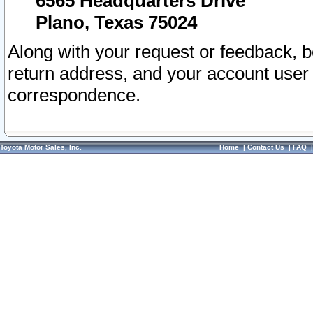
6565 Headquarters Drive
Plano, Texas 75024
Along with your request or feedback, 
return address, and your account user
correspondence.
Toyota Motor Sales, Inc.
Home
|
Contact Us
|
FAQ