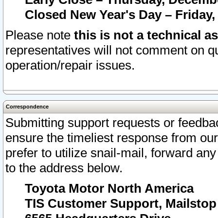
Closed New Year's Day – Friday,
Please note
this is not a technical a
representatives will not comment on qu
operation/repair issues.
Correspondence
Submitting support requests or feedbac
ensure the timeliest response from o
prefer to utilize snail-mail, forward an
to the address below.
Toyota Motor North America
TIS Customer Support, Mailsto