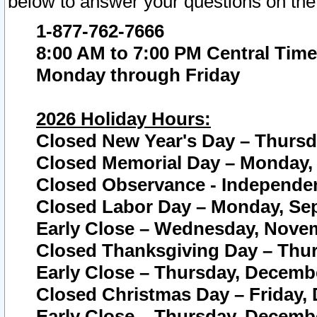
below to answer your questions on the
1-877-762-7666
8:00 AM to 7:00 PM Central Time
Monday through Friday
2026 Holiday Hours:
Closed New Year's Day – Thursda
Closed Memorial Day – Monday, 
Closed Observance - Independenc
Closed Labor Day – Monday, Sep
Early Close – Wednesday, Novem
Closed Thanksgiving Day – Thur
Early Close – Thursday, Decembe
Closed Christmas Day – Friday,
Early Close – Thursday, Decembe