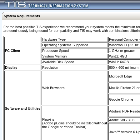
System Requirements
For the best possible TIS experience we recommend your system meets the mimimum requi
are continuously being tested for compatibility and TIS may work with combinations differing
Hardware Type
Personal Computer
Operating Systems Supported
Windows 11 (32–bit, 
PC Client
Processor Speed
1 GHz or greater
System Memory
Win11: 4GB
Available Disk Space
Win11: 64GB
Display
Resolution
800 x 600 minimum
Microsoft Edge
Web Browsers
Mozilla Firefox 21 or
Google Chrome
Software and Utilities
Adobe© PDF Reader 
Plug-ins
Adobe SVG 3.03
(Adobe plugins should be installed
without
the Google or Yahoo Toolbar)
Java™ Version 6 Upd