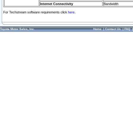
Internet Connectivity
Bandwidth
For Techstream software requirements click
here.
Toyota Motor Sales, Inc.
Home
|
Contact Us
|
FAQ