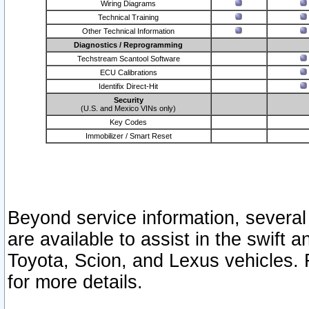
Wiring Diagrams
Technical Training
Other Technical Information
Diagnostics / Reprogramming
Techstream Scantool Software
ECU Calibrations
Identifix Direct-Hit
Security
(U.S. and Mexico VINs only)
Key Codes
Immobilizer / Smart Reset
Beyond service information, several
are available to assist in the swift 
Toyota, Scion, and Lexus vehicles. 
for more details.