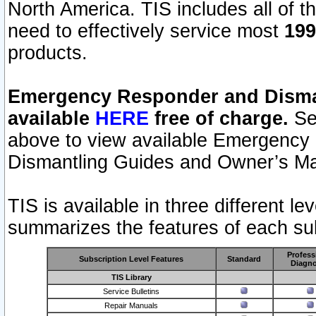
North America. TIS includes all of the
need to effectively service most
199
products.
Emergency Responder and Disman
available
HERE
free of charge.
Sel
above to view available Emergency
Dismantling Guides and Owner’s Ma
TIS is available in three different l
summarizes the features of each sub
Profess
Subscription Level Features
Standard
Diagno
TIS Library
Service Bulletins
Repair Manuals