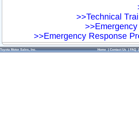
>>Technical Trai
>>Emergency 
>>Emergency Response Pre
Toyota Motor Sales, Inc.
Home
|
Contact Us
|
FAQ