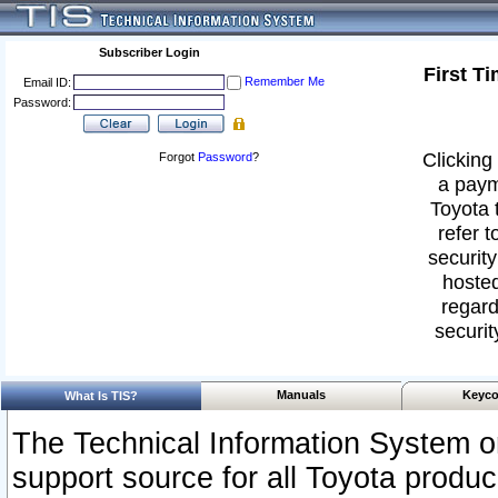
Subscriber Login
First T
Remember Me
Email ID:
Password:
Clicking 
Forgot
Password
?
a paym
Toyota 
refer t
security
hosted
regard
securit
Manuals
Keyco
What Is TIS?
The Technical Information System or
support source for all Toyota produ