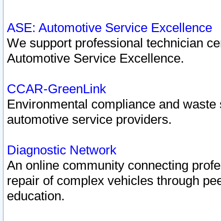
ASE: Automotive Service Excellence
We support professional technician cert
Automotive Service Excellence.
CCAR-GreenLink
Environmental compliance and waste
automotive service providers.
Diagnostic Network
An online community connecting profes
repair of complex vehicles through pee
education.