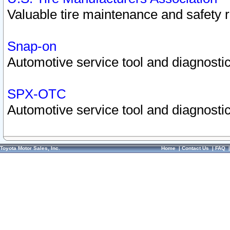
Valuable tire maintenance and safety 
Snap-on
Automotive service tool and diagnostic
SPX-OTC
Automotive service tool and diagnostic
Toyota Motor Sales, Inc.
Home
|
Contact Us
|
FAQ