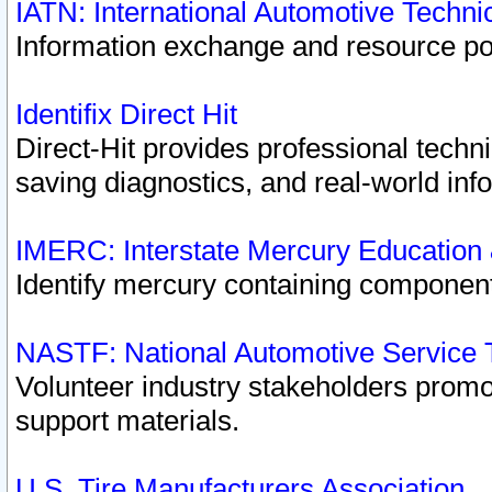
IATN: International Automotive Techn
Information exchange and resource port
Identifix Direct Hit
Direct-Hit provides professional techn
saving diagnostics, and real-world inf
IMERC: Interstate Mercury Education
Identify mercury containing component
NASTF: National Automotive Service 
Volunteer industry stakeholders promoti
support materials.
U.S. Tire Manufacturers Association