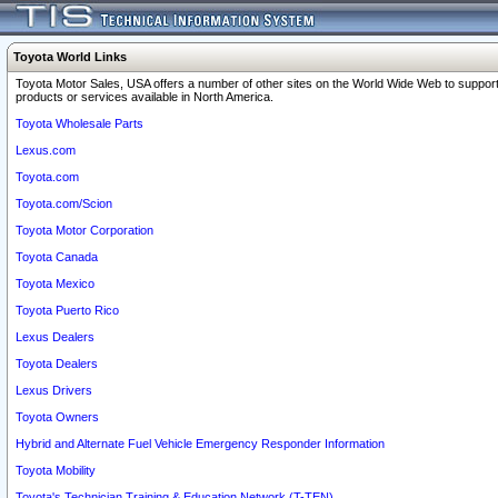
Toyota World Links
Toyota Motor Sales, USA offers a number of other sites on the World Wide Web to support
products or services available in North America.
Toyota Wholesale Parts
Lexus.com
Toyota.com
Toyota.com/Scion
Toyota Motor Corporation
Toyota Canada
Toyota Mexico
Toyota Puerto Rico
Lexus Dealers
Toyota Dealers
Lexus Drivers
Toyota Owners
Hybrid and Alternate Fuel Vehicle Emergency Responder Information
Toyota Mobility
Toyota's Technician Training & Education Network (T-TEN)