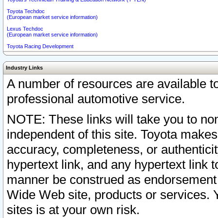
Toyota Techdoc
(European market service information)
Lexus Techdoc
(European market service information)
Toyota Racing Development
Industry Links
A number of resources are available 
professional automotive service.
NOTE: These links will take you to non
independent of this site. Toyota makes
accuracy, completeness, or authenticit
hypertext link, and any hypertext link t
manner be construed as endorsement b
Wide Web site, products or services. Yo
sites is at your own risk.