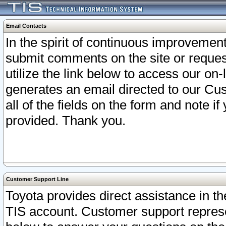
Email Contacts
In the spirit of continuous improveme
submit comments on the site or request
utilize the link below to access our o
generates an email directed to our Cu
all of the fields on the form and note i
provided. Thank you.
Customer Support Line
Toyota provides direct assistance in th
TIS account. Customer support represen