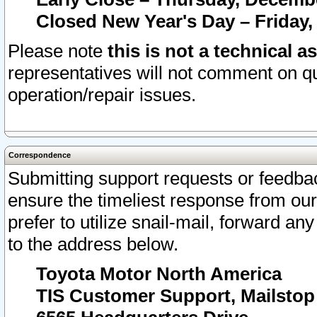
Closed New Year's Day – Friday,
Please note
this is not a technical a
representatives will not comment on qu
operation/repair issues.
Correspondence
Submitting support requests or feedbac
ensure the timeliest response from o
prefer to utilize snail-mail, forward an
to the address below.
Toyota Motor North America
TIS Customer Support, Mailsto