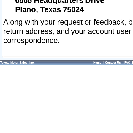
6565 Headquarters Drive
Plano, Texas 75024
Along with your request or feedback, 
return address, and your account user
correspondence.
Toyota Motor Sales, Inc.
Home
|
Contact Us
|
FAQ