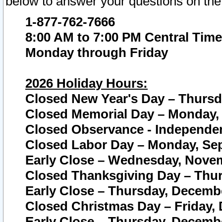
below to answer your questions on the
1-877-762-7666
8:00 AM to 7:00 PM Central Time
Monday through Friday
2026 Holiday Hours:
Closed New Year's Day – Thursda
Closed Memorial Day – Monday, 
Closed Observance - Independenc
Closed Labor Day – Monday, Sep
Early Close – Wednesday, Novem
Closed Thanksgiving Day – Thur
Early Close – Thursday, Decembe
Closed Christmas Day – Friday,
Early Close – Thursday, Decembe