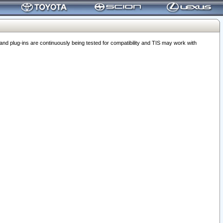
 plug-ins are continuously being tested for compatibility and TIS may work with