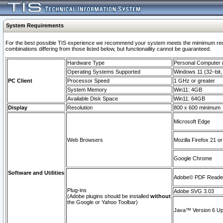
System Requirements
For the best possible TIS experience we recommend your system meets the mimimum require
combinations differing from those listed below, but functionaility cannot be guaranteed.
Hardware Type
Personal Computer
Operating Systems Supported
Windows 11 (32–bit, 
PC Client
Processor Speed
1 GHz or greater
System Memory
Win11: 4GB
Available Disk Space
Win11: 64GB
Display
Resolution
800 x 600 minimum
Microsoft Edge
Web Browsers
Mozilla Firefox 21 or
Google Chrome
Software and Utilities
Adobe© PDF Reader 
Plug-ins
Adobe SVG 3.03
(Adobe plugins should be installed
without
the Google or Yahoo Toolbar)
Java™ Version 6 Upd