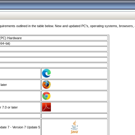
ments outlined in the table below. New and updated PC's, operating systems, browsers, and
 (PC) Hardware
64–bit)
 later
7.0 or later
ate 7 - Version 7 Update 5