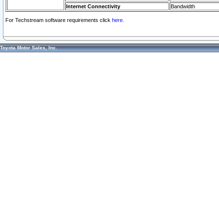
Internet Connectivity
Bandwidth
For Techstream software requirements click
here.
Toyota Motor Sales, Inc.