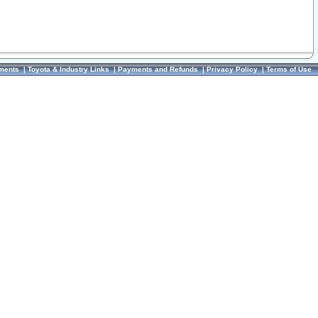
ments
|
Toyota & Industry Links
|
Payments and Refunds
|
Privacy Policy
|
Terms of Use