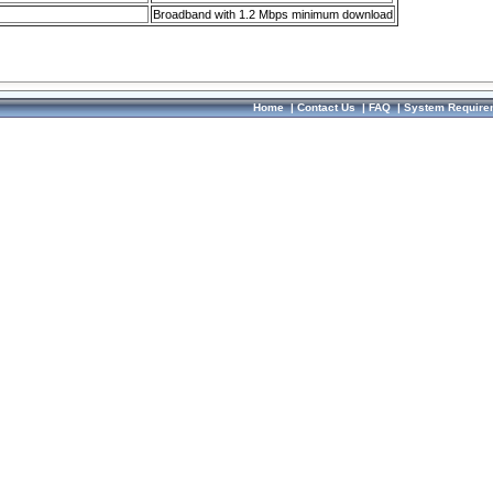
Broadband with 1.2 Mbps minimum download
Home
|
Contact Us
|
FAQ
|
System Require